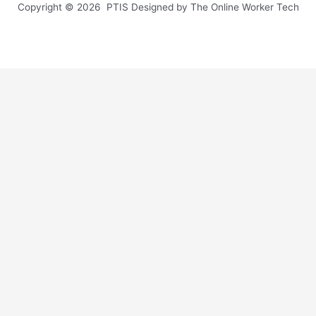
Copyright © 2026 PTIS Designed by The Online Worker Tech