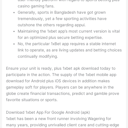
casino gaming fans.
Generally, sports in Bangladesh have got grown
tremendously, yet a few sporting activities have
outshone the others regarding appui.
Maintaining the 1xbet app’s most current version is vital
for an optimized plus secure betting expertise.
No, the particular 1xBet app requires a stable internet
link to operate, as are living updates and betting choices
continually modifying.
Ensure your unit is ready, plus 1xbet apk download today to
participate in the action. The supply of the 1xbet mobile app
download for Android plus iOS devices in addition makes
gameplay soft for players. Players can be anywhere in the
globe create financial transactions, predict and gamble prove
favorite situations or sports.
Download 1xbet App For Google Android (apk)
1xbet has been a new front runner involving Wagering for
many years, providing unrivalled client care and cutting-edge