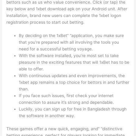
bettors such as us who value convenience. Click (or tap) the
key below and 1xbet download apk on your Android unit. After
installation, brand new users can complete the 1xbet logon
registration process to start out betting.
By deciding on the 1xBet” “application, you make sure
that you’re prepared with all involving the tools you
need for a successful betting voyage.
With the software installed, you’re most set to take
pleasure in the exciting features that will 1xBet has to be
able to offer.
With continuous updates and even improvements, the
1xbet app remains a top choice for bettors in and further
than.
If you face such issues, first check your internet
connection to assure it’s strong and dependable.
Luckily, you can sign up for free in Bangladesh through
the software in another way.
These games offer a new quick, engaging, and” “distinctive
betting experience, perfect for players looking for immediate