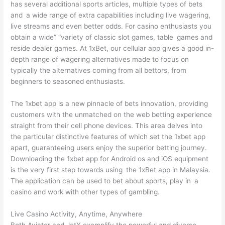
has several additional sports articles, multiple types of bets
and a wide range of extra capabilities including live wagering,
live streams and even better odds. For casino enthusiasts you
obtain a wide” “variety of classic slot games, table games and
reside dealer games. At 1xBet, our cellular app gives a good in-
depth range of wagering alternatives made to focus on
typically the alternatives coming from all bettors, from
beginners to seasoned enthusiasts.
The 1xbet app is a new pinnacle of bets innovation, providing
customers with the unmatched on the web betting experience
straight from their cell phone devices. This area delves into
the particular distinctive features of which set the 1xbet app
apart, guaranteeing users enjoy the superior betting journey.
Downloading the 1xbet app for Android os and iOS equipment
is the very first step towards using the 1xBet app in Malaysia.
The application can be used to bet about sports, play in a
casino and work with other types of gambling.
Live Casino Activity, Anytime, Anywhere
Both Aviator and JetX exemplify the powerful and diverse