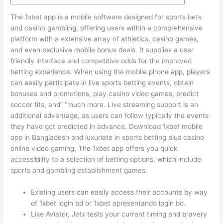
The 1xbet app is a mobile software designed for sports bets
and casino gambling, offering users within a comprehensive
platform with a extensive array of athletics, casino games,
and even exclusive mobile bonus deals. It supplies a user
friendly interface and competitive odds for the improved
betting experience. When using the mobile phone app, players
can easily participate in live sports betting events, obtain
bonuses and promotions, play casino video games, predict
soccer fits, and” “much more. Live streaming support is an
additional advantage, as users can follow typically the events
they have got predicted in advance. Download 1xbet mobile
app in Bangladesh and luxuriate in sports betting plus casino
online video gaming. The 1xbet app offers you quick
accessibility to a selection of betting options, which include
sports and gambling establishment games.
Existing users can easily access their accounts by way
of 1xbet login bd or 1xbet apresentando login bd.
Like Aviator, Jetx tests your current timing and bravery