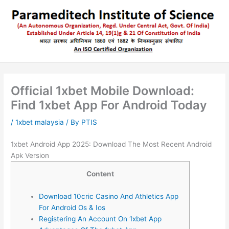
Skip
to
content
Official 1xbet Mobile Download:
Find 1xbet App For Android Today
/
1xbet malaysia
/ By
PTIS
1xbet Android App 2025: Download The Most Recent Android
Apk Version
Content
Download 10cric Casino And Athletics App
For Android Os & Ios
Registering An Account On 1xbet App