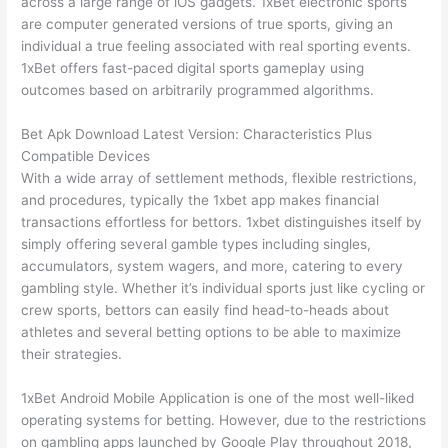
across a large range of iOS gadgets. 1xBet electronic sports
are computer generated versions of true sports, giving an
individual a true feeling associated with real sporting events.
1xBet offers fast-paced digital sports gameplay using
outcomes based on arbitrarily programmed algorithms.
Bet Apk Download Latest Version: Characteristics Plus
Compatible Devices
With a wide array of settlement methods, flexible restrictions,
and procedures, typically the 1xbet app makes financial
transactions effortless for bettors. 1xbet distinguishes itself by
simply offering several gamble types including singles,
accumulators, system wagers, and more, catering to every
gambling style. Whether it’s individual sports just like cycling or
crew sports, bettors can easily find head-to-heads about
athletes and several betting options to be able to maximize
their strategies.
1xBet Android Mobile Application is one of the most well-liked
operating systems for betting. However, due to the restrictions
on gambling apps launched by Google Play throughout 2018,