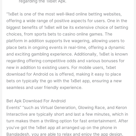
regarding the 1xBet Apk.
“1xBet is one of the most well-liked online betting websites,
offering a wide range of positive aspects for users. One in the
biggest benefits of 1xBet will be its extensive choice of betting
choices, from sports bets to casino online games. The
platform in addition supports live wagering, allowing users to
place bets in ongoing events in real-time, offering a dynamic
and exciting gambling experience. Additionally, 1xBet is known
regarding offering competitive odds and various bonuses for
new in addition to existing users. For mobile users, 1xbet
download for Android os is offered, making it easy to place
bets on typically the go with the 1xBet app, ensuring a new
seamless and user friendly experience.
Bet Apk Download For Android
Events” “such as Virtual Generation, Glowing Race, and Keron
Interactive are typically short and last a few minutes, which in
turn makes them a thrilling option for fast entertainment. After
you’ve got the 1xBet app all arranged up on the phone in
Bangladesh, you are able to relax and enjoy the app design,