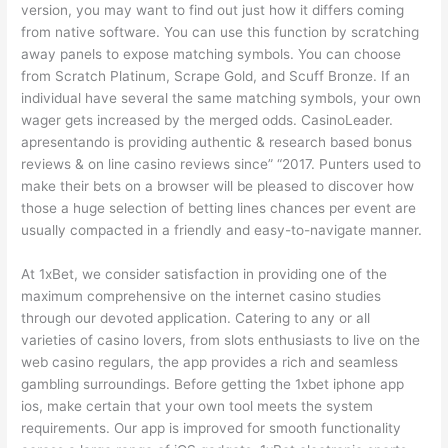
version, you may want to find out just how it differs coming
from native software. You can use this function by scratching
away panels to expose matching symbols. You can choose
from Scratch Platinum, Scrape Gold, and Scuff Bronze. If an
individual have several the same matching symbols, your own
wager gets increased by the merged odds. CasinoLeader.
apresentando is providing authentic & research based bonus
reviews & on line casino reviews since” “2017. Punters used to
make their bets on a browser will be pleased to discover how
those a huge selection of betting lines chances per event are
usually compacted in a friendly and easy-to-navigate manner.
At 1xBet, we consider satisfaction in providing one of the
maximum comprehensive on the internet casino studies
through our devoted application. Catering to any or all
varieties of casino lovers, from slots enthusiasts to live on the
web casino regulars, the app provides a rich and seamless
gambling surroundings. Before getting the 1xbet iphone app
ios, make certain that your own tool meets the system
requirements. Our app is improved for smooth functionality