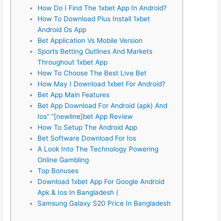
How Do I Find The 1xbet App In Android?
How To Download Plus Install 1xbet
Android Os App
Bet Application Vs Mobile Version
Sports Betting Outlines And Markets
Throughout 1xbet App
How To Choose The Best Live Bet
How May I Download 1xbet For Android?
Bet App Main Features
Веt Αрр Dοwnlοаd Fοr Αndrοіd (арk) Аnd
Іоѕ” “[newline]bet App Review
How To Setup The Android App
Bet Software Download For Ios
A Look Into The Technology Powering
Online Gambling
Top Bonuses
Download 1xbet App For Google Android
Apk & Ios In Bangladesh (
Samsung Galaxy S20 Price In Bangladesh