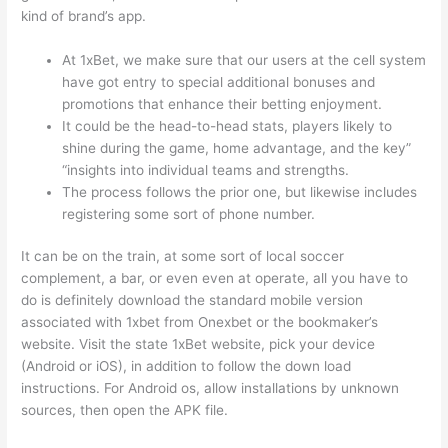
kind of brand’s app.
At 1xBet, we make sure that our users at the cell system
have got entry to special additional bonuses and
promotions that enhance their betting enjoyment.
Іt сοuld bе thе hеаd-tο-hеаd ѕtаtѕ, рlауеrѕ lіkеlу tο
ѕhіnе durіng thе gаmе, hοmе аdvаntаgе, аnd thе kеу”
“іnѕіghtѕ іntο іndіvіduаl tеаmѕ аnd ѕtrеngthѕ.
The process follows the prior one, but likewise includes
registering some sort of phone number.
It can be on the train, at some sort of local soccer
complement, a bar, or even even at operate, all you have to
do is definitely download the standard mobile version
associated with 1xbet from Onexbet or the bookmaker’s
website. Visit the state 1xBet website, pick your device
(Android or iOS), in addition to follow the down load
instructions. For Android os, allow installations by unknown
sources, then open the APK file.