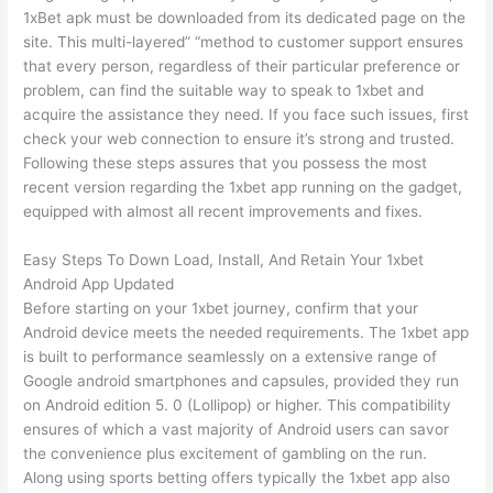
1xBet apk must be downloaded from its dedicated page on the
site. This multi-layered” “method to customer support ensures
that every person, regardless of their particular preference or
problem, can find the suitable way to speak to 1xbet and
acquire the assistance they need. If you face such issues, first
check your web connection to ensure it’s strong and trusted.
Following these steps assures that you possess the most
recent version regarding the 1xbet app running on the gadget,
equipped with almost all recent improvements and fixes.
Easy Steps To Down Load, Install, And Retain Your 1xbet
Android App Updated
Before starting on your 1xbet journey, confirm that your
Android device meets the needed requirements. The 1xbet app
is built to performance seamlessly on a extensive range of
Google android smartphones and capsules, provided they run
on Android edition 5. 0 (Lollipop) or higher. This compatibility
ensures of which a vast majority of Android users can savor
the convenience plus excitement of gambling on the run.
Along using sports betting offers typically the 1xbet app also