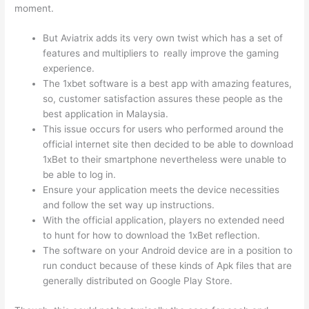
moment.
But Aviatrix adds its very own twist which has a set of
features and multipliers to really improve the gaming
experience.
The 1xbet software is a best app with amazing features,
so, customer satisfaction assures these people as the
best application in Malaysia.
This issue occurs for users who performed around the
official internet site then decided to be able to download
1xBet to their smartphone nevertheless were unable to
be able to log in.
Ensure your application meets the device necessities
and follow the set way up instructions.
With the official application, players no extended need
to hunt for how to download the 1xBet reflection.
The software on your Android device are in a position to
run conduct because of these kinds of Apk files that are
generally distributed on Google Play Store.