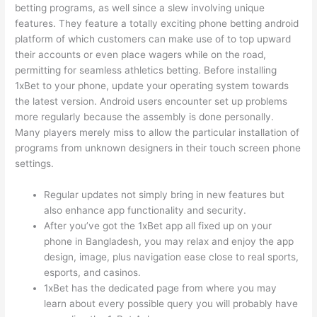
betting programs, as well since a slew involving unique
features. They feature a totally exciting phone betting android
platform of which customers can make use of to top upward
their accounts or even place wagers while on the road,
permitting for seamless athletics betting. Before installing
1xBet to your phone, update your operating system towards
the latest version. Android users encounter set up problems
more regularly because the assembly is done personally.
Many players merely miss to allow the particular installation of
programs from unknown designers in their touch screen phone
settings.
Regular updates not simply bring in new features but
also enhance app functionality and security.
After you’ve got the 1xBet app all fixed up on your
phone in Bangladesh, you may relax and enjoy the app
design, image, plus navigation ease close to real sports,
esports, and casinos.
1xBet has the dedicated page from where you may
learn about every possible query you will probably have