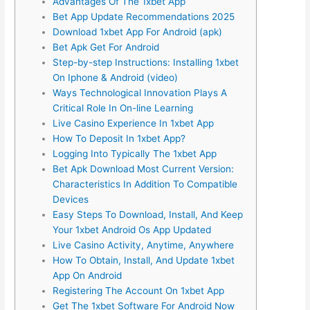
Advantages Of The 1xbet App
Bet App Update Recommendations 2025
Download 1xbet App For Android (apk)
Bet Apk Get For Android
Step-by-step Instructions: Installing 1xbet
On Iphone & Android (video)
Ways Technological Innovation Plays A
Critical Role In On-line Learning
Live Casino Experience In 1xbet App
How To Deposit In 1xbet App?
Logging Into Typically The 1xbet App
Bet Apk Download Most Current Version:
Characteristics In Addition To Compatible
Devices
Easy Steps To Download, Install, And Keep
Your 1xbet Android Os App Updated
Live Casino Activity, Anytime, Anywhere
How To Obtain, Install, And Update 1xbet
App On Android
Registering The Account On 1xbet App
Get The 1xbet Software For Android Now