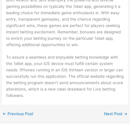
gaming possibilities on typically the 1xbet app, generating it a
leading choice for immediate game enthusiasts in. With easy
entry, transparent gameplay, and the chance regarding
significant wins, these games are perfect for players seeking
instant betting excitement. Remember, bonuses are designed
to enrich your betting journey on the particular 1xbet app,
offering additional opportunities to win.
To assure a seamless and enjoyable betting knowledge with
the 1xBet app, your iOS device must fulfill certain system
needs. IPhones running in an iOS thirteen version or larger can
successfully run this application. The official website regarding
the betting program doesn’t send announcements about score
alterations, which is a new clear drawback for Live betting
followers.
←
Previous Post
Next Post
→