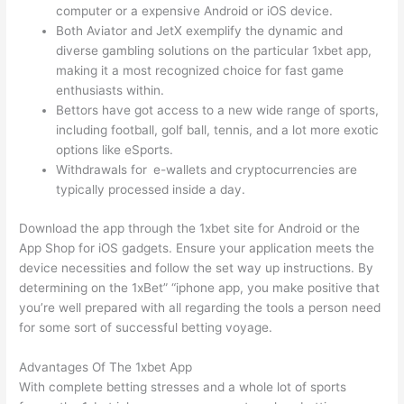
computer or a expensive Android or iOS device.
Both Aviator and JetX exemplify the dynamic and
diverse gambling solutions on the particular 1xbet app,
making it a most recognized choice for fast game
enthusiasts within.
Bettors have got access to a new wide range of sports,
including football, golf ball, tennis, and a lot more exotic
options like eSports.
Withdrawals for e-wallets and cryptocurrencies are
typically processed inside a day.
Download the app through the 1xbet site for Android or the
App Shop for iOS gadgets. Ensure your application meets the
device necessities and follow the set way up instructions. By
determining on the 1xBet” “iphone app, you make positive that
you’re well prepared with all regarding the tools a person need
for some sort of successful betting voyage.
Advantages Of The 1xbet App
With complete betting stresses and a whole lot of sports