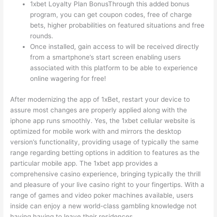
1xbet Loyalty Plan BonusThrough this added bonus
program, you can get coupon codes, free of charge
bets, higher probabilities on featured situations and free
rounds.
Once installed, gain access to will be received directly
from a smartphone’s start screen enabling users
associated with this platform to be able to experience
online wagering for free!
After modernizing the app of 1xBet, restart your device to
assure most changes are properly applied along with the
iphone app runs smoothly. Yes, the 1xbet cellular website is
optimized for mobile work with and mirrors the desktop
version’s functionality, providing usage of typically the same
range regarding betting options in addition to features as the
particular mobile app. The 1xbet app provides a
comprehensive casino experience, bringing typically the thrill
and pleasure of your live casino right to your fingertips. With a
range of games and video poker machines available, users
inside can enjoy a new world-class gambling knowledge not
having having to leave their residences.