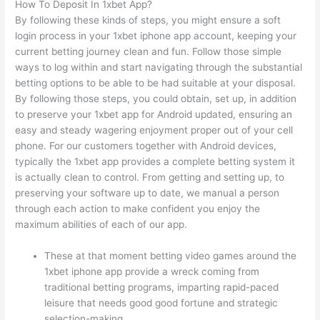
How To Deposit In 1xbet App?
By following these kinds of steps, you might ensure a soft
login process in your 1xbet iphone app account, keeping your
current betting journey clean and fun. Follow those simple
ways to log within and start navigating through the substantial
betting options to be able to be had suitable at your disposal.
By following those steps, you could obtain, set up, in addition
to preserve your 1xbet app for Android updated, ensuring an
easy and steady wagering enjoyment proper out of your cell
phone. For our customers together with Android devices,
typically the 1xbet app provides a complete betting system it
is actually clean to control. From getting and setting up, to
preserving your software up to date, we manual a person
through each action to make confident you enjoy the
maximum abilities of each of our app.
These at that moment betting video games around the
1xbet iphone app provide a wreck coming from
traditional betting programs, imparting rapid-paced
leisure that needs good good fortune and strategic
selection-making.