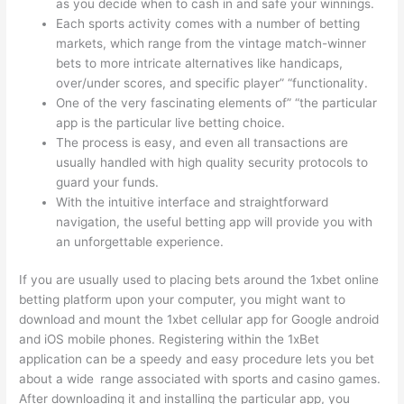
as you decide when to cash in and safe your winnings.
Each sports activity comes with a number of betting
markets, which range from the vintage match-winner
bets to more intricate alternatives like handicaps,
over/under scores, and specific player” “functionality.
One of the very fascinating elements of” “the particular
app is the particular live betting choice.
The process is easy, and even all transactions are
usually handled with high quality security protocols to
guard your funds.
With the intuitive interface and straightforward
navigation, the useful betting app will provide you with
an unforgettable experience.
If you are usually used to placing bets around the 1xbet online
betting platform upon your computer, you might want to
download and mount the 1xbet cellular app for Google android
and iOS mobile phones. Registering within the 1xBet
application can be a speedy and easy procedure lets you bet
about a wide range associated with sports and casino games.
After downloading it and installing the particular app, you