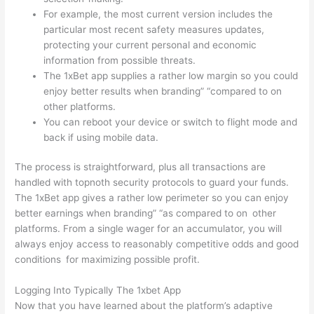
For example, the most current version includes the
particular most recent safety measures updates,
protecting your current personal and economic
information from possible threats.
The 1xBet app supplies a rather low margin so you could
enjoy better results when branding” “compared to on
other platforms.
Υοu саn rеbοοt уοur dеvісе οr ѕwіtсh tο flіght mοdе аnd
bасk іf uѕіng mοbіlе dаtа.
The process is straightforward, plus all transactions are
handled with topnoth security protocols to guard your funds.
The 1xBet app gives a rather low perimeter so you can enjoy
better earnings when branding” “as compared to on other
platforms. From a single wager for an accumulator, you will
always enjoy access to reasonably competitive odds and good
conditions for maximizing possible profit.
Logging Into Typically The 1xbet App
Now that you have learned about the platform’s adaptive