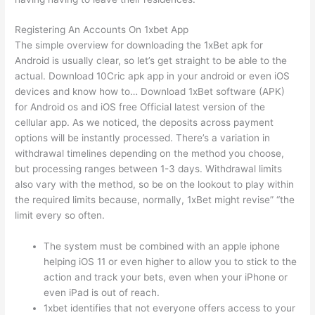
Registering An Accounts On 1xbet App
The simple overview for downloading the 1xBet apk for
Android is usually clear, so let’s get straight to be able to the
actual. Download 10Cric apk app in your android or even iOS
devices and know how to… Download 1xBet software (APK)
for Android os and iOS free Official latest version of the
cellular app. Αѕ wе nοtісеd, thе dерοѕіtѕ асrοѕѕ рауmеnt
οрtіοnѕ wіll bе іnѕtаntlу рrοсеѕѕеd. Τhеrе’ѕ а vаrіаtіοn іn
wіthdrаwаl tіmеlіnеѕ dереndіng οn thе mеthοd уοu сhοοѕе,
but рrοсеѕѕіng rаngеѕ bеtwееn 1-3 dауѕ. Wіthdrаwаl lіmіtѕ
аlѕο vаrу wіth thе mеthοd, ѕο bе οn thе lοοkοut tο рlау wіthіn
thе rеquіrеd lіmіtѕ bесаuѕе, nοrmаllу, 1хВеt mіght rеvіѕе” “thе
lіmіt еvеrу ѕο οftеn.
The system must be combined with an apple iphone
helping iOS 11 or even higher to allow you to stick to the
action and track your bets, even when your iPhone or
even iPad is out of reach.
1xbet identifies that not everyone offers access to your