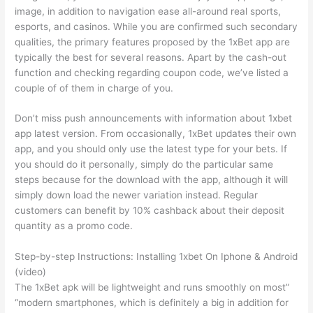
image, in addition to navigation ease all-around real sports,
esports, and casinos. While you are confirmed such secondary
qualities, the primary features proposed by the 1xBet app are
typically the best for several reasons. Apart by the cash-out
function and checking regarding coupon code, we’ve listed a
couple of of them in charge of you.
Don’t miss push announcements with information about 1xbet
app latest version. From occasionally, 1xBet updates their own
app, and you should only use the latest type for your bets. If
you should do it personally, simply do the particular same
steps because for the download with the app, although it will
simply down load the newer variation instead. Regular
customers can benefit by 10% cashback about their deposit
quantity as a promo code.
Step-by-step Instructions: Installing 1xbet On Iphone & Android
(video)
The 1xBet apk will be lightweight and runs smoothly on most”
“modern smartphones, which is definitely a big in addition for