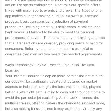
action. For sports enthusiasts, 1xbet rolls out specific offers
linked with major sports events and crews. The 1xbet iphone
app makes sure that making build up is a swift plus secure
process. Users can consider a selection of payment
procedures, including credit plus debit cards, e-wallets, and
bank moves, all tailored to be able to meet the personal
preferences of players. The app’s security methods guarantee
that all transactions are guarded, providing peace of mind for
consumers. Before you update the app, it’s essential to
guarantee that your system meets the needed requirements.
Ways Technology Plays A Essential Role In On The Web
Learning
Your interest shouldn’t sleep on panic bets at the last minute;
our odds will be continually updated structured on market
aspects to help a person get the best value. In Jetx, players
bet on a jet’s flight path, aiming to cash out throughout time to
avoid the particular jet exploding. As the JetX ascends, the
multiplier raises, offering players the chance to succeed more,
but also making it riskier since it may explode at virtually any