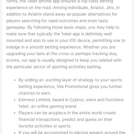
forms, the 1xbet iphone app ensures a top class betting
experience on the road. Among individuals, Aviator, Jetx, in
addition to Aviatrix stand away as popular alternatives for
players searching for rapid outcomes and even tasty
gameplay. By following those basic steps, you may help to
make sure that typically the 1xbet app is definitely well
mounted and also to use in your iOS device, permitting one to
indulge in a smooth betting experience. Whether you are
upgrading your bets at the cross or perhaps tracking stay
scores, our app is usually designed to keep you related with
the particular sector of sporting activities betting.
By adding an exciting layer of strategy to your sports
betting experience, this Promotional gives you further
chances to earn.
Exinvest Limited, based in Cyprus, owns and functions
1xbet, an online gaming brand.
Players can be anyplace in the entire world create
financial transactions, predict and guess on their
favorite activities or sports.
If you will be accustomed to placing wagers around the