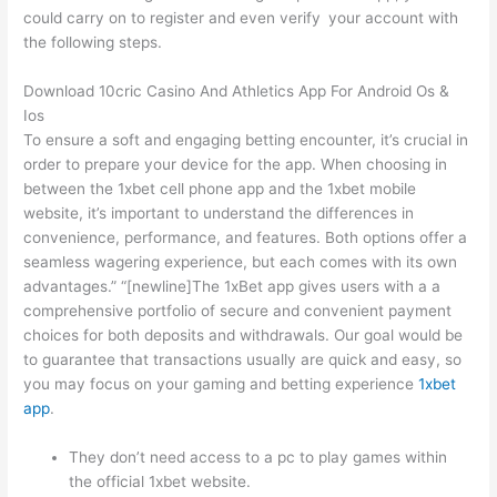
could carry on to register and even verify your account with
the following steps.
Download 10cric Casino And Athletics App For Android Os &
Ios
To ensure a soft and engaging betting encounter, it’s crucial in
order to prepare your device for the app. When choosing in
between the 1xbet cell phone app and the 1xbet mobile
website, it’s important to understand the differences in
convenience, performance, and features. Both options offer a
seamless wagering experience, but each comes with its own
advantages.” “[newline]The 1xBet app gives users with a a
comprehensive portfolio of secure and convenient payment
choices for both deposits and withdrawals. Our goal would be
to guarantee that transactions usually are quick and easy, so
you may focus on your gaming and betting experience
1xbet
app
.
They don’t need access to a pc to play games within
the official 1xbet website.