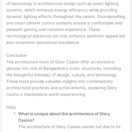
of technology in architectural design such as smart lighting
systems, which enhance energy efficiency while providing
dynamic lighting effects throughout the casino. Soundproofing
and smart climate control systems ensure a comfortable and
pleasant gaming and visitation experience. These
technological advances not only enhance aesthetic appeal but
also streamline operational excellence.
Conclusion
The architecture tours of Glory Casino offer an exclusive
glimpse into one of Bangladesh’s iconic structures, revealing
the thoughtful interplay of design, culture, and technology.
These tours provide valuable insights into contemporary
architectural practices and achievements, rendering Glory
Casino a masterpiece worth experiencing.
FAQs
What is unique about the architecture of Glory
Casino?
The architecture of Glory Casino stands out due to its