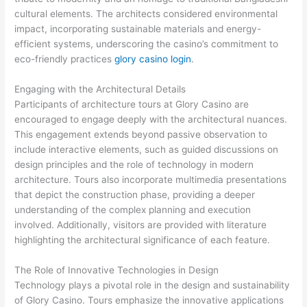
cultural elements. The architects considered environmental
impact, incorporating sustainable materials and energy-
efficient systems, underscoring the casino’s commitment to
eco-friendly practices
glory casino login
.
Engaging with the Architectural Details
Participants of architecture tours at Glory Casino are
encouraged to engage deeply with the architectural nuances.
This engagement extends beyond passive observation to
include interactive elements, such as guided discussions on
design principles and the role of technology in modern
architecture. Tours also incorporate multimedia presentations
that depict the construction phase, providing a deeper
understanding of the complex planning and execution
involved. Additionally, visitors are provided with literature
highlighting the architectural significance of each feature.
The Role of Innovative Technologies in Design
Technology plays a pivotal role in the design and sustainability
of Glory Casino. Tours emphasize the innovative applications