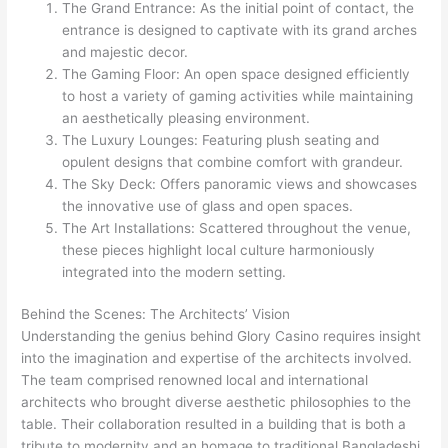
The Grand Entrance: As the initial point of contact, the
entrance is designed to captivate with its grand arches
and majestic decor.
The Gaming Floor: An open space designed efficiently
to host a variety of gaming activities while maintaining
an aesthetically pleasing environment.
The Luxury Lounges: Featuring plush seating and
opulent designs that combine comfort with grandeur.
The Sky Deck: Offers panoramic views and showcases
the innovative use of glass and open spaces.
The Art Installations: Scattered throughout the venue,
these pieces highlight local culture harmoniously
integrated into the modern setting.
Behind the Scenes: The Architects’ Vision
Understanding the genius behind Glory Casino requires insight
into the imagination and expertise of the architects involved.
The team comprised renowned local and international
architects who brought diverse aesthetic philosophies to the
table. Their collaboration resulted in a building that is both a
tribute to modernity and an homage to traditional Bangladeshi