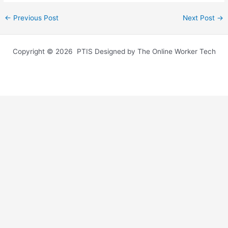
←
Previous Post
Next Post
→
Copyright © 2026 PTIS Designed by The Online Worker Tech