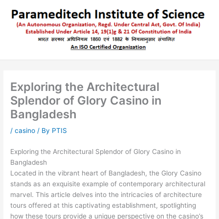
Skip
to
content
Exploring the Architectural
Splendor of Glory Casino in
Bangladesh
/
casino
/ By
PTIS
Exploring the Architectural Splendor of Glory Casino in
Bangladesh
Located in the vibrant heart of Bangladesh, the Glory Casino
stands as an exquisite example of contemporary architectural
marvel. This article delves into the intricacies of architecture
tours offered at this captivating establishment, spotlighting
how these tours provide a unique perspective on the casino’s