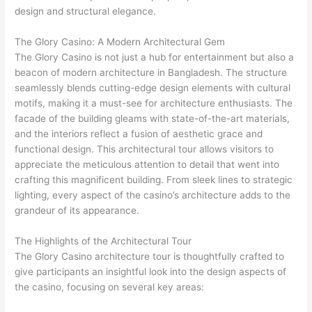
design and structural elegance.
The Glory Casino: A Modern Architectural Gem
The Glory Casino is not just a hub for entertainment but also a
beacon of modern architecture in Bangladesh. The structure
seamlessly blends cutting-edge design elements with cultural
motifs, making it a must-see for architecture enthusiasts. The
facade of the building gleams with state-of-the-art materials,
and the interiors reflect a fusion of aesthetic grace and
functional design. This architectural tour allows visitors to
appreciate the meticulous attention to detail that went into
crafting this magnificent building. From sleek lines to strategic
lighting, every aspect of the casino’s architecture adds to the
grandeur of its appearance.
The Highlights of the Architectural Tour
The Glory Casino architecture tour is thoughtfully crafted to
give participants an insightful look into the design aspects of
the casino, focusing on several key areas: