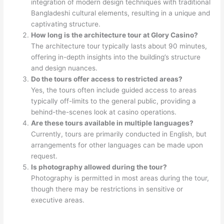
integration of modern design techniques with traditional
Bangladeshi cultural elements, resulting in a unique and
captivating structure.
How long is the architecture tour at Glory Casino?
The architecture tour typically lasts about 90 minutes,
offering in-depth insights into the building’s structure
and design nuances.
Do the tours offer access to restricted areas?
Yes, the tours often include guided access to areas
typically off-limits to the general public, providing a
behind-the-scenes look at casino operations.
Are these tours available in multiple languages?
Currently, tours are primarily conducted in English, but
arrangements for other languages can be made upon
request.
Is photography allowed during the tour?
Photography is permitted in most areas during the tour,
though there may be restrictions in sensitive or
executive areas.