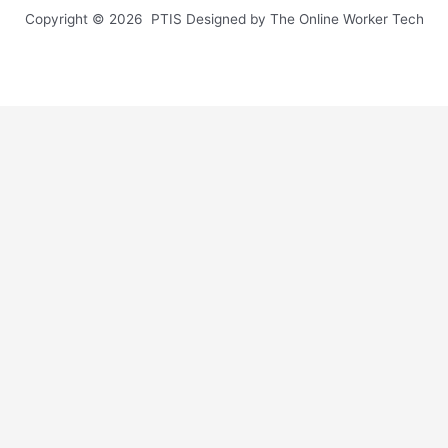
Copyright © 2026 PTIS Designed by The Online Worker Tech