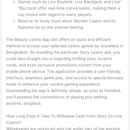
Games such as Live Roulette, Live Blackjack, and Live”
“Baccarat offer real-time conversation, making them a
top choice with regard to many players.
Read on to study more about Wonder Casino and its
features for on the internet betting.
The Beauty casino App Get offers an quick and efficient
method to access your selected casino games by anywhere in
Bangladesh. By installing the particular Glory casino apk, you
could dive straight into a regarding thrilling slots, scratch
cards, and even exclusive promotions correct from your
mobile phone device. The application provides a user friendly
interface, seamless game play, and access to special bonuses
made to enhance your current gaming experience.
Downloading the app is definitely simple, as soon as installed,
you’ll possess the convenience of playing plus betting
anytime, anyplace.
How Long Does It Take To Withdraw Cash From Glory On Line
Casino?
Withdrawals are produced with the wallet part of the website