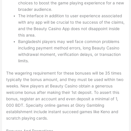
choices to boost the game playing experience for a new
broader audience.
The interface in addition to user experience associated
with any app will be crucial to the success of the claims,
and the Beauty Casino App does not disappoint inside
this area.
Bangladeshi players may well face common problems
including payment method errors, long Beauty Casino
withdrawal moment, verification delays, or transaction
limits.
The wagering requirement for these bonuses will be 35 times
typically the bonus amount, and they must be used within two
weeks. New players at Beauty Casino obtain a generous
welcome bonus after making their 1st deposit. To assert this
bonus, register an account and even deposit a minimal of 1,
000 BDT. Specialty online games at Glory Gambling
establishment include instant succeed games like Keno and
scratch playing cards.