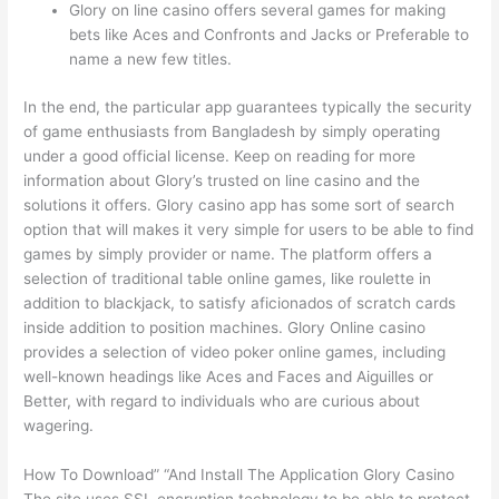
Glory on line casino offers several games for making
bets like Aces and Confronts and Jacks or Preferable to
name a new few titles.
In the end, the particular app guarantees typically the security
of game enthusiasts from Bangladesh by simply operating
under a good official license. Keep on reading for more
information about Glory’s trusted on line casino and the
solutions it offers. Glory casino app has some sort of search
option that will makes it very simple for users to be able to find
games by simply provider or name. The platform offers a
selection of traditional table online games, like roulette in
addition to blackjack, to satisfy aficionados of scratch cards
inside addition to position machines. Glory Online casino
provides a selection of video poker online games, including
well-known headings like Aces and Faces and Aiguilles or
Better, with regard to individuals who are curious about
wagering.
How To Download” “And Install The Application Glory Casino
The site uses SSL encryption technology to be able to protect