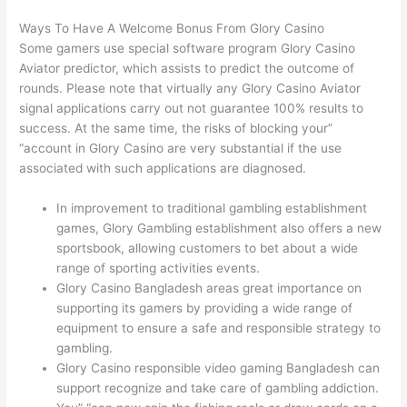
Ways To Have A Welcome Bonus From Glory Casino
Some gamers use special software program Glory Casino
Aviator predictor, which assists to predict the outcome of
rounds. Please note that virtually any Glory Casino Aviator
signal applications carry out not guarantee 100% results to
success. At the same time, the risks of blocking your”
“account in Glory Casino are very substantial if the use
associated with such applications are diagnosed.
In improvement to traditional gambling establishment
games, Glory Gambling establishment also offers a new
sportsbook, allowing customers to bet about a wide
range of sporting activities events.
Glory Casino Bangladesh areas great importance on
supporting its gamers by providing a wide range of
equipment to ensure a safe and responsible strategy to
gambling.
Glory Casino responsible video gaming Bangladesh can
support recognize and take care of gambling addiction.