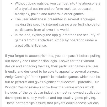
Without going outside, you can get into the atmosphere
of a typical casino and perform roulette, baccarat,
blackjack, poker, and numerous other games.
The user interface is presented in several languages,
making this specific internet casino a perfect choice for
participants from all over the world.
In the end, typically the app guarantees the security of
gamers from Bangladesh simply by operating under a
great official license.
If you forget to accomplish this, you can pass it before pulling
out money and Fame casino login. Known for their vibrant
design and engaging themes, their particular games are user
friendly and designed to be able to appeal to several players.
AmigoGaming’s” “stock portfolio includes games which can be
fun to perform and gives significant successful potential. Our
Wonder Casino reviews show how the venue works which
includes of the particular industry’s most renowned application
developers to supply various and top-quality game playing.
These partnerships assure that players could access various