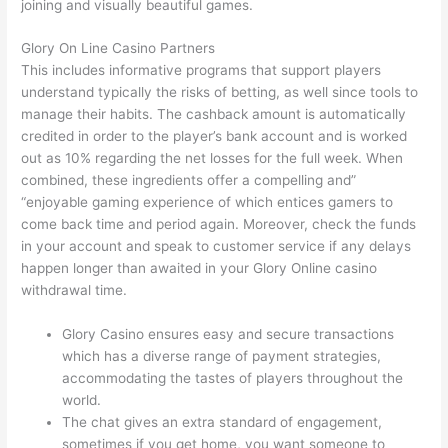
joining and visually beautiful games.
Glory On Line Casino Partners
This includes informative programs that support players
understand typically the risks of betting, as well since tools to
manage their habits. The cashback amount is automatically
credited in order to the player’s bank account and is worked
out as 10% regarding the net losses for the full week. When
combined, these ingredients offer a compelling and”
“enjoyable gaming experience of which entices gamers to
come back time and period again. Moreover, check the funds
in your account and speak to customer service if any delays
happen longer than awaited in your Glory Online casino
withdrawal time.
Glory Casino ensures easy and secure transactions
which has a diverse range of payment strategies,
accommodating the tastes of players throughout the
world.
The chat gives an extra standard of engagement,
sometimes if you get home, you want someone to