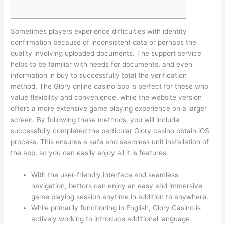
Sometimes players experience difficulties with identity
confirmation because of inconsistent data or perhaps the
quality involving uploaded documents. The support service
helps to be familiar with needs for documents, and even
information in buy to successfully total the verification
method. The Glory online casino app is perfect for these who
value flexibility and convenience, while the website version
offers a more extensive game playing experience on a larger
screen. By following these methods, you will include
successfully completed the particular Glory casino obtain iOS
process. This ensures a safe and seamless unit installation of
the app, so you can easily enjoy all it is features.
With the user-friendly interface and seamless
navigation, bettors can enjoy an easy and immersive
game playing session anytime in addition to anywhere.
While primarily functioning in English, Glory Casino is
actively working to introduce additional language