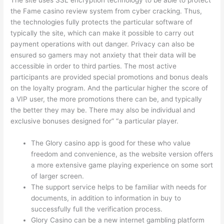
the Fame casino review system from cyber cracking. Thus,
the technologies fully protects the particular software of
typically the site, which can make it possible to carry out
payment operations with out danger. Privacy can also be
ensured so gamers may not anxiety that their data will be
accessible in order to third parties. The most active
participants are provided special promotions and bonus deals
on the loyalty program. And the particular higher the score of
a VIP user, the more promotions there can be, and typically
the better they may be. There may also be individual and
exclusive bonuses designed for” “a particular player.
The Glory casino app is good for these who value
freedom and convenience, as the website version offers
a more extensive game playing experience on some sort
of larger screen.
The support service helps to be familiar with needs for
documents, in addition to information in buy to
successfully full the verification process.
Glory Casino can be a new internet gambling platform