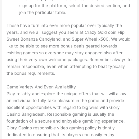
sign up for the platform, select the desired section, and
join the particular table.
These have turn into ever more popular over typically the
years, and we all suggest you seem at Crazy Gold coin Flip,
Sweet Bonanza Candyland, and Super Wheel x500. We would
like to be able to see more bonus deals geared towards
existing gamers so everyone may stay engaged also after
using their very own welcome packages. Remember always to
remain responsible, even when attempting to beat typically
the bonus requirements.
Game Variety And Even Availability
Play reliably and explore the unique offers that will will allow
an individual to fully take pleasure in the game and provide
excellent opportunities with regard to big wins with Glory
Casino Bangladesh. Responsible gaming is usually the
foundation of a secure and enjoyable gambling experience.
Glory Casino responsible video gaming policy is tightly
dedicated to ensuring that its players can easily enjoy