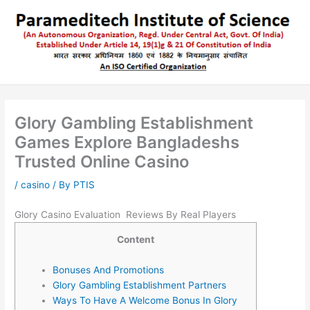
Skip
to
content
Glory Gambling Establishment
Games Explore Bangladeshs
Trusted Online Casino
/
casino
/ By
PTIS
Glory Casino Evaluation ️ Reviews By Real Players
Content
Bonuses And Promotions
Glory Gambling Establishment Partners
Ways To Have A Welcome Bonus In Glory