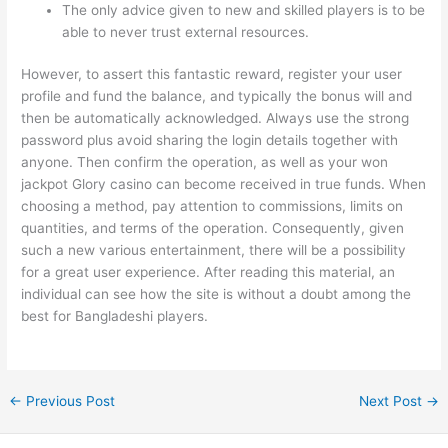
The only advice given to new and skilled players is to be
able to never trust external resources.
However, to assert this fantastic reward, register your user
profile and fund the balance, and typically the bonus will and
then be automatically acknowledged. Always use the strong
password plus avoid sharing the login details together with
anyone. Then confirm the operation, as well as your won
jackpot Glory casino can become received in true funds. When
choosing a method, pay attention to commissions, limits on
quantities, and terms of the operation. Consequently, given
such a new various entertainment, there will be a possibility
for a great user experience. After reading this material, an
individual can see how the site is without a doubt among the
best for Bangladeshi players.
←
Previous Post
Next Post
→