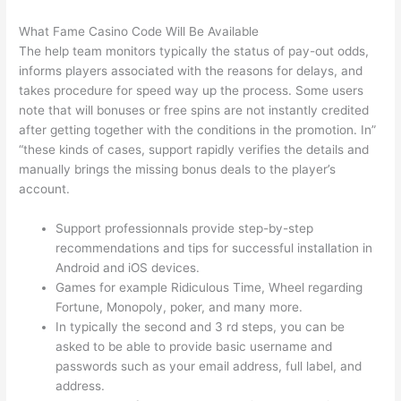
What Fame Casino Code Will Be Available
The help team monitors typically the status of pay-out odds,
informs players associated with the reasons for delays, and
takes procedure for speed way up the process. Some users
note that will bonuses or free spins are not instantly credited
after getting together with the conditions in the promotion. In”
“these kinds of cases, support rapidly verifies the details and
manually brings the missing bonus deals to the player’s
account.
Support professionnals provide step-by-step
recommendations and tips for successful installation in
Android and iOS devices.
Games for example Ridiculous Time, Wheel regarding
Fortune, Monopoly, poker, and many more.
In typically the second and 3 rd steps, you can be
asked to be able to provide basic username and
passwords such as your email address, full label, and
address.