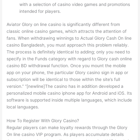
with a selection of casino video games and promotions
intended for players.
Aviator Glory on line casino is significantly different from
classic online casino games, which attracts the attention of
fans. When withdrawing winnings to Actual Glory Cash On line
casino Bangladesh, you must approach this problem reliably.
The process is definitely identical to adding; only you need to
specify in the Funds category with regard to Glory cash online
casino BD withdrawal function. Once you mount the mobile
app on your phone, the particular Glory casino sign in app or
subscription will be identical to those within the site’s full
version.” “[newline]The casino has in addition developed a
personalized mobile casino iphone app for Android and iOS. Its
software is supported inside multiple languages, which include
local languages.
How To Register With Glory Casino?
Regular players can make loyalty rewards through the Glory
On line casino VIP program. As players accumulate details