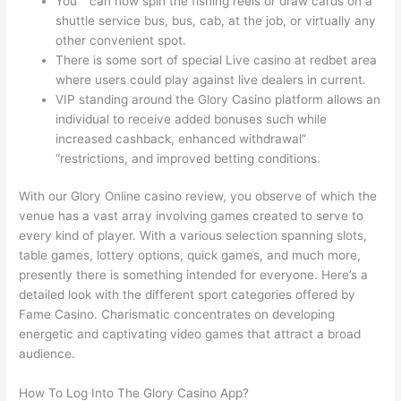
You” “can now spin the fishing reels or draw cards on a
shuttle service bus, bus, cab, at the job, or virtually any
other convenient spot.
There is some sort of special Live casino at redbet area
where users could play against live dealers in current.
VIP standing around the Glory Casino platform allows an
individual to receive added bonuses such while
increased cashback, enhanced withdrawal”
“restrictions, and improved betting conditions.
With our Glory Online casino review, you observe of which the
venue has a vast array involving games created to serve to
every kind of player. With a various selection spanning slots,
table games, lottery options, quick games, and much more,
presently there is something intended for everyone. Here’s a
detailed look with the different sport categories offered by
Fame Casino. Charismatic concentrates on developing
energetic and captivating video games that attract a broad
audience.
How To Log Into The Glory Casino App?