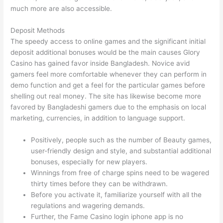
much more are also accessible.
Deposit Methods
The speedy access to online games and the significant initial
deposit additional bonuses would be the main causes Glory
Casino has gained favor inside Bangladesh. Novice avid
gamers feel more comfortable whenever they can perform in
demo function and get a feel for the particular games before
shelling out real money. The site has likewise become more
favored by Bangladeshi gamers due to the emphasis on local
marketing, currencies, in addition to language support.
Positively, people such as the number of Beauty games,
user-friendly design and style, and substantial additional
bonuses, especially for new players.
Winnings from free of charge spins need to be wagered
thirty times before they can be withdrawn.
Before you activate it, familiarize yourself with all the
regulations and wagering demands.
Further, the Fame Casino login iphone app is no