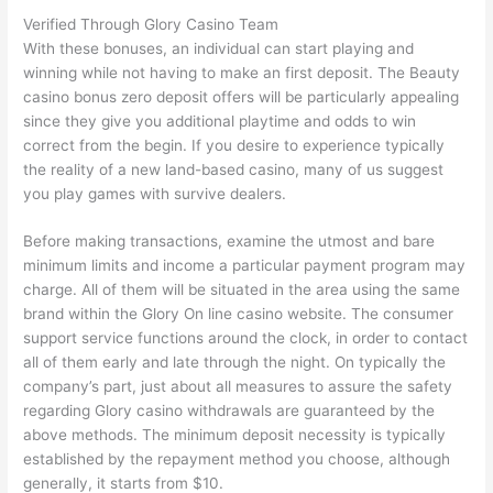
Verified Through Glory Casino Team
With these bonuses, an individual can start playing and
winning while not having to make an first deposit. The Beauty
casino bonus zero deposit offers will be particularly appealing
since they give you additional playtime and odds to win
correct from the begin. If you desire to experience typically
the reality of a new land-based casino, many of us suggest
you play games with survive dealers.
Before making transactions, examine the utmost and bare
minimum limits and income a particular payment program may
charge. All of them will be situated in the area using the same
brand within the Glory On line casino website. The consumer
support service functions around the clock, in order to contact
all of them early and late through the night. On typically the
company’s part, just about all measures to assure the safety
regarding Glory casino withdrawals are guaranteed by the
above methods. The minimum deposit necessity is typically
established by the repayment method you choose, although
generally, it starts from $10.