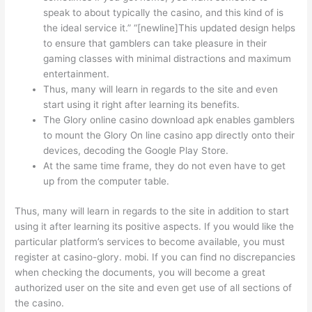
speak to about typically the casino, and this kind of is
the ideal service it.” “[newline]This updated design helps
to ensure that gamblers can take pleasure in their
gaming classes with minimal distractions and maximum
entertainment.
Thus, many will learn in regards to the site and even
start using it right after learning its benefits.
The Glory online casino download apk enables gamblers
to mount the Glory On line casino app directly onto their
devices, decoding the Google Play Store.
At the same time frame, they do not even have to get
up from the computer table.
Thus, many will learn in regards to the site in addition to start
using it after learning its positive aspects. If you would like the
particular platform’s services to become available, you must
register at casino-glory. mobi. If you can find no discrepancies
when checking the documents, you will become a great
authorized user on the site and even get use of all sections of
the casino.