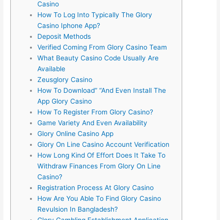
Casino
How To Log Into Typically The Glory
Casino Iphone App?
Deposit Methods
Verified Coming From Glory Casino Team
What Beauty Casino Code Usually Are
Available
Zeusglory Casino
How To Download” “And Even Install The
App Glory Casino
How To Register From Glory Casino?
Game Variety And Even Availability
Glory Online Casino App
Glory On Line Casino Account Verification
How Long Kind Of Effort Does It Take To
Withdraw Finances From Glory On Line
Casino?
Registration Process At Glory Casino
How Are You Able To Find Glory Casino
Revulsion In Bangladesh?