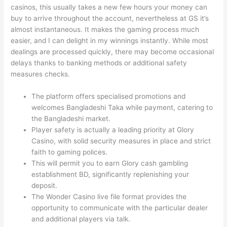
casinos, this usually takes a new few hours your money can
buy to arrive throughout the account, nevertheless at GS it’s
almost instantaneous. It makes the gaming process much
easier, and I can delight in my winnings instantly. While most
dealings are processed quickly, there may become occasional
delays thanks to banking methods or additional safety
measures checks.
The platform offers specialised promotions and
welcomes Bangladeshi Taka while payment, catering to
the Bangladeshi market.
Player safety is actually a leading priority at Glory
Casino, with solid security measures in place and strict
faith to gaming polices.
This will permit you to earn Glory cash gambling
establishment BD, significantly replenishing your
deposit.
The Wonder Casino live file format provides the
opportunity to communicate with the particular dealer
and additional players via talk.