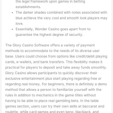
the legal framework upon games in betting
establishments.
The darker shades combined with notes associated with
blue achieve the very cool and smooth look players may
love.
Essentially, Wonder Casino goes apart from to
guarantee the highest degree of security.
The Glory Casino Software offers a variety of payment
methods to accommodate to the needs of its diverse user
base. Users could choose from options like credit/debit playing
cards, e-wallets, and bank transfers. This flexibility makes it
practical for players to deposit and take away funds smoothly.
Glory Casino allows participants to quickly discover their
exclusive entertainment plus start playing regarding free or
regarding real money. For beginners, there is definitely a demo
method that allows a person to familiarize yourself with the
rules in addition to mechanics in the game titles without
having to be able to place real gambling bets. In the table
games section, users can try their own skills at baccarat and
roulette, while card games and even keno, blackjack, and