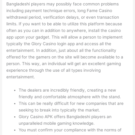
Bangladeshi players may possibly face common problems
including payment technique errors, long Fame Casino
withdrawal period, verification delays, or even transaction
limits. If you want to be able to utilize this platform because
often as you can in addition to anywhere, install the casino
app upon your gadget. This will allow a person to implement
typically the Glory Casino login app and access all the
entertainment. In addition, just about all the functionality
offered for the gamers on the site will become available to a
person. This way, an individual will get an excellent gaming
experience through the use of all types involving
entertainment.
The dealers are incredibly friendly, creating a new
friendly and comfortable atmosphere with the stand.
This can be really difficult for new companies that are
seeking to break into typically the market.
Glory Casino APK offers Bangladeshi players an
unparalleled mobile gaming knowledge.
You must confirm your compliance with the norms of