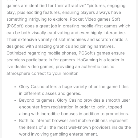
games are identified for their attractive” “pictures, engaging
play, plus exciting features, ensuring players always have
something intriguing to explore. Pocket Video games Soft
(PGSoft) does a great job in creating mobile-first games which
can be both visually captivating and even highly interactive.
Their extensive variety of slot machines and scratch cards is
designed with amazing graphics and joining narratives.
Optimized regarding mobile phones, PGSoft’s games ensure
seamless participate in for gamers. HoGaming is a leader in
live dealer video games, providing an authentic casino
atmosphere correct to your monitor.
Glory Casino offers a huge variety of online game titles
in different classes and genres.
Beyond its games, Glory Casino provides a smooth user
encounter from registration in order to login, topped
along with incredible bonuses in addition to promotions.
Both its internet browser and mobile editions represent
the items of all the most well-known providers inside the
world involving gambling entertainment.