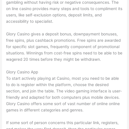
gambling without having risk or negative consequences. The
on line casino provides many steps and tools to compliment its
users, like self-exclusion options, deposit limits, and
accessibility to specialist.
Glory Casino gives a deposit bonus, downpayment bonuses,
free spins, plus cashback promotions. Free spins are awarded
for specific slot games, frequently component of promotional
situations. Winnings from cost-free spins need to be able to be
wagered 20 times before they might be withdrawn.
Glory Casino App
To start actively playing at Casino, most you need to be able
to do is register within the platform, choose the desired
section, and join the table. The video gaming interface is user-
friendly and adapted for both computers plus mobile devices.
Glory Casino offers some sort of vast number of online online
games in different categories and genres.
If some sort of person concerns this particular link, registers,
and makes the very first deposit, then the particular owner