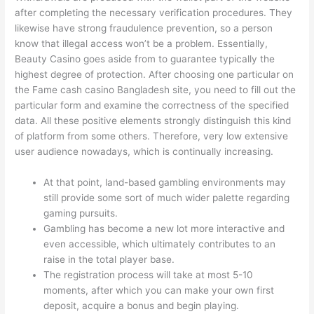
after completing the necessary verification procedures. They
likewise have strong fraudulence prevention, so a person
know that illegal access won’t be a problem. Essentially,
Beauty Casino goes aside from to guarantee typically the
highest degree of protection. After choosing one particular on
the Fame cash casino Bangladesh site, you need to fill out the
particular form and examine the correctness of the specified
data. All these positive elements strongly distinguish this kind
of platform from some others. Therefore, very low extensive
user audience nowadays, which is continually increasing.
At that point, land-based gambling environments may
still provide some sort of much wider palette regarding
gaming pursuits.
Gambling has become a new lot more interactive and
even accessible, which ultimately contributes to an
raise in the total player base.
The registration process will take at most 5-10
moments, after which you can make your own first
deposit, acquire a bonus and begin playing.