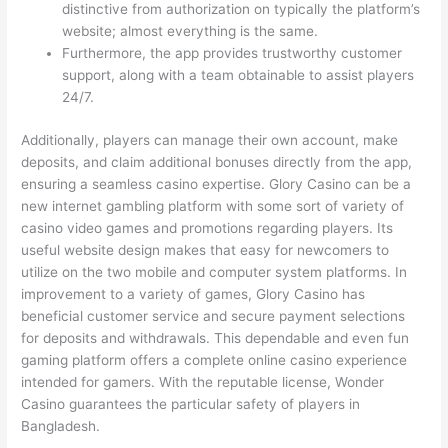
distinctive from authorization on typically the platform’s
website; almost everything is the same.
Furthermore, the app provides trustworthy customer
support, along with a team obtainable to assist players
24/7.
Additionally, players can manage their own account, make
deposits, and claim additional bonuses directly from the app,
ensuring a seamless casino expertise. Glory Casino can be a
new internet gambling platform with some sort of variety of
casino video games and promotions regarding players. Its
useful website design makes that easy for newcomers to
utilize on the two mobile and computer system platforms. In
improvement to a variety of games, Glory Casino has
beneficial customer service and secure payment selections
for deposits and withdrawals. This dependable and even fun
gaming platform offers a complete online casino experience
intended for gamers. With the reputable license, Wonder
Casino guarantees the particular safety of players in
Bangladesh.