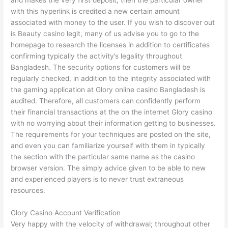
with this hyperlink is credited a new certain amount
associated with money to the user. If you wish to discover out
is Beauty casino legit, many of us advise you to go to the
homepage to research the licenses in addition to certificates
confirming typically the activity’s legality throughout
Bangladesh. The security options for customers will be
regularly checked, in addition to the integrity associated with
the gaming application at Glory online casino Bangladesh is
audited. Therefore, all customers can confidently perform
their financial transactions at the on the internet Glory casino
with no worrying about their information getting to businesses.
The requirements for your techniques are posted on the site,
and even you can familiarize yourself with them in typically
the section with the particular same name as the casino
browser version. The simply advice given to be able to new
and experienced players is to never trust extraneous
resources.
Glory Casino Account Verification
Very happy with the velocity of withdrawal; throughout other