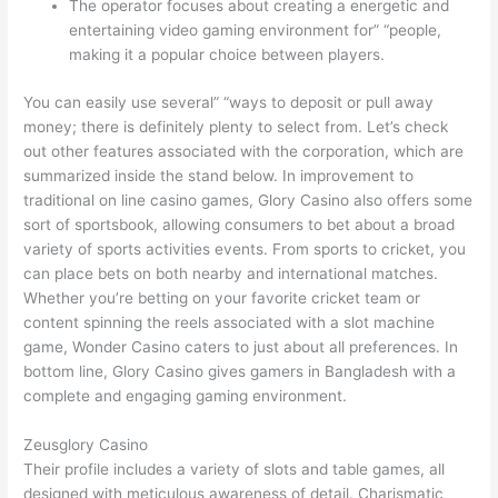
The operator focuses about creating a energetic and
entertaining video gaming environment for” “people,
making it a popular choice between players.
You can easily use several” “ways to deposit or pull away
money; there is definitely plenty to select from. Let’s check
out other features associated with the corporation, which are
summarized inside the stand below. In improvement to
traditional on line casino games, Glory Casino also offers some
sort of sportsbook, allowing consumers to bet about a broad
variety of sports activities events. From sports to cricket, you
can place bets on both nearby and international matches.
Whether you’re betting on your favorite cricket team or
content spinning the reels associated with a slot machine
game, Wonder Casino caters to just about all preferences. In
bottom line, Glory Casino gives gamers in Bangladesh with a
complete and engaging gaming environment.
Zeusglory Casino
Their profile includes a variety of slots and table games, all
designed with meticulous awareness of detail. Charismatic