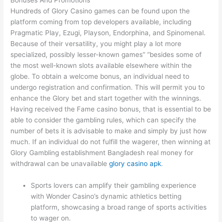
Bonuses And Promotions
Hundreds of Glory Casino games can be found upon the
platform coming from top developers available, including
Pragmatic Play, Ezugi, Playson, Endorphina, and Spinomenal.
Because of their versatility, you might play a lot more
specialized, possibly lesser-known games” “besides some of
the most well-known slots available elsewhere within the
globe. To obtain a welcome bonus, an individual need to
undergo registration and confirmation. This will permit you to
enhance the Glory bet and start together with the winnings.
Having received the Fame casino bonus, that is essential to be
able to consider the gambling rules, which can specify the
number of bets it is advisable to make and simply by just how
much. If an individual do not fulfill the wagerer, then winning at
Glory Gambling establishment Bangladesh real money for
withdrawal can be unavailable
glory casino apk
.
Sports lovers can amplify their gambling experience
with Wonder Casino’s dynamic athletics betting
platform, showcasing a broad range of sports activities
to wager on.