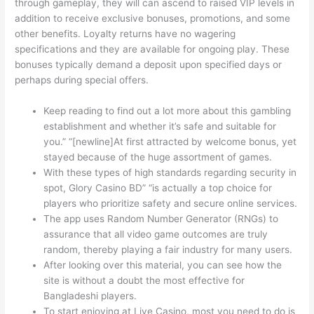
through gameplay, they will can ascend to raised VIP levels in
addition to receive exclusive bonuses, promotions, and some
other benefits. Loyalty returns have no wagering
specifications and they are available for ongoing play. These
bonuses typically demand a deposit upon specified days or
perhaps during special offers.
Keep reading to find out a lot more about this gambling
establishment and whether it’s safe and suitable for
you.” “[newline]At first attracted by welcome bonus, yet
stayed because of the huge assortment of games.
With these types of high standards regarding security in
spot, Glory Casino BD” “is actually a top choice for
players who prioritize safety and secure online services.
The app uses Random Number Generator (RNGs) to
assurance that all video game outcomes are truly
random, thereby playing a fair industry for many users.
After looking over this material, you can see how the
site is without a doubt the most effective for
Bangladeshi players.
To start enjoying at Live Casino, most you need to do is