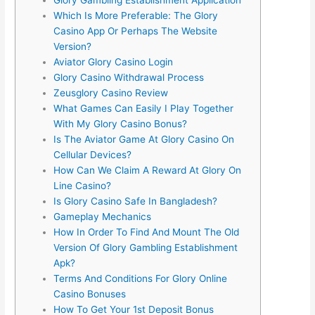
Glory Gambling Establishment Application
Which Is More Preferable: The Glory
Casino App Or Perhaps The Website
Version?
Aviator Glory Casino Login
Glory Casino Withdrawal Process
Zeusglory Casino Review
What Games Can Easily I Play Together
With My Glory Casino Bonus?
Is The Aviator Game At Glory Casino On
Cellular Devices?
How Can We Claim A Reward At Glory On
Line Casino?
Is Glory Casino Safe In Bangladesh?
Gameplay Mechanics
How In Order To Find And Mount The Old
Version Of Glory Gambling Establishment
Apk?
Terms And Conditions For Glory Online
Casino Bonuses
How To Get Your 1st Deposit Bonus