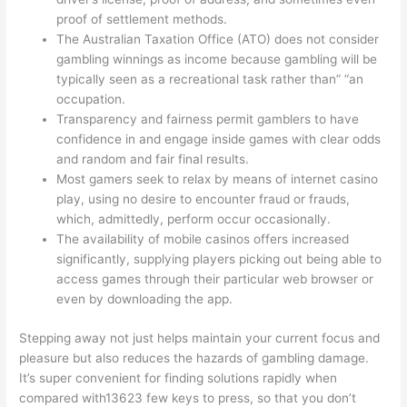
proof of settlement methods.
The Australian Taxation Office (ATO) does not consider
gambling winnings as income because gambling will be
typically seen as a recreational task rather than” “an
occupation.
Transparency and fairness permit gamblers to have
confidence in and engage inside games with clear odds
and random and fair final results.
Most gamers seek to relax by means of internet casino
play, using no desire to encounter fraud or frauds,
which, admittedly, perform occur occasionally.
The availability of mobile casinos offers increased
significantly, supplying players picking out being able to
access games through their particular web browser or
even by downloading the app.
Stepping away not just helps maintain your current focus and
pleasure but also reduces the hazards of gambling damage.
It’s super convenient for finding solutions rapidly when
compared with13623 few keys to press, so that you don’t