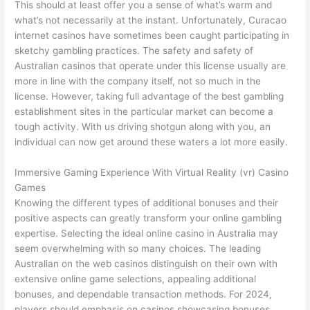
This should at least offer you a sense of what’s warm and
what’s not necessarily at the instant. Unfortunately, Curacao
internet casinos have sometimes been caught participating in
sketchy gambling practices. The safety and safety of
Australian casinos that operate under this license usually are
more in line with the company itself, not so much in the
license. However, taking full advantage of the best gambling
establishment sites in the particular market can become a
tough activity. With us driving shotgun along with you, an
individual can now get around these waters a lot more easily.
Immersive Gaming Experience With Virtual Reality (vr) Casino
Games
Knowing the different types of additional bonuses and their
positive aspects can greatly transform your online gambling
expertise. Selecting the ideal online casino in Australia may
seem overwhelming with so many choices. The leading
Australian on the web casinos distinguish on their own with
extensive online game selections, appealing additional
bonuses, and dependable transaction methods. For 2024,
players should emphasis on casinos showcasing bonuses,