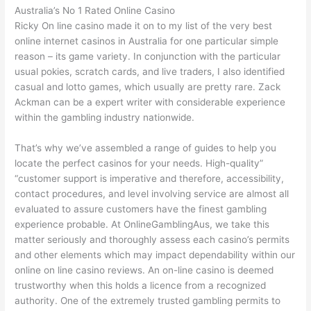
Australia’s No 1 Rated Online Casino
Ricky On line casino made it on to my list of the very best
online internet casinos in Australia for one particular simple
reason – its game variety. In conjunction with the particular
usual pokies, scratch cards, and live traders, I also identified
casual and lotto games, which usually are pretty rare. Zack
Ackman can be a expert writer with considerable experience
within the gambling industry nationwide.
That’s why we’ve assembled a range of guides to help you
locate the perfect casinos for your needs. High-quality”
“customer support is imperative and therefore, accessibility,
contact procedures, and level involving service are almost all
evaluated to assure customers have the finest gambling
experience probable. At OnlineGamblingAus, we take this
matter seriously and thoroughly assess each casino’s permits
and other elements which may impact dependability within our
online on line casino reviews. An on-line casino is deemed
trustworthy when this holds a licence from a recognized
authority. One of the extremely trusted gambling permits to