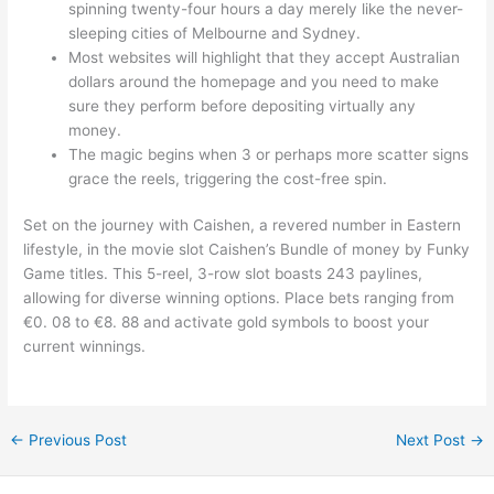
spinning twenty-four hours a day merely like the never-
sleeping cities of Melbourne and Sydney.
Most websites will highlight that they accept Australian
dollars around the homepage and you need to make
sure they perform before depositing virtually any
money.
The magic begins when 3 or perhaps more scatter signs
grace the reels, triggering the cost-free spin.
Set on the journey with Caishen, a revered number in Eastern
lifestyle, in the movie slot Caishen’s Bundle of money by Funky
Game titles. This 5-reel, 3-row slot boasts 243 paylines,
allowing for diverse winning options. Place bets ranging from
€0. 08 to €8. 88 and activate gold symbols to boost your
current winnings.
←
Previous Post
Next Post
→