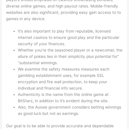
diverse online games, and high payout rates. Mobile-friendly
websites are also significant, providing easy gain access to to
games in any device.
It’s also important to play from reputable, licensed
internet casinos to ensure good play and the particular
security of your finances.
Whether you’re the seasoned player or a newcomer, the
allure of pokies lies in their simplicity plus potential for”
“substantial winnings.
We examine the safety measures measures each
gambling establishment uses, for example SSL
encryption and fire wall protection, to keep your
individual and financial info secure.
Authenticity is the name from the online game at
BitStarz, in addition to it’s evident during the site.
Also, the Aussie government considers betting winnings
as good luck but not as earnings.
Our goal is to be able to provide accurate and dependable