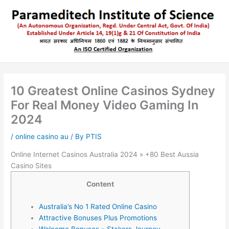
Skip
to
content
10 Greatest Online Casinos Sydney
For Real Money Video Gaming In
2024
/
online casino au
/ By
PTIS
Online Internet Casinos Australia 2024 » +80 Best Aussia
Casino Sites
Content
Australia’s No 1 Rated Online Casino
Attractive Bonuses Plus Promotions
Welcome Bonuses – Stakers Journey