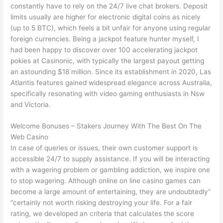
constantly have to rely on the 24/7 live chat brokers. Deposit
limits usually are higher for electronic digital coins as nicely
(up to 5 BTC), which feels a bit unfair for anyone using regular
foreign currencies. Being a jackpot feature hunter myself, I
had been happy to discover over 100 accelerating jackpot
pokies at Casinonic, with typically the largest payout getting
an astounding $18 million. Since its establishment in 2020, Las
Atlantis features gained widespread elegance across Australia,
specifically resonating with video gaming enthusiasts in Nsw
and Victoria.
Welcome Bonuses – Stakers Journey With The Best On The
Web Casino
In case of queries or issues, their own customer support is
accessible 24/7 to supply assistance. If you will be interacting
with a wagering problem or gambling addiction, we inspire one
to stop wagering. Although online on line casino games can
become a large amount of entertaining, they are undoubtedly”
“certainly not worth risking destroying your life. For a fair
rating, we developed an criteria that calculates the score