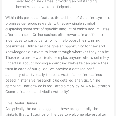
selected online games, providing an outstanding
incentive achievable participants.
Within this particular feature, the addition of Sunshine symbols
promises generous rewards, with every single symbol
displaying some sort of specific amount of which accumulates
after each spin. Online casinos offer rewards in addition to
incentives to participants, which help boost their winning
possibilities. Online casinos give an opportunity for new and
knowledgeable players to learn through wherever they can be.
Those who are new arrivals here plus anyone who is definitely
uncertain about choosing a gambling web-site can place their
trust in each of our guide. We provide a detailed brief
summary of all typically the best Australian online casinos
based in intensive research plus detailed analysis. Online
gambling” “nationwide is regulated simply by ACMA (Australian
Communications and Media Authority).
Live Dealer Games
As typically the name suggests, these are generally the
trinkets that will casinos online use to welcome players after