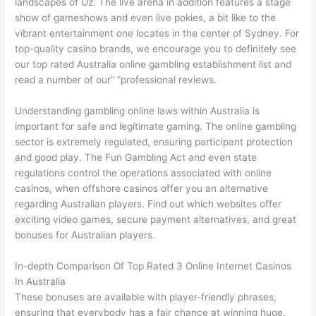
landscapes of Oz. The live arena in addition features a stage
show of gameshows and even live pokies, a bit like to the
vibrant entertainment one locates in the center of Sydney. For
top-quality casino brands, we encourage you to definitely see
our top rated Australia online gambling establishment list and
read a number of our” “professional reviews.
Understanding gambling online laws within Australia is
important for safe and legitimate gaming. The online gambling
sector is extremely regulated, ensuring participant protection
and good play. The Fun Gambling Act and even state
regulations control the operations associated with online
casinos, when offshore casinos offer you an alternative
regarding Australian players. Find out which websites offer
exciting video games, secure payment alternatives, and great
bonuses for Australian players.
In-depth Comparison Of Top Rated 3 Online Internet Casinos
In Australia
These bonuses are available with player-friendly phrases,
ensuring that everybody has a fair chance at winning huge.