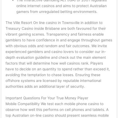
online internet casinos and aims to protect Australian
gamers from unregulated betting environments.
The Ville Resort On line casino in Townsville in addition to
Treasury Casino inside Brisbane are both favoured for their
vibrant gaming scenes. Transparency and fairness enable
gamblers to have confidence in and engage throughout games
with obvious odds and random and fair outcomes. We invite
experienced gamblers and casino lovers to consider our in-
depth evaluation guideline and check out the main element
factors that will determine how well casinos rank. Players
have to decide on an quantity to spend rather than exceed it,
avoiding the temptation to chase losses. Ensuring these
offshore systems are licensed by reputable international
authorities adds an additional layer of security.
Important Questions For Your True Money Player
Mobile Compatibility We test each mobile phone casino to
observe how well this performs on cell phones and tablets. A
top Australian on-line casino should present seamless mobile