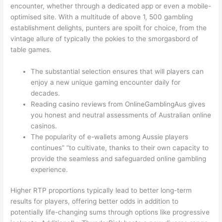
encounter, whether through a dedicated app or even a mobile-
optimised site. With a multitude of above 1, 500 gambling
establishment delights, punters are spoilt for choice, from the
vintage allure of typically the pokies to the smorgasbord of
table games.
The substantial selection ensures that will players can
enjoy a new unique gaming encounter daily for
decades.
Reading casino reviews from OnlineGamblingAus gives
you honest and neutral assessments of Australian online
casinos.
The popularity of e-wallets among Aussie players
continues” “to cultivate, thanks to their own capacity to
provide the seamless and safeguarded online gambling
experience.
Higher RTP proportions typically lead to better long-term
results for players, offering better odds in addition to
potentially life-changing sums through options like progressive