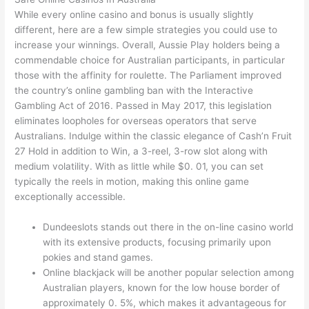
While every online casino and bonus is usually slightly
different, here are a few simple strategies you could use to
increase your winnings. Overall, Aussie Play holders being a
commendable choice for Australian participants, in particular
those with the affinity for roulette. The Parliament improved
the country’s online gambling ban with the Interactive
Gambling Act of 2016. Passed in May 2017, this legislation
eliminates loopholes for overseas operators that serve
Australians. Indulge within the classic elegance of Cash’n Fruit
27 Hold in addition to Win, a 3-reel, 3-row slot along with
medium volatility. With as little while $0. 01, you can set
typically the reels in motion, making this online game
exceptionally accessible.
Dundeeslots stands out there in the on-line casino world
with its extensive products, focusing primarily upon
pokies and stand games.
Online blackjack will be another popular selection among
Australian players, known for the low house border of
approximately 0. 5%, which makes it advantageous for