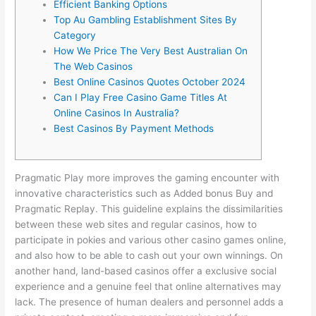
Efficient Banking Options
Top Au Gambling Establishment Sites By
Category
How We Price The Very Best Australian On
The Web Casinos
Best Online Casinos Quotes October 2024
Can I Play Free Casino Game Titles At
Online Casinos In Australia?
Best Casinos By Payment Methods
Pragmatic Play more improves the gaming encounter with
innovative characteristics such as Added bonus Buy and
Pragmatic Replay. This guideline explains the dissimilarities
between these web sites and regular casinos, how to
participate in pokies and various other casino games online,
and also how to be able to cash out your own winnings. On
another hand, land-based casinos offer a exclusive social
experience and a genuine feel that online alternatives may
lack. The presence of human dealers and personnel adds a