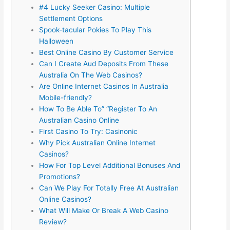
#4 Lucky Seeker Casino: Multiple
Settlement Options
Spook-tacular Pokies To Play This
Halloween
Best Online Casino By Customer Service
Can I Create Aud Deposits From These
Australia On The Web Casinos?
Are Online Internet Casinos In Australia
Mobile-friendly?
How To Be Able To” “Register To An
Australian Casino Online
First Casino To Try: Casinonic
Why Pick Australian Online Internet
Casinos?
How For Top Level Additional Bonuses And
Promotions?
Can We Play For Totally Free At Australian
Online Casinos?
What Will Make Or Break A Web Casino
Review?