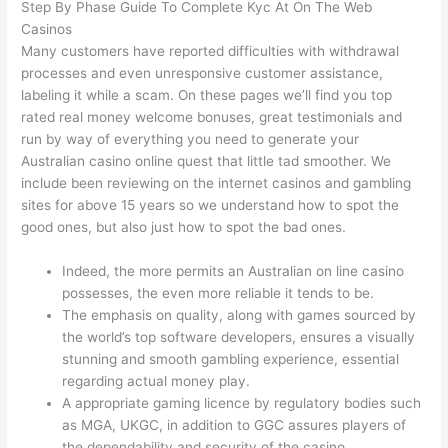
Step By Phase Guide To Complete Kyc At On The Web
Casinos
Many customers have reported difficulties with withdrawal
processes and even unresponsive customer assistance,
labeling it while a scam. On these pages we’ll find you top
rated real money welcome bonuses, great testimonials and
run by way of everything you need to generate your
Australian casino online quest that little tad smoother. We
include been reviewing on the internet casinos and gambling
sites for above 15 years so we understand how to spot the
good ones, but also just how to spot the bad ones.
Indeed, the more permits an Australian on line casino
possesses, the even more reliable it tends to be.
The emphasis on quality, along with games sourced by
the world’s top software developers, ensures a visually
stunning and smooth gambling experience, essential
regarding actual money play.
A appropriate gaming licence by regulatory bodies such
as MGA, UKGC, in addition to GGC assures players of
the dependability and security of the casino.