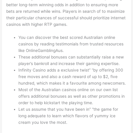
better long-term winning odds in addition to ensuring more
bets are returned while wins. Players in search of to maximize
their particular chances of successful should prioritize internet
casinos with higher RTP games.
You can discover the best scored Australian online
casinos by reading testimonials from trusted resources
like OnlineGamblingAus.
These additional bonuses can substantially raise a new
player’s bankroll and increase their gaming expertise.
Infinity Casino adds a exclusive twist” “by offering 300
free moves and also a cash reward of up to $2, five
hundred, which makes it a favourite among newcomers.
Most of the Australian casinos online on our own list
offers additional bonuses as well as other promotions in
order to help kickstart the playing time.
Let us assume that you have been in” “the game for
long adequate to learn which flavors of yummy ice
cream you love the most.