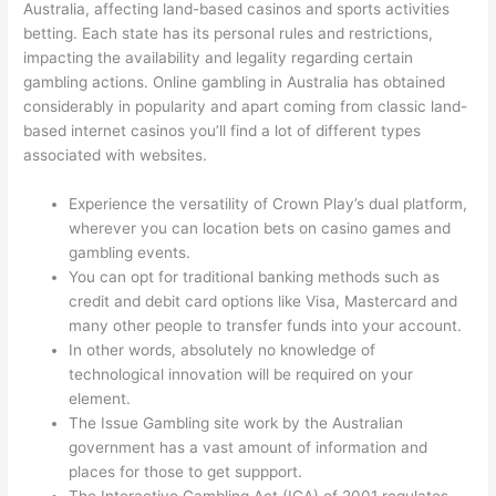
Australia, affecting land-based casinos and sports activities
betting. Each state has its personal rules and restrictions,
impacting the availability and legality regarding certain
gambling actions. Online gambling in Australia has obtained
considerably in popularity and apart coming from classic land-
based internet casinos you’ll find a lot of different types
associated with websites.
Experience the versatility of Crown Play’s dual platform,
wherever you can location bets on casino games and
gambling events.
You can opt for traditional banking methods such as
credit and debit card options like Visa, Mastercard and
many other people to transfer funds into your account.
In other words, absolutely no knowledge of
technological innovation will be required on your
element.
The Issue Gambling site work by the Australian
government has a vast amount of information and
places for those to get suppport.
The Interactive Gambling Act (IGA) of 2001 regulates