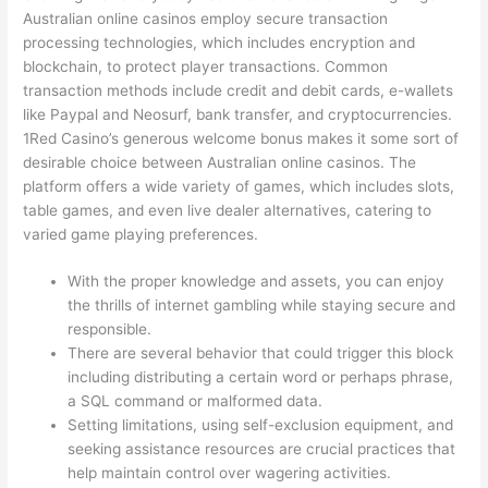
Australian online casinos employ secure transaction
processing technologies, which includes encryption and
blockchain, to protect player transactions. Common
transaction methods include credit and debit cards, e-wallets
like Paypal and Neosurf, bank transfer, and cryptocurrencies.
1Red Casino’s generous welcome bonus makes it some sort of
desirable choice between Australian online casinos. The
platform offers a wide variety of games, which includes slots,
table games, and even live dealer alternatives, catering to
varied game playing preferences.
With the proper knowledge and assets, you can enjoy
the thrills of internet gambling while staying secure and
responsible.
There are several behavior that could trigger this block
including distributing a certain word or perhaps phrase,
a SQL command or malformed data.
Setting limitations, using self-exclusion equipment, and
seeking assistance resources are crucial practices that
help maintain control over wagering activities.