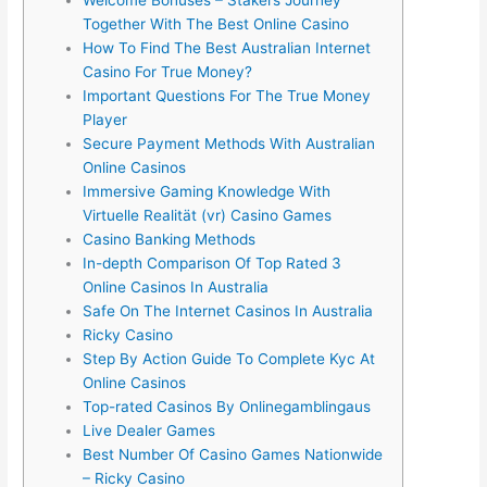
Together With The Best Online Casino
How To Find The Best Australian Internet
Casino For True Money?
Important Questions For The True Money
Player
Secure Payment Methods With Australian
Online Casinos
Immersive Gaming Knowledge With
Virtuelle Realität (vr) Casino Games
Casino Banking Methods
In-depth Comparison Of Top Rated 3
Online Casinos In Australia
Safe On The Internet Casinos In Australia
Ricky Casino
Step By Action Guide To Complete Kyc At
Online Casinos
Top-rated Casinos By Onlinegamblingaus
Live Dealer Games
Best Number Of Casino Games Nationwide
– Ricky Casino