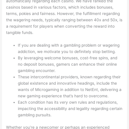
automatically regarding each casino. We have ranked the
casinos based in various factors, which includes bonuses,
terms, pokies and fairness. However, the fulfillment regarding
the wagering needs, typically ranging between 40x and 50x, is
a requirement for players when converting the reward into
tangible funds.
If you are dealing with a gambling problem or wagering
addiction, we motivate you to definitely stop betting.
By leveraging welcome bonuses, cost-free spins, and
no deposit bonuses, gamers can enhance their online
gambling encounter.
These intercontinental providers, known regarding their
global existence and innovative headings, include the
wants of Microgaming in addition to NetEnt, delivering a
new gaming experience that’s hard to overcome.
Each condition has its very own rules and regulations,
impacting the accessibility and legality regarding certain
gambling pursuits.
Whether you’re a newcomer or perhaps an experienced