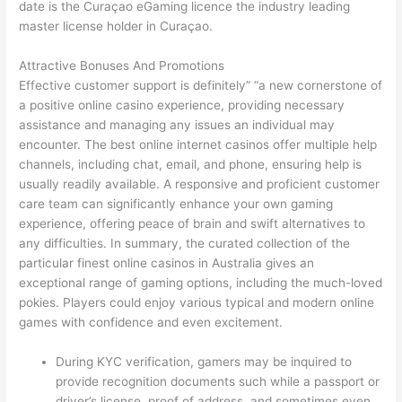
date is the Curaçao eGaming licence the industry leading
master license holder in Curaçao.
Attractive Bonuses And Promotions
Effective customer support is definitely” “a new cornerstone of
a positive online casino experience, providing necessary
assistance and managing any issues an individual may
encounter. The best online internet casinos offer multiple help
channels, including chat, email, and phone, ensuring help is
usually readily available. A responsive and proficient customer
care team can significantly enhance your own gaming
experience, offering peace of brain and swift alternatives to
any difficulties. In summary, the curated collection of the
particular finest online casinos in Australia gives an
exceptional range of gaming options, including the much-loved
pokies. Players could enjoy various typical and modern online
games with confidence and even excitement.
During KYC verification, gamers may be inquired to
provide recognition documents such while a passport or
driver’s license, proof of address, and sometimes even