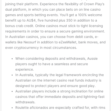
joining their platform. Experience the flexibility of Crown Play’s
dual platform, in which you can place bets on on line casino
games and sports betting events. You’ll get a 100% welcome
benefit up to AU$4, five hundred plus 350 in addition to a
bonus crab credit. Online casinos must stick to tight licensing
requirements in order to ensure a secure gaming environment.
In Australian casinos, you can choose from debit cards, e-
wallets like Neosurf in addition to eZeeWallet, bank moves, and
even cryptocurrency in most circumstances.
When considering deposits and withdrawals, Aussie
players ought to have a seamless and secure
experience.
In Australia, typically the legal framework encircling the
Australian on the internet casino real funds industry is
designed to protect players and ensure good play.
Australian players include a strong inclination for online
casinos that offer immediate deposits and lightning-fast
withdrawals.
Roulette aficionados are especially crafted for, with rims