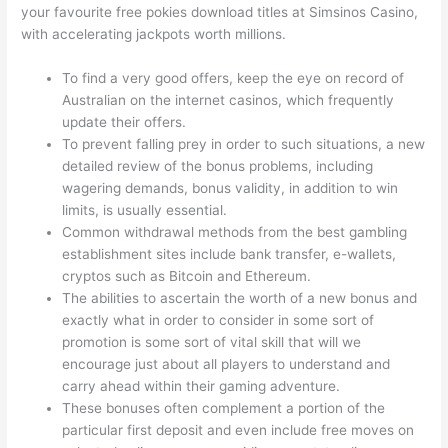
your favourite free pokies download titles at Simsinos Casino,
with accelerating jackpots worth millions.
To find a very good offers, keep the eye on record of
Australian on the internet casinos, which frequently
update their offers.
To prevent falling prey in order to such situations, a new
detailed review of the bonus problems, including
wagering demands, bonus validity, in addition to win
limits, is usually essential.
Common withdrawal methods from the best gambling
establishment sites include bank transfer, e-wallets,
cryptos such as Bitcoin and Ethereum.
The abilities to ascertain the worth of a new bonus and
exactly what in order to consider in some sort of
promotion is some sort of vital skill that will we
encourage just about all players to understand and
carry ahead within their gaming adventure.
These bonuses often complement a portion of the
particular first deposit and even include free moves on