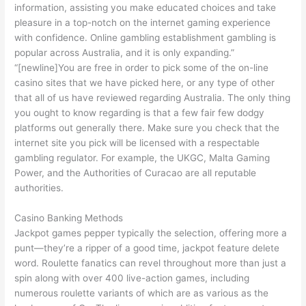
information, assisting you make educated choices and take
pleasure in a top-notch on the internet gaming experience
with confidence. Online gambling establishment gambling is
popular across Australia, and it is only expanding.”
“[newline]You are free in order to pick some of the on-line
casino sites that we have picked here, or any type of other
that all of us have reviewed regarding Australia. The only thing
you ought to know regarding is that a few fair few dodgy
platforms out generally there. Make sure you check that the
internet site you pick will be licensed with a respectable
gambling regulator. For example, the UKGC, Malta Gaming
Power, and the Authorities of Curacao are all reputable
authorities.
Casino Banking Methods
Jackpot games pepper typically the selection, offering more a
punt—they’re a ripper of a good time, jackpot feature delete
word. Roulette fanatics can revel throughout more than just a
spin along with over 400 live-action games, including
numerous roulette variants of which are as various as the