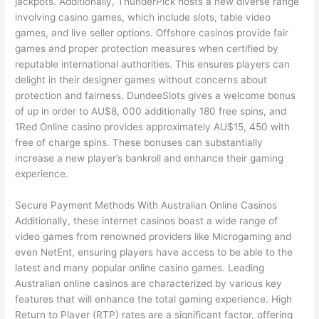
jackpots. Additionally, ThunderPick hosts a new diverse range
involving casino games, which include slots, table video
games, and live seller options. Offshore casinos provide fair
games and proper protection measures when certified by
reputable international authorities. This ensures players can
delight in their designer games without concerns about
protection and fairness. DundeeSlots gives a welcome bonus
of up in order to AU$8, 000 additionally 180 free spins, and
1Red Online casino provides approximately AU$15, 450 with
free of charge spins. These bonuses can substantially
increase a new player’s bankroll and enhance their gaming
experience.
Secure Payment Methods With Australian Online Casinos
Additionally, these internet casinos boast a wide range of
video games from renowned providers like Microgaming and
even NetEnt, ensuring players have access to be able to the
latest and many popular online casino games. Leading
Australian online casinos are characterized by various key
features that will enhance the total gaming experience. High
Return to Player (RTP) rates are a significant factor, offering