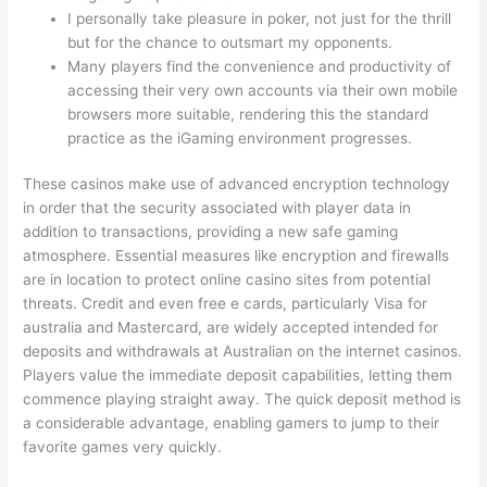
I personally take pleasure in poker, not just for the thrill
but for the chance to outsmart my opponents.
Many players find the convenience and productivity of
accessing their very own accounts via their own mobile
browsers more suitable, rendering this the standard
practice as the iGaming environment progresses.
These casinos make use of advanced encryption technology
in order that the security associated with player data in
addition to transactions, providing a new safe gaming
atmosphere. Essential measures like encryption and firewalls
are in location to protect online casino sites from potential
threats. Credit and even free e cards, particularly Visa for
australia and Mastercard, are widely accepted intended for
deposits and withdrawals at Australian on the internet casinos.
Players value the immediate deposit capabilities, letting them
commence playing straight away. The quick deposit method is
a considerable advantage, enabling gamers to jump to their
favorite games very quickly.