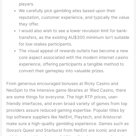
players.
We carefully pick gambling sites based upon their
reputation, customer experience, and typically the value
they offer.
I would also wish to see a lower revulsion limit for bank-
transfers, as the existing AU$300 minimum isn’t suitable
for low-stakes participants.
The visual appeal of rewards outlets has become a new
core aspect associated with the modern internet casino
experience, offering participants a tangible method to
convert their gameplay into valuable prizes.
From generous encouraged bonuses at Ricky Casino and
NeoSpin to the intensive game libraries at 1Red Casino, there
are some things for everyone. The high RTP prices, user-
friendly interfaces, and even broad variety of games from top
providers assure reduced gaming expertise. Popular titles by
top software suppliers like NetEnt, Playtech, and Aristocrat
make sure a high-quality gambling experience. Games such as
Gonzo’s Quest and Starburst from NetEnt are iconic and even