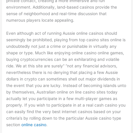
private contact, creating a more immersive and fun
environment. Additionally, land-based casinos provide the
sense of neighborhood and real-time discussion that
numerous players locate appealing.
Even although act of running Aussie online casinos should
seemingly be prohibited, playing from top casino sites online is
undoubtedly not just a crime or punishable in virtually any
shape or type. Much like enjoying online casino online games,
buying cryptocurrencies can be an exhilarating and volatile
ride. We at this site are surely” “not any financial advisors,
nevertheless there is no denying that placing a few Aussie
dollars in crypto can sometimes shell out major dividends in
the event that you are lucky. Instead of becoming islands unto
by themselves, Australian online on line casino sites today
actually let you participate in a few multi-player games as
properly. If you wish to participate in at a real cash casino you
can easily find the very best internet casinos based on your
criteria’s by rolling down to the particular Aussie casino type
section
online casino
.