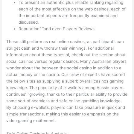
To present an authentic plus reliable ranking regarding
each of the most effective on the web casinos, each of
the important aspects are frequently examined and
discussed.
Reputation” “and even Players Reviews
These still perform as real online casinos, as participants can
still get cash and withdraw their winnings. For additional
information about these types of, check out the section about
social casinos versus regular casinos. Many Australian players
wonder about the between the social casino in addition to a
actual money online casino. Our crew of experts have scored
the below sites as supplying a superb overall casinos gaming
knowledge. The popularity of e-wallets among Aussie players
continues” “growing, thanks to their particular ability to provide
some sort of seamless and safe online gambling knowledge.
By choosing e-wallets, players can take pleasure in quick and
simple transactions, making this easier to emphasis on the
video gaming excitement.
Safe Online Casinos In Australia