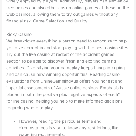
widely enjoyed by players. Additionally, players can also enjoy
free pokies and also other casino online games at these on the
web casinos, allowing them to try out games without any
financial risk. Game Selection and Quality
Ricky Casino
We breakdown everything a person need to recognize to help
you dive correct in and start playing with the best casino sites.
Try out the live casino at redbet or the accident games
section to be able to discover fresh and exciting gaming
activities. Diversifying your gameplay keeps things intriguing
and can cause new winning opportunities. Reading casino
evaluations from OnlineGamblingAus offers you honest and
impartial assessments of Aussie online casinos. Emphasis is
placed in both the positive plus negative aspects of each”
“online casino, helping you help to make informed decisions
regarding where to play.
However, reading the particular terms and
circumstances is vital to know any restrictions, like
wagering requirements.