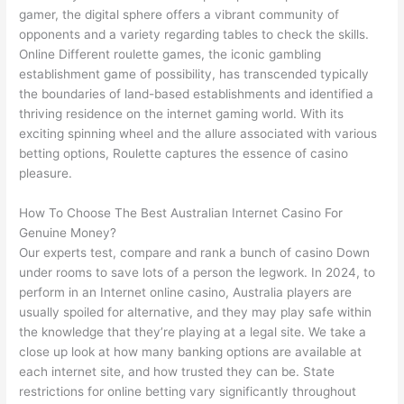
gamer, the digital sphere offers a vibrant community of
opponents and a variety regarding tables to check the skills.
Online Different roulette games, the iconic gambling
establishment game of possibility, has transcended typically
the boundaries of land-based establishments and identified a
thriving residence on the internet gaming world. With its
exciting spinning wheel and the allure associated with various
betting options, Roulette captures the essence of casino
pleasure.
How To Choose The Best Australian Internet Casino For
Genuine Money?
Our experts test, compare and rank a bunch of casino Down
under rooms to save lots of a person the legwork. In 2024, to
perform in an Internet online casino, Australia players are
usually spoiled for alternative, and they may play safe within
the knowledge that they’re playing at a legal site. We take a
close up look at how many banking options are available at
each internet site, and how trusted they can be. State
restrictions for online betting vary significantly throughout