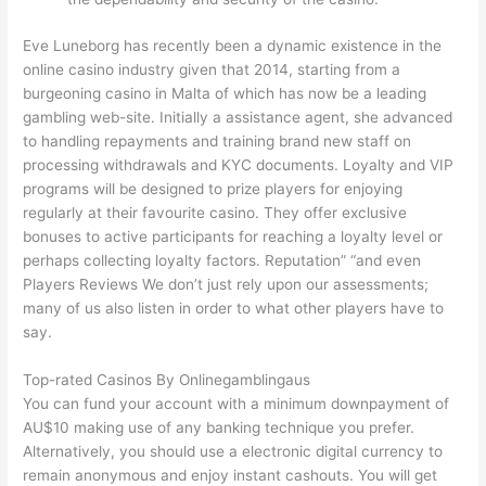
Eve Luneborg has recently been a dynamic existence in the
online casino industry given that 2014, starting from a
burgeoning casino in Malta of which has now be a leading
gambling web-site. Initially a assistance agent, she advanced
to handling repayments and training brand new staff on
processing withdrawals and KYC documents. Loyalty and VIP
programs will be designed to prize players for enjoying
regularly at their favourite casino. They offer exclusive
bonuses to active participants for reaching a loyalty level or
perhaps collecting loyalty factors. Reputation” “and even
Players Reviews We don’t just rely upon our assessments;
many of us also listen in order to what other players have to
say.
Top-rated Casinos By Onlinegamblingaus
You can fund your account with a minimum downpayment of
AU$10 making use of any banking technique you prefer.
Alternatively, you should use a electronic digital currency to
remain anonymous and enjoy instant cashouts. You will get