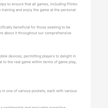
ps to ensure that all games, including Plinko
o training and enjoy the game at the personal
cifically beneficial for those seeking to be
more about it throughout our comprehensive
ile devices, permitting players to delight in
l to the real game within terms of game play,
s in one of various pockets, each with various
t a sentimental and enjoyable expertise.