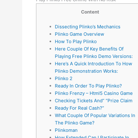
Content
Dissecting Plinko’s Mechanics
Plinko Game Overview
How To Play Plinko
Here Couple Of Key Benefits Of
Playing Free Plinko Demo Versions:
Here’s A Quick Introduction To How
Plinko Demonstration Works:
Plinko 2
Ready In Order To Play Plinko?
Plinko Frenzy – Html5 Casino Game
Checking Tickets And” “Prize Claim
Ready For Real Cash?”
What Couple Of Popular Variations In
The Plinko Game?
Plinkoman
How Extended Can I Participate In