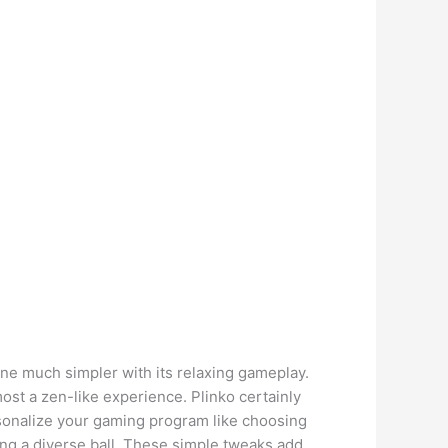
 zone much simpler with its relaxing gameplay.
most a zen-like experience. Plinko certainly
ersonalize your gaming program like choosing
sing a diverse ball. These simple tweaks add