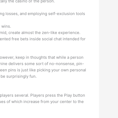
cally the casino or the person.
ng losses, and employing self-exclusion tools
 wins.
amid, create almost the zen-like experience.
nted free bets inside social chat intended for
However, keep in thoughts that while a person
chine delivers some sort of no-nonsense, pin-
teen pins is just like picking your own personal
be surprisingly fun.
players several. Players press the Play button
lues of which increase from your center to the