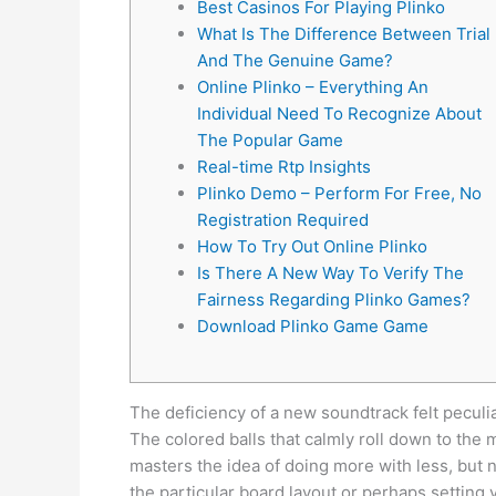
Best Casinos For Playing Plinko
What Is The Difference Between Trial
And The Genuine Game?
Online Plinko – Everything An
Individual Need To Recognize About
The Popular Game
Real-time Rtp Insights
Plinko Demo – Perform For Free, No
Registration Required
How To Try Out Online Plinko
Is There A New Way To Verify The
Fairness Regarding Plinko Games?
Download Plinko Game Game
The deficiency of a new soundtrack felt peculiar
The colored balls that calmly roll down to the 
masters the idea of doing more with less, but 
the particular board layout or perhaps setting 