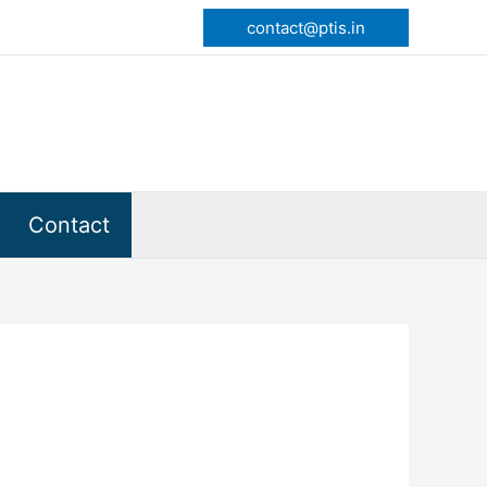
contact@ptis.in
Contact