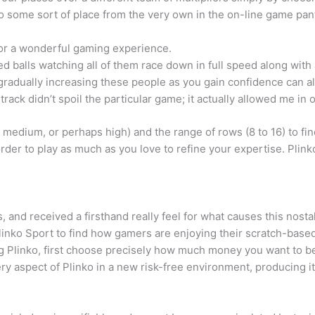
nko some sort of place from the very own in the on-line game pa
 for a wonderful gaming experience.
balls watching all of them race down in full speed along with a
o gradually increasing these people as you gain confidence can a
rack didn’t spoil the particular game; it actually allowed me in
, medium, or perhaps high) and the range of rows (8 to 16) to fi
der to play as much as you love to refine your expertise. Plinko 
s, and received a firsthand really feel for what causes this nostal
Plinko Sport to find how gamers are enjoying their scratch-bas
ing Plinko, first choose precisely how much money you want to b
ry aspect of Plinko in a new risk-free environment, producing 