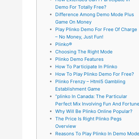
Demo For Totally Free?
Difference Among Demo Mode Plus
Game On Money
Play Plinko Demo For Free Of Charge
– No Money, Just Fun!
Plinko®
Choosing The Right Mode
Plinko Demo Features
How To Participate In Plinko
How To Play Plinko Demo For Free?
Plinko Frenzy – Html5 Gambling
Establishment Game
“plinko In Canada: The Particular
Perfect Mix Involving Fun And Fortun
Why Will Be Plinko Online Popular?
The Price Is Right Plinko Pegs
Overview
Reasons To Play Plinko In Demo Mod