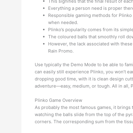
This signifies that the final result of e
Everything a person need is proper ther
Responsible gaming methods for Plinko i
when needed.
Plinko’s popularity comes from its simpl
The coloured balls that smoothly roll do
However, the lack associated with these
Rain Promo.
Use typically the Demo Mode to be able to fami
can easily still experience Plinko, you won’t 
dropping good time, with it is clean design cutt
adventure—easy, medium, or tough. All in all, P
Plinko Game Overview
As probably the most famous games, it brings t
watching the balls slide from the top of the py
corners. The corresponding sum from the tissue