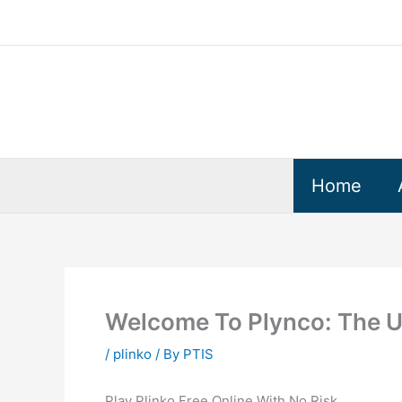
Skip
to
content
Home
Welcome To Plynco: The U
/
plinko
/ By
PTIS
Play Plinko Free Online With No Risk