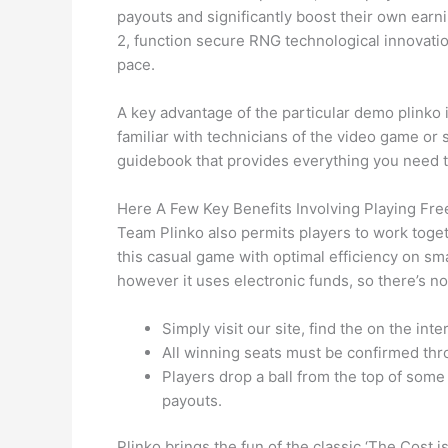
payouts and significantly boost their own earn
2, function secure RNG technological innovation
pace.
A key advantage of the particular demo plinko is 
familiar with technicians of the video game or
guidebook that provides everything you need t
Here A Few Key Benefits Involving Playing Fre
Team Plinko also permits players to work togeth
this casual game with optimal efficiency on sm
however it uses electronic funds, so there’s n
Simply visit our site, find the on the inte
All winning seats must be confirmed thr
Players drop a ball from the top of some
payouts.
Plinko brings the fun of the classic ‘The Cost 