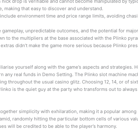
ach nick drop is verifiable and cannot become manipulated by typi
e, making that easy to discover and understand.
nclude environment time and price range limits, avoiding chasi
e gameplay, unpredictable outcomes, and the potential for major
wn to the multipliers at the base associated with the Plinko pyr
 extras didn’t make the game more serious because Plinko prese
liarise yourself along with the game’s aspects and strategies. 
earn any real funds in Demo Setting. The Plinko slot machine ma
ing throughout the usual casino glitz. Choosing 12, 14, or of six
linko is the quiet guy at the party who transforms out to always 
ogether simplicity with exhilaration, making it a popular among 
ramid, randomly hitting the particular bottom cells of various va
s will be credited to be able to the player’s harmony.