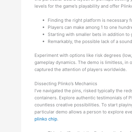
levels for the game’s playability and offer Pli
Finding the right platform is necessary
Players can make among 1 to one hundred 
Starting with smaller bets in addition t
Remarkably, the possible lack of a soundt
Experiment with options like risk degrees (low
gameplay dynamics. The demo is limitless, in or
captured the attention of players worldwide.
Dissecting Plinko’s Mechanics
I’ve navigated the pins, risked typically the red
containers. Explore authentic testimonials of 
countless creative possibilities. To start play
particular demo allows a person to explore eve
plinko chip
.