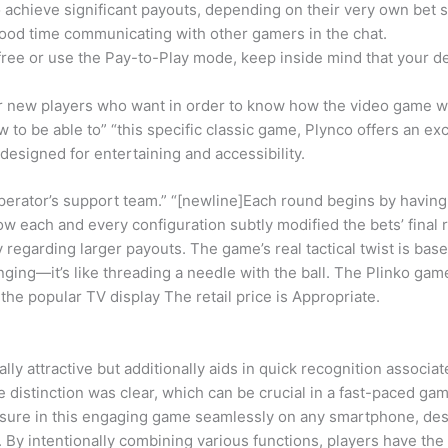
o achieve significant payouts, depending on their very own bet s
 good time communicating with other gamers in the chat.
free or use the Pay-to-Play mode, keep inside mind that your d
for new players who want in order to know how the video game 
to be able to” “this specific classic game, Plynco offers an exc
 designed for entertaining and accessibility.
perator’s support team.” “[newline]Each round begins by havin
ow each and every configuration subtly modified the bets’ final 
ty regarding larger payouts. The game’s real tactical twist is ba
nging—it’s like threading a needle with the ball. The Plinko game 
 the popular TV display The retail price is Appropriate.
ly attractive but additionally aids in quick recognition associat
 distinction was clear, which can be crucial in a fast-paced gam
easure in this engaging game seamlessly on any smartphone, des
t. By intentionally combining various functions, players have th