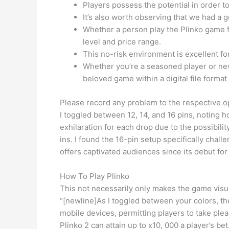
Players possess the potential in order t
It’s also worth observing that we had a
Whether a person play the Plinko game 
level and price range.
This no-risk environment is excellent 
Whether you’re a seasoned player or new 
beloved game within a digital file format
Please record any problem to the respective o
I toggled between 12, 14, and 16 pins, noting h
exhilaration for each drop due to the possibili
ins. I found the 16-pin setup specifically challe
offers captivated audiences since its debut for
How To Play Plinko
This not necessarily only makes the game visual
“[newline]As I toggled between your colors, the
mobile devices, permitting players to take pl
Plinko 2 can attain up to x10, 000 a player’s be