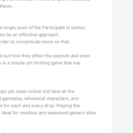
ntheon.
 single push of the Participate in button.
lso be an effective approach.
 order to concentrate more on that.
nd out how they effect the payouts and even
is a simple yet thrilling game that has
gic yet clean online slot beat all the
ed gameplay, whimsical characters, and
et for each and every drop. Playing the
it ideal for newbies and seasoned gamers alike