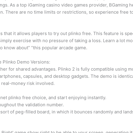
ings. As a top iGaming casino video games provider, BGaming hel
. There are no time limits or restrictions, so experience free t
that it allows players to try out plinko free. This feature is spe
 simply exercise with no pressure of taking a loss. Learn a lot 
o know about” “this popular arcade game.
e Plinko Demo Versions:
er for shared advantages. Plinko 2 is fully compatible using mob
artphones, capsules, and desktop gadgets. The demo is identica
o real-money risk involved.
rnet plinko free choice, and start enjoying instantly.
oughout the validation number.
 sort of peg-filled board, in which it bounces randomly and land
is Right’ game show right to be able to your screen, generating i