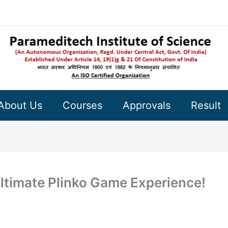
About Us
Courses
Approvals
Result
ltimate Plinko Game Experience!