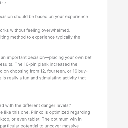
ize.
ecision should be based on your experience
works without feeling overwhelmed.
iting method to experience typically the
g an important decision—placing your own bet.
results. The 16-pin plank increased the
sed on choosing from 12, fourteen, or 16 buy-
is really a fun and stimulating activity that
ed with the different danger levels.”
e like this one. Plinko is optimized regarding
ktop, or even tablet. The optimum win in
e particular potential to uncover massive