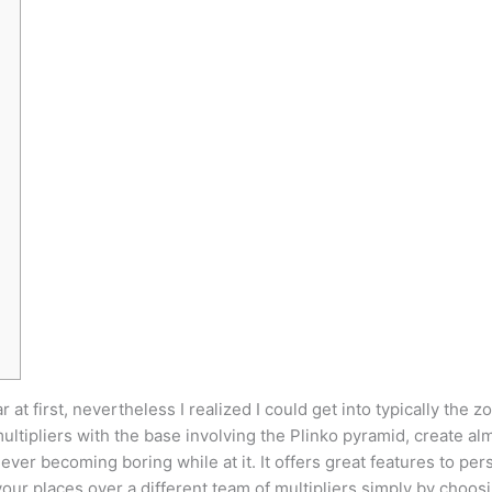
 at first, nevertheless I realized I could get into typically the
multipliers with the base involving the Plinko pyramid, create al
never becoming boring while at it. It offers great features to p
your places over a different team of multipliers simply by choo