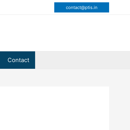
contact@ptis.in
Contact