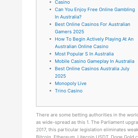
Casino
Can You Enjoy Free Online Gambling
In Australia?
Best Online Casinos For Australian
Gamers 2025
How To Begin Actively Playing At An
Australian Online Casino
Most Popular S In Australia
Mobile Casino Gameplay In Australia
Best Online Casinos Australia July
2025
Monopoly Live
Trino Casino
There are some betting authorities in the world 
as wide-spread as this 1. The Parliament upgra
2017, this particular legislation eliminates we
Bitcoin, Ethereum, Litecoin USDT, Doge Gold co