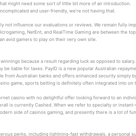
hat might need some sort of little bit more of an introduction.
uncomplicated and user-friendly, we’re not having that.
y not influence our evaluations or reviews. We remain fully impa
icrogaming, NetEnt, and RealTime Gaming are between the top 
n avid gamers to play on their very own site.
 winnings because a result regarding luck as opposed to salary.
y be liable for taxes. PayID is a new popular Australian repaym
able from Australian banks and offers enhanced security simply b
casino game, sports betting is definitely often integrated into on
ernet casino with no delightful offer looking forward to an indi
erall is currently Cashed. When we refer to specialty or instan
dern side of casinos gaming, and presently there is a lot of fun 
erous perks, including lightning-fast withdrawals, a personal su