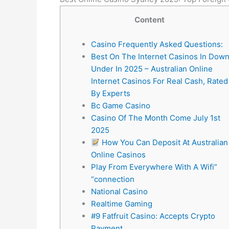
Content
Casino Frequently Asked Questions:
Best On The Internet Casinos In Dow
Under In 2025 – Australian Online
Internet Casinos For Real Cash, Rated
By Experts
Bc Game Casino
Casino Of The Month Come July 1st
2025
How You Can Deposit At Australian
Online Casinos
Play From Everywhere With A Wifi”
“connection
National Casino
Realtime Gaming
#9 Fatfruit Casino: Accepts Crypto
Payment