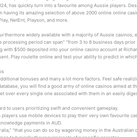
24, has quickly turn into a favourite among Aussie players. Despit
on having its amazing selection of above 2000 online online ca
Play, NetEnt, Playson, and more.
urthermore widely available with a majority of Aussie casinos, e
e processing period can span” “from 3 to 8 business days prior t
ng with $500 deposited into your online casino account at Rich
t. Play roulette online and test your ability to predict in which
os
dditional bonuses and many a lot more factors. Feel safe realiz
 database, you will find a good army of online casinos aimed at
t over every single one associated with them in an easily diges
gard to users prioritizing swift and convenient gameplay.
an players use mobile devices to play their very own favourite c
cknowledge payments in AUD.
tralia,” “that you can do so by wagering money in the Australian 