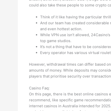
could also take these people to some crypto c
Think of it like having the particular thril
And our team has created considerable r
and even hottest action.
While VPN use isn’t allowed, 24Casino’s
top game studios.
It’s not a thing that have to be considered
Every operator has various virtual roulett
However, withdrawal times can differ based on 
amounts of money. While deposits may consider
players that prioritise security over transacti
Casino Faq:
On this page, there is the best online casinos e
recommend, like specific game recommendations
internet casinos in Australia intended for 202