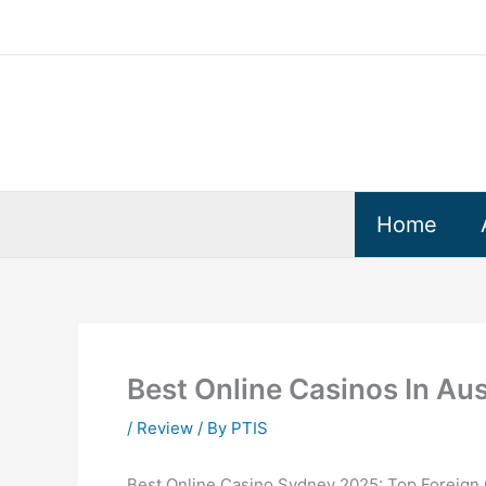
Skip
to
content
Home
Best Online Casinos In Au
/
Review
/ By
PTIS
Best Online Casino Sydney 2025: Top Foreign 