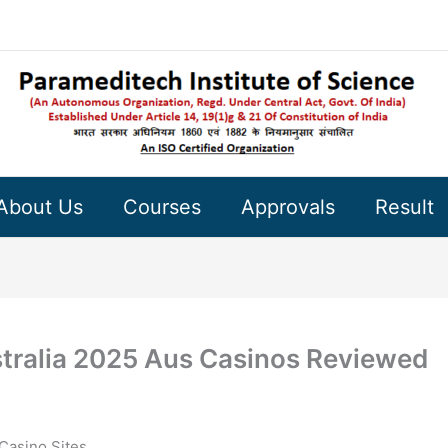
About Us
Courses
Approvals
Result
stralia 2025 Aus Casinos Reviewed
Casino Sites