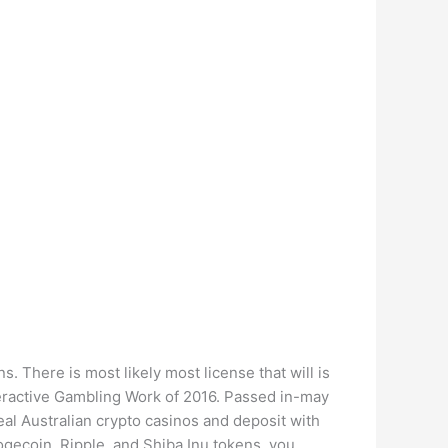
s. There is most likely most license that will is
teractive Gambling Work of 2016. Passed in-may
deal Australian crypto casinos and deposit with
ogecoin, Ripple, and Shiba Inu tokens, you