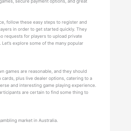
eo games, secure payment options, and great
e, follow these easy steps to register and
ayers in order to get started quickly. They
o requests for players to upload private
. Let’s explore some of the many popular
own games are reasonable, and they should
 cards, plus live dealer options, catering to a
iverse and interesting game playing experience.
rticipants are certain to find some thing to
ambling market in Australia.