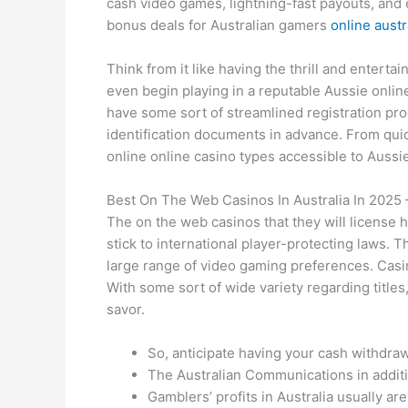
cash video games, lightning-fast payouts, and 
bonus deals for Australian gamers
online austr
Think from it like having the thrill and enter
even begin playing in a reputable Aussie online
have some sort of streamlined registration pro
identification documents in advance. From qui
online online casino types accessible to Aussie
Best On The Web Casinos In Australia In 2025 
The on the web casinos that they will license
stick to international player-protecting laws. T
large range of video gaming preferences. Casin
With some sort of wide variety regarding titles
savor.
So, anticipate having your cash withdraw
The Australian Communications in additio
Gamblers’ profits in Australia usually ar