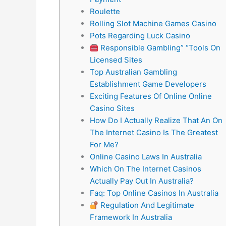
Roulette
Rolling Slot Machine Games Casino
Pots Regarding Luck Casino
Responsible Gambling” “Tools On
Licensed Sites
Top Australian Gambling
Establishment Game Developers
Exciting Features Of Online Online
Casino Sites
How Do I Actually Realize That An On
The Internet Casino Is The Greatest
For Me?
Online Casino Laws In Australia
Which On The Internet Casinos
Actually Pay Out In Australia?
Faq: Top Online Casinos In Australia
Regulation And Legitimate
Framework In Australia