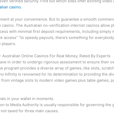
even verified security. Find out which sites offer exciting vid
alian casino
.
tainment at your convenience. But to guarantee a smooth commenc
 casino. The Australian no-verification internet casinos allow pl
cess with minimal first deposit requirements, including simply n
ck access” “to speedy payouts, there’s something for everybody
 players.
– Australian Online Casinos For Real Money, Rated By Experts
 have in order to undergo rigorous assessment to ensure their 
he program provides a diverse array of games, like slots, scratch
o Infinity is renowned for its determination to providing the d
, from vintage slots to modern video games plus table games, pa
als in your wallet in moments.
n to Media Authority is usually responsible for governing the g
e not taxed for three main causes.