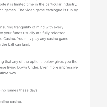
e it is limited time in the particular industry,
sino games. The video game catalogue is run by
nsuring tranquility of mind with every
o your funds usually are fully released.
ard Casino. You may play any casino game
 the ball can land.
ing that any of the options below gives you the
 these living Down Under. Even more impressive
tible way.
asino games these days.
online casino.