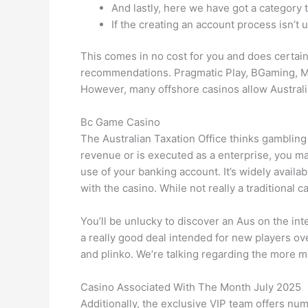
And lastly, here we have got a category t
If the creating an account process isn’t 
This comes in no cost for you and does certainl
recommendations. Pragmatic Play, BGaming, M
However, many offshore casinos allow Australia
Bc Game Casino
The Australian Taxation Office thinks gambling
revenue or is executed as a enterprise, you ma
use of your banking account. It’s widely avail
with the casino. While not really a traditional 
You’ll be unlucky to discover an Aus on the int
a really good deal intended for new players ov
and plinko. We’re talking regarding the more mo
Casino Associated With The Month July 2025
Additionally, the exclusive VIP team offers num