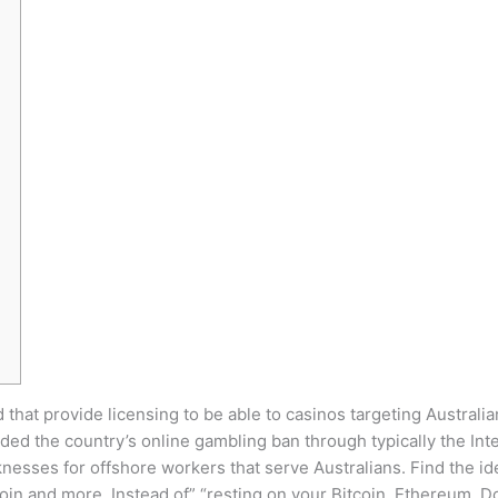
that provide licensing to be able to casinos targeting Australian
ded the country’s online gambling ban through typically the In
aknesses for offshore workers that serve Australians. Find the i
in and more. Instead of” “resting on your Bitcoin, Ethereum, D