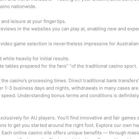
asino nationwide.
l and leisure at your fingertips.
eviews in the websites you can play at, enabling new and experi
 video game selection is nevertheless impressive for Australi
 while heavily for initial results.
e tables prepared for the fans” “of the traditional casino sport.
the casino’s processing times. Direct traditional bank transfers
 1-3 business days and nights, withdrawals in many cases are 
on speed. Understanding bonus terms and conditions is definitel
xclusively for AU players. You’ll find innovative and fair games 
 to get you started around the right foot. Explore our own han
5. Each online casino site offers unique benefits — through mas