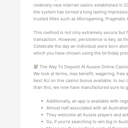
relatively new internet casino established in 20
the system has turned a long lasting impressi
trusted titles such as Microgaming, Pragmatic 
This method is not only extremely secure but f
transaction. However, persistence is key, as th
Celebrate the day an individual were born alo
which you have chosen using the birthday presen
The Way To Deposit At Aussie Online Casin
We look at terms, max benefit, wagering, free a
best AU on line casino bonus available. In our
than this, we now have manufactured sure to ge
Additionally, an app is available with re
Almost half associated with all Australi
They welcome all Aussie players and a
So, if you’re searching to win big in Aus