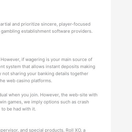
rtial and prioritize sincere, player-focused
gambling establishment software providers.
 However, if wagering is your main source of
ent system that allows instant deposits making
y not sharing your banking details together
 the web casino platforms.
vidual when you join. However, the web-site with
t-win games, we imply options such as crash
to be had with it.
pervisor, and special products. Roll XO, a