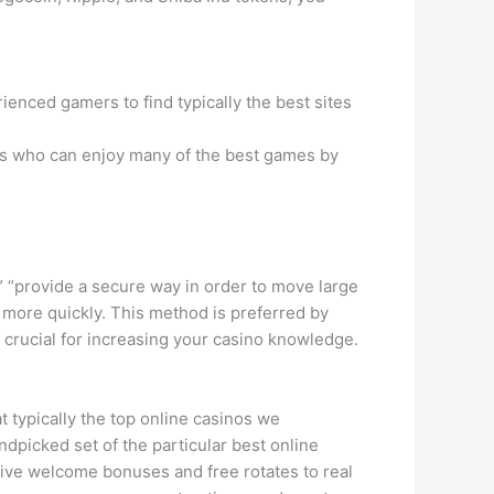
enced gamers to find typically the best sites
ans who can enjoy many of the best games by
” “provide a secure way in order to move large
more quickly. This method is preferred by
y crucial for increasing your casino knowledge.
at typically the top online casinos we
dpicked set of the particular best online
sive welcome bonuses and free rotates to real