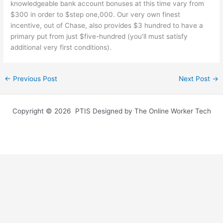
knowledgeable bank account bonuses at this time vary from
$300 in order to $step one,000. Our very own finest
incentive, out of Chase, also provides $3 hundred to have a
primary put from just $five-hundred (you’ll must satisfy
additional very first conditions).
←
Previous Post
Next Post
→
Copyright © 2026 PTIS Designed by The Online Worker Tech