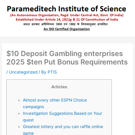
Skip
to
content
$10 Deposit Gambling enterprises
2025 $ten Put Bonus Requirements
/
Uncategorized
/ By
PTIS
Articles
Almost every other ESPN Choice
campaigns
Investigation Suggestions Based on Your
quest
Greatest lottery and you can raffle online
game