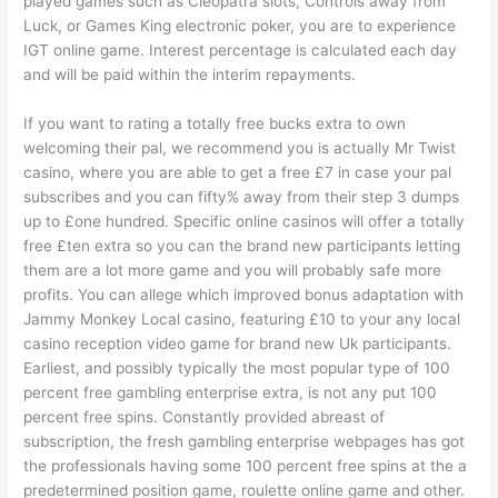
played games such as Cleopatra slots, Controls away from
Luck, or Games King electronic poker, you are to experience
IGT online game. Interest percentage is calculated each day
and will be paid within the interim repayments.
If you want to rating a totally free bucks extra to own
welcoming their pal, we recommend you is actually Mr Twist
casino, where you are able to get a free £7 in case your pal
subscribes and you can fifty% away from their step 3 dumps
up to £one hundred. Specific online casinos will offer a totally
free £ten extra so you can the brand new participants letting
them are a lot more game and you will probably safe more
profits. You can allege which improved bonus adaptation with
Jammy Monkey Local casino, featuring £10 to your any local
casino reception video game for brand new Uk participants.
Earliest, and possibly typically the most popular type of 100
percent free gambling enterprise extra, is not any put 100
percent free spins. Constantly provided abreast of
subscription, the fresh gambling enterprise webpages has got
the professionals having some 100 percent free spins at the a
predetermined position game, roulette online game and other.