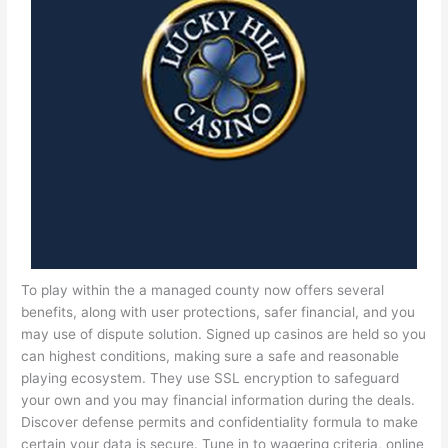
To play within the a managed county now offers several
benefits, along with user protections, safer financial, and you
may use of dispute solution. Signed up casinos are held so you
can highest conditions, making sure a safe and reasonable
playing ecosystem. They use SSL encryption to safeguard
your own and you may financial information during the deals.
Discover defense permits and confidentiality formula to make
certain your data is secure. Tune in to wagering criteria, online