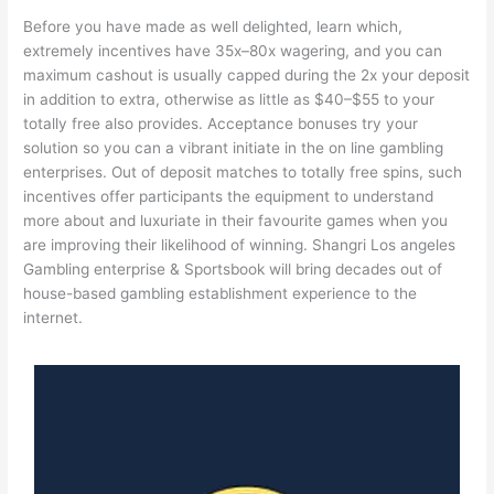
Before you have made as well delighted, learn which,
extremely incentives have 35x–80x wagering, and you can
maximum cashout is usually capped during the 2x your deposit
in addition to extra, otherwise as little as $40–$55 to your
totally free also provides. Acceptance bonuses try your
solution so you can a vibrant initiate in the on line gambling
enterprises. Out of deposit matches to totally free spins, such
incentives offer participants the equipment to understand
more about and luxuriate in their favourite games when you
are improving their likelihood of winning. Shangri Los angeles
Gambling enterprise & Sportsbook will bring decades out of
house-based gambling establishment experience to the
internet.