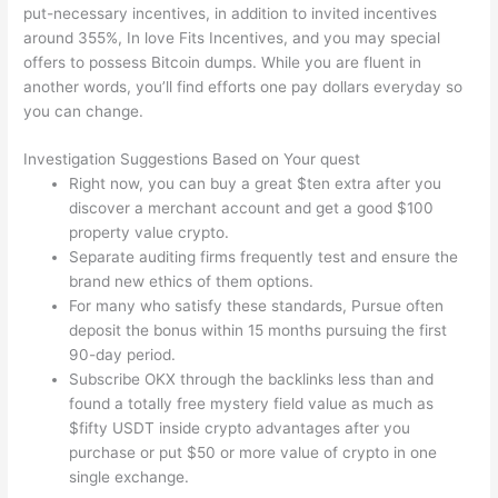
put-necessary incentives, in addition to invited incentives
around 355%, In love Fits Incentives, and you may special
offers to possess Bitcoin dumps. While you are fluent in
another words, you’ll find efforts one pay dollars everyday so
you can change.
Investigation Suggestions Based on Your quest
Right now, you can buy a great $ten extra after you
discover a merchant account and get a good $100
property value crypto.
Separate auditing firms frequently test and ensure the
brand new ethics of them options.
For many who satisfy these standards, Pursue often
deposit the bonus within 15 months pursuing the first
90-day period.
Subscribe OKX through the backlinks less than and
found a totally free mystery field value as much as
$fifty USDT inside crypto advantages after you
purchase or put $50 or more value of crypto in one
single exchange.