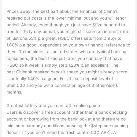
Prices away, the best part about the Financial of China’s
repaired put costs ‘s the lower minimal put and you will tenor
period. Already, even though you just have $five hundred to
free for thirty day period, you might still score an interest rate
of just one.55% p.a great. HSBC offers sets from 0.95% to
1.60% p.a good., dependent on your own financial reference to
them. To the almost all united states who are typical banking
consumers, the best fixed put rates you can buy that have
HSBC so it week is simply step 1.20% p.an excellent. The
best Citibank repaired deposit speed you might already score
is actually 1.40% p.a good. For at least deposit level of
$ten,000 and you will a connection age of 3 otherwise 6
months.
Greatest lottery and you can raffle online game
Users is discover a free account rather than a bank checking
account or borrowing from the bank look at and there are no
minimum harmony conditions pursuing the $step one opening
deposit (if you don’t need the fresh cuatro.00% APY). A