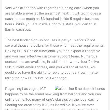
Vola was at the top with regards to running date (when you
are Enable arrives at the an almost next). It will techniques a
cash loan as much as $3 hundred inside 5 regular business
hours. While you are inside a rigorous state, you can trust
EarnIn cash out.
The best lender sign-up bonuses is get you various if not
several thousand dollars for those who meet the requirements.
Having ESPN Choice functional, you can expect a receptive
and you may effective customer support team. Numerous
contact tips are available, in addition to twenty-four/7 alive
talk, current email address, and you will social media. You
could also have the ability to reply to your very own matter
using the new ESPN Bet FAQ webpage.
Regarding Las vegas, IGT
happens to be the brand new king from harbors and you can
online game.Too many of one’s classics on the local casino
flooring are created by IGT, it’s incredible. If you’ve ever