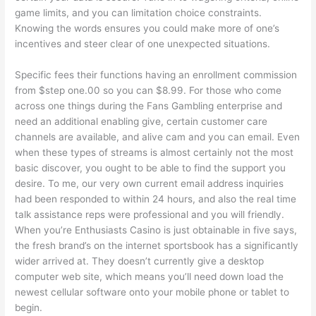
game limits, and you can limitation choice constraints.
Knowing the words ensures you could make more of one’s
incentives and steer clear of one unexpected situations.
Specific fees their functions having an enrollment commission
from $step one.00 so you can $8.99. For those who come
across one things during the Fans Gambling enterprise and
need an additional enabling give, certain customer care
channels are available, and alive cam and you can email. Even
when these types of streams is almost certainly not the most
basic discover, you ought to be able to find the support you
desire. To me, our very own current email address inquiries
had been responded to within 24 hours, and also the real time
talk assistance reps were professional and you will friendly.
When you’re Enthusiasts Casino is just obtainable in five says,
the fresh brand’s on the internet sportsbook has a significantly
wider arrived at. They doesn’t currently give a desktop
computer web site, which means you’ll need down load the
newest cellular software onto your mobile phone or tablet to
begin.