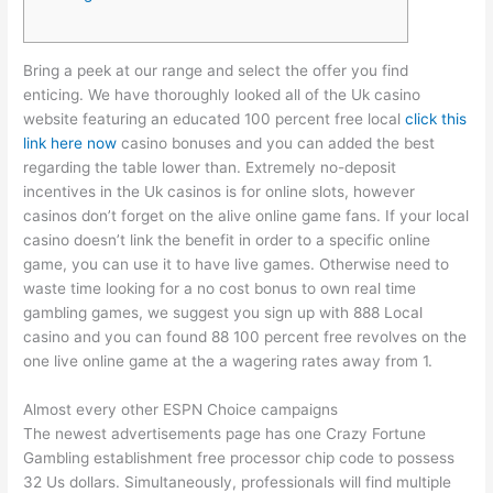
Bring a peek at our range and select the offer you find
enticing. We have thoroughly looked all of the Uk casino
website featuring an educated 100 percent free local
click this
link here now
casino bonuses and you can added the best
regarding the table lower than. Extremely no-deposit
incentives in the Uk casinos is for online slots, however
casinos don’t forget on the alive online game fans.
If your local
casino doesn’t link the benefit in order to a specific online
game, you can use it to have live games. Otherwise need to
waste time looking for a no cost bonus to own real time
gambling games, we suggest you sign up with 888 Local
casino and you can found 88 100 percent free revolves on the
one live online game at the a wagering rates away from 1.
Almost every other ESPN Choice campaigns
The newest advertisements page has one Crazy Fortune
Gambling establishment free processor chip code to possess
32 Us dollars. Simultaneously, professionals will find multiple