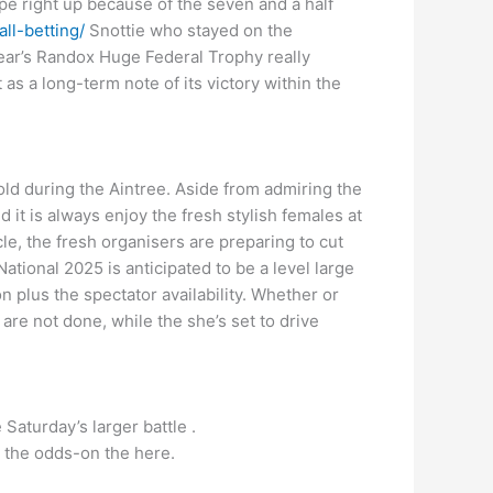
pe right up because of the seven and a half
ll-betting/
Snottie who stayed on the
year’s Randox Huge Federal Trophy really
 as a long-term note of its victory within the
ld during the Aintree. Aside from admiring the
it is always enjoy the fresh stylish females at
, the fresh organisers are preparing to cut
ional 2025 is anticipated to be a level large
plus the spectator availability. Whether or
re not done, while the she’s set to drive
Saturday’s larger battle .
m the odds-on the here.