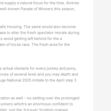
nd supply a natural focus for the time. Aintree
well-known Parade of Winners this season,
ersalls Housing. The same would also become
se to alter the fresh spectator morale during
o avoid getting left behind for the a
lm of horse race. The fresh area for the
 actual obstacle for every jockey and pony,
ences of several level and you may depth and
e National 2025 initiate to the April step 3
cation as well – no setting over the prolonged
1 runners which’s an enormous confident to
ler, just the 3rd ever Scottish-trained