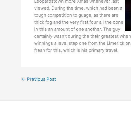
Leopardstown more Xmas whenever last
viewed. During the time, which had been a
tough competition to guage, as there are
thick fog and the very first four all the done
in this an amount of one another. The guy
certainly wasn’t during the their greatest whe
winnings a level step one from the Limerick on
fresh for this, which is his primary travel.
←
Previous Post