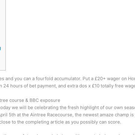
g
les and you can a fourfold accumulator. Put a £20+ wager on Hor
 24 hours of bet payment, and extra dos x £10 totally free wage
intree course & BBC exposure
oday we will be celebrating the fresh highlight of our own se
April 5th at the Aintree Racecourse, the newest amaze champ is 
close to the completing article as you possibly can score.