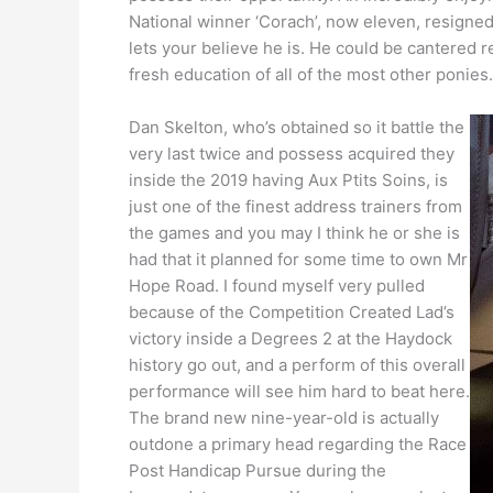
National winner ‘Corach’, now eleven, resigne
lets your believe he is. He could be cantered 
fresh education of all of the most other ponies.
Dan Skelton, who’s obtained so it battle the
very last twice and possess acquired they
inside the 2019 having Aux Ptits Soins, is
just one of the finest address trainers from
the games and you may I think he or she is
had that it planned for some time to own Mr
Hope Road. I found myself very pulled
because of the Competition Created Lad’s
victory inside a Degrees 2 at the Haydock
history go out, and a perform of this overall
performance will see him hard to beat here.
The brand new nine-year-old is actually
outdone a primary head regarding the Race
Post Handicap Pursue during the