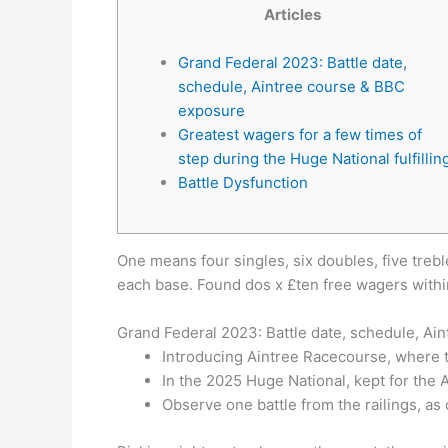
Articles
Grand Federal 2023: Battle date,
schedule, Aintree course & BBC
exposure
Greatest wagers for a few times of
step during the Huge National fulfillin
Battle Dysfunction
One means four singles, six doubles, five treb
each base.
Found dos x £ten free wagers within
Grand Federal 2023: Battle date, schedule, A
Introducing Aintree Racecourse, where t
In the 2025 Huge National, kept for the 
Observe one battle from the railings, as 