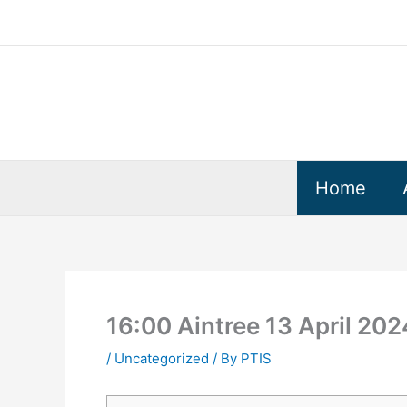
Skip
to
content
Home
16:00 Aintree 13 April 20
/
Uncategorized
/ By
PTIS