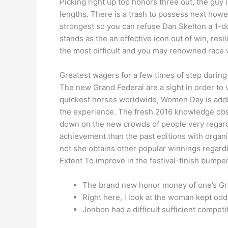
Picking right up top honors three out, the guy
lengths. There is a trash to possess next howe
strongest so you can refuse Dan Skelton a 1-d
stands as the an effective icon out of win, resi
the most difficult and you may renowned race
Greatest wagers for a few times of step during 
The new Grand Federal are a sight in order to 
quickest horses worldwide, Women Day is additi
the experience. The fresh 2016 knowledge obse
down on the new crowds of people very regardi
achievement than the past editions with organ
not she obtains other popular winnings regardi
Extent To improve in the festival-finish bumper
The brand new honor money of one’s Gra
Right here, i look at the woman kept odds
Jonbon had a difficult sufficient compet