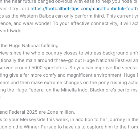
 in the near future banged obvious with ease to help you hose pi
ver it try Lord
https://footballbet-tips.com/marathonbetuk-footba
os as the Western Balboa can only perform third. This current 
lience, and wear wonder To your effective connectivity, it will act
 worldwide.
the Huge National fulfilling
view since the whole country closes to witness background unfo
onally the main around three-go out Huge National Festival and 
rved around 5000 spectators. So you can improve the spectacle
ng give a far more comfy and magnificent environment. Huge Nat
isers and then make extreme changes on the pony rushing action 
ng the Huge Federal on the Minella Indo, Blackmore’s performs a
.
nd Federal 2025 are £one million.
 to your Merseyside this week, in addition to her journey in the 
ition on the Winner Pursue to have us to capture him to the fro