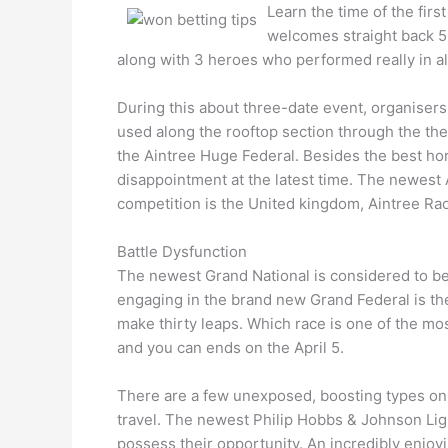
Learn the time of the firs
welcomes straight back 5
along with 3 heroes who performed really in a
During this about three-date event, organisers
used along the rooftop section through the the
the Aintree Huge Federal. Besides the best hors
disappointment at the latest time. The newest 
competition is the United kingdom, Aintree Ra
Battle Dysfunction
The newest Grand National is considered to be
engaging in the brand new Grand Federal is th
make thirty leaps. Which race is one of the mo
and you can ends on the April 5.
There are a few unexposed, boosting types on th
travel. The newest Philip Hobbs & Johnson Ligh
possess their opportunity. An incredibly enjoyi