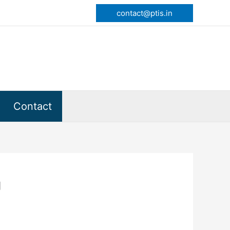
contact@ptis.in
Contact
g