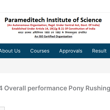
About Us
Courses
Approvals
Result
24 Overall performance Pony Rushin