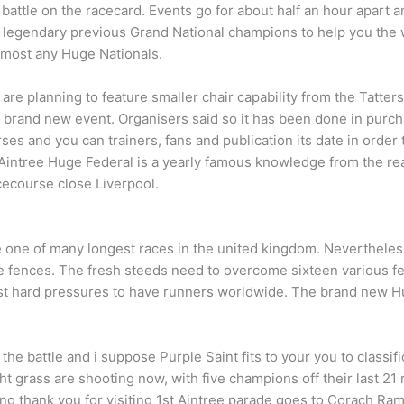
t battle on the racecard. Events go for about half an hour apart a
 legendary previous Grand National champions to help you the 
lmost any Huge Nationals.
 are planning to feature smaller chair capability from the Tatt
 brand new event. Organisers said so it has been done in purcha
es and you can trainers, fans and publication its date in order t
Aintree Huge Federal is a yearly famous knowledge from the rea
cecourse close Liverpool.
 one of many longest races in the united kingdom. Nevertheless
e fences. The fresh steeds need to overcome sixteen various f
st hard pressures to have runners worldwide. The brand new Hug
e battle and i suppose Purple Saint fits to your you to classifi
t grass are shooting now, with five champions off their last 2
ng thank you for visiting 1st Aintree parade goes to Corach Ramb