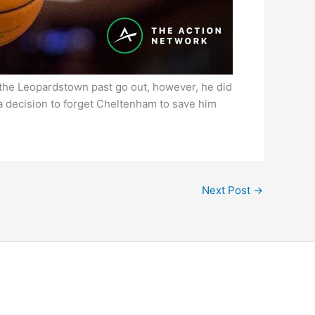
t the Leopardstown past go out, however, he did
 a decision to forget Cheltenham to save him
Next Post
→