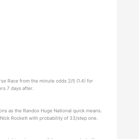
se Race from the minute odds 2/5 (1.4) for
rs 7 days after.
asons as the Randox Huge National quick means.
Nick Rockett with probability of 33/step one.