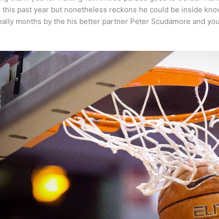
d this past year but nonetheless reckons he could be inside kn
really months by the his better partner Peter Scudamore and yo