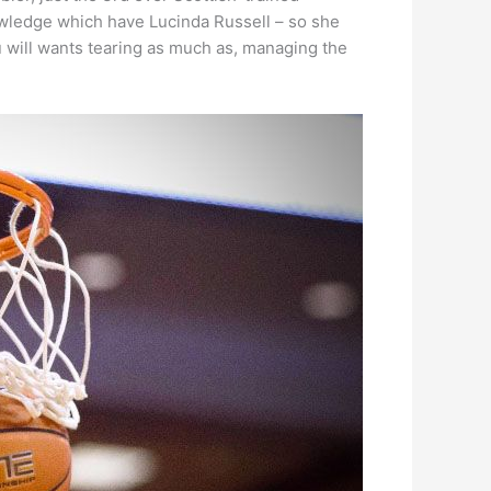
owledge which have Lucinda Russell – so she
u will wants tearing as much as, managing the