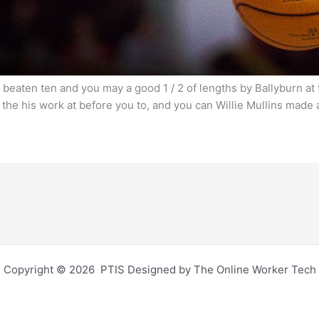
n beaten ten and you may a good 1 / 2 of lengths by Ballyburn a
 the his work at before you to, and you can Willie Mullins made
Copyright © 2026 PTIS Designed by The Online Worker Tech