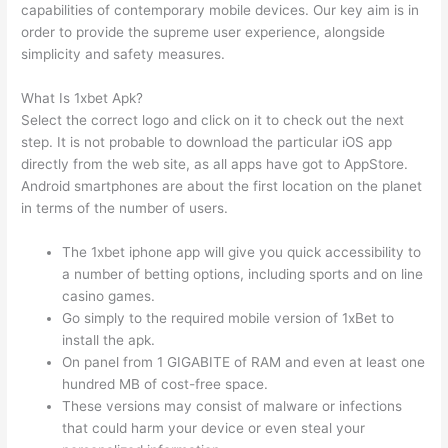
capabilities of contemporary mobile devices. Our key aim is in
order to provide the supreme user experience, alongside
simplicity and safety measures.
What Is 1xbet Apk?
Select the correct logo and click on it to check out the next
step. It is not probable to download the particular iOS app
directly from the web site, as all apps have got to AppStore.
Android smartphones are about the first location on the planet
in terms of the number of users.
The 1xbet iphone app will give you quick accessibility to
a number of betting options, including sports and on line
casino games.
Go simply to the required mobile version of 1xBet to
install the apk.
On panel from 1 GIGABITE of RAM and even at least one
hundred MB of cost-free space.
These versions may consist of malware or infections
that could harm your device or even steal your