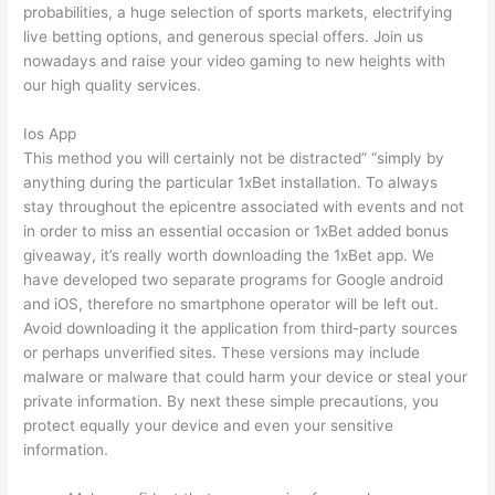
probabilities, a huge selection of sports markets, electrifying
live betting options, and generous special offers. Join us
nowadays and raise your video gaming to new heights with
our high quality services.
Ios App
This method you will certainly not be distracted” “simply by
anything during the particular 1xBet installation. To always
stay throughout the epicentre associated with events and not
in order to miss an essential occasion or 1xBet added bonus
giveaway, it’s really worth downloading the 1xBet app. We
have developed two separate programs for Google android
and iOS, therefore no smartphone operator will be left out.
Avoid downloading it the application from third-party sources
or perhaps unverified sites. These versions may include
malware or malware that could harm your device or steal your
private information. By next these simple precautions, you
protect equally your device and even your sensitive
information.