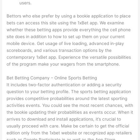
users.
Bettors who else prefer by using a bookie application to place
bets can access this site using the 1xBet app. We examine
whether these betting apps provide everything the cell phone
site does in addition to how to set up them on your current
mobile device. Get usage of live loading, advanced in-play
scoreboards, and various transaction options by the
contemporary 1xBet app. Experience the versatile possibilities
of the program make your wagers from the smartphone.
Bet Betting Company – Online Sports Betting
It includes two-factor authentication or adding a security
question to your betting profile. The sports betting application
provides competitive probabilities around the latest sporting
activities events. You could see the most recent chances, with
the bookie updating their probabilities as events occur. When it
arrives to download and install applications, it’s crucial to
usually proceed with care. Make be certain to get the official
edition only from the 1xbet website or recognized app retailers
such as Google Participate in as well as the App Store.