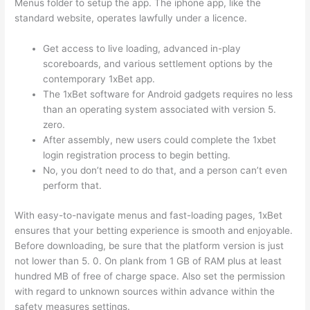
Menus folder to setup the app. The iphone app, like the
standard website, operates lawfully under a licence.
Get access to live loading, advanced in-play
scoreboards, and various settlement options by the
contemporary 1xBet app.
The 1xBet software for Android gadgets requires no less
than an operating system associated with version 5.
zero.
After assembly, new users could complete the 1xbet
login registration process to begin betting.
No, you don’t need to do that, and a person can’t even
perform that.
With easy-to-navigate menus and fast-loading pages, 1xBet
ensures that your betting experience is smooth and enjoyable.
Before downloading, be sure that the platform version is just
not lower than 5. 0. On plank from 1 GB of RAM plus at least
hundred MB of free of charge space. Also set the permission
with regard to unknown sources within advance within the
safety measures settings.