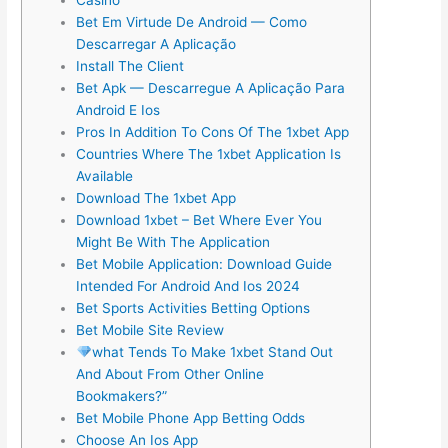
Casino
Bet Em Virtude De Android — Como
Descarregar A Aplicação
Install The Client
Bet Apk — Descarregue A Aplicação Para
Android E Ios
Pros In Addition To Cons Of The 1xbet App
Countries Where The 1xbet Application Is
Available
Download The 1xbet App
Download 1xbet – Bet Where Ever You
Might Be With The Application
Bet Mobile Application: Download Guide
Intended For Android And Ios 2024
Bet Sports Activities Betting Options
Bet Mobile Site Review
what Tends To Make 1xbet Stand Out
And About From Other Online
Bookmakers?”
Bet Mobile Phone App Betting Odds
Choose An Ios App