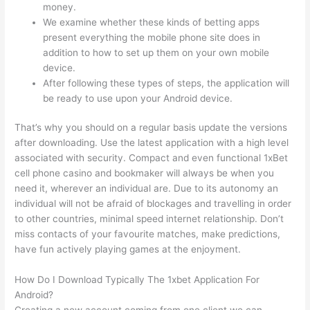
money.
We examine whether these kinds of betting apps
present everything the mobile phone site does in
addition to how to set up them on your own mobile
device.
After following these types of steps, the application will
be ready to use upon your Android device.
That’s why you should on a regular basis update the versions
after downloading. Use the latest application with a high level
associated with security. Compact and even functional 1xBet
cell phone casino and bookmaker will always be when you
need it, wherever an individual are. Due to its autonomy an
individual will not be afraid of blockages and travelling in order
to other countries, minimal speed internet relationship. Don’t
miss contacts of your favourite matches, make predictions,
have fun actively playing games at the enjoyment.
How Do I Download Typically The 1xbet Application For
Android?