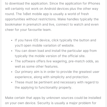
to download the application. Since the application for iPhones
will certainly not work on Android devices plus the other way
round. The 1xBet mobile app is usually a world of fresh
opportunities without restrictions. Make handles typically the
bookmaker in prematch and live, connect to watch and even
cheer for your favourite team.
If you have iOS device, click typically the button and
you’ll open mobile variation of website.
You can down load and install the particular app from
typically the mobile version of the official site.
The software offers live wagering, pre-match odds, as
well as some other features.
Our primary aim is in order to provide the greatest user
experience, along with simplicity and protection.
These must be pertinent and necessary with regard to
the applying to functionality properly.
Make certain that apps by unknown sources could be installed
on your own device. Security is usually a major problem for