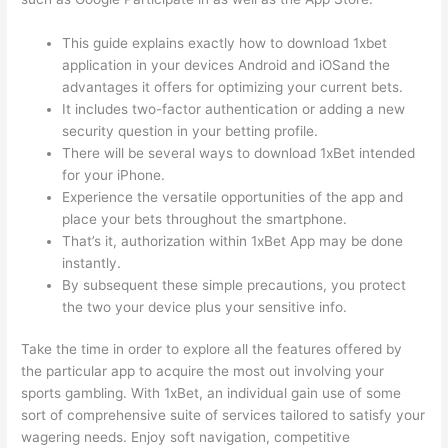
This guide explains exactly how to download 1xbet
application in your devices Android and iOSand the
advantages it offers for optimizing your current bets.
It includes two-factor authentication or adding a new
security question in your betting profile.
There will be several ways to download 1xBet intended
for your iPhone.
Experience the versatile opportunities of the app and
place your bets throughout the smartphone.
That’s it, authorization within 1xBet App may be done
instantly.
By subsequent these simple precautions, you protect
the two your device plus your sensitive info.
Take the time in order to explore all the features offered by
the particular app to acquire the most out involving your
sports gambling. With 1xBet, an individual gain use of some
sort of comprehensive suite of services tailored to satisfy your
wagering needs. Enjoy soft navigation, competitive