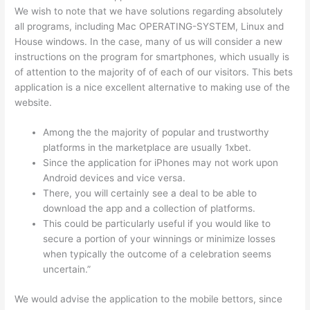
We wish to note that we have solutions regarding absolutely
all programs, including Mac OPERATING-SYSTEM, Linux and
House windows. In the case, many of us will consider a new
instructions on the program for smartphones, which usually is
of attention to the majority of of each of our visitors. This bets
application is a nice excellent alternative to making use of the
website.
Among the the majority of popular and trustworthy
platforms in the marketplace are usually 1xbet.
Since the application for iPhones may not work upon
Android devices and vice versa.
There, you will certainly see a deal to be able to
download the app and a collection of platforms.
This could be particularly useful if you would like to
secure a portion of your winnings or minimize losses
when typically the outcome of a celebration seems
uncertain.”
We would advise the application to the mobile bettors, since