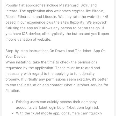
Popular fiat approaches include Mastercard, Skrill, and
Interac. The application also welcomes cryptos like Bitcoin,
Ripple, Ethereum, and Litecoin. We may rate the web-site 4/5
based in our experience plus the site’s flexibility. We enjoyed”
“utilizing the app as it allows any person to bet on the go. If
you have iOS device, click typically the button and you’ll open
mobile variation of website.
Step-by-step Instructions On Down Load The 1xbet App On
Your Device
When installing, take the time to check the permissions
requested by the application. These must be related and
necessary with regard to the applying to functionality
properly. If virtually any permissions seem sketchy, it’s better
to end the installation and contact 1xbet customer service for
filtration.
Existing users can quickly access their company
accounts via 1xbet login bd or 1xbet com login bd.
With the 1xBet mobile app, consumers can” “quickly