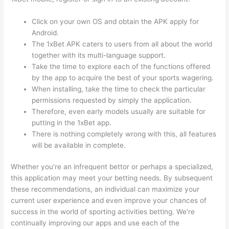
Click on your own OS and obtain the APK apply for
Android.
The 1xBet APK caters to users from all about the world
together with its multi-language support.
Take the time to explore each of the functions offered
by the app to acquire the best of your sports wagering.
When installing, take the time to check the particular
permissions requested by simply the application.
Therefore, even early models usually are suitable for
putting in the 1xBet app.
There is nothing completely wrong with this, all features
will be available in complete.
Whether you’re an infrequent bettor or perhaps a specialized,
this application may meet your betting needs. By subsequent
these recommendations, an individual can maximize your
current user experience and even improve your chances of
success in the world of sporting activities betting. We’re
continually improving our apps and use each of the