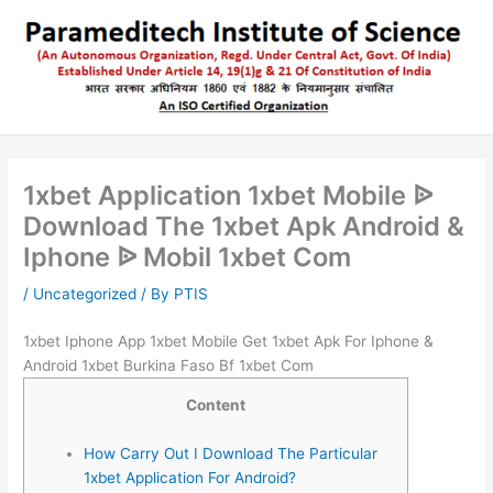
Skip
to
content
1xbet Application 1xbet Mobile ᐉ
Download The 1xbet Apk Android &
Iphone ᐉ Mobil 1xbet Com
/
Uncategorized
/ By
PTIS
1xbet Iphone App 1xbet Mobile Get 1xbet Apk For Iphone &
Android 1xbet Burkina Faso Bf 1xbet Com
Content
How Carry Out I Download The Particular
1xbet Application For Android?