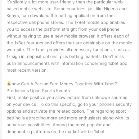
it’s slightly a lot more user-friendly than the particular web-
based mobile web-site. Some countries, just like Nigeria and
Kenya, can download the betting application from their
respective cell phone stores. The 1xBet mobile app enables
you to access the platform straight from your cell phone
without having to use a new mobile browser. It offers each of
the 1xBet features and offers that are obtainable on the mobile
web-site. The 1xbet provides all necessary functions, such as
1x sign in, deposit options, plus betting markets. Don’t miss
push announcements with information concerning 1xbet app
most recent version.
how Can A Person Earn Money Together With 1xbet?
Predictions Upon Sports Events
First, make positive you allow installs from unknown sources
on your device. To do this specific, go to your phone’s security
options and activate the related option. The regarding sport
betting is attracting more and more enthusiasts along with its
numerous possibilities. Among the most popular and
dependable platforms on the market will be 1xbet.