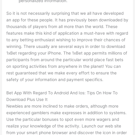
personalized information.
So it is not necessarily surprising that we all have developed
an app for these people. It has previously been downloaded by
thousands of players from all more than the world. These
features make this kind of application a must-have with regard
to any betting enthusiast wishing to improve their chances of
winning. There usually are several ways in order to download
1xBet regarding your iPhone. The 1xBet app permits millions of
participants from around the particular world place fast bets
on sporting activities from anywhere in the planet! You can
rest guaranteed that we make every effort to ensure the
safety of your information and payment specifics.
Bet App With Regard To Android And Ios: Tips On How To
Download Plus Use It
Newbies are more inclined to make orders, although more
experienced gamblers make expresses in addition to systems.
Use the particular bonuses to spot even more wagers and
realize your knowledge of the activity. Launch our web site
from your smart phone browser and discover the icon in order