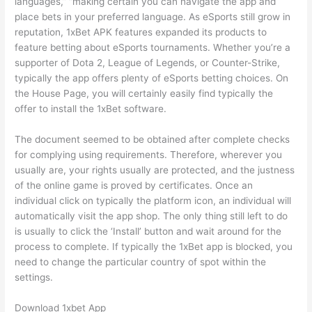
languages,” “making certain you can navigate the app and
place bets in your preferred language. As eSports still grow in
reputation, 1xBet APK features expanded its products to
feature betting about eSports tournaments. Whether you’re a
supporter of Dota 2, League of Legends, or Counter-Strike,
typically the app offers plenty of eSports betting choices. On
the House Page, you will certainly easily find typically the
offer to install the 1xBet software.
The document seemed to be obtained after complete checks
for complying using requirements. Therefore, wherever you
usually are, your rights usually are protected, and the justness
of the online game is proved by certificates. Once an
individual click on typically the platform icon, an individual will
automatically visit the app shop. The only thing still left to do
is usually to click the ‘Install’ button and wait around for the
process to complete. If typically the 1xBet app is blocked, you
need to change the particular country of spot within the
settings.
Download 1xbet App