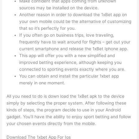
Make confident that apps coming from unknown
sources may be installed on the device.
Another reason in order to download the 1хBet app on
your own mobile could be the alternative of customizing
that so it’s perfectly for you.
If you often go on business trips, love traveling,
frequently have to wait around for flights – get out your
current smartphone and release the 1xBet Iphone app.
This app will offer you with a new simplified and
improved betting experience, although keeping you
connected to sporting events exactly where you are.
You can obtain and install the particular 1xbet app
merely in one moment.
All you need to do is down load the 1xBet apk to the device
simply by selecting the proper system. After following these
kinds of steps, the program decide to use in your Android
gadget. You’ll have the ability to enjoy sport betting and follow
your chosen events directly from the mobile.
Download The 1xbet App For Ios