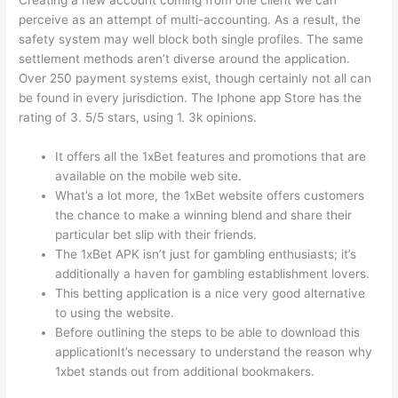
Creating a new account coming from one client we can
perceive as an attempt of multi-accounting. As a result, the
safety system may well block both single profiles. The same
settlement methods aren’t diverse around the application.
Over 250 payment systems exist, though certainly not all can
be found in every jurisdiction. The Iphone app Store has the
rating of 3. 5/5 stars, using 1. 3k opinions.
It offers all the 1xBet features and promotions that are
available on the mobile web site.
What’s a lot more, the 1xBet website offers customers
the chance to make a winning blend and share their
particular bet slip with their friends.
The 1xBet APK isn’t just for gambling enthusiasts; it’s
additionally a haven for gambling establishment lovers.
This betting application is a nice very good alternative
to using the website.
Before outlining the steps to be able to download this
applicationIt’s necessary to understand the reason why
1xbet stands out from additional bookmakers.