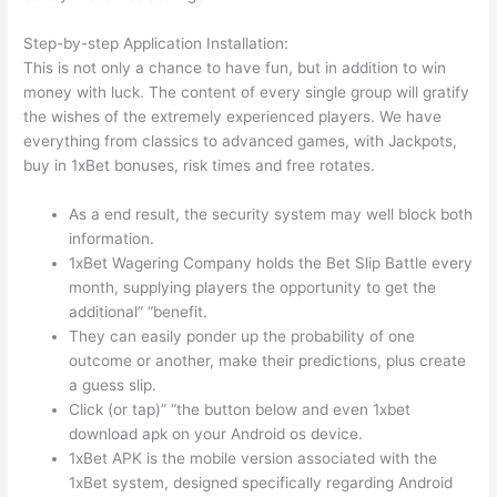
Step-by-step Application Installation:
This is not only a chance to have fun, but in addition to win
money with luck. The content of every single group will gratify
the wishes of the extremely experienced players. We have
everything from classics to advanced games, with Jackpots,
buy in 1xBet bonuses, risk times and free rotates.
As a end result, the security system may well block both
information.
1xBet Wagering Company holds the Bet Slip Battle every
month, supplying players the opportunity to get the
additional” “benefit.
They can easily ponder up the probability of one
outcome or another, make their predictions, plus create
a guess slip.
Click (or tap)” “the button below and even 1xbet
download apk on your Android os device.
1xBet APK is the mobile version associated with the
1xBet system, designed specifically regarding Android