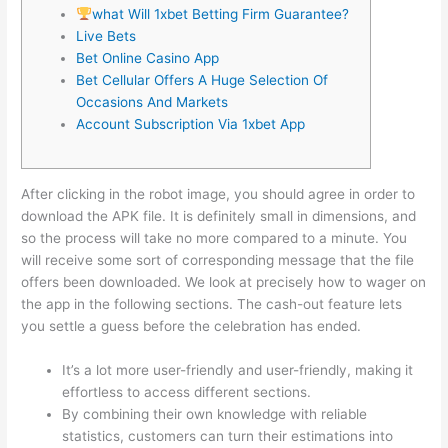
what Will 1xbet Betting Firm Guarantee?
Live Bets
Bet Online Casino App
Bet Cellular Offers A Huge Selection Of
Occasions And Markets
Account Subscription Via 1xbet App
After clicking in the robot image, you should agree in order to
download the APK file. It is definitely small in dimensions, and
so the process will take no more compared to a minute. You
will receive some sort of corresponding message that the file
offers been downloaded. We look at precisely how to wager on
the app in the following sections. The cash-out feature lets
you settle a guess before the celebration has ended.
It’s a lot more user-friendly and user-friendly, making it
effortless to access different sections.
By combining their own knowledge with reliable
statistics, customers can turn their estimations into