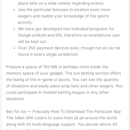
place bets on a wide variety regarding events.
Use the particular bonuses to location even more
wagers and realize your knowledge of the sports
activity.
We have got developed two individual programs for
Google android and iOS, therefore no smartphone user
will be kept out.
Over 250 payment devices exist, though not all can be
found in every single jurisdiction.
Prepare a space of 100 MB or perhaps more inside the
memory space of your gadget. The live betting section offers
the listing of the in-game ui sports. You can see the quantity
of situations and easily place prop bets and other wagers. You
could participate in football betting league or any other
situations.
Bet For Ios — Precisely How To Download The Particular App
The 1xBet APK caters to users from all all-around the world
along with its multi-language support. You peruse above 40