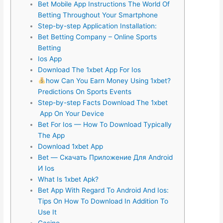
Bet Mobile App Instructions The World Of
Betting Throughout Your Smartphone
Step-by-step Application Installation:
Bet Betting Company – Online Sports
Betting
Ios App
Download The 1xbet App For Ios
how Can You Earn Money Using 1xbet?
Predictions On Sports Events
Step-by-step Facts Download The 1xbet
App On Your Device
Bet For Ios — How To Download Typically
The App
Download 1xbet App
Bet — Скачать Приложение Для Android
И Іos
What Is 1xbet Apk?
Bet App With Regard To Android And Ios:
Tips On How To Download In Addition To
Use It