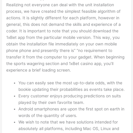
Realizing not everyone can deal with the unit installation
process, we have created the simplest feasible algorithm of
actions. It is slightly different for each platform, however in
general, this does not demand the skills and experience of a
coder. It is important to note that you should download the
1xBet app from the particular mobile version. This way, you
obtain the installation file immediately on your own mobile
phone phone and presently there is” “no requirement to
transfer it from the computer to your gadget. When beginning
the sports wagering section and 1xBet casino app, you’ll
experience a brief loading screen.
You can easily see the most up-to-date odds, with the
bookie updating their probabilities as events take place.
Every customer enjoys producing predictions on suits
played by their own favorite team.
Android smartphones are upon the first spot on earth in
words of the quantity of users.
We wish to note that we have solutions intended for
absolutely all platforms, including Mac OS, Linux and