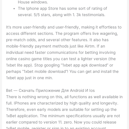
House windows.
The Iphone app Store has some sort of rating of
several. 5/5 stars, along with 1. 3k testimonials.
It’s more user-friendly and user-friendly, making it effortless to
access different sections. The program offers live wagering,
pre-match odds, and several other features. It also has
mobile-friendly payment methods just like Airtm. If an
individual need faster communications for betting involving
online casino game titles you can test a lighter version (the
1xbet lite app). Stop googling “1xbet app apk download” or
perhaps “1xbet mobile download”! You can get and install the
1xbet app just in one min.
Bet — Скачать Приложение Для Android И Іos
There is nothing wrong on this, all functions as well available in
full. IPhones are characterized by high quality and longevity.
Therefore, even early models are suitable for setting up the
1xBet application. The minimum specifications usually are not
earlier compared to version 11. zero. Now you could release
1xBet mobile, register or sign in to an existing account.