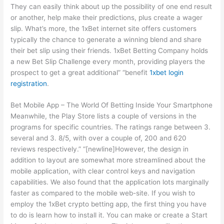
They can easily think about up the possibility of one end result
or another, help make their predictions, plus create a wager
slip. What’s more, the 1xBet internet site offers customers
typically the chance to generate a winning blend and share
their bet slip using their friends. 1xBet Betting Company holds
a new Bet Slip Challenge every month, providing players the
prospect to get a great additional” “benefit
1xbet login
registration
.
Bet Mobile App – The World Of Betting Inside Your Smartphone
Meanwhile, the Play Store lists a couple of versions in the
programs for specific countries. The ratings range between 3.
several and 3. 8/5, with over a couple of, 200 and 620
reviews respectively.” “[newline]However, the design in
addition to layout are somewhat more streamlined about the
mobile application, with clear control keys and navigation
capabilities. We also found that the application lots marginally
faster as compared to the mobile web-site. If you wish to
employ the 1xBet crypto betting app, the first thing you have
to do is learn how to install it. You can make or create a Start