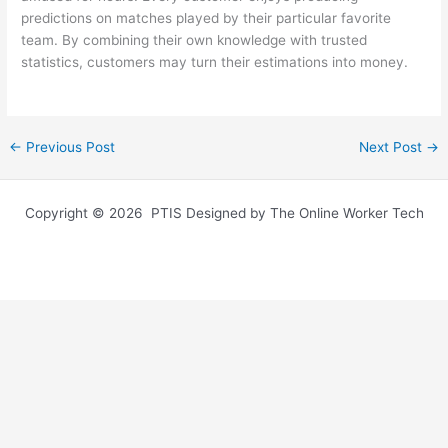
predictions on matches played by their particular favorite
team. By combining their own knowledge with trusted
statistics, customers may turn their estimations into money.
←
Previous Post
Next Post
→
Copyright © 2026 PTIS Designed by The Online Worker Tech