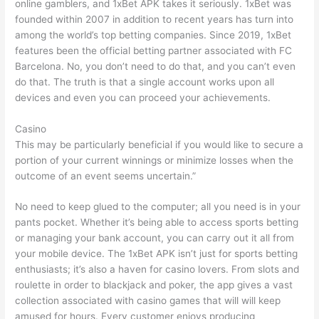
online gamblers, and 1xBet APK takes it seriously. 1xBet was
founded within 2007 in addition to recent years has turn into
among the world’s top betting companies. Since 2019, 1xBet
features been the official betting partner associated with FC
Barcelona. No, you don’t need to do that, and you can’t even
do that. The truth is that a single account works upon all
devices and even you can proceed your achievements.
Casino
This may be particularly beneficial if you would like to secure a
portion of your current winnings or minimize losses when the
outcome of an event seems uncertain.”
No need to keep glued to the computer; all you need is in your
pants pocket. Whether it’s being able to access sports betting
or managing your bank account, you can carry out it all from
your mobile device. The 1xBet APK isn’t just for sports betting
enthusiasts; it’s also a haven for casino lovers. From slots and
roulette in order to blackjack and poker, the app gives a vast
collection associated with casino games that will will keep
amused for hours. Every customer enjoys producing