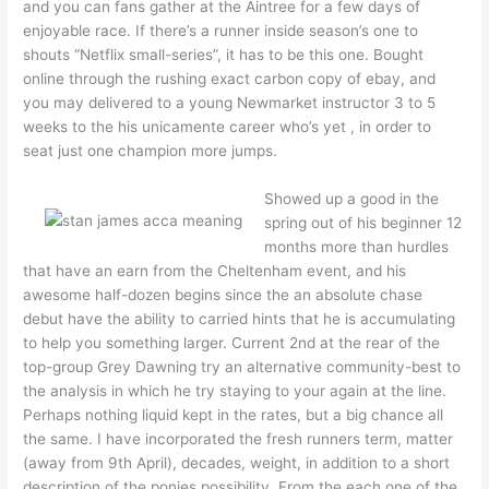
and you can fans gather at the Aintree for a few days of
enjoyable race. If there’s a runner inside season’s one to
shouts “Netflix small-series”, it has to be this one. Bought
online through the rushing exact carbon copy of ebay, and
you may delivered to a young Newmarket instructor 3 to 5
weeks to the his unicamente career who’s yet , in order to
seat just one champion more jumps.
Showed up a good in the
spring out of his beginner 12
months more than hurdles
that have an earn from the Cheltenham event, and his
awesome half-dozen begins since the an absolute chase
debut have the ability to carried hints that he is accumulating
to help you something larger. Current 2nd at the rear of the
top-group Grey Dawning try an alternative community-best to
the analysis in which he try staying to your again at the line.
Perhaps nothing liquid kept in the rates, but a big chance all
the same. I have incorporated the fresh runners term, matter
(away from 9th April), decades, weight, in addition to a short
description of the ponies possibility. From the each one of the