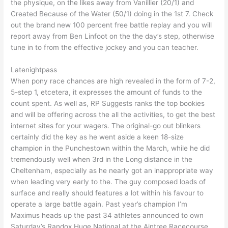
the physique, on the likes away from Vanillier (20/1) and
Created Because of the Water (50/1) doing in the 1st 7. Check
out the brand new 100 percent free battle replay and you will
report away from Ben Linfoot on the the day’s step, otherwise
tune in to from the effective jockey and you can teacher.
Latenightpass
When pony race chances are high revealed in the form of 7-2,
5-step 1, etcetera, it expresses the amount of funds to the
count spent. As well as, RP Suggests ranks the top bookies
and will be offering across the all the activities, to get the best
internet sites for your wagers. The original-go out blinkers
certainly did the key as he went aside a keen 18-size
champion in the Punchestown within the March, while he did
tremendously well when 3rd in the Long distance in the
Cheltenham, especially as he nearly got an inappropriate way
when leading very early to the. The guy composed loads of
surface and really should features a lot within his favour to
operate a large battle again. Past year’s champion I’m
Maximus heads up the past 34 athletes announced to own
Saturday’s Randox Huge National at the Aintree Racecourse.