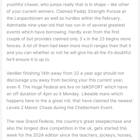
youthful chaser, who jumps really that is in shape – like other
of your current winners. Claimed Paddy Strength Pursue at
the Leopardstown as well as hurdles within the February.
Admirable nine-year-old that has run-in of several greatest
events which have borrowing. Hardly ever from the first
couple of but provides claimed only 3 x in the 23 begins more
fences. A lot of them had been more much ranges than that it
and you can whether or not he will give his all the it’s doubtful
he’ll ensure it is up to.
Vanillier finishing 14th away from 32 a year ago should not
discourage you away from backing your this current year,
even if. The Huge Federal are live on talkSPORT which have
an off duration of 4pm so it Monday. Likeable mare which
happens here to the a great roll, that have claimed the newest
Levels 2 Mares’ Chase during the Cheltenham Event.
The new Grand Federal, the country’s great steeplechase and
also the longest dive competition in the uk, gets started this
week for the 2024 edition since the teachers, jockeys, horses,