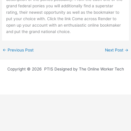
grand federal ponies you will additionally find a superstar
rating, their newest opportunity as well as the bookmaker to
put your choice with. Click the link Come across Render to
open up your account with an enthusiastic online bookmaker
and put the grand national choice.
←
Previous Post
Next Post
→
Copyright © 2026 PTIS Designed by The Online Worker Tech