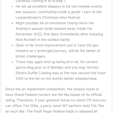
currently coming in at 9/step 1.
He set up excellent displays in his two newbie events
last seasons, culminating inside a grade 1 earn at the
Leopardstown’s Christmas time Festival.
Might possibly be an emotional champ since the
Andrew’s spouse Sadie passed away inside the
December 2022, five days immediately after enjoying
Nick Rockett in the earliest battle.
Open to far more improvement just in case the guy
remains so it prolonged journey, will be the better of
british challengers.
There may again end up being all in all, 34 runners
gonna blog post so it Monday and you may Gordon
Elliott’s Duffle Coating was at the new second the fresh
34th to the list on the world’s better steeplechase.
Since the an impairment competition, the newest loads to
have Grand Federal runners are felt like based on its official
rating. Therefore, if your greatest horse try rated 170 and you
can offers 11st 10lbs, a pony rated 167 perform hold 11st 7lbs
an such like. The fresh Huge Federal loads is released all