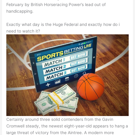
February by British Horseracing Power’s lead out of
handicapping.
Exactly what day is the Huge Federal and exactly how do i
need to watch it?
Certainly around three solid contenders from the Gavin
Cromwell steady, the newest eight-year-old appears to hang a
large threat of victory from the Aintree. A modern more