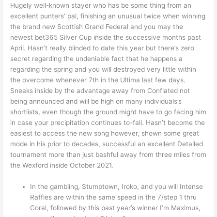
Hugely well-known stayer who has be some thing from an
excellent punters’ pal, finishing an unusual twice when winning
the brand new Scottish Grand Federal and you may the
newest bet365 Silver Cup inside the successive months past
April. Hasn’t really blinded to date this year but there’s zero
secret regarding the undeniable fact that he happens a
regarding the spring and you will destroyed very little within
the overcome whenever 7th in the Ultima last few days.
Sneaks inside by the advantage away from Conflated not
being announced and will be high on many individuals’s
shortlists, even though the ground might have to go facing him
in case your precipitation continues to-fall. Hasn’t become the
easiest to access the new song however, shown some great
mode in his prior to decades, successful an excellent Detailed
tournament more than just bashful away from three miles from
the Wexford inside October 2021.
In the gambling, Stumptown, Iroko, and you will Intense
Raffles are within the same speed in the 7/step 1 thru
Coral, followed by this past year’s winner I’m Maximus,