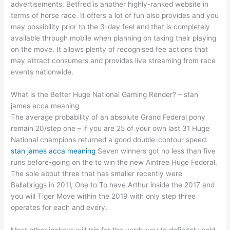
advertisements, Betfred is another highly-ranked website in
terms of horse race. It offers a lot of fun also provides and you
may possibility prior to the 3-day feel and that is completely
available through mobile when planning on taking their playing
on the move. It allows plenty of recognised fee actions that
may attract consumers and provides live streaming from race
events nationwide.
What is the Better Huge National Gaming Render? – stan
james acca meaning
The average probability of an absolute Grand Federal pony
remain 20/step one – if you are 25 of your own last 31 Huge
National champions returned a good double-contour speed.
stan james acca meaning
Seven winners got no less than five
runs before-going on the to win the new Aintree Huge Federal.
The sole about three that has smaller recently were
Ballabriggs in 2011, One to To have Arthur inside the 2017 and
you will Tiger Move within the 2019 with only step three
operates for each and every.
Most other jockeys will trip for the yards you to definitely hold