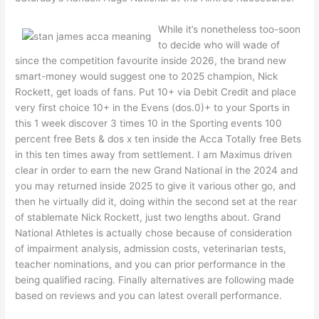
While it’s nonetheless too-soon
to decide who will wade of
since the competition favourite inside 2026, the brand new
smart-money would suggest one to 2025 champion, Nick
Rockett, get loads of fans. Put 10+ via Debit Credit and place
very first choice 10+ in the Evens (dos.0)+ to your Sports in
this 1 week discover 3 times 10 in the Sporting events 100
percent free Bets & dos x ten inside the Acca Totally free Bets
in this ten times away from settlement. I am Maximus driven
clear in order to earn the new Grand National in the 2024 and
you may returned inside 2025 to give it various other go, and
then he virtually did it, doing within the second set at the rear
of stablemate Nick Rockett, just two lengths about. Grand
National Athletes is actually chose because of consideration
of impairment analysis, admission costs, veterinarian tests,
teacher nominations, and you can prior performance in the
being qualified racing. Finally alternatives are following made
based on reviews and you can latest overall performance.