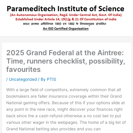
Skip
to
content
2025 Grand Federal at the Aintree:
Time, runners checklist, possibility,
favourites
/
Uncategorized
/ By
PTIS
With a large field of competitors, extremely common that all
bookmakers are faller insurance coverage within their Grand
National gaming offers. Because of this if your options slide at
any point in the new race, might discover your finances right
back since the a cash-refund otherwise a no cost bet to put
various other wager in the webpages.
The home of a big list of
Grand National betting also provides and you can