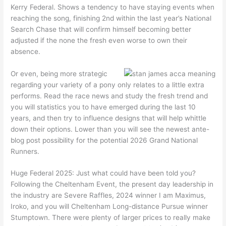
Kerry Federal. Shows a tendency to have staying events when
reaching the song, finishing 2nd within the last year’s National
Search Chase that will confirm himself becoming better
adjusted if the none the fresh even worse to own their
absence.
Or even, being more strategic
regarding your variety of a pony only relates to a little extra
performs. Read the race news and study the fresh trend and
you will statistics you to have emerged during the last 10
years, and then try to influence designs that will help whittle
down their options. Lower than you will see the newest ante-
blog post possibility for the potential 2026 Grand National
Runners.
Huge Federal 2025: Just what could have been told you?
Following the Cheltenham Event, the present day leadership in
the industry are Severe Raffles, 2024 winner I am Maximus,
Iroko, and you will Cheltenham Long-distance Pursue winner
Stumptown. There were plenty of larger prices to really make