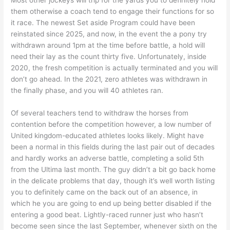
them otherwise a coach tend to engage their functions for so
it race. The newest Set aside Program could have been
reinstated since 2025, and now, in the event the a pony try
withdrawn around 1pm at the time before battle, a hold will
need their lay as the count thirty five. Unfortunately, inside
2020, the fresh competition is actually terminated and you will
don’t go ahead. In the 2021, zero athletes was withdrawn in
the finally phase, and you will 40 athletes ran.
Of several teachers tend to withdraw the horses from
contention before the competition however, a low number of
United kingdom-educated athletes looks likely. Might have
been a normal in this fields during the last pair out of decades
and hardly works an adverse battle, completing a solid 5th
from the Ultima last month. The guy didn’t a bit go back home
in the delicate problems that day, though it’s well worth listing
you to definitely came on the back out of an absence, in
which he you are going to end up being better disabled if the
entering a good beat. Lightly-raced runner just who hasn’t
become seen since the last September, whenever sixth on the