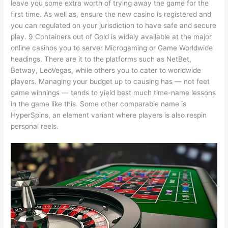
leave you some extra worth of trying away the game for the
first time. As well as, ensure the new casino is registered and
you can regulated on your jurisdiction to have safe and secure
play. 9 Containers out of Gold is widely available at the major
online casinos you to server Microgaming or Game Worldwide
headings. There are it to the platforms such as NetBet,
Betway, LeoVegas, while others you to cater to worldwide
players. Managing your budget up to causing has — not feet
game winnings — tends to yield best much time-name lessons
in the game like this. Some other comparable name is
HyperSpins, an element variant where players is also respin
personal reels.