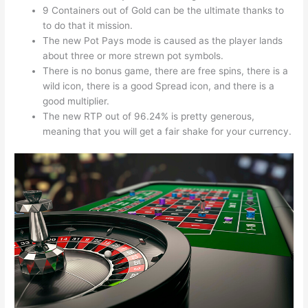
9 Containers out of Gold can be the ultimate thanks to
to do that it mission.
The new Pot Pays mode is caused as the player lands
about three or more strewn pot symbols.
There is no bonus game, there are free spins, there is a
wild icon, there is a good Spread icon, and there is a
good multiplier.
The new RTP out of 96.24% is pretty generous,
meaning that you will get a fair shake for your currency.