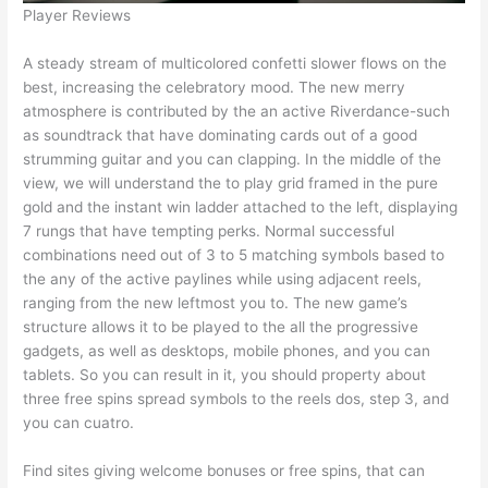
Player Reviews
A steady stream of multicolored confetti slower flows on the
best, increasing the celebratory mood. The new merry
atmosphere is contributed by the an active Riverdance-such
as soundtrack that have dominating cards out of a good
strumming guitar and you can clapping. In the middle of the
view, we will understand the to play grid framed in the pure
gold and the instant win ladder attached to the left, displaying
7 rungs that have tempting perks. Normal successful
combinations need out of 3 to 5 matching symbols based to
the any of the active paylines while using adjacent reels,
ranging from the new leftmost you to. The new game’s
structure allows it to be played to the all the progressive
gadgets, as well as desktops, mobile phones, and you can
tablets. So you can result in it, you should property about
three free spins spread symbols to the reels dos, step 3, and
you can cuatro.
Find sites giving welcome bonuses or free spins, that can