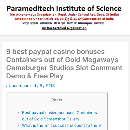
Skip
to
content
9 best paypal casino bonuses
Containers out of Gold Megaways
Gameburger Studios Slot Comment
Demo & Free Play
/
Uncategorized
/ By
PTIS
Posts
Best paypal casino bonuses: Containers
out of Gold Screenshot Gallery
What is the limit successful count to the 9