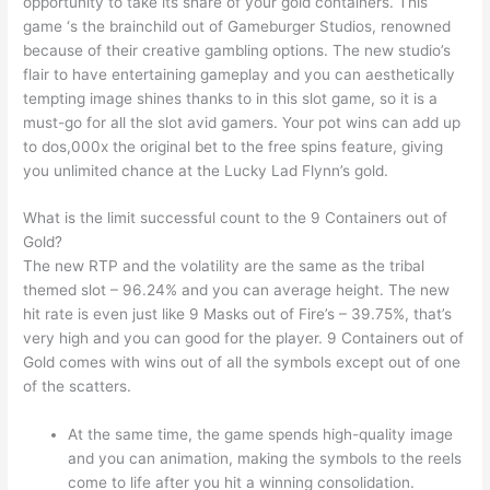
opportunity to take its share of your gold containers. This
game ‘s the brainchild out of Gameburger Studios, renowned
because of their creative gambling options. The new studio’s
flair to have entertaining gameplay and you can aesthetically
tempting image shines thanks to in this slot game, so it is a
must-go for all the slot avid gamers. Your pot wins can add up
to dos,000x the original bet to the free spins feature, giving
you unlimited chance at the Lucky Lad Flynn’s gold.
What is the limit successful count to the 9 Containers out of
Gold?
The new RTP and the volatility are the same as the tribal
themed slot – 96.24% and you can average height. The new
hit rate is even just like 9 Masks out of Fire’s – 39.75%, that’s
very high and you can good for the player. 9 Containers out of
Gold comes with wins out of all the symbols except out of one
of the scatters.
At the same time, the game spends high-quality image
and you can animation, making the symbols to the reels
come to life after you hit a winning consolidation.