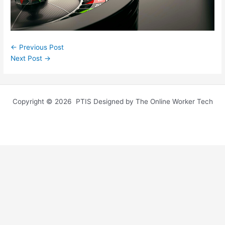
←
Previous Post
Next Post
→
Copyright © 2026 PTIS Designed by The Online Worker Tech