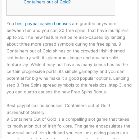
Containers out of Gold?
You
best paypal casino bonuses
are granted anywhere
between ten and you can 30 free spins, that have multipliers
up to 3x. The new feature will be re also-caused by landing
about three more spread symbols during the free spins. 9
Containers out of Gold shines on the crowded Irish-themed
slot industry with its glamorous image and you can solid
feature lay.
While it may not have as many bonus has as the
certain progressive ports, its simple gameplay and you can
potential for big wins make it a good popular options. Landing
step 3 Free Spins spread symbols to the reels dos, step 3, and
you can cuatro causes the new Free Spins Bonus.
Best paypal casino bonuses: Containers out of Gold
Screenshot Gallery
9 Containers Out of Gold is a compelling slot game that takes
its motivation out of Irish folklore. The game encapsulates the
new soul out of Irish luck and you can luck, giving players an