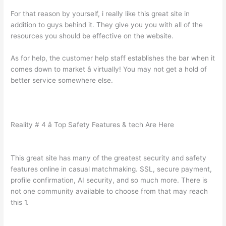
For that reason by yourself, i really like this great site in
addition to guys behind it. They give you you with all of the
resources you should be effective on the website.
As for help, the customer help staff establishes the bar when it
comes down to market â virtually! You may not get a hold of
better service somewhere else.
Reality # 4 â Top Safety Features & tech Are Here
This great site has many of the greatest security and safety
features online in casual matchmaking. SSL, secure payment,
profile confirmation, AI security, and so much more. There is
not one community available to choose from that may reach
this 1.