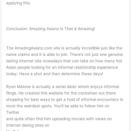
applying this.
Conclusion: Amazing Asianz Is That â Amazing!
The AmazingAsianz.com site is actually incredible just like the
name claims and it is able to join. There’s not just one genuine
dating internet site nowadays that can take on how many hot
Asian people looking for an informal relationship experience
today. Have a shot and then determine these days!
Ryan Malone is actually a serial dater whom enjoys informal
flings. He created this website for the cocksman out there
shopping for best ways to get a hold of informal encounters in
most the weirdest spots. You’ll be able to follow him on
Twitter
and quite often find him uploading movies with views on
internet dating sites on