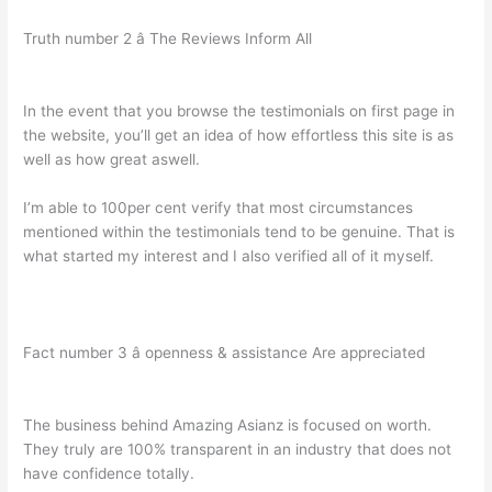
Truth number 2 â The Reviews Inform All
In the event that you browse the testimonials on first page in
the website, you’ll get an idea of how effortless this site is as
well as how great aswell.
I’m able to 100per cent verify that most circumstances
mentioned within the testimonials tend to be genuine. That is
what started my interest and I also verified all of it myself.
Fact number 3 â openness & assistance Are appreciated
The business behind Amazing Asianz is focused on worth.
They truly are 100% transparent in an industry that does not
have confidence totally.