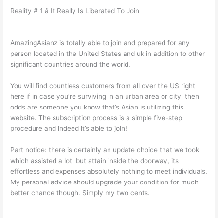
Reality # 1 â It Really Is Liberated To Join
AmazingAsianz is totally able to join and prepared for any
person located in the United States and uk in addition to other
significant countries around the world.
You will find countless customers from all over the US right
here if in case you’re surviving in an urban area or city, then
odds are someone you know that’s Asian is utilizing this
website. The subscription process is a simple five-step
procedure and indeed it’s able to join!
Part notice: there is certainly an update choice that we took
which assisted a lot, but attain inside the doorway, its
effortless and expenses absolutely nothing to meet individuals.
My personal advice should upgrade your condition for much
better chance though. Simply my two cents.