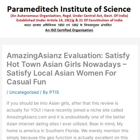
Skip
to
content
AmazingAsianz Evaluation: Satisfy
Hot Town Asian Girls Nowadays –
Satisfy Local Asian Women For
Casual Fun
/
Uncategorized
/ By
PTIS
If you should be into Asian girls, after that this review is
actually for YOU! i have recently joined a niche site called
AmazingAsianz.com and it is undoubtedly one of the better
Asian internet dating sites I ever utilized. Bear in mind, My
home is america in Southern Florida. We merely mention this
simply because the geo function is actually excellent on this