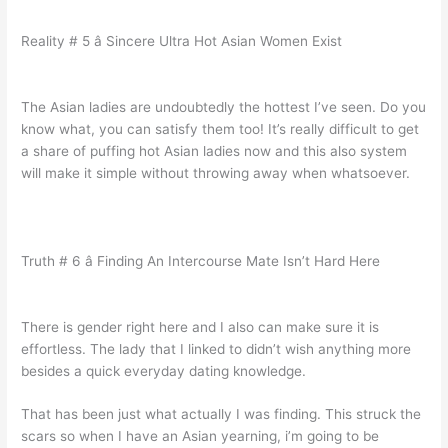
Reality # 5 â Sincere Ultra Hot Asian Women Exist
The Asian ladies are undoubtedly the hottest I’ve seen. Do you
know what, you can satisfy them too! It’s really difficult to get
a share of puffing hot Asian ladies now and this also system
will make it simple without throwing away when whatsoever.
Truth # 6 â Finding An Intercourse Mate Isn’t Hard Here
There is gender right here and I also can make sure it is
effortless. The lady that I linked to didn’t wish anything more
besides a quick everyday dating knowledge.
That has been just what actually I was finding. This struck the
scars so when I have an Asian yearning, i’m going to be