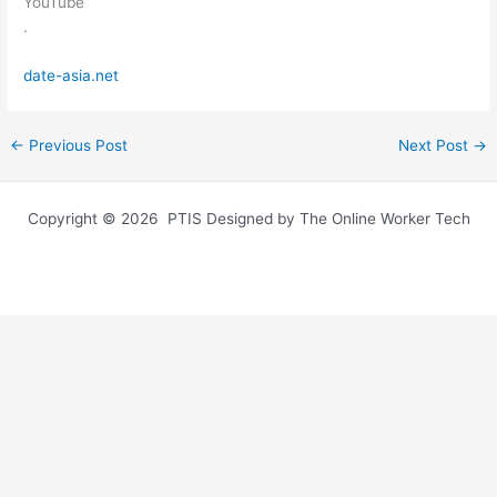
YouTube
.
date-asia.net
←
Previous Post
Next Post
→
Copyright © 2026 PTIS Designed by The Online Worker Tech