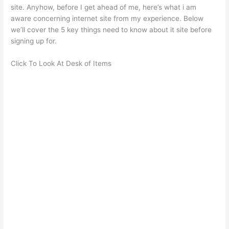
site. Anyhow, before I get ahead of me, here’s what i am
aware concerning internet site from my experience. Below
we’ll cover the 5 key things need to know about it site before
signing up for.
Click To Look At Desk of Items