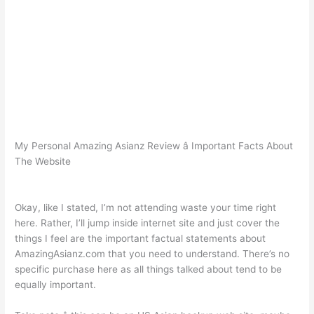
My Personal Amazing Asianz Review â Important Facts About
The Website
Okay, like I stated, I’m not attending waste your time right
here. Rather, I’ll jump inside internet site and just cover the
things I feel are the important factual statements about
AmazingAsianz.com that you need to understand. There’s no
specific purchase here as all things talked about tend to be
equally important.