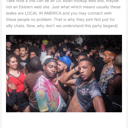
Take note â this can be an US Asian hookup web site, maybe
not an Eastern web site. Just what which means usually these
ladies are LOCAL IN AMERICA and you may connect with
these people no problem. That is why they join! Not just for
silly chats. Now, why don’t we understand this party beganâ¦