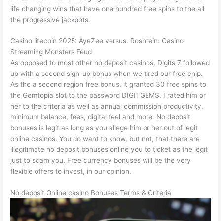
life changing wins that have one hundred free spins to the all
the progressive jackpots.
Casino litecoin 2025: AyeZee versus. Roshtein: Casino
Streaming Monsters Feud
As opposed to most other no deposit casinos, Digits 7 followed
up with a second sign-up bonus when we tired our free chip.
As the a second region free bonus, it granted 30 free spins to
the Gemtopia slot to the password DIGITGEMS. I rated him or
her to the criteria as well as annual commission productivity,
minimum balance, fees, digital feel and more. No deposit
bonuses is legit as long as you allege him or her out of legit
online casinos. You do want to know, but not, that there are
illegitimate no deposit bonuses online you to ticket as the legit
just to scam you. Free currency bonuses will be the very
flexible offers to invest, in our opinion.
No deposit Online casino Bonuses Terms & Criteria