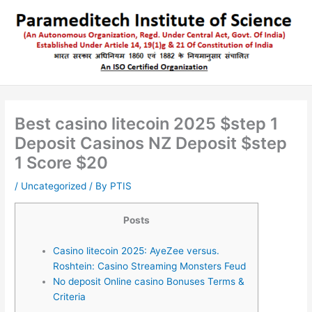
Skip
to
content
Best casino litecoin 2025 $step 1
Deposit Casinos NZ Deposit $step
1 Score $20
/
Uncategorized
/ By
PTIS
Posts
Casino litecoin 2025: AyeZee versus.
Roshtein: Casino Streaming Monsters Feud
No deposit Online casino Bonuses Terms &
Criteria