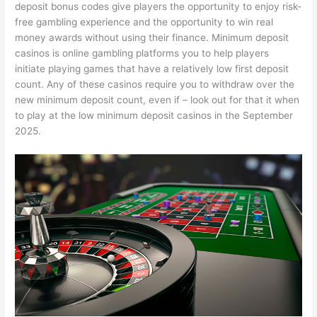
deposit bonus codes give players the opportunity to enjoy risk-
free gambling experience and the opportunity to win real
money awards without using their finance. Minimum deposit
casinos is online gambling platforms you to help players
initiate playing games that have a relatively low first deposit
count. Any of these casinos require you to withdraw over the
new minimum deposit count, even if – look out for that it when
to play at the low minimum deposit casinos in the September
2025.