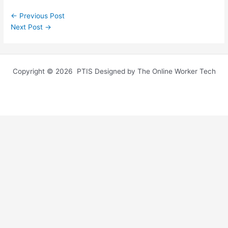
←
Previous Post
Next Post
→
Copyright © 2026 PTIS Designed by The Online Worker Tech