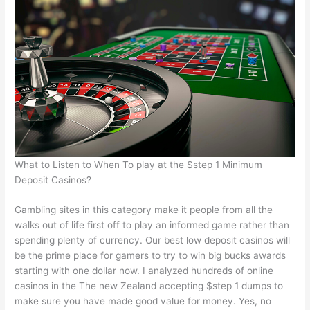
What to Listen to When To play at the $step 1 Minimum
Deposit Casinos?
Gambling sites in this category make it people from all the
walks out of life first off to play an informed game rather than
spending plenty of currency. Our best low deposit casinos will
be the prime place for gamers to try to win big bucks awards
starting with one dollar now. I analyzed hundreds of online
casinos in the The new Zealand accepting $step 1 dumps to
make sure you have made good value for money. Yes, no