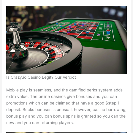
Is Crazy.io Casino Legit? Our Verdict
Mobile play is seamless, and the gamified perks system adds
extra value. The online casinos give bonuses and you can
promotions which can be claimed that have a good $step 1
deposit. Bucks bonuses is unusual, however, casino borrowing,
bonus play and you can bonus spins is granted so you can the
new and you can returning players.