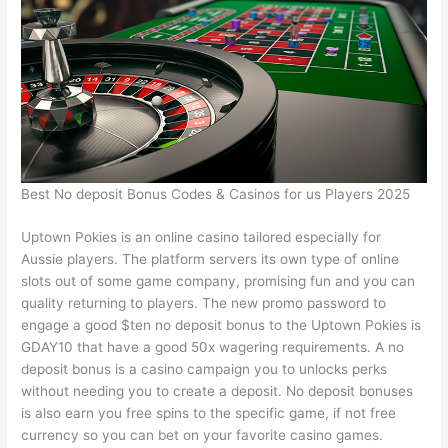
Best No deposit Bonus Codes & Casinos for us Players 2025
Uptown Pokies is an online casino tailored especially for
Aussie players. The platform servers its own type of online
slots out of some game company, promising fun and you can
quality returning to players. The new promo password to
engage a good $ten no deposit bonus to the Uptown Pokies is
GDAY10 that have a good 50x wagering requirements. A no
deposit bonus is a casino campaign you to unlocks perks
without needing you to create a deposit. No deposit bonuses
is also earn you free spins to the specific game, if not free
currency so you can bet on your favorite casino games.