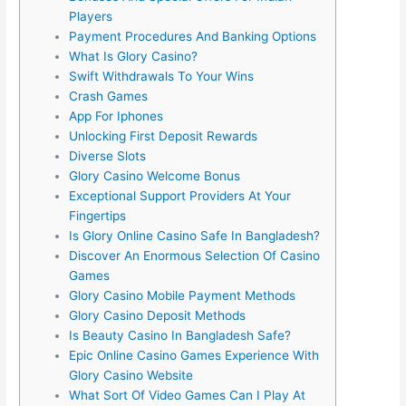
Players
Payment Procedures And Banking Options
What Is Glory Casino?
Swift Withdrawals To Your Wins
Crash Games
App For Iphones
Unlocking First Deposit Rewards
Diverse Slots
Glory Casino Welcome Bonus
Exceptional Support Providers At Your
Fingertips
Is Glory Online Casino Safe In Bangladesh?
Discover An Enormous Selection Of Casino
Games
Glory Casino Mobile Payment Methods
Glory Casino Deposit Methods
Is Beauty Casino In Bangladesh Safe?
Epic Online Casino Games Experience With
Glory Casino Website
What Sort Of Video Games Can I Play At