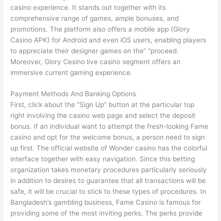
casino experience. It stands out together with its
comprehensive range of games, ample bonuses, and
promotions. The platform also offers a mobile app (Glory
Casino APK) for Android and even iOS users, enabling players
to appreciate their designer games on the” “proceed.
Moreover, Glory Cesino live casino segment offers an
immersive current gaming experience.
Payment Methods And Banking Options
First, click about the “Sign Up” button at the particular top
right involving the casino web page and select the deposit
bonus. If an individual want to attempt the fresh-looking Fame
casino and opt for the welcome bonus, a person need to sign
up first. The official website of Wonder casino has the colorful
interface together with easy navigation. Since this betting
organization takes monetary procedures particularly seriously
in addition to desires to guarantee that all transactions will be
safe, it will be crucial to stick to these types of procedures. In
Bangladesh’s gambling business, Fame Casino is famous for
providing some of the most inviting perks. The perks provide