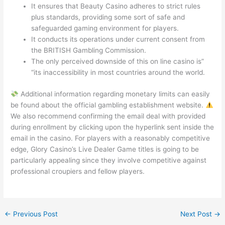
It ensures that Beauty Casino adheres to strict rules
plus standards, providing some sort of safe and
safeguarded gaming environment for players.
It conducts its operations under current consent from
the BRITISH Gambling Commission.
The only perceived downside of this on line casino is”
“its inaccessibility in most countries around the world.
Additional information regarding monetary limits can easily
be found about the official gambling establishment website.
We also recommend confirming the email deal with provided
during enrollment by clicking upon the hyperlink sent inside the
email in the casino. For players with a reasonably competitive
edge, Glory Casino’s Live Dealer Game titles is going to be
particularly appealing since they involve competitive against
professional croupiers and fellow players.
←
Previous Post
Next Post
→