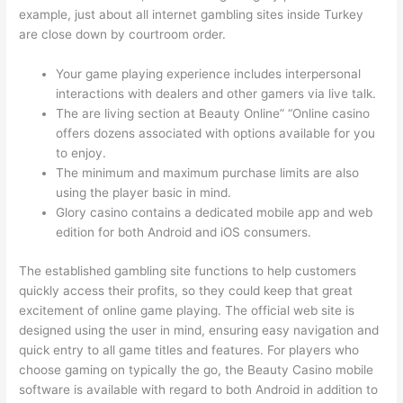
example, just about all internet gambling sites inside Turkey
are close down by courtroom order.
Your game playing experience includes interpersonal
interactions with dealers and other gamers via live talk.
The are living section at Beauty Online” “Online casino
offers dozens associated with options available for you
to enjoy.
The minimum and maximum purchase limits are also
using the player basic in mind.
Glory casino contains a dedicated mobile app and web
edition for both Android and iOS consumers.
The established gambling site functions to help customers
quickly access their profits, so they could keep that great
excitement of online game playing. The official web site is
designed using the user in mind, ensuring easy navigation and
quick entry to all game titles and features. For players who
choose gaming on typically the go, the Beauty Casino mobile
software is available with regard to both Android in addition to