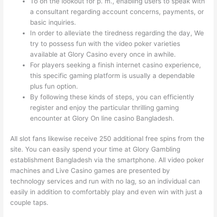
To on the lookout for p. m., enabling users to speak with
a consultant regarding account concerns, payments, or
basic inquiries.
In order to alleviate the tiredness regarding the day, We
try to possess fun with the video poker varieties
available at Glory Casino every once in awhile.
For players seeking a finish internet casino experience,
this specific gaming platform is usually a dependable
plus fun option.
By following these kinds of steps, you can efficiently
register and enjoy the particular thrilling gaming
encounter at Glory On line casino Bangladesh.
All slot fans likewise receive 250 additional free spins from the
site. You can easily spend your time at Glory Gambling
establishment Bangladesh via the smartphone. All video poker
machines and Live Casino games are presented by
technology services and run with no lag, so an individual can
easily in addition to comfortably play and even win with just a
couple taps.