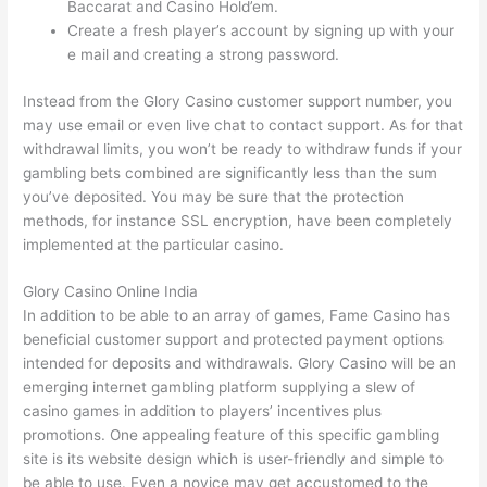
Baccarat and Casino Hold’em.
Create a fresh player’s account by signing up with your
e mail and creating a strong password.
Instead from the Glory Casino customer support number, you
may use email or even live chat to contact support. As for that
withdrawal limits, you won’t be ready to withdraw funds if your
gambling bets combined are significantly less than the sum
you’ve deposited. You may be sure that the protection
methods, for instance SSL encryption, have been completely
implemented at the particular casino.
Glory Casino Online India
In addition to be able to an array of games, Fame Casino has
beneficial customer support and protected payment options
intended for deposits and withdrawals. Glory Casino will be an
emerging internet gambling platform supplying a slew of
casino games in addition to players’ incentives plus
promotions. One appealing feature of this specific gambling
site is its website design which is user-friendly and simple to
be able to use. Even a novice may get accustomed to the