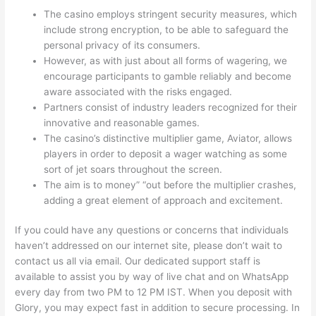
The casino employs stringent security measures, which
include strong encryption, to be able to safeguard the
personal privacy of its consumers.
However, as with just about all forms of wagering, we
encourage participants to gamble reliably and become
aware associated with the risks engaged.
Partners consist of industry leaders recognized for their
innovative and reasonable games.
The casino’s distinctive multiplier game, Aviator, allows
players in order to deposit a wager watching as some
sort of jet soars throughout the screen.
The aim is to money” “out before the multiplier crashes,
adding a great element of approach and excitement.
If you could have any questions or concerns that individuals
haven’t addressed on our internet site, please don’t wait to
contact us all via email. Our dedicated support staff is
available to assist you by way of live chat and on WhatsApp
every day from two PM to 12 PM IST. When you deposit with
Glory, you may expect fast in addition to secure processing. In