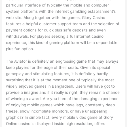
particular interface of typically the mobile and computer
system platforms with the internet gambling establishment’s
web site. Along together with the games, Glory Casino
features a helpful customer support team and the selection of
payment options for quick plus safe deposits and even
withdrawals. For players seeking a full internet casino
experience, this kind of gaming platform will be a dependable
plus fun option.
The Aviator is definitely an engrossing game that may always
keep players for the edge of their seats. Given its special
gameplay and stimulating features, it is definitely hardly
surprising that it is at the moment one of typically the most
widely enjoyed games in Bangladesh. Users will have got to
provide a imagine and if it really is right, they remain a chance
of winning a award. Are you tired of the damaging experience
of enjoying mobile games which have lags, constantly deep
freeze, show incomplete monitors, or have unappealing
graphics? In simple fact, every mobile video game at Glory
Online casino is displayed inside high resolution, offers