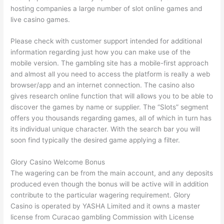
hosting companies a large number of slot online games and
live casino games.
Please check with customer support intended for additional
information regarding just how you can make use of the
mobile version. The gambling site has a mobile-first approach
and almost all you need to access the platform is really a web
browser/app and an internet connection. The casino also
gives research online function that will allows you to be able to
discover the games by name or supplier. The “Slots” segment
offers you thousands regarding games, all of which in turn has
its individual unique character. With the search bar you will
soon find typically the desired game applying a filter.
Glory Casino Welcome Bonus
The wagering can be from the main account, and any deposits
produced even though the bonus will be active will in addition
contribute to the particular wagering requirement. Glory
Casino is operated by YASHA Limited and it owns a master
license from Curacao gambling Commission with License