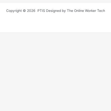
Copyright © 2026 PTIS Designed by The Online Worker Tech