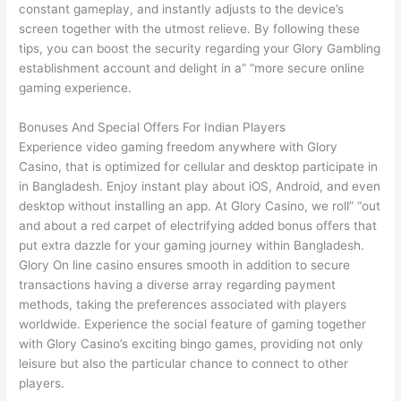
constant gameplay, and instantly adjusts to the device’s
screen together with the utmost relieve. By following these
tips, you can boost the security regarding your Glory Gambling
establishment account and delight in a” “more secure online
gaming experience.
Bonuses And Special Offers For Indian Players
Experience video gaming freedom anywhere with Glory
Casino, that is optimized for cellular and desktop participate in
in Bangladesh. Enjoy instant play about iOS, Android, and even
desktop without installing an app. At Glory Casino, we roll” “out
and about a red carpet of electrifying added bonus offers that
put extra dazzle for your gaming journey within Bangladesh.
Glory On line casino ensures smooth in addition to secure
transactions having a diverse array regarding payment
methods, taking the preferences associated with players
worldwide. Experience the social feature of gaming together
with Glory Casino’s exciting bingo games, providing not only
leisure but also the particular chance to connect to other
players.