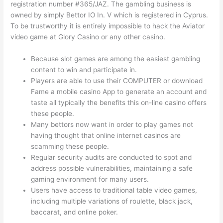
registration number #365/JAZ. The gambling business is
owned by simply Bettor IO In. V which is registered in Cyprus.
To be trustworthy it is entirely impossible to hack the Aviator
video game at Glory Casino or any other casino.
Because slot games are among the easiest gambling
content to win and participate in.
Players are able to use their COMPUTER or download
Fame a mobile casino App to generate an account and
taste all typically the benefits this on-line casino offers
these people.
Many bettors now want in order to play games not
having thought that online internet casinos are
scamming these people.
Regular security audits are conducted to spot and
address possible vulnerabilities, maintaining a safe
gaming environment for many users.
Users have access to traditional table video games,
including multiple variations of roulette, black jack,
baccarat, and online poker.