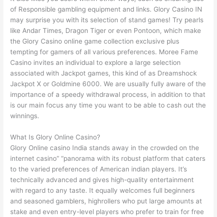
of Responsible gambling equipment and links. Glory Casino IN
may surprise you with its selection of stand games! Try pearls
like Andar Times, Dragon Tiger or even Pontoon, which make
the Glory Casino online game collection exclusive plus
tempting for gamers of all various preferences. Moree Fame
Casino invites an individual to explore a large selection
associated with Jackpot games, this kind of as Dreamshock
Jackpot X or Goldmine 6000. We are usually fully aware of the
importance of a speedy withdrawal process, in addition to that
is our main focus any time you want to be able to cash out the
winnings.
What Is Glory Online Casino?
Glory Online casino India stands away in the crowded on the
internet casino” “panorama with its robust platform that caters
to the varied preferences of American indian players. It’s
technically advanced and gives high-quality entertainment
with regard to any taste. It equally welcomes full beginners
and seasoned gamblers, highrollers who put large amounts at
stake and even entry-level players who prefer to train for free