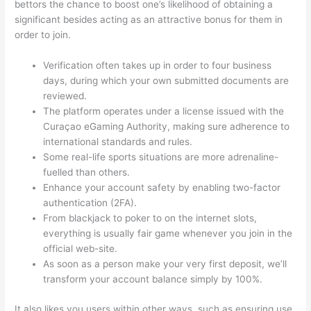
bettors the chance to boost one’s likelihood of obtaining a
significant besides acting as an attractive bonus for them in
order to join.
Verification often takes up in order to four business
days, during which your own submitted documents are
reviewed.
The platform operates under a license issued with the
Curaçao eGaming Authority, making sure adherence to
international standards and rules.
Some real-life sports situations are more adrenaline-
fuelled than others.
Enhance your account safety by enabling two-factor
authentication (2FA).
From blackjack to poker to on the internet slots,
everything is usually fair game whenever you join in the
official web-site.
As soon as a person make your very first deposit, we’ll
transform your account balance simply by 100%.
It also likes you users within other ways, such as ensuring use