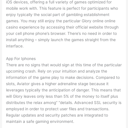
iOS devices, offering a full variety of games optimized for
mobile work with. This feature is perfect for participants who
enjoy typically the social part of gambling establishment
games. You may still enjoy the particular Glory online online
casino experience by accessing their official website through
your cell phone phone’s browser. There’s no need in order to
install anything – simply launch the games straight from the
interface.
App For Iphones
There are no signs that would sign at this time of the particular
upcoming crash. Rely on your intuition and analyze the
information of the game play to make decisions. Compared to
slots, Aviator gives a higher adrenaline stage because it
leverages typically the anticipation of danger. This means that
will Glory leaves only less than 5% of the money to itself plus
distributes the relax among” “details. Advanced SSL security is
employed in order to protect user files and transactions.
Regular updates and security patches are integrated to
maintain a safe gaming environment.