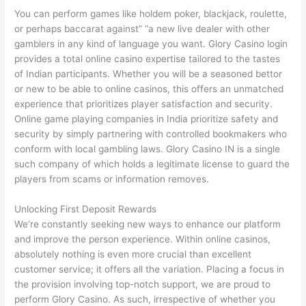
You can perform games like holdem poker, blackjack, roulette,
or perhaps baccarat against” “a new live dealer with other
gamblers in any kind of language you want. Glory Casino login
provides a total online casino expertise tailored to the tastes
of Indian participants. Whether you will be a seasoned bettor
or new to be able to online casinos, this offers an unmatched
experience that prioritizes player satisfaction and security.
Online game playing companies in India prioritize safety and
security by simply partnering with controlled bookmakers who
conform with local gambling laws. Glory Casino IN is a single
such company of which holds a legitimate license to guard the
players from scams or information removes.
Unlocking First Deposit Rewards
We’re constantly seeking new ways to enhance our platform
and improve the person experience. Within online casinos,
absolutely nothing is even more crucial than excellent
customer service; it offers all the variation. Placing a focus in
the provision involving top-notch support, we are proud to
perform Glory Casino. As such, irrespective of whether you