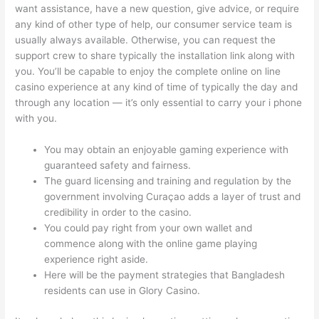
want assistance, have a new question, give advice, or require
any kind of other type of help, our consumer service team is
usually always available. Otherwise, you can request the
support crew to share typically the installation link along with
you. You’ll be capable to enjoy the complete online on line
casino experience at any kind of time of typically the day and
through any location — it’s only essential to carry your i phone
with you.
You may obtain an enjoyable gaming experience with
guaranteed safety and fairness.
The guard licensing and training and regulation by the
government involving Curaçao adds a layer of trust and
credibility in order to the casino.
You could pay right from your own wallet and
commence along with the online game playing
experience right aside.
Here will be the payment strategies that Bangladesh
residents can use in Glory Casino.