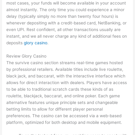
most cases, your funds will become available in your account
almost instantly. The only time you could experience a minor
delay (typically simply no more than twenty four hours) is
whenever depositing with a credit-based card, NetBanking, or
even UPI. Rest confident, all other transactions usually are
instant, and we all never charge any kind of additional fees on
deposits
glory casino
.
Review Glory Casino
The survive casino section streams real-time games hosted
by professional retailers. Available titles include live roulette,
black jack, and baccarat, with the interactive interface which
allows for direct interaction with dealers. Players have access
to be able to traditional scratch cards these kinds of as
roulette, blackjack, baccarat, and online poker. Each game
alternative features unique principle sets and changeable
betting limits to allow for different player personal
preferences. The casino can be accessed via a web-based
platform, optimized for both desktop and mobile equipment.