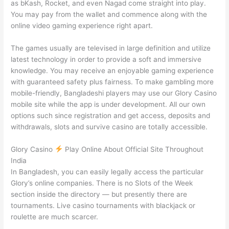
as bKash, Rocket, and even Nagad come straight into play.
You may pay from the wallet and commence along with the
online video gaming experience right apart.
The games usually are televised in large definition and utilize
latest technology in order to provide a soft and immersive
knowledge. You may receive an enjoyable gaming experience
with guaranteed safety plus fairness. To make gambling more
mobile-friendly, Bangladeshi players may use our Glory Casino
mobile site while the app is under development. All our own
options such since registration and get access, deposits and
withdrawals, slots and survive casino are totally accessible.
Glory Casino
Play Online About Official Site Throughout
India
In Bangladesh, you can easily legally access the particular
Glory’s online companies. There is no Slots of the Week
section inside the directory — but presently there are
tournaments. Live casino tournaments with blackjack or
roulette are much scarcer.