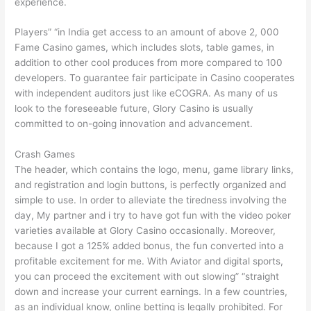
experience.
Players” “in India get access to an amount of above 2, 000
Fame Casino games, which includes slots, table games, in
addition to other cool produces from more compared to 100
developers. To guarantee fair participate in Casino cooperates
with independent auditors just like eCOGRA. As many of us
look to the foreseeable future, Glory Casino is usually
committed to on-going innovation and advancement.
Crash Games
The header, which contains the logo, menu, game library links,
and registration and login buttons, is perfectly organized and
simple to use. In order to alleviate the tiredness involving the
day, My partner and i try to have got fun with the video poker
varieties available at Glory Casino occasionally. Moreover,
because I got a 125% added bonus, the fun converted into a
profitable excitement for me. With Aviator and digital sports,
you can proceed the excitement with out slowing” “straight
down and increase your current earnings. In a few countries,
as an individual know, online betting is legally prohibited. For