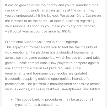
If casino gaming is the top priority and you’re searching for a
casino with thousands regarding games at the same time,
you’ve undoubtedly hit the jackpot. We assert Glory Casino on
the internet to be the particular best in business regarding
valid reasons. As soon as you make your very first deposit,
we’ll boost your account balance by 100%.
Exceptional Support Solutions In Your Fingertips
This enjoyment format allows you to feel the the majority of
vivid emotions. The platform hosts standard tournaments
across several game categories, which include slots and table
games. These competitions allow players to compete against
one another for a discuss of prize regularly. Entry
requirements and tournament schedules are updated
frequently, supplying multiple opportunities intended for
participation. The platform is manufactured accessible across
various devices, including desktops, smartphones, and tablets.
The above banking procedures may be used for all
types of funds transactions.