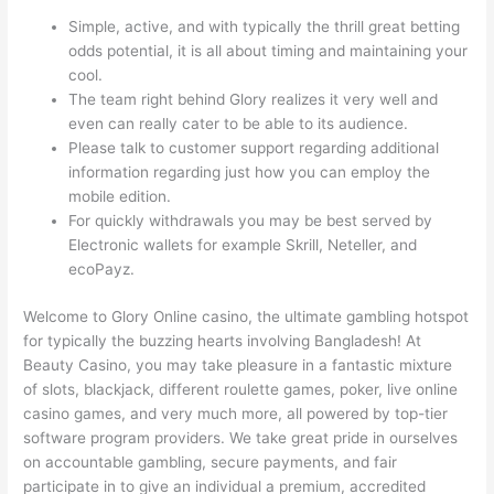
Simple, active, and with typically the thrill great betting
odds potential, it is all about timing and maintaining your
cool.
The team right behind Glory realizes it very well and
even can really cater to be able to its audience.
Please talk to customer support regarding additional
information regarding just how you can employ the
mobile edition.
For quickly withdrawals you may be best served by
Electronic wallets for example Skrill, Neteller, and
ecoPayz.
Welcome to Glory Online casino, the ultimate gambling hotspot
for typically the buzzing hearts involving Bangladesh! At
Beauty Casino, you may take pleasure in a fantastic mixture
of slots, blackjack, different roulette games, poker, live online
casino games, and very much more, all powered by top-tier
software program providers. We take great pride in ourselves
on accountable gambling, secure payments, and fair
participate in to give an individual a premium, accredited