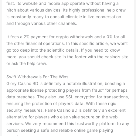
first. Its website and mobile app operate without having a
hitch about various devices. Its highly professional help crew
is constantly ready to consult clientele in live conversation
and through various other channels.
It fees a 2% payment for crypto withdrawals and a 0% for all
the other financial operations. In this specific article, we won’t
go too deep into the scientific details. If you need to know
more, you should check site in the footer with the casino’s site
or ask the help crew.
Swift Withdrawals For The Wins
Glory Casino BD is definitely a notable illustration, boasting a
appropriate license protecting players from fraud” “or perhaps
data breaches. They also use SSL encryption for transactions,
ensuring the protection of players’ data. With these rigid
security measures, Fame Casino BD is definitely an excellent
alternative for players who else value secure on the web
services. We very recommend this trustworthy platform to any
person seeking a safe and reliable online game playing