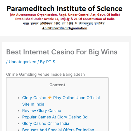
Skip
to
content
Best Internet Casino For Big Wins
/
Uncategorized
/ By
PTIS
Online Gambling Venue Inside Bangladesh
Content
Glory Casino
Play Online Upon Official
Site In India
Review Glory Casino
Popular Games At Glory Casino Bd
Glory Casino Online India
Bonuses And Special Offers For Indian