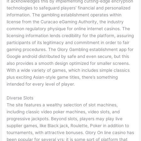
It acknowledges this by implementing cutting-edge encryption
technologies to safeguard players’ financial and personalized
information. The gambling establishment operates within
license from the Curacao eGaming Authority, the industry
common regulatory physique for online internet casinos. The
licensing information lends credibility for the platform, assuring
participants of its legitimacy and commitment in order to fair
gaming procedures. The Glory Gambling establishment app for
Google android distributed by safe and even secure, but this
also provides a smooth design optimized for smaller screens.
With a wide variety of games, which includes simple classics
plus exciting Asian-style game titles, there’s something
intended for every level of player.
Diverse Slots
The site features a wealthy selection of slot machines,
including classic video poker machines, video slots, and
progressive jackpots. Beyond slots, players may play live
supplier games, like Black jack, Roulette, Poker in addition to
tournaments, with attractive bonuses. Glory On line casino has
been popular for several yrs; it is some sort of platform that