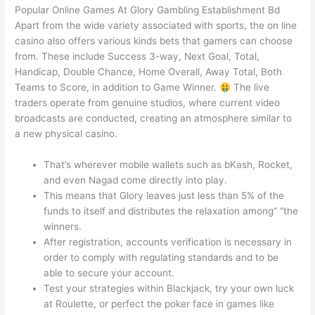
Popular Online Games At Glory Gambling Establishment Bd
Apart from the wide variety associated with sports, the on line
casino also offers various kinds bets that gamers can choose
from. These include Success 3-way, Next Goal, Total,
Handicap, Double Chance, Home Overall, Away Total, Both
Teams to Score, in addition to Game Winner.
The live
traders operate from genuine studios, where current video
broadcasts are conducted, creating an atmosphere similar to
a new physical casino.
That’s wherever mobile wallets such as bKash, Rocket,
and even Nagad come directly into play.
This means that Glory leaves just less than 5% of the
funds to itself and distributes the relaxation among” “the
winners.
After registration, accounts verification is necessary in
order to comply with regulating standards and to be
able to secure your account.
Test your strategies within Blackjack, try your own luck
at Roulette, or perfect the poker face in games like