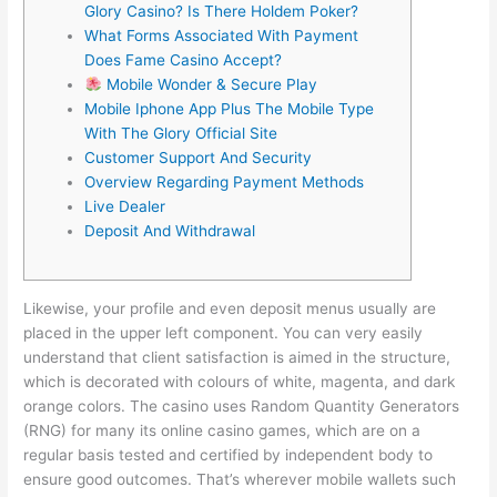
Glory Casino? Is There Holdem Poker?
What Forms Associated With Payment
Does Fame Casino Accept?
Mobile Wonder & Secure Play
Mobile Iphone App Plus The Mobile Type
With The Glory Official Site
Customer Support And Security
Overview Regarding Payment Methods
Live Dealer
Deposit And Withdrawal
Likewise, your profile and even deposit menus usually are
placed in the upper left component. You can very easily
understand that client satisfaction is aimed in the structure,
which is decorated with colours of white, magenta, and dark
orange colors. The casino uses Random Quantity Generators
(RNG) for many its online casino games, which are on a
regular basis tested and certified by independent body to
ensure good outcomes. That’s wherever mobile wallets such