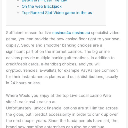
On the web Blackjack
Top-Ranked Slot Video game in the us
Sufficient reason for live
casinos4u casino au
specialist video
game, you can provide the new casino floor right to your own
display. Secure and smoother banking choices are a
significant part of on the internet casinos. The big online
casinos provide multiple banking alternatives, in addition to
credit/debit cards, e-handbag choices, and you will
cryptocurrencies.
E-wallets for example PayPal are common
for their instantaneous places and quick distributions, usually
in 24 hours or less.
Where Would you Enjoy at the top Live Local casino Web
sites?: casinos4u casino au
Unfortunately, unlock financial options are still limited across
the globe, but i predict accessibility in order to crank up over
the next couple years. Since the fundamentals have set, the
brand new gambling enterprises can also be continue