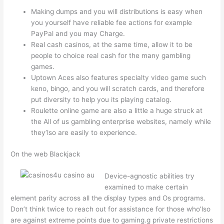
Making dumps and you will distributions is easy when
you yourself have reliable fee actions for example
PayPal and you may Charge.
Real cash casinos, at the same time, allow it to be
people to choice real cash for the many gambling
games.
Uptown Aces also features specialty video game such
keno, bingo, and you will scratch cards, and therefore
put diversity to help you its playing catalog.
Roulette online game are also a little a huge struck at
the All of us gambling enterprise websites, namely while
they’lso are easily to experience.
On the web Blackjack
Device-agnostic abilities try
examined to make certain
element parity across all the display types and Os programs.
Don’t think twice to reach out for assistance for those who’lso
are against extreme points due to gaming.g private restrictions