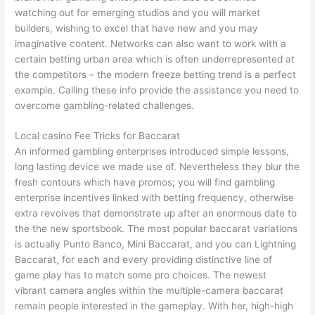
watching out for emerging studios and you will market
builders, wishing to excel that have new and you may
imaginative content. Networks can also want to work with a
certain betting urban area which is often underrepresented at
the competitors – the modern freeze betting trend is a perfect
example. Calling these info provide the assistance you need to
overcome gambling-related challenges.
Local casino Fee Tricks for Baccarat
An informed gambling enterprises introduced simple lessons,
long lasting device we made use of. Nevertheless they blur the
fresh contours which have promos; you will find gambling
enterprise incentives linked with betting frequency, otherwise
extra revolves that demonstrate up after an enormous date to
the the new sportsbook. The most popular baccarat variations
is actually Punto Banco, Mini Baccarat, and you can Lightning
Baccarat, for each and every providing distinctive line of
game play has to match some pro choices. The newest
vibrant camera angles within the multiple-camera baccarat
remain people interested in the gameplay. With her, high-high