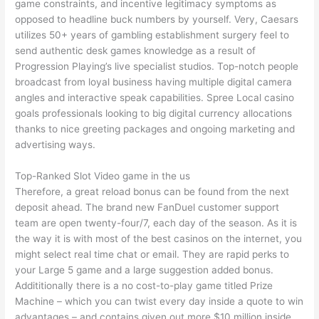
game constraints, and incentive legitimacy symptoms as
opposed to headline buck numbers by yourself. Very, Caesars
utilizes 50+ years of gambling establishment surgery feel to
send authentic desk games knowledge as a result of
Progression Playing’s live specialist studios. Top-notch people
broadcast from loyal business having multiple digital camera
angles and interactive speak capabilities. Spree Local casino
goals professionals looking to big digital currency allocations
thanks to nice greeting packages and ongoing marketing and
advertising ways.
Top-Ranked Slot Video game in the us
Therefore, a great reload bonus can be found from the next
deposit ahead. The brand new FanDuel customer support
team are open twenty-four/7, each day of the season. As it is
the way it is with most of the best casinos on the internet, you
might select real time chat or email. They are rapid perks to
your Large 5 game and a large suggestion added bonus.
Addititionally there is a no cost-to-play game titled Prize
Machine – which you can twist every day inside a quote to win
advantages – and contains given out more $10 million inside