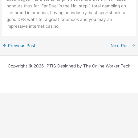
honours thus far. FanDuel ‘s the No. step 1 total gambling on
line brand in america, having an industry-best sportsbook, a
good DFS website, a great racebook and you may an
impressive internet casino.
←
Previous Post
Next Post
→
Copyright © 2026 PTIS Designed by The Online Worker Tech