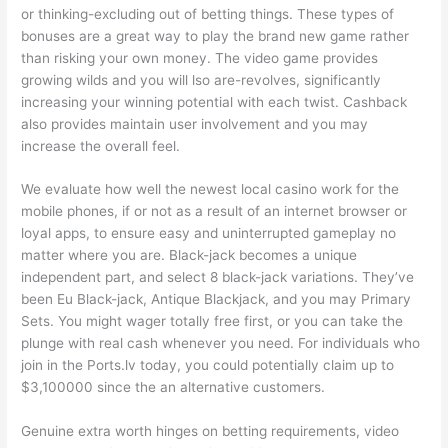
or thinking-excluding out of betting things. These types of
bonuses are a great way to play the brand new game rather
than risking your own money. The video game provides
growing wilds and you will lso are-revolves, significantly
increasing your winning potential with each twist. Cashback
also provides maintain user involvement and you may
increase the overall feel.
We evaluate how well the newest local casino work for the
mobile phones, if or not as a result of an internet browser or
loyal apps, to ensure easy and uninterrupted gameplay no
matter where you are. Black-jack becomes a unique
independent part, and select 8 black-jack variations. They’ve
been Eu Black-jack, Antique Blackjack, and you may Primary
Sets. You might wager totally free first, or you can take the
plunge with real cash whenever you need. For individuals who
join in the Ports.lv today, you could potentially claim up to
$3,100000 since the an alternative customers.
Genuine extra worth hinges on betting requirements, video