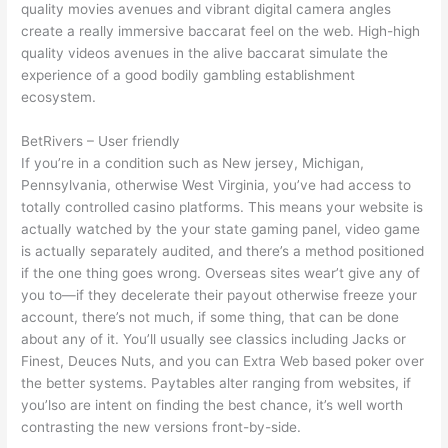
quality movies avenues and vibrant digital camera angles
create a really immersive baccarat feel on the web. High-high
quality videos avenues in the alive baccarat simulate the
experience of a good bodily gambling establishment
ecosystem.
BetRivers – User friendly
If you’re in a condition such as New jersey, Michigan,
Pennsylvania, otherwise West Virginia, you’ve had access to
totally controlled casino platforms. This means your website is
actually watched by the your state gaming panel, video game
is actually separately audited, and there’s a method positioned
if the one thing goes wrong. Overseas sites wear’t give any of
you to—if they decelerate their payout otherwise freeze your
account, there’s not much, if some thing, that can be done
about any of it. You’ll usually see classics including Jacks or
Finest, Deuces Nuts, and you can Extra Web based poker over
the better systems. Paytables alter ranging from websites, if
you’lso are intent on finding the best chance, it’s well worth
contrasting the new versions front-by-side.