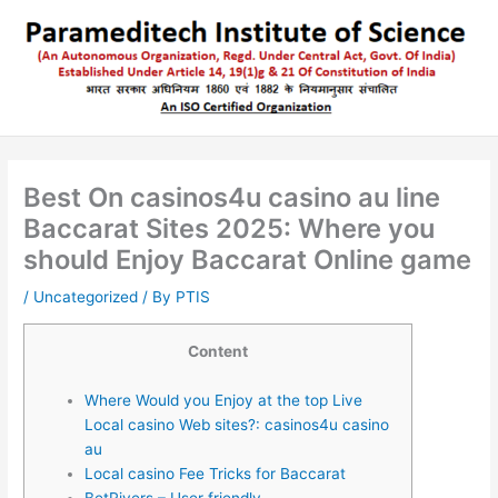
Skip
to
content
Best On casinos4u casino au line
Baccarat Sites 2025: Where you
should Enjoy Baccarat Online game
/
Uncategorized
/ By
PTIS
Content
Where Would you Enjoy at the top Live
Local casino Web sites?: casinos4u casino
au
Local casino Fee Tricks for Baccarat
BetRivers – User friendly