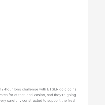
 12-hour long challenge with BTSLR gold coins
tch for at that local casino, and they’re going
ry carefully constructed to support the fresh