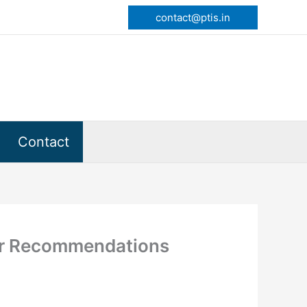
contact@ptis.in
Contact
ayer Recommendations