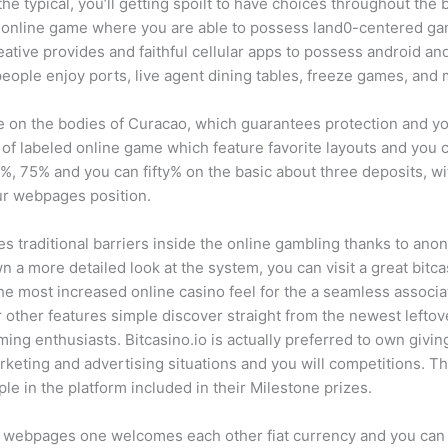
e typical, you’ll getting spoilt to have choices throughout the
aler online game where you are able to possess land0-centered g
ative provides and faithful cellular apps to possess android an
ple enjoy ports, live agent dining tables, freeze games, and 
e on the bodies of Curacao, which guarantees protection and y
list of labeled online game which feature favorite layouts and yo
d%, 75% and you can fifty% on the basic about three deposits, w
ur webpages position.
 traditional barriers inside the online gambling thanks to ano
 a more detailed look at the system, you can visit a great bit
he most increased online casino feel for the a seamless associ
 other features simple discover straight from the newest leftov
ming enthusiasts. Bitcasino.io is actually preferred to own givi
rketing and advertising situations and you will competitions. 
le in the platform included in their Milestone prizes.
 webpages one welcomes each other fiat currency and you can cr