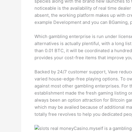
species along with the brand new launches to th
noticeable is the availability of real time de
absent, the working platform makes up with cre
example Development and you can BGaming, peo
Which gambling enterprise is run under licens
alternatives is actually plentiful, with a long 
than 0.01 BTC, it will be coordinated a hundre
provides your cost-free items that improve yo
Backed by 24/7 customer support, Vave reduces
varied house-edge-free playing options. To own
against most other gambling enterprises. For t
establishment made the fresh gaming listing or
always been an option attraction for Bitcoin ga
which may be availed because of additional ma
totally free revolves to help you dedicated peop
Casino.myself is a gambling