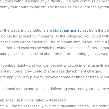
 solutions without having any difficulty. The new commission pr
twenty four hours to pay off. The fresh Casino Severe fee sys
 of the wagering conditions are
slots real money
set from the 35
ll bonus for at least 50 moments. At the Bitcasino, you could wi
ever the new deposit amount. The minimum amount you can put at
’s, authorized local casino which provides an aside-of-this-com
ame play make it a talked about on the broadening galaxy away
, confidentiality, and you can decentralization in one, user-frie
ment numbers, they could charge a fee detachment charges.
ever to apply to very players, however some casinos enforce win
that local casino and you can delivering your pals, your invitee w
eb sites: Best Picks Rated & Assessed!
asino.io – the newest readily available gambling games. The br