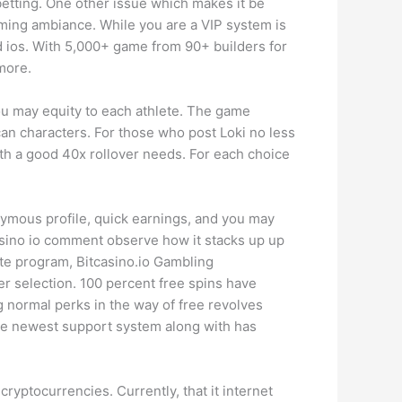
 betting. One other issue which makes it be
aming ambiance. While you are a VIP system is
d ios. With 5,000+ game from 90+ builders for
more.
ou may equity to each athlete. The game
u can characters. For those who post Loki no less
ith a good 40x rollover needs. For each choice
nymous profile, quick earnings, and you may
casino io comment observe how it stacks up up
ate program, Bitcasino.io Gambling
er selection. 100 percent free spins have
ng normal perks in the way of free revolves
The newest support system along with has
yptocurrencies. Currently, that it internet