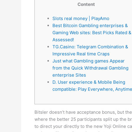
Content
Slots real money | PlayAmo
Best Bitcoin Gambling enterprises &
Gaming Web sites: Best Picks Rated &
Assessed!
TG.Casino: Telegram Combination &
Impressive Real time Craps
Just what Gambling games Appear
from the Quick Withdrawal Gambling
enterprise Sites
D. User experience & Mobile Being
compatible: Play Everywhere, Anytim
Bitsler doesn’t have acceptance bonus, but th
where the better 25 participants split up the b
to direct your directly to the new Yoji Online