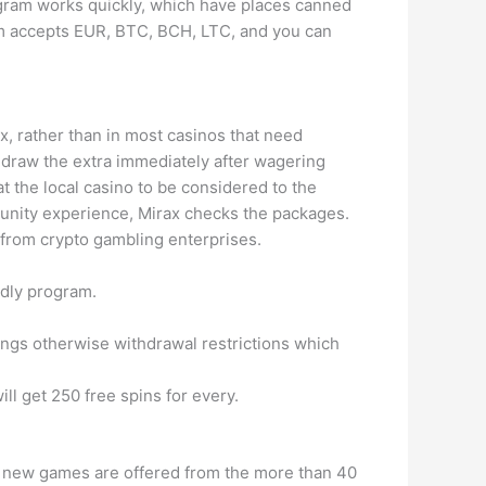
ogram works quickly, which have places canned
tem accepts EUR, BTC, BCH, LTC, and you can
x, rather than in most casinos that need
thdraw the extra immediately after wagering
 the local casino to be considered to the
munity experience, Mirax checks the packages.
 from crypto gambling enterprises.
ndly program.
nings otherwise withdrawal restrictions which
ill get 250 free spins for every.
and new games are offered from the more than 40