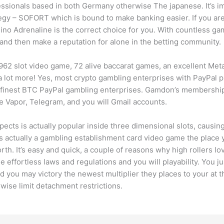
fessionals based in both Germany otherwise The japanese. It’s i
y – SOFORT which is bound to make banking easier. If you are se
no Adrenaline is the correct choice for you. With countless gam
 and then make a reputation for alone in the betting community.
,962 slot video game, 72 alive baccarat games, an excellent Met
a lot more! Yes, most crypto gambling enterprises with PayPal p
 finest BTC PayPal gambling enterprises. Gamdon’s membership 
he Vapor, Telegram, and you will Gmail accounts.
pects is actually popular inside three dimensional slots, causi
is actually a gambling establishment card video game the place 
h. It’s easy and quick, a couple of reasons why high rollers love
ffortless laws and regulations and you will playability. You just
d you may victory the newest multiplier they places to your at 
wise limit detachment restrictions.