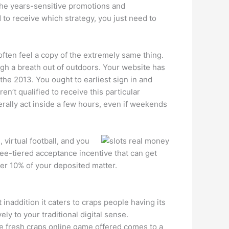
 the years-sensitive promotions and
to receive which strategy, you just need to
ften feel a copy of the extremely same thing.
ugh a breath out of outdoors. Your website has
he 2013. You ought to earliest sign in and
n’t qualified to receive this particular
erally act inside a few hours, even if weekends
 virtual football, and you
ree-tiered acceptance incentive that can get
her 10% of your deposited matter.
inaddition it caters to craps people having its
ly to your traditional digital sense.
The fresh craps online game offered comes to a