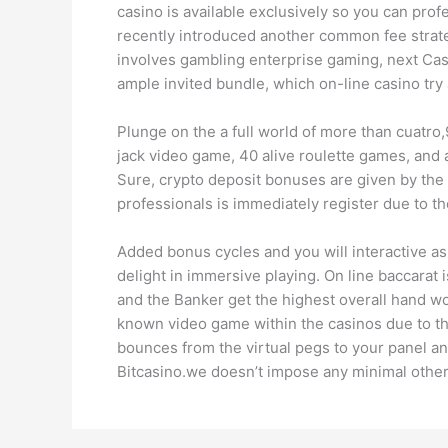
casino is available exclusively so you can pro
recently introduced another common fee strateg
involves gambling enterprise gaming, next Casi
ample invited bundle, which on-line casino try
Plunge on the a full world of more than cuatro
jack video game, 40 alive roulette games, and 
Sure, crypto deposit bonuses are given by the
professionals is immediately register due to t
Added bonus cycles and you will interactive as
delight in immersive playing. On line baccarat 
and the Banker get the highest overall hand wort
known video game within the casinos due to the e
bounces from the virtual pegs to your panel an
Bitcasino.we doesn’t impose any minimal other