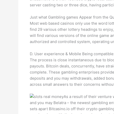
server casting two or three dice, having partic
Just what Gambling games Appear from the Qu
Most web based casinos only use the word lott
find 29 various other lottery headings to enjoy
will find various versions of the online game a
authorized and controlled system, operating 
D. User experience & Mobile Being compatible
The process is close instantaneous due to blo
payouts. Bitcoin deals, concurrently, have str
complete. These gambling enterprises provides 
deposits and you may withdrawals, added bonus
across small answers to their concerns withou
As a result of their venture
and you may Belatra – the newest gambling ente
sets apart Bitcasino.io off their crypto gambli