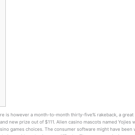
e
ere is however a month-to-month thirty-five% rakeback, a great
rand new prize out of $111. Alien casino mascots named Yojies wa
 casino games choices.
The consumer software might have been ve