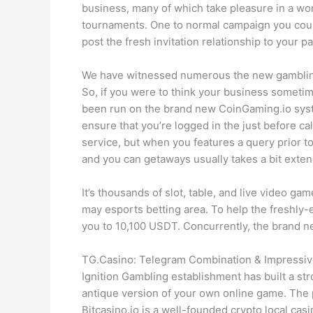
business, many of which take pleasure in a worl
tournaments. One to normal campaign you could
post the fresh invitation relationship to your pa
We have witnessed numerous the new gambling e
So, if you were to think your business sometim
been run on the brand new CoinGaming.io system
ensure that you’re logged in the just before ca
service, but when you features a query prior t
and you can getaways usually takes a bit exte
It’s thousands of slot, table, and live video ga
may esports betting area. To help the freshly-e
you to 10,100 USDT. Concurrently, the brand ne
TG.Casino: Telegram Combination & Impressiv
Ignition Gambling establishment has built a stro
antique version of your own online game. The pl
Bitcasino.io is a well-founded crypto local cas