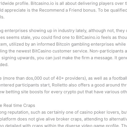
dwide profile. Bitcasino.io is all about delivering players over
 appreciate is the Recommend a Friend bonus. To be qualified 
ls.
nterprises showing up in industry lately, although not, they o
es seems stale, you could find one to BitCasino.io feels as tho
, utilized by an informed Bitcoin gambling enterprises while t
lling the newest BitCasino customer service. Non-participants are
o signing upwards, you can just make the firm a message. It gen
nded.
me (more than dos,000 out of 40+ providers), as well as a football,
ntered participants start, Rolletto also offers a good around th
w betting site boosts for every crypto put that have various ot
e Real time Craps
ng reputation, such as certainly one of casino poker lovers, but 
atform does not give alive broker craps, attending to alternative
ino detailed with craps within the diverse video game profile. 