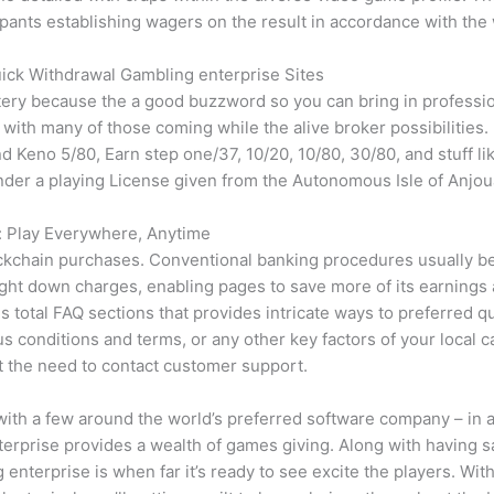
ipants establishing wagers on the result in accordance with the 
ick Withdrawal Gambling enterprise Sites
ery because the a good buzzword so you can bring in professiona
, with many of those coming while the alive broker possibilities.
nd Keno 5/80, Earn step one/37, 10/20, 10/80, 30/80, and stuff li
under a playing License given from the Autonomous Isle of Anj
: Play Everywhere, Anytime
ckchain purchases. Conventional banking procedures usually bear
aight down charges, enabling pages to save more of its earning
total FAQ sections that provides intricate ways to preferred qu
 conditions and terms, or any other key factors of your local 
t the need to contact customer support.
 with a few around the world’s preferred software company – in 
rprise provides a wealth of games giving. Along with having said
ng enterprise is when far it’s ready to see excite the players. W