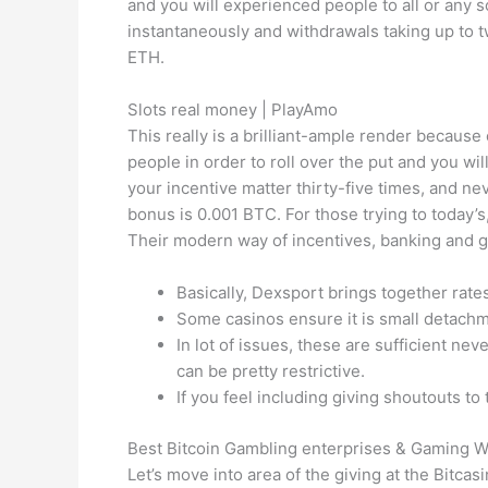
and you will experienced people to all or any
instantaneously and withdrawals taking up to 
ETH.
Slots real money | PlayAmo
This really is a brilliant-ample render because
people in order to roll over the put and you wi
your incentive matter thirty-five times, and n
bonus is 0.001 BTC. For those trying to today
Their modern way of incentives, banking and g
Basically, Dexsport brings together rates
Some casinos ensure it is small detach
In lot of issues, these are sufficient n
can be pretty restrictive.
If you feel including giving shoutouts to 
Best Bitcoin Gambling enterprises & Gaming W
Let’s move into area of the giving at the Bitc