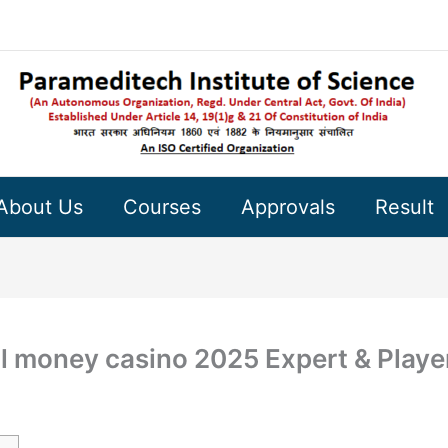
About Us
Courses
Approvals
Result
real money casino 2025 Expert & Pl