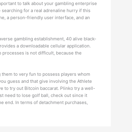
mportant to talk about your gambling enterprise
arching for a real adrenaline hurry if this
e, a person-friendly user interface, and an
averse gambling establishment, 40 alive black-
rovides a downloadable cellular application.
processes is not difficult, because the
ng them to very fun to possess players whom
you guess and that give involving the Athlete
 to try out Bitcoin baccarat. Plinko try a well-
 need to lose golf ball, check out since it
the end. In terms of detachment purchases,