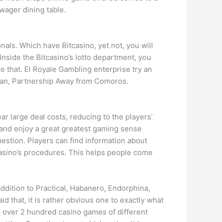
wager dining table.
ls. Which have Bitcasino, yet not, you will
 Inside the Bitcasino’s lotto department, you
ke that. El Royale Gambling enterprise try an
ouan, Partnership Away from Comoros.
 large deal costs, reducing to the players’
s and enjoy a great greatest gaming sense
estion. Players can find information about
casino’s procedures. This helps people come
addition to Practical, Habanero, Endorphina,
 that, it is rather obvious one to exactly what
ith over 2 hundred casino games of different