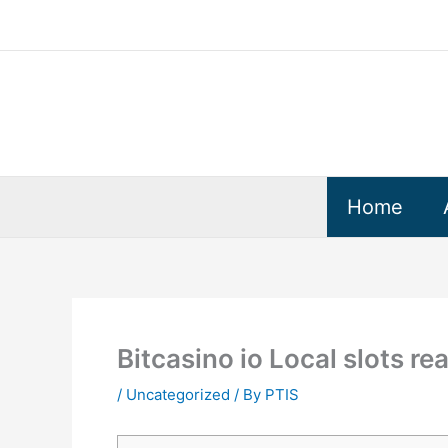
Skip
to
content
Home
Bitcasino io Local slots 
/
Uncategorized
/ By
PTIS