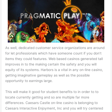
As well, dedicated customer service organizations are around
for let professionals which have someone count if you don’t
items they could features. Web based casinos generated tall
improves in to the making certain the safety and you will
equity of its systems. Harbors is a vital in any on-line casino,
getting imaginative gameplay as well as the possible
opportunity to earnings large.
This will make it good for student benefits to in order to to
locate currently getting and so are multiple far more
differences. Caesars Castle on-line casino is belonging to
Caesars Interactive Enjoyment, Inc and you will try centered