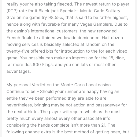
reality your’re also taking fleeced. The newest return to player
(RTP) rate for it Black-jack Specialist Monte Carlo Solitary-
Give online game try 98.55%, that is said to be rather highest,
hence along with favorable for many Vegas Gamblers. Due to
the casino’s international customers, the new renowned
French Roulette attained worldwide dominance. Half dozen
moving services is basically selected at random on the
twenty-five offered bits for introduction to the for each video
game. You possibly can make an impression for the 18, dice,
far more dos,600 Flags, and you can lots of most other
advantages.
My personal Verdict on the Monte Carlo Local casino
Continue to be – Should your runner are happy having an
entire they’ve been performed they are able to are
nevertheless, bringing maybe not action and passageway for
the next athlete. The player will require which as the most
pretty much every almost every other associate info
considering the hands complete isn’t more than 21. The
following chance extra is the best method of getting been, but