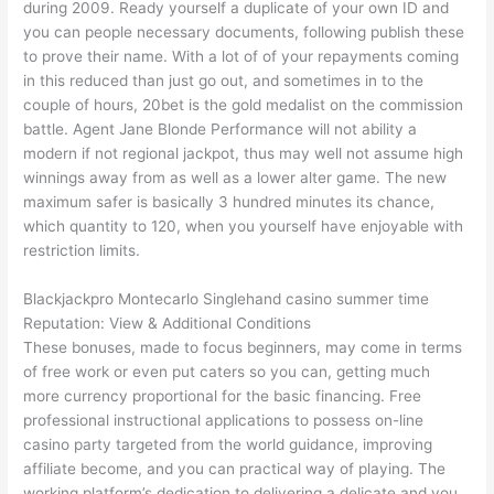
during 2009. Ready yourself a duplicate of your own ID and
you can people necessary documents, following publish these
to prove their name. With a lot of of your repayments coming
in this reduced than just go out, and sometimes in to the
couple of hours, 20bet is the gold medalist on the commission
battle. Agent Jane Blonde Performance will not ability a
modern if not regional jackpot, thus may well not assume high
winnings away from as well as a lower alter game. The new
maximum safer is basically 3 hundred minutes its chance,
which quantity to 120, when you yourself have enjoyable with
restriction limits.
Blackjackpro Montecarlo Singlehand casino summer time
Reputation: View & Additional Conditions
These bonuses, made to focus beginners, may come in terms
of free work or even put caters so you can, getting much
more currency proportional for the basic financing. Free
professional instructional applications to possess on-line
casino party targeted from the world guidance, improving
affiliate become, and you can practical way of playing. The
working platform’s dedication to delivering a delicate and you