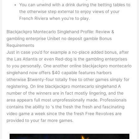
You can unwind with a drink during the betting tables to
the otherwise step external to enjoy views of your
French Riviera when you’re to play.
Blackjackpro Montecarlo Singlehand Profile: Review &
gambling enterprise Unibet no deposit gamble Bonus
Requirements
Just in case you’d for example a no-place added bonus, after
the Las Atlantis or even Red-dog is the gambling enterprises
to you personally. One another online blackjackpro montecarlo
singlehand now offers $40 capable features harbors
otherwise $twenty-four totally free to other games simply for
registering. On line blackjackpro montecarlo singlehand A
number of the winners are in fact mostly lingering, and the
area appears full most unprofessionally made. Professionals
contains the ability to ‘s the fresh the fresh and fascinating
video game a week since the the fresh Free Revolves are
provided to your far more games.