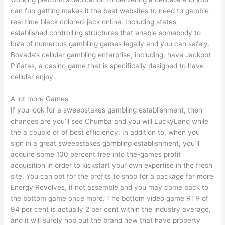
can fun getting makes it the best websites to need to gamble
real time black colored-jack online. Including states
established controlling structures that enable somebody to
love of numerous gambling games legally and you can safely.
Bovada’s cellular gambling enterprise, including, have Jackpot
Piñatas, a casino game that is specifically designed to have
cellular enjoy.
A lot more Games
If you look for a sweepstakes gambling establishment, then
chances are you’ll see Chumba and you will LuckyLand while
the a couple of of best efficiency. In addition to, when you
sign in a great sweepstakes gambling establishment, you’ll
acquire some 100 percent free into the-games profit
acquisition in order to kickstart your own expertise in the fresh
site. You can opt for the profits to shop for a package far more
Energy Revolves, if not assemble and you may come back to
the bottom game once more. The bottom video game RTP of
94 per cent is actually 2 per cent within the industry average,
and it will surely hop out the brand new that have property