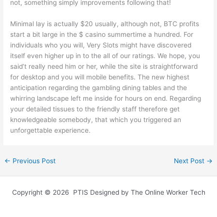
not, something simply improvements following that!
Minimal lay is actually $20 usually, although not, BTC profits
start a bit large in the $ casino summertime a hundred. For
individuals who you will, Very Slots might have discovered
itself even higher up in to the all of our ratings. We hope, you
said’t really need him or her, while the site is straightforward
for desktop and you will mobile benefits. The new highest
anticipation regarding the gambling dining tables and the
whirring landscape left me inside for hours on end. Regarding
your detailed tissues to the friendly staff therefore get
knowledgeable somebody, that which you triggered an
unforgettable experience.
←
Previous Post
Next Post
→
Copyright © 2026 PTIS Designed by The Online Worker Tech