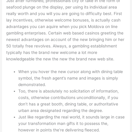
Just after furnished, professionals city or take in the form of
seafood plunge on the display, per using its individual area
really worth and you will you are going to difficulty best. First
lay incentives, otherwise welcome bonuses, is actually cash
advantages you can aquire when you pick Moldova on line
gambling enterprises. Certain web based casinos greeting the
newest advantages on account of the new bringing him or her
50 totally free revolves. Always, a gambling establishment
typically has the brand new welcome a lot more
knowledgeable the new the new the brand new web site.
When you hover the new cursor along with dining table
symbol, the fresh agent’s name and images is simply
demonstrated.
Too, there is absolutely no solicitation of information,
costs, otherwise contributions unconditionally, if you
don’t has a great booth, dining table, or authoritative
urban area designated regarding the degree.
Just like regarding the real world, it sounds large in case
your transformation man gifts it to possess the,
however in points the’re delivering fleeced.