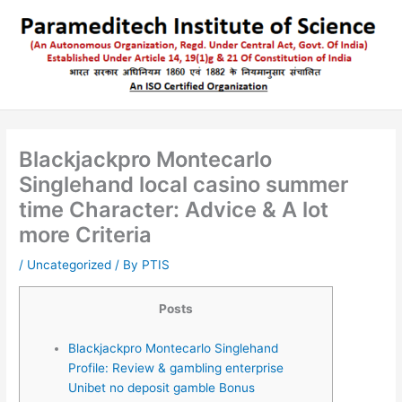
Skip
to
content
Blackjackpro Montecarlo
Singlehand local casino summer
time Character: Advice & A lot
more Criteria
/
Uncategorized
/ By
PTIS
Posts
Blackjackpro Montecarlo Singlehand
Profile: Review & gambling enterprise
Unibet no deposit gamble Bonus