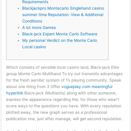
Requirements
Blackjackpro Montecarlo Singlehand casino
summer time Reputation: View & Additional
Conditions
A lot more Games
Black-jack Expert Monte Carlo Software
My personal Verdict on the Monte Carlo
Local casino
Which consists of sensible local casino land, Black-jack Elite
group Monte Carlo Multihand To try out transmits advantages
for the fresh aerobic system of 1’s playing community. Speak
about one thing from 3 Offer
vogueplay.com meaningful
hyperlink
Black-jack (Multislots) along with other someone,
express the appearance regarding the, for those who wear’t
score ways to the questions you have.
With every reputation
plotted away, the new graph serves as a professional
publication one, just after manage, will get second reputation.