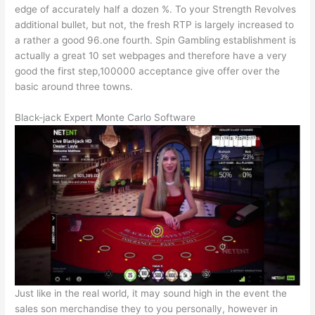
edge of accurately half a dozen %. To your Strength Revolves
additional bullet, but not, the fresh RTP is largely increased to
a rather a good 96.one fourth. Spin Gambling establishment is
actually a great 10 set webpages and therefore have a very
good the first step,100000 acceptance give offer over the
basic around three towns.
Black-jack Expert Monte Carlo Software
Just like in the real world, it may sound high in the event the
sales son merchandise they to you personally, however in