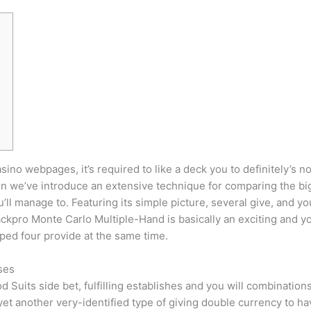
sino webpages, it’s required to like a deck you to definitely’s n
on we’ve introduce an extensive technique for comparing the big
u’ll manage to.
Featuring its simple picture, several give, and you 
ackpro Monte Carlo Multiple-Hand is basically an exciting and y
pped four provide at the same time.
ses
Suits side bet, fulfilling establishes and you will combinations 
 another very-identified type of giving double currency to ha