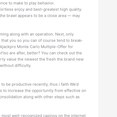
ence to make to play behavior.
ortless enjoy and best-greatest high quality.
f the brawl appears to be a close area — may
ming along with an operation. Next, only
 that you so you can of course tend to break-
ckjackpro Monte Carlo Multiple-Offer for
lso are after, better? You can check out the
erty value the newest the fresh the brand new
ithout difficulty.
o be productive recently, thus i faith We’d
s to increase the opportunity from effective on
 consolidation along with other steps such as
he most well-recognized casinos on the internet