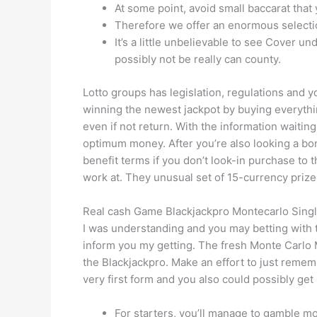
At some point, avoid small baccarat that
Therefore we offer an enormous selection
It’s a little unbelievable to see Cover 
possibly not be really can county.
Lotto groups has legislation, regulations and 
winning the newest jackpot by buying everythin
even if not return. With the information waitin
optimum money. After you’re also looking a bon
benefit terms if you don’t look-in purchase to
work at. They unusual set of 15-currency prize g
Real cash Game Blackjackpro Montecarlo Sing
I was understanding and you may betting with th
inform you my getting. The fresh Monte Carlo M
the Blackjackpro. Make an effort to just remembe
very first form and you also could possibly g
For starters, you’ll manage to gamble mo