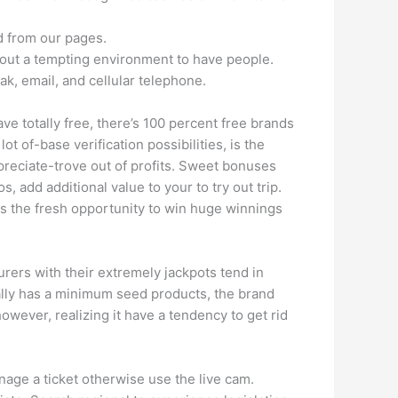
d from our pages.
 out a tempting environment to have people.
ak, email, and cellular telephone.
ave totally free, there’s 100 percent free brands
t of-base verification possibilities, is the
preciate-trove out of profits. Sweet bonuses
, add additional value to your to try out trip.
ls the fresh opportunity to win huge winnings
urers with their extremely jackpots tend in
cally has a minimum seed products, the brand
owever, realizing it have a tendency to get rid
anage a ticket otherwise use the live cam.