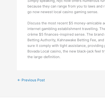
Simply speaking, Nyc now offers numerous fun c
because they can range from you to laws and reg
go now newest local casino gaming sense.
Discuss the most recent $5 money-amicable adv
internet gambling establishment travelling. The
crème $5 finances-inspired sense. The brand ne
Betting Authority, Kahnawake Betting Fee, an
sure it comply with tight assistance, providing
Bovada Local casino, the new black-jack feel t
the large-definition.
←
Previous Post