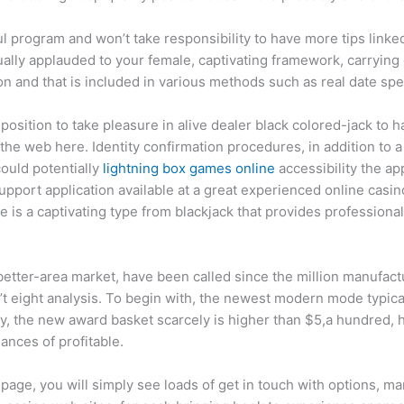
l program and won’t take responsibility to have more tips linke
ually applauded to your female, captivating framework, carrying
on and that is included in various methods such as real date spe
 position to take pleasure in alive dealer black colored-jack to h
e web here. Identity confirmation procedures, in addition to a lo
ould potentially
lightning box games online
accessibility the ap
pport application available at a great experienced online casinos
e is a captivating type from blackjack that provides professiona
better-area market, have been called since the million manufact
n’t eight analysis. To begin with, the newest modern mode typi
y, the new award basket scarcely is higher than $5,a hundred, h
ances of profitable.
 page, you will simply see loads of get in touch with options, m