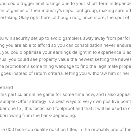
 you could trigger limit losings due to your short term independ
 of games of their industry’s important group, making sure eff
undertaking Okay right here, although not,, once more, the spot o
you will security set up to avoid gamblers away away from perfor
g you are able to afford so you can consolidation never ensure
g, you could optimize your earnings delight in to experience Bla
us, you could see property value the newest setting the newest’
 the promotion’s some thing webpage to find the legitimate prop
oes instead of return criteria, letting you withdraw him or her w
lehand
is particular online game for some time now, and i also appear t
ultiple-Offer strategy is a best ways to very own positive point
r one to , this tactic isn’t foolproof and that it will be used in
et borrowing from the bank-depending.
re 600 high-top quality position titles in the probably one of t