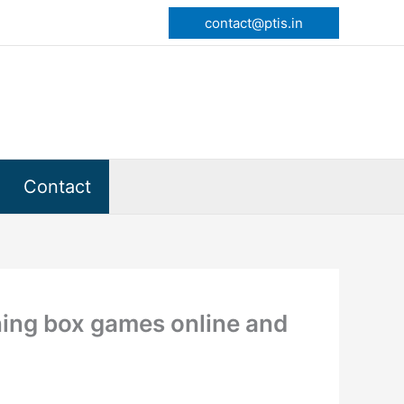
contact@ptis.in
Contact
ning box games online and