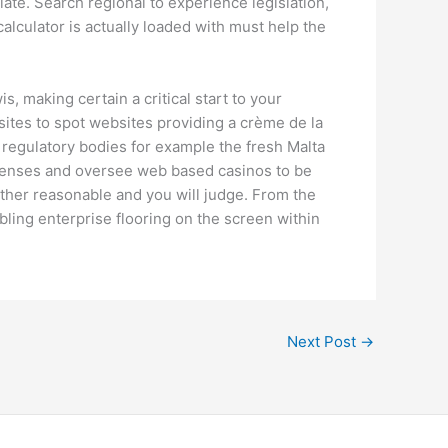
te. Search regional to experience legislation,
calculator is actually loaded with must help the
 making certain a critical start to your
 sites to spot websites providing a crème de la
 regulatory bodies for example the fresh Malta
icenses and oversee web based casinos to be
 other reasonable and you will judge. From the
bling enterprise flooring on the screen within
Next Post
→