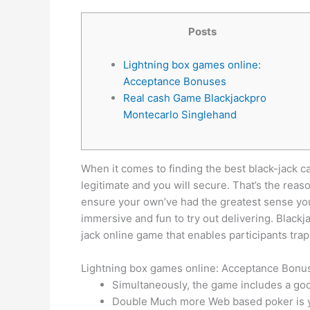
Posts
Lightning box games online:
Acceptance Bonuses
Real cash Game Blackjackpro
Montecarlo Singlehand
When it comes to finding the best black-jack ca
legitimate and you will secure. That’s the reas
ensure your own’ve had the greatest sense yo
immersive and fun to try out delivering. Blackj
jack online game that enables participants tra
Lightning box games online: Acceptance Bonu
Simultaneously, the game includes a good 
Double Much more Web based poker is yet