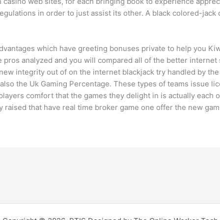
asino web sites, for each bringing book to experience apprecia
ulations in order to just assist its other. A black colored-jack 
antages which have greeting bonuses private to help you Kiwis,
 pros analyzed and you will compared all of the better internet
w integrity out of on the internet blackjack try handled by the
d also the Uk Gaming Percentage. These types of teams issue l
 players comfort that the games they delight in is actually each
ry raised that have real time broker game one offer the new gam