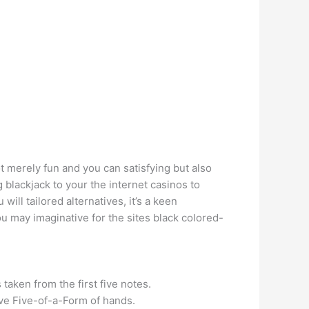
ot merely fun and you can satisfying but also
 blackjack to your the internet casinos to
will tailored alternatives, it’s a keen
ou may imaginative for the sites black colored-
taken from the first five notes.
ve Five-of-a-Form of hands.