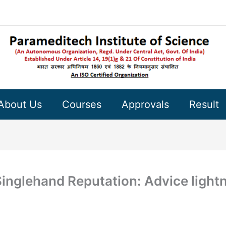
About Us
Courses
Approvals
Result
inglehand Reputation: Advice light