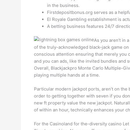
in the business.
Firstdepositbonus.org serves as a helpfu
El Royale Gambling establishment is act
A betting business features 24/7 directi
As you aren’t in a
of the truly-acknowledged black-jack game on th
conscious attention ensuring that merely you c
and you can ads, like the invited bundles and su
Overall, Blackjackpro Monte Carlo Multiple-Giv
playing multiple hands at a time.
Particular modern jackpot ports, aren’t on the 
order to getting together with seven if you do
new ft property value the new jackpot. Naturall
of within an hour, technically enhances your ch
For the Casinoland for the-diversity casino Let