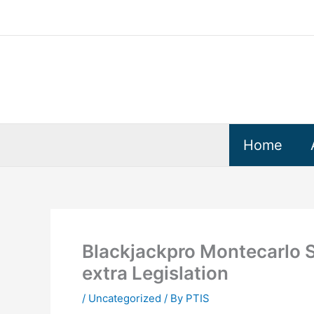
Skip
to
content
Home
Blackjackpro Montecarlo S
extra Legislation
/
Uncategorized
/ By
PTIS