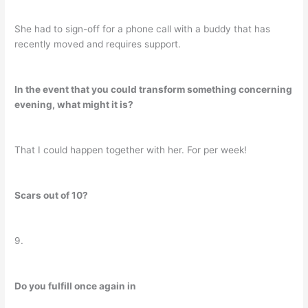
She had to sign-off for a phone call with a buddy that has
recently moved and requires support.
In the event that you could transform something concerning
evening, what might it is?
That I could happen together with her. For per week!
Scars out of 10?
9.
Do you fulfill once again in