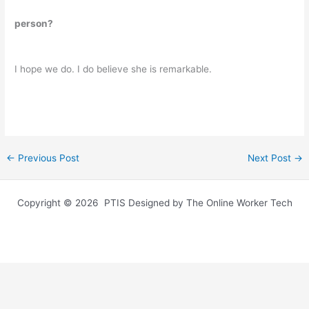
person?
I hope we do. I do believe she is remarkable.
←
Previous Post
Next Post
→
Copyright © 2026 PTIS Designed by The Online Worker Tech