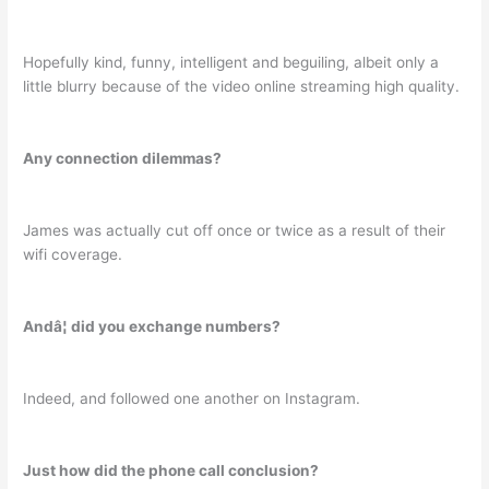
Hopefully kind, funny, intelligent and beguiling, albeit only a
little blurry because of the video online streaming high quality.
Any connection dilemmas?
James was actually cut off once or twice as a result of their
wifi coverage.
Andâ¦ did you exchange numbers?
Indeed, and followed one another on Instagram.
Just how did the phone call conclusion?