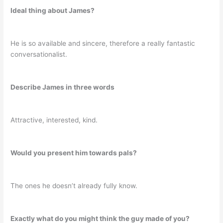
Ideal thing about James?
He is so available and sincere, therefore a really fantastic
conversationalist.
Describe James in three words
Attractive, interested, kind.
Would you present him towards pals?
The ones he doesn’t already fully know.
Exactly what do you might think the guy made of you?