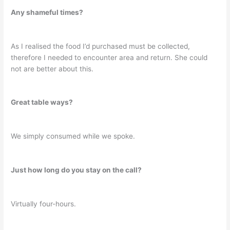
Any shameful times?
As I realised the food I’d purchased must be collected,
therefore I needed to encounter area and return. She could
not are better about this.
Great table ways?
We simply consumed while we spoke.
Just how long do you stay on the call?
Virtually four-hours.