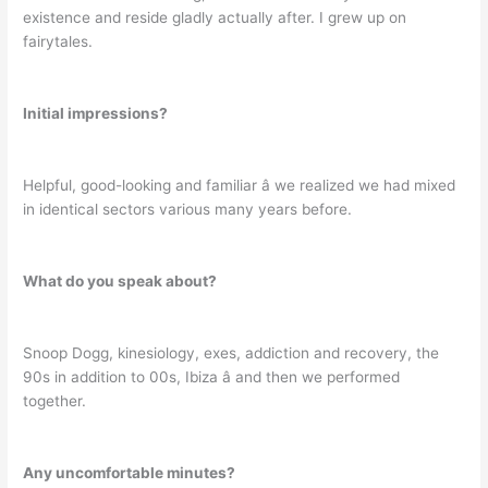
existence and reside gladly actually after. I grew up on
fairytales.
Initial impressions?
Helpful, good-looking and familiar â we realized we had mixed
in identical sectors various many years before.
What do you speak about?
Snoop Dogg, kinesiology, exes, addiction and recovery, the
90s in addition to 00s, Ibiza â and then we performed
together.
Any uncomfortable minutes?