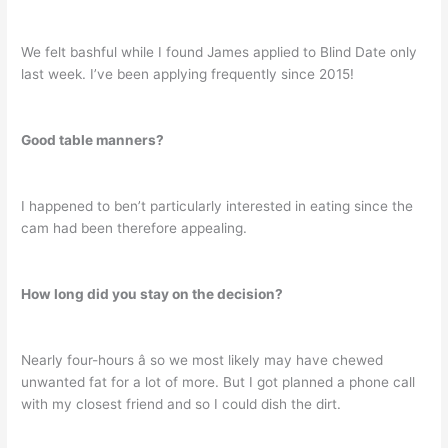
We felt bashful while I found James applied to Blind Date only
last week. I’ve been applying frequently since 2015!
Good table manners?
I happened to ben’t particularly interested in eating since the
cam had been therefore appealing.
How long did you stay on the decision?
Nearly four-hours â so we most likely may have chewed
unwanted fat for a lot of more. But I got planned a phone call
with my closest friend and so I could dish the dirt.