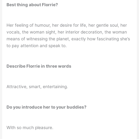
Best thing about Florrie?
Her feeling of humour, her desire for life, her gentle soul, her
vocals, the woman sight, her interior decoration, the woman
means of witnessing the planet, exactly how fascinating she’s
to pay attention and speak to.
Describe Florrie in three words
Attractive, smart, entertaining.
Do you introduce her to your buddies?
With so much pleasure.