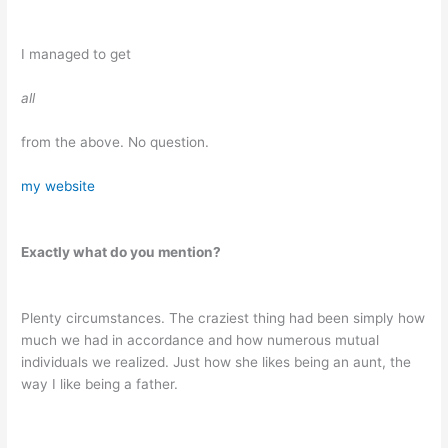
I managed to get
all
from the above. No question.
my website
Exactly what do you mention?
Plenty circumstances. The craziest thing had been simply how
much we had in accordance and how numerous mutual
individuals we realized. Just how she likes being an aunt, the
way I like being a father.