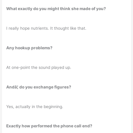
What exactly do you might think she made of you?
I really hope nutrients. It thought like that.
Any hookup problems?
At one-point the sound played up.
Andâ¦ do you exchange figures?
Yes, actually in the beginning.
Exactly how performed the phone call end?