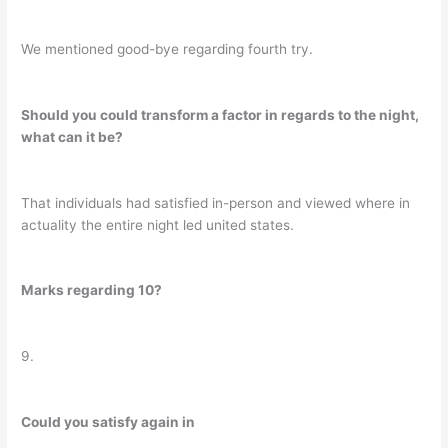
We mentioned good-bye regarding fourth try.
Should you could transform a factor in regards to the night,
what can it be?
That individuals had satisfied in-person and viewed where in
actuality the entire night led united states.
Marks regarding 10?
9.
Could you satisfy again in