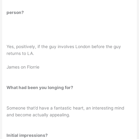
person?
Yes, positively, if the guy involves London before the guy
returns to LA.
James on Florrie
What had been you longing for?
Someone that’d have a fantastic heart, an interesting mind
and become actually appealing.
Initial impressions?