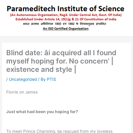
Skip
to
content
Blind date: âi acquired all I found
myself hoping for. No concern’ |
existence and style |
/
Uncategorized
/ By
PTIS
Florrie on James
Just what had been you hoping for?
To meet Prince Charming, be rescued from my loveless