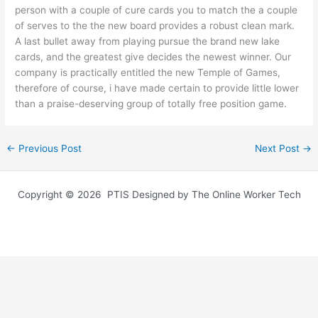
person with a couple of cure cards you to match the a couple
of serves to the the new board provides a robust clean mark.
A last bullet away from playing pursue the brand new lake
cards, and the greatest give decides the newest winner. Our
company is practically entitled the new Temple of Games,
therefore of course, i have made certain to provide little lower
than a praise-deserving group of totally free position game.
←
Previous Post
Next Post
→
Copyright © 2026 PTIS Designed by The Online Worker Tech