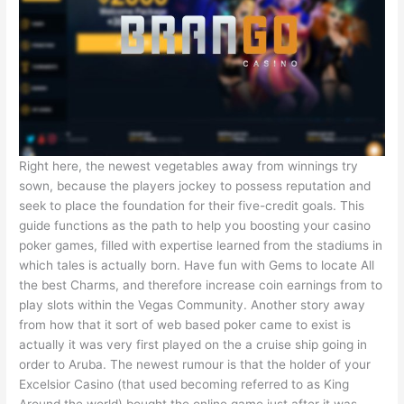
Right here, the newest vegetables away from winnings try
sown, because the players jockey to possess reputation and
seek to place the foundation for their five-credit goals. This
guide functions as the path to help you boosting your casino
poker games, filled with expertise learned from the stadiums in
which tales is actually born. Have fun with Gems to locate All
the best Charms, and therefore increase coin earnings from to
play slots within the Vegas Community. Another story away
from how that it sort of web based poker came to exist is
actually it was very first played on the a cruise ship going in
order to Aruba. The newest rumour is that the holder of your
Excelsior Casino (that used becoming referred to as King