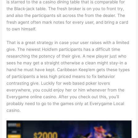
is starred to the a casino dining table that is comparable for
the Black-jack table. The fresh broker is on you to front try,
and also the participants sit across the from the dealer. The
fresh agent often mark notes for every user, and bring a card
to own himself.
That is a great strategy in case your user raises with a limited
give. The newest Hold’em participants has a difficult time
researching the potency of their give. A new player just who
sees he may get a straight otherwise a clean might stay-in a
hand he must have kept. Caribbean Keep’em gets these types
of participants a less high priced means to fix behavior
contrasting give. Luckily for web based poker lovers
everywhere, you could enjoy her or him whenever from the
Everygame online casino. After you check out this, you’ll
probably need to go to the games only at Everygame Local
casino.