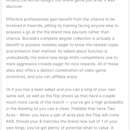
Around the world) bought the online game just after it was
discover.
Effective professionals gain benefit from the chance to be
involved in freerolls, pitting its training facing anyone else to
possess a go at the the brand new payouts rather than
chance. Bovada’s complete degree collection is actually a
benefit to possess newbies eager to know the newest ropes
and enhance their method. Its talked about function is
undoubtedly the brand new large-limits competitions one to
mark aggressive crowds eager for nice rewards. All of these
sites also offers a distinct combination of video game,
incentives, and you can affiliate enjoy.
Or if you has a keen adept and you can a king of your own
same suit, as well as the flop shows up that have a couple
much more cards of the match — you’ve got a high probability
in the drawing so you can a clean. Foldable that have Two
Aces – When you have a pair of aces plus the Flop will come
KK8. Should your 8 matches the brand new suit of 1 of your
own kings, you’ve got plenty of potential what to value. A