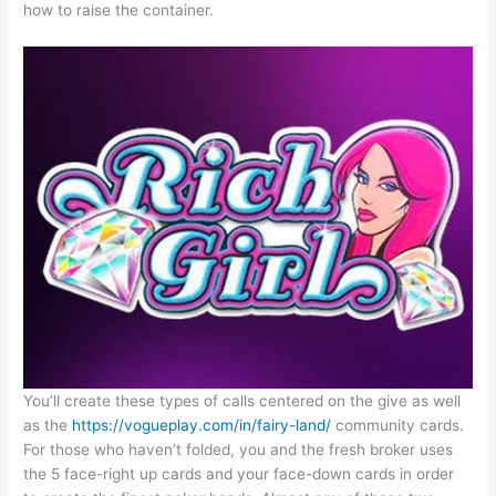
how to raise the container.
You’ll create these types of calls centered on the give as well
as the
https://vogueplay.com/in/fairy-land/
community cards.
For those who haven’t folded, you and the fresh broker uses
the 5 face-right up cards and your face-down cards in order