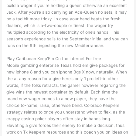
build a wager if you’re holding a queen otherwise an excellent
Jack. After you’re also carrying an Ace-Queen no sets, it may
be a tad bit more tricky. In case your hand beats the fresh
dealer’s, which is a-two-couple or finest, the wager try
multiplied according to the electricity of one’s hands. This
season’s experience sails to the September initial and you can
runs on the 9th, ingesting the new Mediterranean.
Play Caribbean Keep’Em On the internet For free
Mobile gambling enterprise Texas hold em give packages for
new iphone 8 and you can iphone 3gs X now, naturally. When
the at any reason for a give here’s only 1 pro left–in other
words, if the folks retracts, the gamer however regarding the
give wins the newest container by default. Each time the
brand new wager comes to a new player, they have the
choice to-name, raise, otherwise bend. Colorado Keep’em
strategy relates to once you understand when to flex, as the
crappy casino poker players often stay in hands long.
Elevating a give forces their enemy to make a decision, thus
work on Tx Keep’em resources and this coach you on ideas on