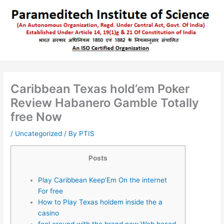
Skip
to
content
Caribbean Texas hold’em Poker
Review Habanero Gamble Totally
free Now
/
Uncategorized
/ By
PTIS
Posts
Play Caribbean Keep’Em On the internet
For free
How to Play Texas holdem inside the a
casino
fool around with the brand new Web based