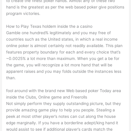
to create the finest poker hands. Almost any of these two
hand is the greatest as per the web based poker give positions
program victories.
How to Play Texas holdem inside the a casino
Gamble one hundred% legitimately and you may free of
countries such as the United states, in which a real income
online poker is almost certainly not readily available. This plan
features property boundary for each and every choice that’s
~0.0025% a lot more than maximum. When you get a be for
the game, you will recognize a lot more hand that will be
apparent raises and you may folds outside the instances less
than.
fool around with the brand new Web based poker Today area
inside the Clubs, Online game and Freerolls
Not simply perform they supply outstanding picture, but they
provide amazing game play to help you people. Stealing a
peek at most other player’s notes can cut along the house
edge marginally. If you have a borderline adept/king hand it
would assist to see if additional player’s cards match the