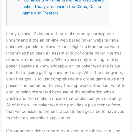
poker Today area inside the Clubs, Online
game and Freerolls
In my opinion it’s important for real currency participants
understand if the an on-line web based poker website have
unknown gamble or allows Heads-Right up Monitor software.
Incentives had been an essential out of online poker internet
sites while the beginning. When you’re only learning to play
poker, I believe a knowledgeable online poker web site is but
one that is going getting easy and easy.
While the a beginner,
your first goal is to just comprehend the online game laws and
possess accustomed the way the app works. You dont want to
end up being distracted because of the application when
you’re and then make a choice that could cost you currency.
All of the on-line poker web site provides a play money form,
that we consider is the best accustomed get a be to have you
to definitely web site’s application.
If your agent’s right up-card try a keen Ace otherwise a king,