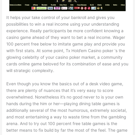
It helps your take control of your bankroll and gives you
possibilities to win a real income using your understanding
experience. Really participants be more confident knowing a
casino game ahead of they want to bet a real income. Wager
100 percent free below to imitate game play and provide you
with first stats. At some point, Tx Hold’em Casino poker ‘s the
glowing celebrity of your casino poker market, a community
cards online game beloved for its combination of ease and you
will strategic complexity.
Even though you know the basics out of a desk video game,
there are plenty of nuances that it’s very easy to score
overwhelmed. Nonetheless it’s no good never to is your own
hands during the him or her—playing dining table games is
additionally several of the most humorous, extremely societal,
and most entertaining a way to waste time from the gambling
arena. And to try out 100 percent free table games is the
better means to fix build by far the most of the feel. The game