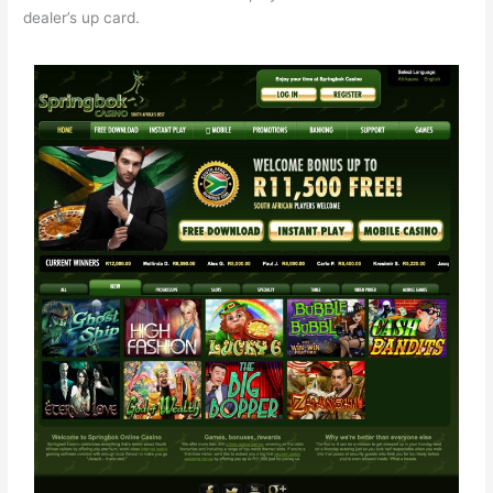
dealer’s up card.