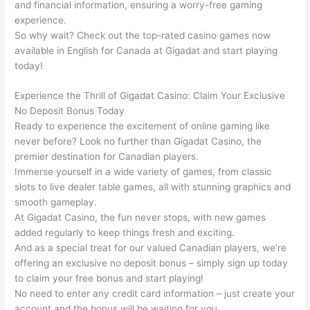
and financial information, ensuring a worry-free gaming
experience.
So why wait? Check out the top-rated casino games now
available in English for Canada at Gigadat and start playing
today!
Experience the Thrill of Gigadat Casino: Claim Your Exclusive
No Deposit Bonus Today
Ready to experience the excitement of online gaming like
never before? Look no further than Gigadat Casino, the
premier destination for Canadian players.
Immerse yourself in a wide variety of games, from classic
slots to live dealer table games, all with stunning graphics and
smooth gameplay.
At Gigadat Casino, the fun never stops, with new games
added regularly to keep things fresh and exciting.
And as a special treat for our valued Canadian players, we’re
offering an exclusive no deposit bonus – simply sign up today
to claim your free bonus and start playing!
No need to enter any credit card information – just create your
account and the bonus will be waiting for you.