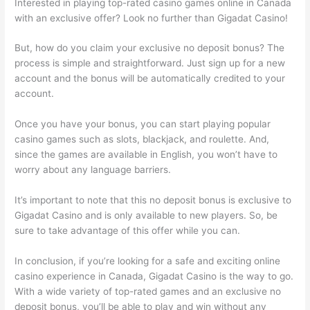
Interested in playing top-rated casino games online in Canada
with an exclusive offer? Look no further than Gigadat Casino!
But, how do you claim your exclusive no deposit bonus? The
process is simple and straightforward. Just sign up for a new
account and the bonus will be automatically credited to your
account.
Once you have your bonus, you can start playing popular
casino games such as slots, blackjack, and roulette. And,
since the games are available in English, you won’t have to
worry about any language barriers.
It’s important to note that this no deposit bonus is exclusive to
Gigadat Casino and is only available to new players. So, be
sure to take advantage of this offer while you can.
In conclusion, if you’re looking for a safe and exciting online
casino experience in Canada, Gigadat Casino is the way to go.
With a wide variety of top-rated games and an exclusive no
deposit bonus, you’ll be able to play and win without any