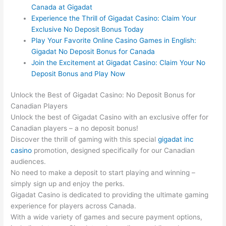
Canada at Gigadat
Experience the Thrill of Gigadat Casino: Claim Your
Exclusive No Deposit Bonus Today
Play Your Favorite Online Casino Games in English:
Gigadat No Deposit Bonus for Canada
Join the Excitement at Gigadat Casino: Claim Your No
Deposit Bonus and Play Now
Unlock the Best of Gigadat Casino: No Deposit Bonus for
Canadian Players
Unlock the best of Gigadat Casino with an exclusive offer for
Canadian players – a no deposit bonus!
Discover the thrill of gaming with this special
gigadat inc
casino
promotion, designed specifically for our Canadian
audiences.
No need to make a deposit to start playing and winning –
simply sign up and enjoy the perks.
Gigadat Casino is dedicated to providing the ultimate gaming
experience for players across Canada.
With a wide variety of games and secure payment options,