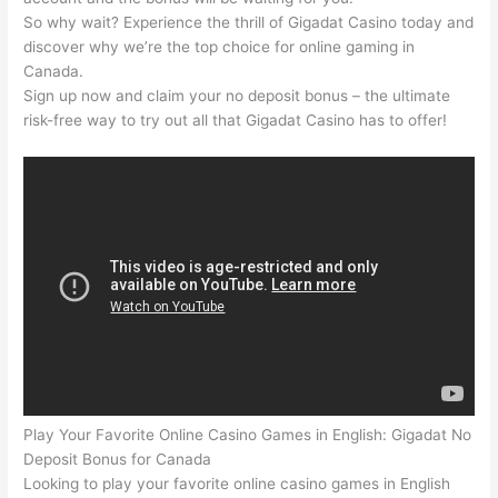
So why wait? Experience the thrill of Gigadat Casino today and
discover why we’re the top choice for online gaming in
Canada.
Sign up now and claim your no deposit bonus – the ultimate
risk-free way to try out all that Gigadat Casino has to offer!
Play Your Favorite Online Casino Games in English: Gigadat No
Deposit Bonus for Canada
Looking to play your favorite online casino games in English