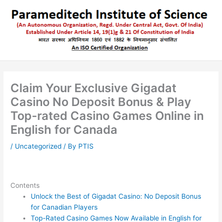
Skip
to
content
Claim Your Exclusive Gigadat
Casino No Deposit Bonus & Play
Top-rated Casino Games Online in
English for Canada
/
Uncategorized
/ By
PTIS
Contents
Unlock the Best of Gigadat Casino: No Deposit Bonus
for Canadian Players
Top-Rated Casino Games Now Available in English for