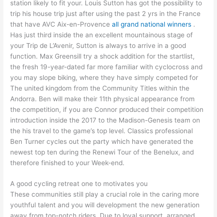
station likely to fit your. Louis Sutton has got the possibility to
trip his house trip just after using the past 2 yrs in the France
that have AVC Aix-en-Provence
all grand national winners
.
Has just third inside the an excellent mountainous stage of
your Trip de L’Avenir, Sutton is always to arrive in a good
function. Max Greensill try a shock addition for the startlist,
the fresh 19-year-dated far more familiar with cyclocross and
you may slope biking, where they have simply competed for
The united kingdom from the Community Titles within the
Andorra. Ben will make their 11th physical appearance from
the competition, if you are Connor produced their competition
introduction inside the 2017 to the Madison-Genesis team on
the his travel to the game’s top level. Classics professional
Ben Turner cycles out the party which have generated the
newest top ten during the Renewi Tour of the Benelux, and
therefore finished to your Week-end.
A good cycling retreat one to motivates you
These communities still play a crucial role in the caring more
youthful talent and you will development the new generation
away from top-notch riders. Due to loyal support, arranged