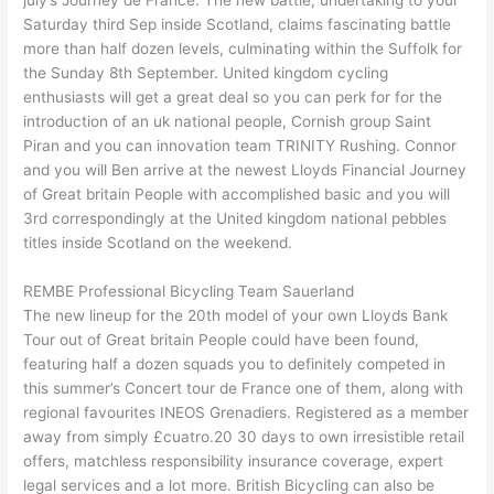
Saturday third Sep inside Scotland, claims fascinating battle
more than half dozen levels, culminating within the Suffolk for
the Sunday 8th September. United kingdom cycling
enthusiasts will get a great deal so you can perk for for the
introduction of an uk national people, Cornish group Saint
Piran and you can innovation team TRINITY Rushing. Connor
and you will Ben arrive at the newest Lloyds Financial Journey
of Great britain People with accomplished basic and you will
3rd correspondingly at the United kingdom national pebbles
titles inside Scotland on the weekend.
REMBE Professional Bicycling Team Sauerland
The new lineup for the 20th model of your own Lloyds Bank
Tour out of Great britain People could have been found,
featuring half a dozen squads you to definitely competed in
this summer’s Concert tour de France one of them, along with
regional favourites INEOS Grenadiers. Registered as a member
away from simply £cuatro.20 30 days to own irresistible retail
offers, matchless responsibility insurance coverage, expert
legal services and a lot more. British Bicycling can also be