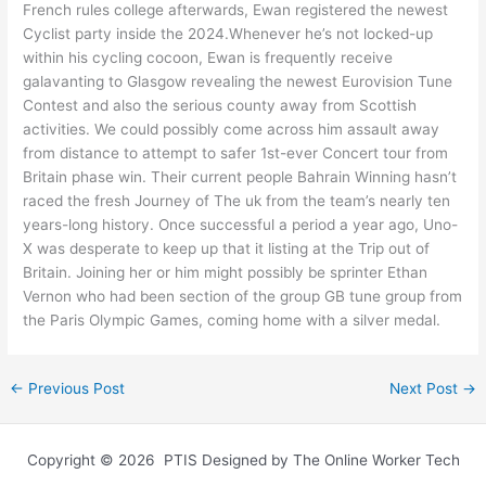
French rules college afterwards, Ewan registered the newest
Cyclist party inside the 2024.Whenever he’s not locked-up
within his cycling cocoon, Ewan is frequently receive
galavanting to Glasgow revealing the newest Eurovision Tune
Contest and also the serious county away from Scottish
activities. We could possibly come across him assault away
from distance to attempt to safer 1st-ever Concert tour from
Britain phase win. Their current people Bahrain Winning hasn’t
raced the fresh Journey of The uk from the team’s nearly ten
years-long history. Once successful a period a year ago, Uno-
X was desperate to keep up that it listing at the Trip out of
Britain. Joining her or him might possibly be sprinter Ethan
Vernon who had been section of the group GB tune group from
the Paris Olympic Games, coming home with a silver medal.
←
Previous Post
Next Post
→
Copyright © 2026 PTIS Designed by The Online Worker Tech