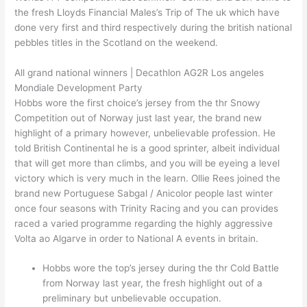
the fresh Lloyds Financial Males’s Trip of The uk which have
done very first and third respectively during the british national
pebbles titles in the Scotland on the weekend.
All grand national winners | Decathlon AG2R Los angeles
Mondiale Development Party
Hobbs wore the first choice’s jersey from the thr Snowy
Competition out of Norway just last year, the brand new
highlight of a primary however, unbelievable profession. He
told British Continental he is a good sprinter, albeit individual
that will get more than climbs, and you will be eyeing a level
victory which is very much in the learn. Ollie Rees joined the
brand new Portuguese Sabgal / Anicolor people last winter
once four seasons with Trinity Racing and you can provides
raced a varied programme regarding the highly aggressive
Volta ao Algarve in order to National A events in britain.
Hobbs wore the top’s jersey during the thr Cold Battle
from Norway last year, the fresh highlight out of a
preliminary but unbelievable occupation.