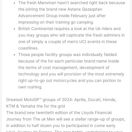
The fresh Manxman hasn’t searched right back because
the joining the brand new Astana Qazaqstan
Advancement Group inside February just after
impressing on their training go camping.
British Continental requires a look at the Uk riders and
you may groups who will captivate the fresh admirers in
one of simply a couple of men’s UCI events in these
coastlines.
Those people facility groups was individually fielded
because of the for each particular brand name inside
the terms of cost management, development of
technology and you will provision of the most extremely
right up-to-go out motorcycles and you can portion to
own rushing.
Greatest MotoGP™ groups of 2024: Aprilia, Ducati, Honda,
KTM & Yamaha the for the grid
The brand new twentieth edition of the Lloyds Financial
Journey from The uk Men will see a stellar range-up of groups,
in addition to half dozen you to participated in come early
july’s Journey de France. The new battle, undertaking to your