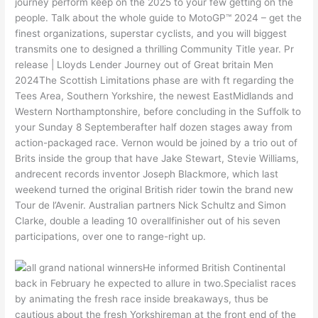
journey perform keep on the 2025 to your few getting on the
people. Talk about the whole guide to MotoGP™ 2024 – get the
finest organizations, superstar cyclists, and you will biggest
transmits one to designed a thrilling Community Title year. Pr
release | Lloyds Lender Journey out of Great britain Men
2024The Scottish Limitations phase are with ft regarding the
Tees Area, Southern Yorkshire, the newest EastMidlands and
Western Northamptonshire, before concluding in the Suffolk to
your Sunday 8 Septemberafter half dozen stages away from
action-packaged race. Vernon would be joined by a trio out of
Brits inside the group that have Jake Stewart, Stevie Williams,
andrecent records inventor Joseph Blackmore, which last
weekend turned the original British rider towin the brand new
Tour de l’Avenir. Australian partners Nick Schultz and Simon
Clarke, double a leading 10 overallfinisher out of his seven
participations, over one to range-right up.
He informed British Continental
back in February he expected to allure in two.Specialist races
by animating the fresh race inside breakaways, thus be
cautious about the fresh Yorkshireman at the front end of the