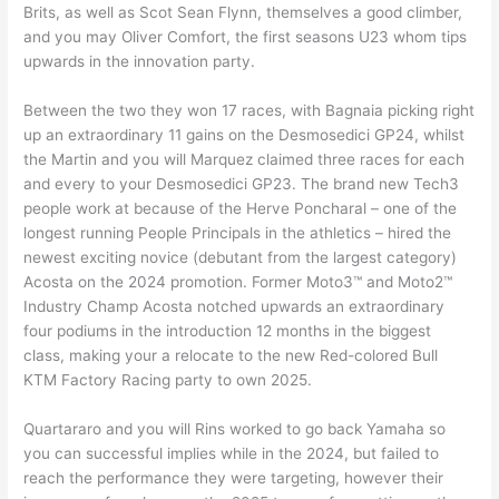
Brits, as well as Scot Sean Flynn, themselves a good climber,
and you may Oliver Comfort, the first seasons U23 whom tips
upwards in the innovation party.
Between the two they won 17 races, with Bagnaia picking right
up an extraordinary 11 gains on the Desmosedici GP24, whilst
the Martin and you will Marquez claimed three races for each
and every to your Desmosedici GP23. The brand new Tech3
people work at because of the Herve Poncharal – one of the
longest running People Principals in the athletics – hired the
newest exciting novice (debutant from the largest category)
Acosta on the 2024 promotion. Former Moto3™ and Moto2™
Industry Champ Acosta notched upwards an extraordinary
four podiums in the introduction 12 months in the biggest
class, making your a relocate to the new Red-colored Bull
KTM Factory Racing party to own 2025.
Quartararo and you will Rins worked to go back Yamaha so
you can successful implies while in the 2024, but failed to
reach the performance they were targeting, however their