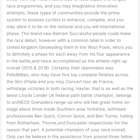
race programmes, and you may imaginative innovation
attempts, these types of communities provide the prime
system to possess cyclists to enhance, compete, and you
may allow it to be on the national and you will international
phase. The brand new Bahrain Successful people could make
the race debut, however with a common label in order to
United kingdom fansleading them in the Wout Poels, who’s you
to definitely a phase for each away from his four appearance
in the battle,and twice accomplished as the athlete-right up
overall (2015 & 2018). Certainly their teammates was
PelloBilbao, who may have five top complete finishes across
the Giro d’Italia and you may Concert tour de France,
withstage victories in both racing. Hayter, that is as well as the
latest Lloyds Lender Uk federal path battle champion, belongs
to anINEOS Grenadiers range-up who will feel great home on-
stage about three inside Southern area Yorkshire, withteam
professionals Ben Quick, Connor Quick, and Ben Turner, hailing
from Rotherham, Thorne,and Doncaster respectively for the
reason that part. A potential champion of your race overall,
Only can be believe in the assistance from around three fellow