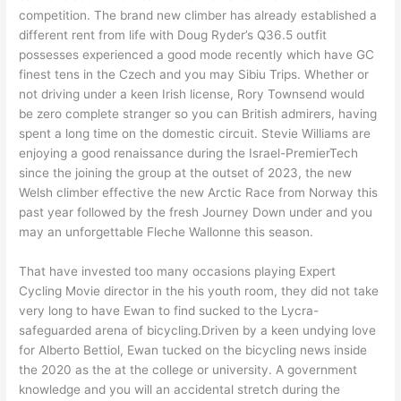
competition. The brand new climber has already established a
different rent from life with Doug Ryder’s Q36.5 outfit
possesses experienced a good mode recently which have GC
finest tens in the Czech and you may Sibiu Trips. Whether or
not driving under a keen Irish license, Rory Townsend would
be zero complete stranger so you can British admirers, having
spent a long time on the domestic circuit. Stevie Williams are
enjoying a good renaissance during the Israel-PremierTech
since the joining the group at the outset of 2023, the new
Welsh climber effective the new Arctic Race from Norway this
past year followed by the fresh Journey Down under and you
may an unforgettable Fleche Wallonne this season.
That have invested too many occasions playing Expert
Cycling Movie director in the his youth room, they did not take
very long to have Ewan to find sucked to the Lycra-
safeguarded arena of bicycling.Driven by a keen undying love
for Alberto Bettiol, Ewan tucked on the bicycling news inside
the 2020 as the at the college or university. A government
knowledge and you will an accidental stretch during the