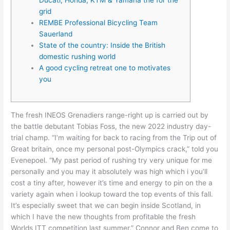
grid
REMBE Professional Bicycling Team
Sauerland
State of the country: Inside the British
domestic rushing world
A good cycling retreat one to motivates
you
The fresh INEOS Grenadiers range-right up is carried out by
the battle debutant Tobias Foss, the new 2022 industry day-
trial champ. “I’m waiting for back to racing from the Trip out of
Great britain, once my personal post-Olympics crack,” told you
Evenepoel. “My past period of rushing try very unique for me
personally and you may it absolutely was high which i you’ll
cost a tiny after, however it’s time and energy to pin on the a
variety again when i lookup toward the top events of this fall.
It’s especially sweet that we can begin inside Scotland, in
which I have the new thoughts from profitable the fresh
Worlds ITT competition last summer.” Connor and Ben come to