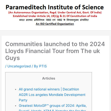
Skip
to
content
Communities launched to the 2024
Lloyds Financial Tour from The uk
Guys
/
Uncategorized
/ By
PTIS
Articles
All grand national winners | Decathlon
AG2R Los angeles Mondiale Development
Party
Greatest MotoGP™ groups of 2024: Aprilia,
Ducati, Honda, KTM & Yamaha the for the