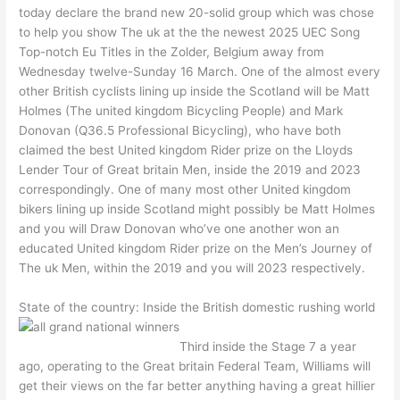
today declare the brand new 20-solid group which was chose
to help you show The uk at the the newest 2025 UEC Song
Top-notch Eu Titles in the Zolder, Belgium away from
Wednesday twelve-Sunday 16 March. One of the almost every
other British cyclists lining up inside the Scotland will be Matt
Holmes (The united kingdom Bicycling People) and Mark
Donovan (Q36.5 Professional Bicycling), who have both
claimed the best United kingdom Rider prize on the Lloyds
Lender Tour of Great britain Men, inside the 2019 and 2023
correspondingly. One of many most other United kingdom
bikers lining up inside Scotland might possibly be Matt Holmes
and you will Draw Donovan who’ve one another won an
educated United kingdom Rider prize on the Men’s Journey of
The uk Men, within the 2019 and you will 2023 respectively.
State of the country: Inside the British domestic rushing world
Third inside the Stage 7 a year
ago, operating to the Great britain Federal Team, Williams will
get their views on the far better anything having a great hillier