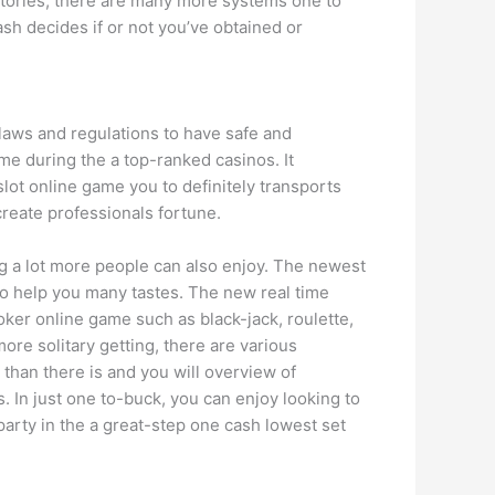
ctories, there are many more systems one to
ash decides if or not you’ve obtained or
 laws and regulations to have safe and
 during the a top-ranked casinos. It
slot online game you to definitely transports
create professionals fortune.
g a lot more people can also enjoy. The newest
o help you many tastes. The new real time
ker online game such as black-jack, roulette,
ore solitary getting, there are various
than there is and you will overview of
. In just one to-buck, you can enjoy looking to
party in the a great-step one cash lowest set