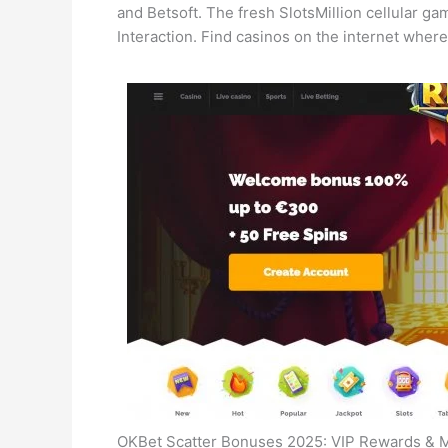
and Betsoft. The fresh SlotsMillion cellular g
Interaction. Find casinos on the internet where
OKBet Scatter Bonuses 2025: VIP Rewards & 