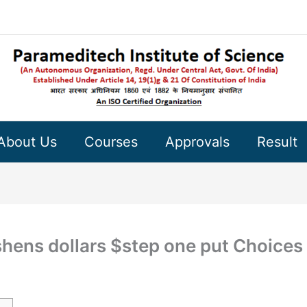
About Us
Courses
Approvals
Result
shens dollars $step one put Choices