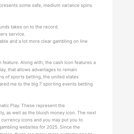
at presents some safe, medium variance spins
unds takes on to the record.
ers service.
ble and a lot more clear gambling on line
 feature. Along with, the cash Icon features a
lay, that allows advantages to remain
 of sports betting, the united states
red me to the big 7 sporting events betting
matic Play. These represent the
ly, as well as the bluish money icon. The next
ar currency icons and you may put you to
e gambling websites for 2025. Since the