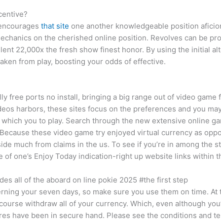
centive?
 encourages
that site
one another knowledgeable position aficion
mechanics on the cherished online position. Revolves can be 
ent 22,000x the fresh show finest honor. By using the initial alt
aken from play, boosting your odds of effective.
ally free ports no install, bringing a big range out of video gam
deos harbors, these sites focus on the preferences and you may
de which you to play. Search through the new extensive online 
 Because these video game try enjoyed virtual currency as opp
side much from claims in the us. To see if you’re in among the s
e of one’s Enjoy Today indication-right up website links within t
es all of the aboard on line pokie 2025 #the first step
rning your seven days, so make sure you use them on time. At th
ourse withdraw all of your currency. Which, even although you’
sires have been in secure hand. Please see the conditions and 