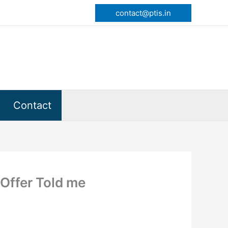
contact@ptis.in
Contact
 Offer Told me