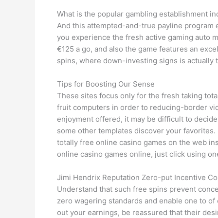
What is the popular gambling establishment in
And this attempted-and-true payline program
you experience the fresh active gaming auto 
€125 a go, and also the game features an excell
spins, where down-investing signs is actually t
Tips for Boosting Our Sense
These sites focus only for the fresh taking tot
fruit computers in order to reducing-border vi
enjoyment offered, it may be difficult to deci
some other templates discover your favorites.
totally free online casino games on the web in
online casino games online, just click using on
Jimi Hendrix Reputation Zero-put Incentive Cod
Understand that such free spins prevent conce
zero wagering standards and enable one to of c
out your earnings, be reassured that their de