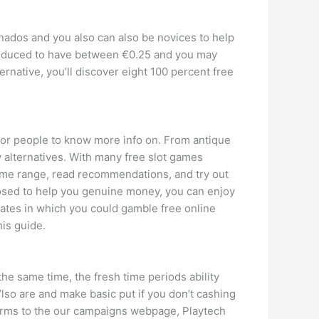
ados and you also can also be novices to help
produced to have between €0.25 and you may
ernative, you’ll discover eight 100 percent free
e for people to know more info on. From antique
 alternatives. With many free slot games
game range, read recommendations, and try out
osed to help you genuine money, you can enjoy
tates in which you could gamble free online
his guide.
e same time, the fresh time periods ability
lso are and make basic put if you don’t cashing
terms to the our campaigns webpage, Playtech