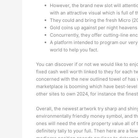
However, the brand new slot will attenti
with an attractive visual which is full of
They could and bring the fresh Micro (20
Gold coins up against per night heavens
Concurrently, they offer cutting-line en
A platform intended to program our very
world to help you fact.
You can discover if or not we would like to en
fixed cash well worth linked to they for each t
concerned with the new outlined towel of has w
marketplace is booming which have best-level 
other sites to own 2024, for instance the finest
Overall, the newest artwork try sharp and shin
environmentally friendly money symbol, and tha
ones will need the entire property value all of
definitely tally to your full. Then here are a 