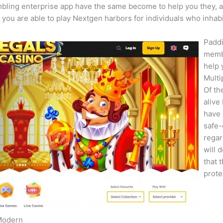
ambling enterprise app have the same become to help you they, a
 you are able to play Nextgen harbors for individuals who inhab
Paddi
membe
help 
Multi
Of th
alive
have 
safe-
regar
will 
that 
prote
Modern