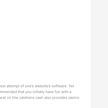
st attempt of one’s website’s software. Yet
ommended that you initially have fun with a
arat on line caishens cash also provides casino