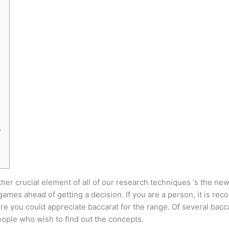
0
 crucial element of all of our research techniques ‘s the newe
games ahead of getting a decision. If you are a person, it is rec
ore you could appreciate baccarat for the range.
Of several bacc
eople who wish to find out the concepts.