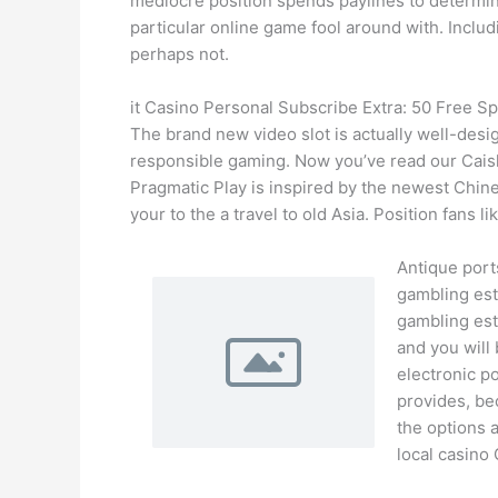
mediocre position spends paylines to determin
particular online game fool around with. Includ
perhaps not.
it Casino Personal Subscribe Extra: 50 Free Sp
The brand new video slot is actually well-desi
responsible gaming. Now you’ve read our Cais
Pragmatic Play is inspired by the newest Chines
your to the a travel to old Asia. Position fan
Antique port
gambling est
gambling est
and you will 
electronic p
provides, bec
the options 
local casino