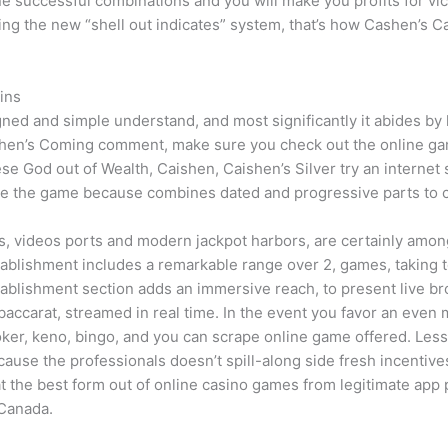
e successful combinations and you will make you profits for vi
ing the new “shell out indicates” system, that’s how Cashen’s C
ins
gned and simple understand, and most significantly it abides by
hen’s Coming comment, make sure you check out the online game
e God out of Wealth, Caishen, Caishen’s Silver try an internet 
s like the game because combines dated and progressive parts to 
s, videos ports and modern jackpot harbors, are certainly amon
ablishment includes a remarkable range over 2, games, taking t
ablishment section adds an immersive reach, to present live bro
baccarat, streamed in real time. In the event you favor an even m
oker, keno, bingo, and you can scrape online game offered. Less 
ause the professionals doesn’t spill-along side fresh incentives
at the best form out of online casino games from legitimate app 
 Canada.