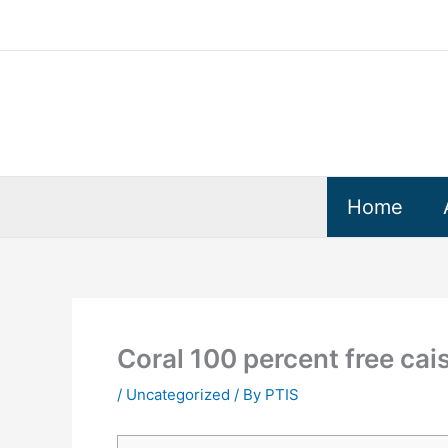
Skip
to
content
Home
Coral 100 percent free cai
/
Uncategorized
/ By
PTIS