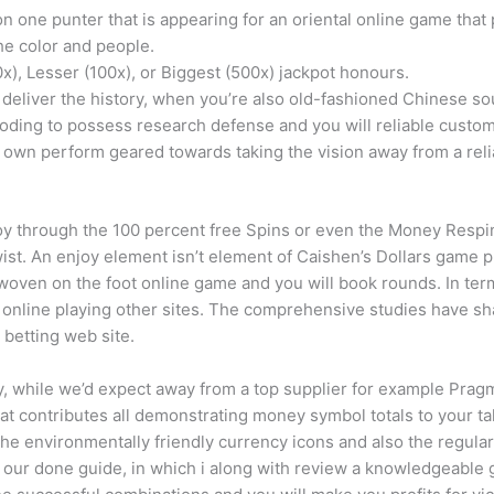
on one punter that is appearing for an oriental online game th
 the color and people.
x), Lesser (100x), or Biggest (500x) jackpot honours.
 deliver the history, when you’re also old-fashioned Chinese so
coding to possess research defense and you will reliable custom
 own perform geared towards taking the vision away from a relia
joy through the 100 percent free Spins or even the Money Respin
wist. An enjoy element isn’t element of Caishen’s Dollars game p
oven on the foot online game and you will book rounds. In terms
online playing other sites. The comprehensive studies have sha
 betting web site.
y, while we’d expect away from a top supplier for example Prag
t contributes all demonstrating money symbol totals to your tal
 the environmentally friendly currency icons and also the regul
few our done guide, in which i along with review a knowledgeabl