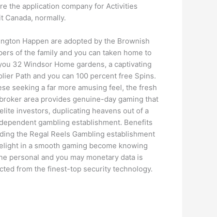
re the application company for Activities
it Canada, normally.
ngton Happen are adopted by the Brownish
rs of the family and you can taken home to
you 32 Windsor Home gardens, a captivating
plier Path and you can 100 percent free Spins.
ese seeking a far more amusing feel, the fresh
 broker area provides genuine-day gaming that
elite investors, duplicating heavens out of a
dependent gambling establishment. Benefits
ding the Regal Reels Gambling establishment
delight in a smooth gaming become knowing
the personal and you may monetary data is
cted from the finest-top security technology.