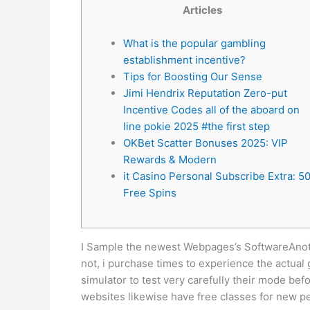
Articles
What is the popular gambling
establishment incentive?
Tips for Boosting Our Sense
Jimi Hendrix Reputation Zero-put
Incentive Codes all of the aboard on
line pokie 2025 #the first step
OKBet Scatter Bonuses 2025: VIP
Rewards & Modern
it Casino Personal Subscribe Extra: 5
Free Spins
I Sample the newest Webpages’s SoftwareAnother
not, i purchase times to experience the actual 
simulator to test very carefully their mode bef
websites likewise have free classes for new p