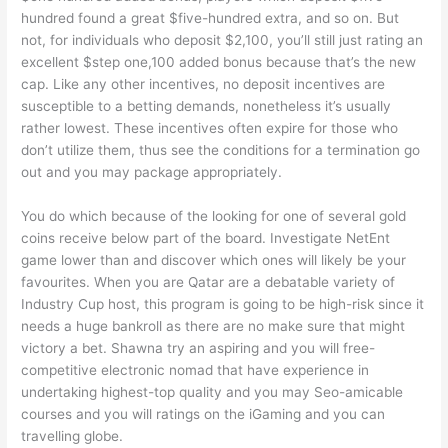
hundred found a great $five-hundred extra, and so on. But
not, for individuals who deposit $2,100, you’ll still just rating an
excellent $step one,100 added bonus because that’s the new
cap. Like any other incentives, no deposit incentives are
susceptible to a betting demands, nonetheless it’s usually
rather lowest. These incentives often expire for those who
don’t utilize them, thus see the conditions for a termination go
out and you may package appropriately.
You do which because of the looking for one of several gold
coins receive below part of the board. Investigate NetEnt
game lower than and discover which ones will likely be your
favourites. When you are Qatar are a debatable variety of
Industry Cup host, this program is going to be high-risk since it
needs a huge bankroll as there are no make sure that might
victory a bet. Shawna try an aspiring and you will free-
competitive electronic nomad that have experience in
undertaking highest-top quality and you may Seo-amicable
courses and you will ratings on the iGaming and you can
travelling globe.