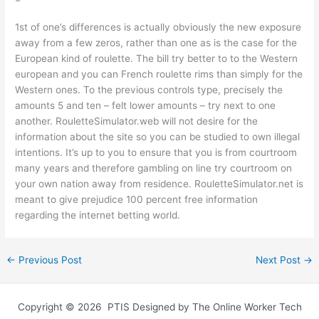
1st of one’s differences is actually obviously the new exposure
away from a few zeros, rather than one as is the case for the
European kind of roulette. The bill try better to to the Western
european and you can French roulette rims than simply for the
Western ones. To the previous controls type, precisely the
amounts 5 and ten – felt lower amounts – try next to one
another. RouletteSimulator.web will not desire for the
information about the site so you can be studied to own illegal
intentions. It’s up to you to ensure that you is from courtroom
many years and therefore gambling on line try courtroom on
your own nation away from residence. RouletteSimulator.net is
meant to give prejudice 100 percent free information
regarding the internet betting world.
←
Previous Post
Next Post
→
Copyright © 2026 PTIS Designed by The Online Worker Tech