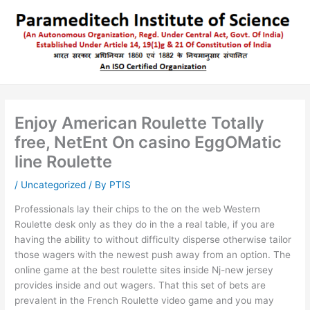
Skip
to
content
Enjoy American Roulette Totally
free, NetEnt On casino EggOMatic
line Roulette
/
Uncategorized
/ By
PTIS
Professionals lay their chips to the on the web Western
Roulette desk only as they do in the a real table, if you are
having the ability to without difficulty disperse otherwise tailor
those wagers with the newest push away from an option. The
online game at the best roulette sites inside Nj-new jersey
provides inside and out wagers. That this set of bets are
prevalent in the French Roulette video game and you may