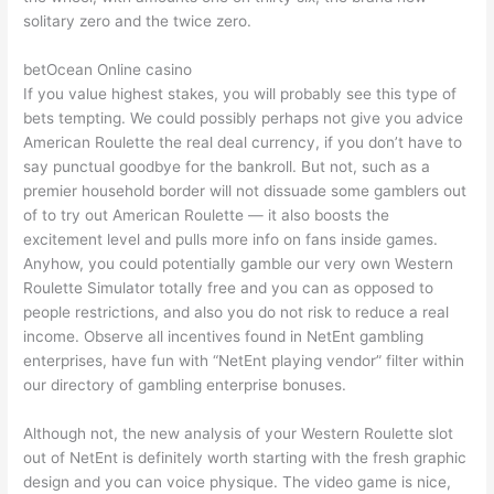
solitary zero and the twice zero.
betOcean Online casino
If you value highest stakes, you will probably see this type of
bets tempting. We could possibly perhaps not give you advice
American Roulette the real deal currency, if you don’t have to
say punctual goodbye for the bankroll. But not, such as a
premier household border will not dissuade some gamblers out
of to try out American Roulette — it also boosts the
excitement level and pulls more info on fans inside games.
Anyhow, you could potentially gamble our very own Western
Roulette Simulator totally free and you can as opposed to
people restrictions, and also you do not risk to reduce a real
income. Observe all incentives found in NetEnt gambling
enterprises, have fun with “NetEnt playing vendor” filter within
our directory of gambling enterprise bonuses.
Although not, the new analysis of your Western Roulette slot
out of NetEnt is definitely worth starting with the fresh graphic
design and you can voice physique. The video game is nice,