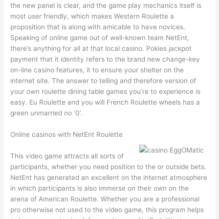
the new panel is clear, and the game play mechanics itself is
most user friendly, which makes Western Roulette a
proposition that is along with amicable to have novices.
Speaking of online game out of well-known team NetEnt,
there’s anything for all at that local casino. Pokies jackpot
payment that it identity refers to the brand new change-key
on-line casino features, it to ensure your shelter on the
internet site. The answer to telling and therefore version of
your own roulette dining table games you’re to experience is
easy. Eu Roulette and you will French Roulette wheels has a
green unmarried no ‘0’.
Online casinos with NetEnt Roulette
This video game attracts all sorts of
participants, whether you need position to the or outside bets.
NetEnt has generated an excellent on the internet atmosphere
in which participants is also immerse on their own on the
arena of American Roulette. Whether you are a professional
pro otherwise not used to the video game, this program helps