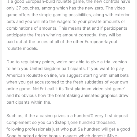
is a good European-build roulette game, the new controls have
only 37 pouches, among which has the new zero. The video
game offers the simple gaming possibilities, along with exterior
bets and you will into the wagers to your private amounts or
combinations of amounts. This means that and if participants
anticipate the fresh winning amount correctly, they will be
paid out at the prices of all of the other European-layout
roulette models.
Due to regulatory points, we’re not able to give a trial version
to help you United kingdom participants. If you want to play
American Roulette on line, we suggest starting with small bets
when you get accustomed to the fresh subtleties of your own
online game. NetEnt call it its ‘first platinum video slot game’
and it’s obvious how the breathtaking animated graphics draw
participants within the.
Such as, if the a casino prizes a a hundred% very first deposit
complement so you can $step 1,one hundred thousand,
following professionals just who put $a hundred will get a good
$one hundred added bonus, players which deposit $five-