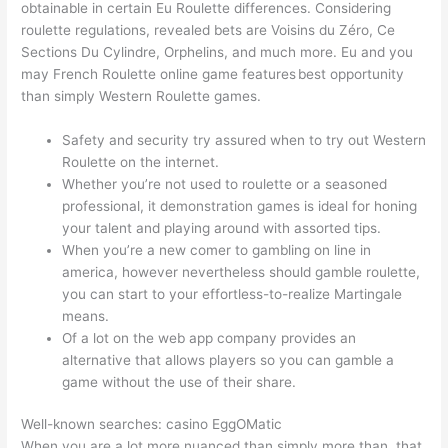
obtainable in certain Eu Roulette differences.
Considering
roulette regulations, revealed bets are Voisins du Zéro, Ce
Sections Du Cylindre, Orphelins, and much more. Eu and you
may French Roulette online game features best opportunity
than simply Western Roulette games.
Safety and security try assured when to try out Western
Roulette on the internet.
Whether you’re not used to roulette or a seasoned
professional, it demonstration games is ideal for honing
your talent and playing around with assorted tips.
When you’re a new comer to gambling on line in
america, however nevertheless should gamble roulette,
you can start to your effortless-to-realize Martingale
means.
Of a lot on the web app company provides an
alternative that allows players so you can gamble a
game without the use of their share.
Well-known searches: casino EggOMatic
When you are a lot more nuanced than simply more than, that