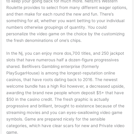
to keep your going back for much more. NetEnt’s Western
Roulette provides to select from many different wager options,
and then make for each round the new and fun. There’s
something for all, whether you want betting to your individual
numbers otherwise groupings of quantity. You could
personalize the video game on the choice by the customizing
the fresh denominations of one’s chips.
In the Nj, you can enjoy more dos,700 titles, and 250 jackpot
slots that have numerous half a dozen-figure progressives
shared. BetRivers Gambling enterprise (formerly
PlaySugarHouse) is among the longest-reputation online
casinos, that have roots dating back to 2016. The newest
welcome bundle has a high Roi however, a decreased upside,
awarding the brand new people whom deposit $5+ that have
$50 in the casino credit. The fresh graphic is actually
progressive and brilliant, brought to existence because of the
streaming movies and you can eyes-swallowing video game
symbols. Game are prepared nicely for the sensible
categories, which have clear scars for new and Private video
game.