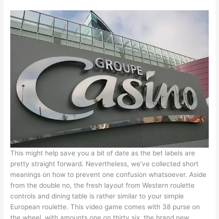
This might help save you a bit of date as the bet labels are
pretty straight forward. Nevertheless, we’ve collected short
meanings on how to prevent one confusion whatsoever. Aside
from the double no, the fresh layout from Western roulette
controls and dining table is rather similar to your simple
European roulette. This video game comes with 38 purse on
the wheel, with amounts one on thirty six, the brand new