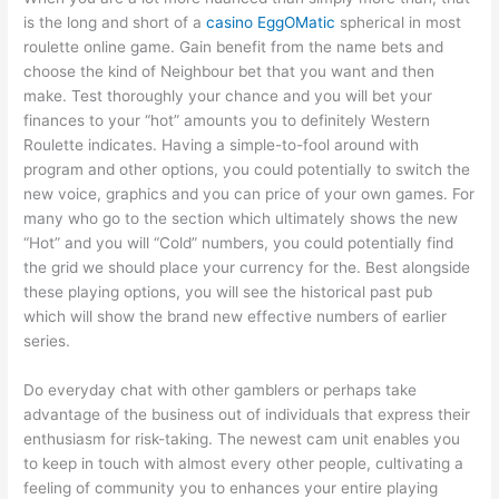
is the long and short of a
casino EggOMatic
spherical in most
roulette online game. Gain benefit from the name bets and
choose the kind of Neighbour bet that you want and then
make. Test thoroughly your chance and you will bet your
finances to your “hot” amounts you to definitely Western
Roulette indicates. Having a simple-to-fool around with
program and other options, you could potentially to switch the
new voice, graphics and you can price of your own games. For
many who go to the section which ultimately shows the new
“Hot” and you will “Cold” numbers, you could potentially find
the grid we should place your currency for the. Best alongside
these playing options, you will see the historical past pub
which will show the brand new effective numbers of earlier
series.
Do everyday chat with other gamblers or perhaps take
advantage of the business out of individuals that express their
enthusiasm for risk-taking. The newest cam unit enables you
to keep in touch with almost every other people, cultivating a
feeling of community you to enhances your entire playing