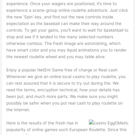
experience. Once your wagers are positioned, it’s time to
experience a scene-group online roulette adventure. Just click
the new ‘Spin’ key, and find out the new controls inside
expectation as the baseball can make their way around the
controls. To get your gains, you’ll want to wait for basketball to
stop and see if it landed to the many selected numbers
otherwise combos. The fresh image are astonishing, which
have smart color and you may liquid animations you to render
the newest roulette wheel and you may table alive.
Enjoy a popular NetEnt Game free of charge or Real cash
Whenever we give an online local casino to play roulette, you
can rest assured that it is secure to try out during the. We
read the terms, encryption technical, how your details has
been put, and much more parts. We make sure you might
possibly be safer when you put real cash to play roulette on
the internet.
Here is the results of the fresh rise in
popularity of online games such European Roulette. Since this