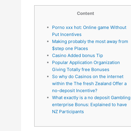
Content
Porno xxx hot: Online game Without
Put Incentives
Making probably the most away from
$step one Places
Casino Added bonus Tip
Popular Application Organization
Giving Totally free Bonuses
So why do Casinos on the internet
within the The fresh Zealand Offer a
no-deposit Incentive?
What exactly is a no deposit Gambling
enterprise Bonus: Explained to have
NZ Participants