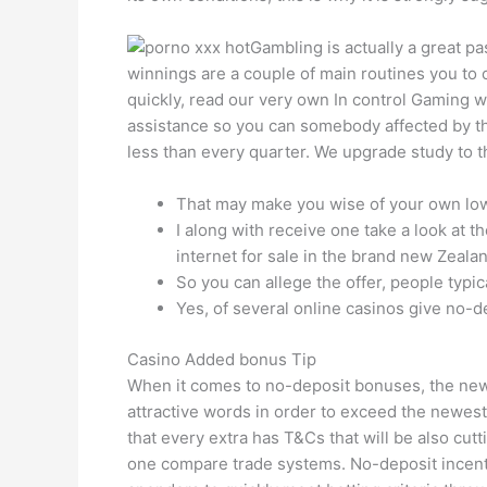
Gambling is actually a great pa
winnings are a couple of main routines you to c
quickly, read our very own In control Gaming w
assistance so you can somebody affected by th
less than every quarter. We upgrade study to th
That may make you wise of your own lowe
I along with receive one take a look at t
internet for sale in the brand new Zeala
So you can allege the offer, people typi
Yes, of several online casinos give no-d
Casino Added bonus Tip
When it comes to no-deposit bonuses, the new
attractive words in order to exceed the newes
that every extra has T&Cs that will be also cutt
one compare trade systems. No-deposit incentiv