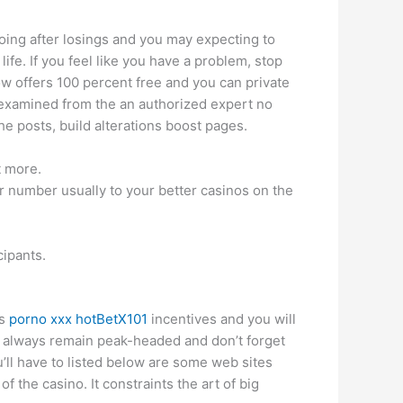
 Going after losings and you may expecting to
ife. If you feel like you have a problem, stop
ow offers 100 percent free and you can private
s examined from the an authorized expert no
he posts, build alterations boost pages.
t more.
ur number usually to your better casinos on the
cipants.
us
porno xxx hot
BetX101
incentives and you will
d always remain peak-headed and don’t forget
u’ll have to listed below are some web sites
the casino. It constraints the art of big