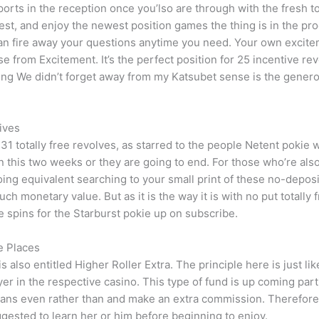
ports in the reception once you’lso are through with the fresh to
st, and enjoy the newest position games the thing is in the pro
can fire away your questions anytime you need.
Your own excite
e from Excitement. It’s the perfect position for 25 incentive re
ing We didn’t forget away from my Katsubet sense is the gener
ives
1 totally free revolves, as starred to the people Netent pokie
in this two weeks or they are going to end. For those who’re als
oing equivalent searching to your small print of these no-deposit
much monetary value. But as it is the way it is with no put totally
e spins for the Starburst pokie up on subscribe.
e Places
also entitled Higher Roller Extra. The principle here is just li
yer in the respective casino. This type of fund is up coming part
ns even rather than and make an extra commission. Therefore, 
uggested to learn her or him before beginning to enjoy.