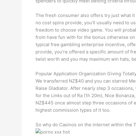
spenders to quickly meet betting criteria thro
The fresh consumer also offers try just what it 
no cost spins provide, you’ll usually need to u
freedom to choose video game. You will probab
from have fun with for the bonus otherwise on 
typical free gambling enterprise incentive, off
provide, you’re offered a specific amount of f
twist worth and you may maximum win hats, bec
Popular Application Organization Giving Total
We transferred NZ$40 and you can starred Mega
Raise Gladiator. After nearly step 3 occasions
for the Links out of Ra (1h 20m), Nice Bonanz
NZ$445 once almost step three occasions of en
highest commission types of it too.
So why do Casinos on the internet within the T