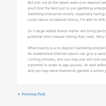
But not, not all the labels want a no-deposit 
you’ll find the best put no put gambling enterp
Gambling enterprise excels, especially having 
Local casino no deposit bonus, I’m able to with 
So it large added bonus matter will bring parti
potential wins instead risking their cash. Very,
What exactly is a no deposit Gambling enterpr
An established internet casino can give a variet
running minutes, and you may one will cost you
transmits in order to age-purses, do well within
and you may advertisements gamble a button par
←
Previous Post