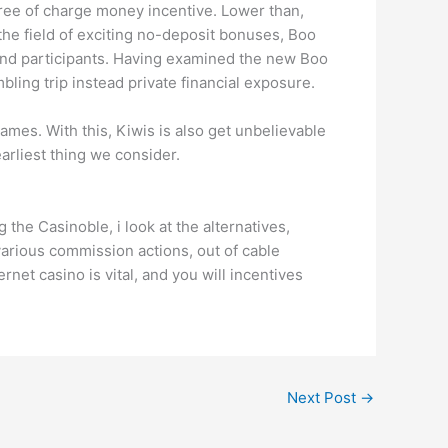
free of charge money incentive. Lower than,
 the field of exciting no-deposit bonuses, Boo
land participants. Having examined the new Boo
mbling trip instead private financial exposure.
ames. With this, Kiwis is also get unbelievable
earliest thing we consider.
 the Casinoble, i look at the alternatives,
various commission actions, out of cable
net casino is vital, and you will incentives
Next Post
→