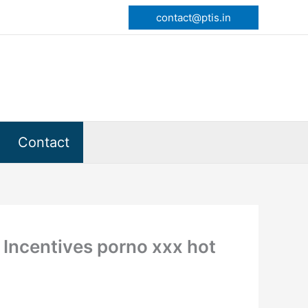
contact@ptis.in
Contact
 Incentives porno xxx hot