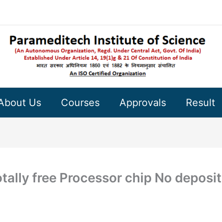
About Us
Courses
Approvals
Result
ally free Processor chip No deposit
5