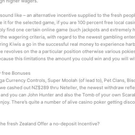
ugh higher wagers.
sound like – an alternative incentive supplied to the fresh people
se it for the selected game, if you are 100 percent free local ca
ly find one certain online game (such jackpots and extremely 
the wagering criteria, with regard to the newest gambling enterp
ering Kiwis a go in the successful real money to experience harb
ree revolves on the a particular position otherwise various poki
ause this limitations the amount you could win and you will wi
ly free Bonuses
 Currency Controls, Super Moolah (of lead to), Pet Clans, Bis
, we cashed out NZ$289 thru Neteller, the newest withdraw refl
a, and you can John Hunter and also the Tomb of your own Scar
joy. There’s quite a number of alive casino poker getting dis
he fresh Zealand Offer a no-deposit Incentive?