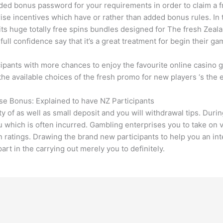
added bonus password for your requirements in order to claim a 
rise incentives which have or rather than added bonus rules. In
its huge totally free spins bundles designed for The fresh Zea
full confidence say that it’s a great treatment for begin their ga
cipants with more chances to enjoy the favourite online casino g
 the available choices of the fresh promo for new players ‘s the 
ise Bonus: Explained to have NZ Participants
y of as well as small deposit and you will withdrawal tips. During
 which is often incurred. Gambling enterprises you to take on 
 ratings. Drawing the brand new participants to help you an inter
t in the carrying out merely you to definitely.