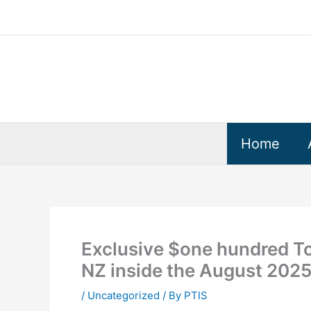
Skip
to
content
Home
Exclusive $one hundred Tot
NZ inside the August 202
/
Uncategorized
/ By
PTIS