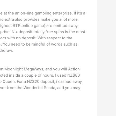
 at the an on-line gambling enterprise. If it’s a
sino extra also provides make you a lot more
highest RTP online game) are omitted away
rise. No-deposit totally free spins is the most
ors with no deposit. With respect to the
es. You need to be mindful of words such as
thdraw.
on Moonlight MegaWays, and you will Action
ected inside a couple of hours. I used NZ$80
ab Queen. For a NZ$20 deposit, i cashed away
cover from the Wonderful Panda, and you may