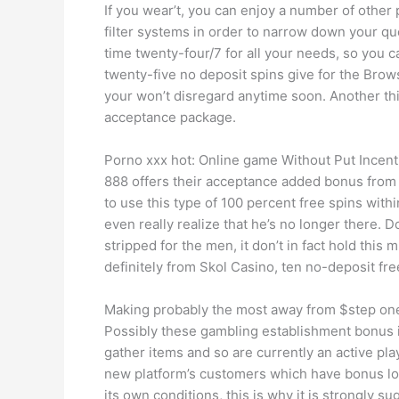
If you wear’t, you can enjoy a number of other 
filter systems in order to narrow down your que
time twenty-four/7 for all your needs, so you 
twenty-five no deposit spins give for the Brows
your won’t disregard anytime soon. Another th
acceptance package.
Porno xxx hot: Online game Without Put Incent
888 offers their acceptance added bonus from 3
to use this type of 100 percent free spins with
even really realize that he’s no longer there. D
stripped for the men, it don’t in fact hold this 
definitely from Skol Casino, ten no-deposit fre
Making probably the most away from $step on
Possibly these gambling establishment bonus is 
gather items and so are currently an active pla
new platform’s customers which have bonus loa
its own conditions, this is why it is strongly s