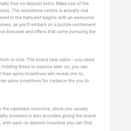
tally free no deposit extra. Make use of the
cess. The assistance centre is actually real
ment in the Katsubet begins with an awesome
volves, as you’ll embark on a puzzle excitement
ous bonuses and offers that come pursuing the
 which is nice. The brand new catch – you need
o holding these to explore later on, you can
 free spins incentives will reveal one to,
 free spins incentives for instance the you to
ke the cashback incentive, since you usually
ially invested in also provides giving the brand
with each no deposit incentive you can find