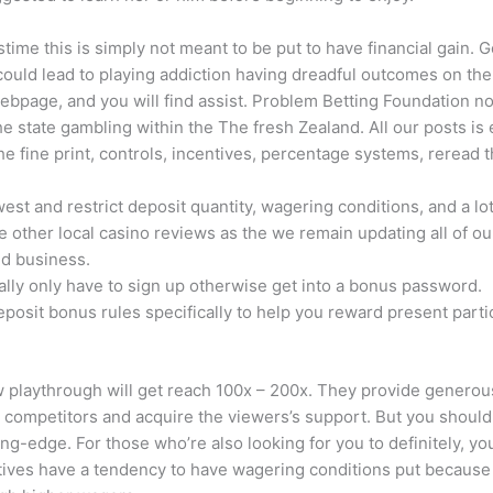
stime this is simply not meant to be put to have financial gain.
ould lead to playing addiction having dreadful outcomes on the l
ebpage, and you will find assist. Problem Betting Foundation n
e state gambling within the The fresh Zealand. All our posts i
e fine print, controls, incentives, percentage systems, reread t
st and restrict deposit quantity, wagering conditions, and a lo
he other local casino reviews as the we remain updating all of o
nd business.
cally only have to sign up otherwise get into a bonus password.
eposit bonus rules specifically to help you reward present parti
 playthrough will get reach 100x – 200x. They provide genero
t competitors and acquire the viewers’s support. But you shoul
ing-edge. For those who’re also looking for you to definitely, yo
es have a tendency to have wagering conditions put because of 