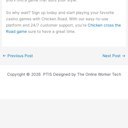
you’ll find a game that suits your style.
So why wait? Sign up today and start playing your favorite
casino games with Chicken Road. With our easy-to-use
platform and 24/7 customer support, you’re
Chicken cross the
Road game
sure to have a great time.
←
Previous Post
Next Post
→
Copyright © 2026 PTIS Designed by The Online Worker Tech