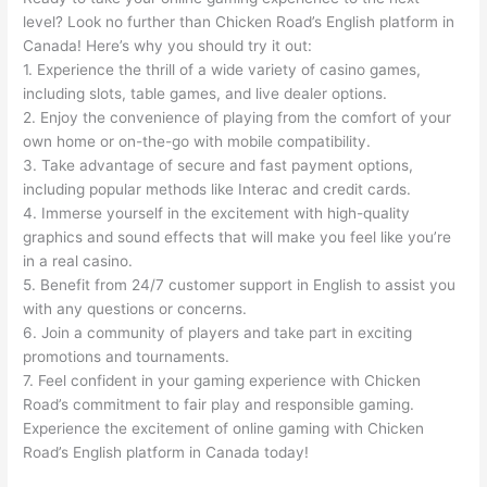
level? Look no further than Chicken Road’s English platform in
Canada! Here’s why you should try it out:
1. Experience the thrill of a wide variety of casino games,
including slots, table games, and live dealer options.
2. Enjoy the convenience of playing from the comfort of your
own home or on-the-go with mobile compatibility.
3. Take advantage of secure and fast payment options,
including popular methods like Interac and credit cards.
4. Immerse yourself in the excitement with high-quality
graphics and sound effects that will make you feel like you’re
in a real casino.
5. Benefit from 24/7 customer support in English to assist you
with any questions or concerns.
6. Join a community of players and take part in exciting
promotions and tournaments.
7. Feel confident in your gaming experience with Chicken
Road’s commitment to fair play and responsible gaming.
Experience the excitement of online gaming with Chicken
Road’s English platform in Canada today!