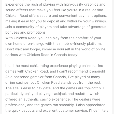
Experience the rush of playing with high-quality graphics and
sound effects that make you feel like you’re in a real casino.
Chicken Road offers secure and convenient payment options,
making it easy for you to deposit and withdraw your winnings.
Join a community of players and take advantage of generous
bonuses and promotions.
With Chicken Road, you can play from the comfort of your
own home or on-the-go with their mobile-friendly platform.
Don’t wait any longer, immerse yourself in the world of online
casinos with Chicken Road in Canada today!
I had the most exhilarating experience playing online casino
games with Chicken Road, and I can’t recommend it enough!
As a seasoned gambler from Canada, I’ve played at many
online casinos, but Chicken Road stands out from the rest.
The site is easy to navigate, and the games are top-notch. I
particularly enjoyed playing blackjack and roulette, which
offered an authentic casino experience. The dealers were
professional, and the games ran smoothly. I also appreciated
the quick payouts and excellent customer service. I’ll definitely