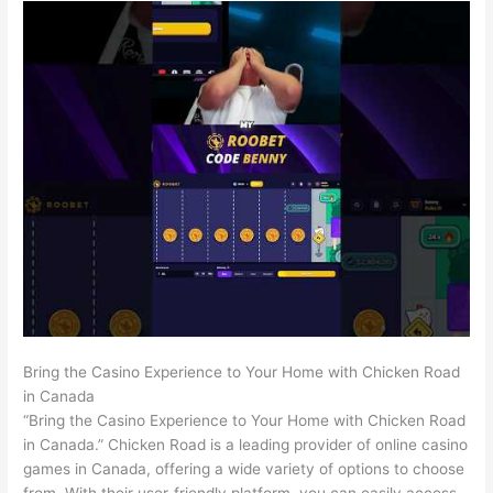
Bring the Casino Experience to Your Home with Chicken Road
in Canada
“Bring the Casino Experience to Your Home with Chicken Road
in Canada.” Chicken Road is a leading provider of online casino
games in Canada, offering a wide variety of options to choose