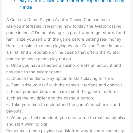
Play Aviator Casino Game for Free: Experience it Today
in India
A Guide to Demo Playing Aviator Casino Game in India
Are you interested in learning how to play the Aviator casino
game in India? Demo playing is a great way to get started and
familiarize yourself with the game before betting real money.
Here is a guide to demo playing Aviator Casino Game in India:
1. First, find a reputable online casino that offers the Aviator
game and has a demo play option.
2. Once you have selected a casino, create an account and
navigate to the Aviator game.
3. Choose the demo play option to start playing for free.
4. Familiarize yourself with the game’s interface and controls.
5. Place practice bets and learn about the game’s features,
such as the multiplier and the cashout button.
6. Take your time to understand the game’s mechanics and
payouts.
7. When you feel confident, you can switch to real money play
and start winning big!
Remember, demo playing is a risk-free way to learn and enjoy