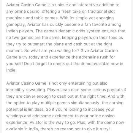
Aviator Casino Game is a unique and interactive addition to
any online casino, offering a fresh take on traditional slot
machines and table games. With its simple yet engaging
gameplay, Aviator has quickly become a fan favorite among
Indian players. The game’s dynamic odds system ensures that
no two games are the same, keeping players on their toes as
they try to outsmart the plane and cash out at the right
moment. So what are you waiting for? Give Aviator Casino
Game a try today and experience the adrenaline rush for
yourself! Don’t forget to check out the demo available now in
India.
Aviator Casino Game is not only entertaining but also
incredibly rewarding. Players can earn some serious payouts if
they are clever enough to cash out at the right time. And with
the option to play multiple games simultaneously, the earning
potential is limitless. So if you’re looking to increase your
winnings and add some excitement to your online casino
experience, Aviator is the way to go. Plus, with the demo now
available in India, there’s no reason not to give it a try!