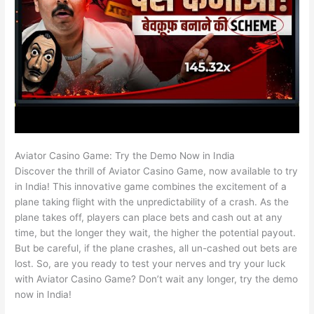
Aviator Casino Game: Try the Demo Now in India
Discover the thrill of Aviator Casino Game, now available to try
in India! This innovative game combines the excitement of a
plane taking flight with the unpredictability of a crash. As the
plane takes off, players can place bets and cash out at any
time, but the longer they wait, the higher the potential payout.
But be careful, if the plane crashes, all un-cashed out bets are
lost. So, are you ready to test your nerves and try your luck
with Aviator Casino Game? Don’t wait any longer, try the demo
now in India!