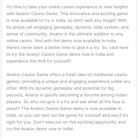
It’s time to take your online casino experience to new heights
with Aviator Casino Game. This innovative and exciting game
is now available to try in India, so don’t wait any longer! With
its simple yet engaging gameplay, dynamic odds system, and
sense of community, Aviator is the ultimate addition to any
online casino. And with the demo now available in India,
there’s never been a better time to give it a try. So, click here
to try the Aviator Casino Game demo now in India and
experience the thrill for yourself!
Aviator Casino Game offers a fresh take on traditional casino
games, providing a unique and engaging experience unlike any
other. With its dynamic gameplay and potential for big
payouts, Aviator is quickly becoming a favorite among Indian
players. So why not give it a try and see what all the fuss is
about? The Aviator Casino Game demo is now available in
India, so you can test out the game for yourself and see if it’s
right for you. Don’t miss out on this exciting opportunity and
try the Aviator demo now in India!