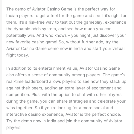
The demo of Aviator Casino Game is the perfect way for
Indian players to get a feel for the game and see if it’s right for
them. It’s a risk-free way to test out the gameplay, experience
the dynamic odds system, and see how much you can
potentially win. And who knows – you might just discover your
new favorite casino game! So, without further ado, try the
Aviator Casino Game demo now in India and start your virtual
flight today.
In addition to its entertainment value, Aviator Casino Game
also offers a sense of community among players. The game’s
real-time leaderboard allows players to see how they stack up
against their peers, adding an extra layer of excitement and
competition. Plus, with the option to chat with other players
during the game, you can share strategies and celebrate your
wins together. So if you’re looking for a more social and
interactive casino experience, Aviator is the perfect choice.
Try the demo now in India and join the community of Aviator
players!