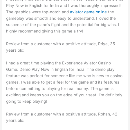
Play Now in English for India and I was thoroughly impressed!
The graphics were top-notch and
aviator game online
the
gameplay was smooth and easy to understand. I loved the
suspense of the plane’s flight and the potential for big wins. I
highly recommend giving this game a try!
Review from a customer with a positive attitude, Priya, 35
years old:
I had a great time playing the Experience Aviator Casino
Game: Demo Play Now in English for India. The demo play
feature was perfect for someone like me who is new to casino
games. I was able to get a feel for the game and its features
before committing to playing for real money. The game is
exciting and keeps you on the edge of your seat. I’m definitely
going to keep playing!
Review from a customer with a positive attitude, Rohan, 42
years old: