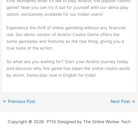
Ever wondered what it’s like to play Aviator, the popular casino
game? Now you can try it out for yourself with our demo play
option, exclusively available for our Indian users!
Experience the thrill of online gambling without any financial
risk. Our demo version of Aviator Casino Game offers the
same gameplay and features as the real thing, giving you a
true taste of the action.
So what are you waiting for? Start your Aviator journey today
and discover why this game has taken the online casino world
by storm. Demo play now in English for India!
←
Previous Post
Next Post
→
Copyright © 2026 PTIS Designed by The Online Worker Tech