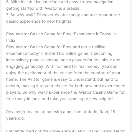
6. With its intuitive interface and easy-to-use navigation,
getting started with Aviator is a breeze.
7. So why wait? Discover Aviator today and take your online
casino experience to new heights!
Play Aviator Casino Game for Free: Experience it Today in
India
Play Aviator Casino Game for Free and get a thrilling
experience today in India! This online game is becoming
increasingly popular among Indian players for its unique and
engaging gameplay. With no need for real money, you can
enjoy the excitement of the casino from the comfort of your
home. The Aviator game is easy to understand, but hard to
master, making it a great choice for both new and experienced
players. So why wait? Experience the Aviator Casino Game for
free today in India and take your gaming to new heights!
Review from a customer with a positive attitude, Ravi, 28
years old:
I recently tried out the Experience Aviator Casino Game: Demo