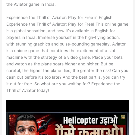
the Aviator game in India.
Experience the Thrill of Aviator: Play for Free in English
Experience the Thrill of Aviator: Play for Free! This online game
is a global sensation, and now it’s available in English for
players in India. Immerse yourself in the high-flying action,
with stunning graphics and pulse-pounding gameplay. Aviator
is a unique game that combines the excitement of a slot
machine with the strategy of a video game. Place your bets
and watch as the plane soars higher and higher. But be
careful, the higher the plane flies, the greater the risk! Can you
cash out before it’s too late? And the best part is, you can try
it out for free. So what are you waiting for? Experience the
Thrill of Aviator today!