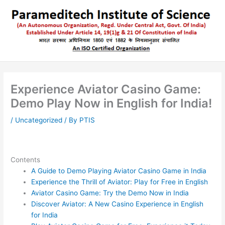
Skip
to
content
Experience Aviator Casino Game:
Demo Play Now in English for India!
/
Uncategorized
/ By
PTIS
Contents
A Guide to Demo Playing Aviator Casino Game in India
Experience the Thrill of Aviator: Play for Free in English
Aviator Casino Game: Try the Demo Now in India
Discover Aviator: A New Casino Experience in English
for India