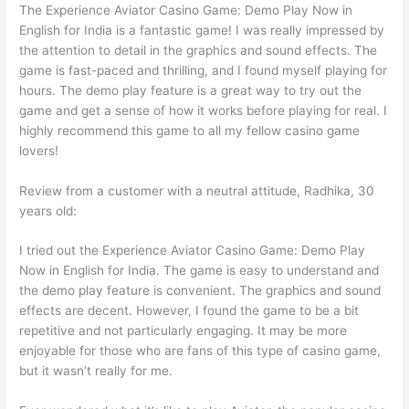
The Experience Aviator Casino Game: Demo Play Now in
English for India is a fantastic game! I was really impressed by
the attention to detail in the graphics and sound effects. The
game is fast-paced and thrilling, and I found myself playing for
hours. The demo play feature is a great way to try out the
game and get a sense of how it works before playing for real. I
highly recommend this game to all my fellow casino game
lovers!
Review from a customer with a neutral attitude, Radhika, 30
years old:
I tried out the Experience Aviator Casino Game: Demo Play
Now in English for India. The game is easy to understand and
the demo play feature is convenient. The graphics and sound
effects are decent. However, I found the game to be a bit
repetitive and not particularly engaging. It may be more
enjoyable for those who are fans of this type of casino game,
but it wasn’t really for me.