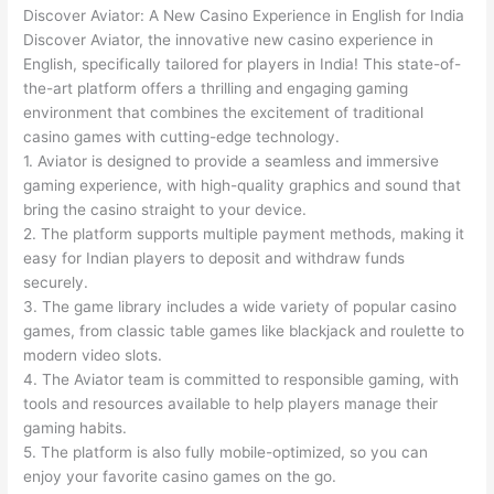
Discover Aviator: A New Casino Experience in English for India
Discover Aviator, the innovative new casino experience in
English, specifically tailored for players in India! This state-of-
the-art platform offers a thrilling and engaging gaming
environment that combines the excitement of traditional
casino games with cutting-edge technology.
1. Aviator is designed to provide a seamless and immersive
gaming experience, with high-quality graphics and sound that
bring the casino straight to your device.
2. The platform supports multiple payment methods, making it
easy for Indian players to deposit and withdraw funds
securely.
3. The game library includes a wide variety of popular casino
games, from classic table games like blackjack and roulette to
modern video slots.
4. The Aviator team is committed to responsible gaming, with
tools and resources available to help players manage their
gaming habits.
5. The platform is also fully mobile-optimized, so you can
enjoy your favorite casino games on the go.