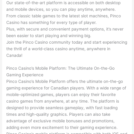
Our state-of-the-art platform is accessible on both desktop
and mobile devices, so you can play anytime, anywhere.
From classic table games to the latest slot machines, Pinco
Casino has something for every type of player.
Plus, with secure and convenient payment options, it’s never
been easier to start playing and winning big.
Join the Pinco Casino community today and start experiencing
the thrill of a world-class casino anytime, anywhere in
Canada!
Pinco Casino’s Mobile Platform: The Ultimate On-the-Go
Gaming Experience
Pinco Casino’s Mobile Platform offers the ultimate on-the-go
gaming experience for Canadian players. With a wide range of
mobile-optimized games, players can enjoy their favorite
casino games from anywhere, at any time. The platform is
designed to provide seamless gameplay, with fast loading
times and high-quality graphics. Players can also take
advantage of exclusive mobile bonuses and promotions,
adding even more excitement to their gaming experience.