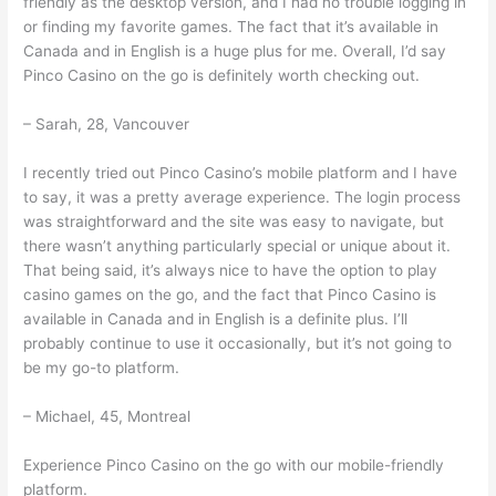
friendly as the desktop version, and I had no trouble logging in
or finding my favorite games. The fact that it’s available in
Canada and in English is a huge plus for me. Overall, I’d say
Pinco Casino on the go is definitely worth checking out.
– Sarah, 28, Vancouver
I recently tried out Pinco Casino’s mobile platform and I have
to say, it was a pretty average experience. The login process
was straightforward and the site was easy to navigate, but
there wasn’t anything particularly special or unique about it.
That being said, it’s always nice to have the option to play
casino games on the go, and the fact that Pinco Casino is
available in Canada and in English is a definite plus. I’ll
probably continue to use it occasionally, but it’s not going to
be my go-to platform.
– Michael, 45, Montreal
Experience Pinco Casino on the go with our mobile-friendly
platform.