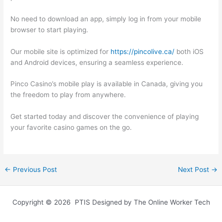
No need to download an app, simply log in from your mobile
browser to start playing.
Our mobile site is optimized for
https://pincolive.ca/
both iOS
and Android devices, ensuring a seamless experience.
Pinco Casino’s mobile play is available in Canada, giving you
the freedom to play from anywhere.
Get started today and discover the convenience of playing
your favorite casino games on the go.
←
Previous Post
Next Post
→
Copyright © 2026 PTIS Designed by The Online Worker Tech