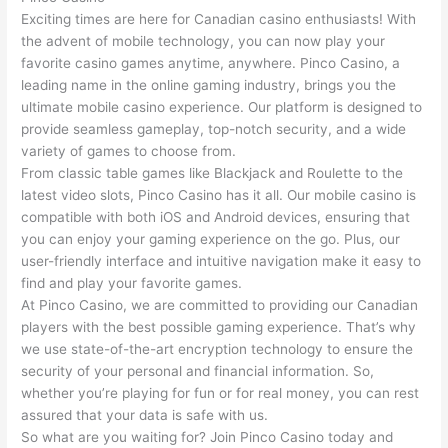
Exciting times are here for Canadian casino enthusiasts! With
the advent of mobile technology, you can now play your
favorite casino games anytime, anywhere. Pinco Casino, a
leading name in the online gaming industry, brings you the
ultimate mobile casino experience. Our platform is designed to
provide seamless gameplay, top-notch security, and a wide
variety of games to choose from.
From classic table games like Blackjack and Roulette to the
latest video slots, Pinco Casino has it all. Our mobile casino is
compatible with both iOS and Android devices, ensuring that
you can enjoy your gaming experience on the go. Plus, our
user-friendly interface and intuitive navigation make it easy to
find and play your favorite games.
At Pinco Casino, we are committed to providing our Canadian
players with the best possible gaming experience. That’s why
we use state-of-the-art encryption technology to ensure the
security of your personal and financial information. So,
whether you’re playing for fun or for real money, you can rest
assured that your data is safe with us.
So what are you waiting for? Join Pinco Casino today and