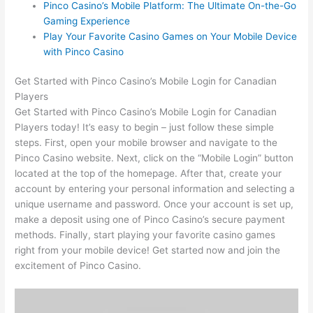
Pinco Casino’s Mobile Platform: The Ultimate On-the-Go
Gaming Experience
Play Your Favorite Casino Games on Your Mobile Device
with Pinco Casino
Get Started with Pinco Casino’s Mobile Login for Canadian
Players
Get Started with Pinco Casino’s Mobile Login for Canadian
Players today! It’s easy to begin – just follow these simple
steps. First, open your mobile browser and navigate to the
Pinco Casino website. Next, click on the “Mobile Login” button
located at the top of the homepage. After that, create your
account by entering your personal information and selecting a
unique username and password. Once your account is set up,
make a deposit using one of Pinco Casino’s secure payment
methods. Finally, start playing your favorite casino games
right from your mobile device! Get started now and join the
excitement of Pinco Casino.