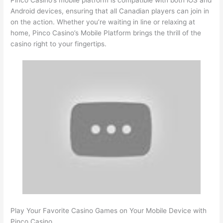
Pinco Casino’s mobile platform is compatible with both iOS and
Android devices, ensuring that all Canadian players can join in
on the action. Whether you’re waiting in line or relaxing at
home, Pinco Casino’s Mobile Platform brings the thrill of the
casino right to your fingertips.
Play Your Favorite Casino Games on Your Mobile Device with
Pinco Casino