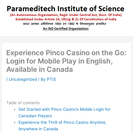
Skip
to
content
Experience Pinco Casino on the Go:
Login for Mobile Play in English,
Available in Canada
/
Uncategorized
/ By
PTIS
Table of contents
Get Started with Pinco Casino’s Mobile Login for
Canadian Players
Experience the Thrill of Pinco Casino Anytime,
Anywhere in Canada