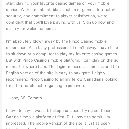
start playing your favorite casino games on your mobile
device. With our unbeatable selection of games, top-notch
security, and commitment to player satisfaction, we’re
confident that you’ll love playing with us. Sign up now and
claim your welcome bonus!
I’m absolutely blown away by the Pinco Casino mobile
experience! As a busy professional, I don’t always have time
to sit down at a computer to play my favorite casino games.
But with Pinco Casino’s mobile platform, I can play on the go,
no matter where I am. The login process is seamless and the
English version of the site is easy to navigate. I highly
recommend Pinco Casino to all my fellow Canadians looking
for a top-notch mobile gaming experience.
– John, 35, Toronto
I have to say, I was a bit skeptical about trying out Pinco
Casino’s mobile platform at first. But I have to admit, I’m
impressed. The mobile version of the site is just as user-