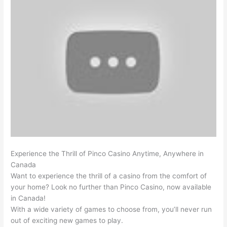
Experience the Thrill of Pinco Casino Anytime, Anywhere in
Canada
Want to experience the thrill of a casino from the comfort of
your home? Look no further than Pinco Casino, now available
in Canada!
With a wide variety of games to choose from, you’ll never run
out of exciting new games to play.