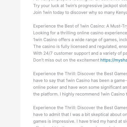
Try your luck at 1win’s progressive jackpot sl
Join 1win today to discover why so many Kenya
Experience the Best of 1win Casino: A Must-Try
Looking for a thrilling online casino experienc
1win Casino offers a wide range of games, inclu
The casino is fully licensed and regulated, ens
With 24/7 customer support and a variety of pa
Don’t miss out on the excitement
https://mysha
Experience the Thrill: Discover the Best Games
have to say that 1win Casino has been a game-ch
online poker and have won some significant am
the platform. I highly recommend 1win Casino t
Experience the Thrill: Discover the Best Game
have to admit that I was a bit skeptical about o
games is impressive. I have tried my hand at sl