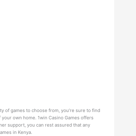
ty of games to choose from, you’re sure to find
t of your own home. 1win Casino Games offers
mer support, you can rest assured that any
Games in Kenya.