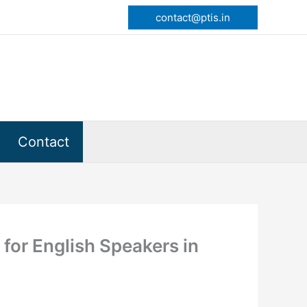
contact@ptis.in
Contact
 for English Speakers in