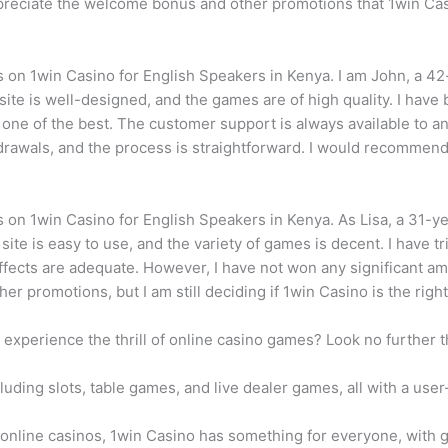
ppreciate the welcome bonus and other promotions that 1win Casin
s on 1win Casino for English Speakers in Kenya. I am John, a 42
site is well-designed, and the games are of high quality. I have
s one of the best. The customer support is always available to
drawals, and the process is straightforward. I would recommend 
 on 1win Casino for English Speakers in Kenya. As Lisa, a 31-yea
 site is easy to use, and the variety of games is decent. I have
ects are adequate. However, I have not won any significant amou
r promotions, but I am still deciding if 1win Casino is the right 
 experience the thrill of online casino games? Look no further 
uding slots, table games, and live dealer games, all with a user-
nline casinos, 1win Casino has something for everyone, with ga