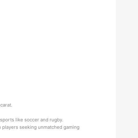
carat.
sports like soccer and rugby.
yan players seeking unmatched gaming