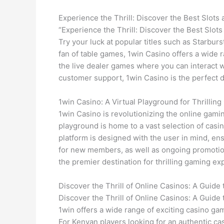
Experience the Thrill: Discover the Best Slot
“Experience the Thrill: Discover the Best Slots
Try your luck at popular titles such as Starbur
fan of table games, 1win Casino offers a wide r
the live dealer games where you can interact w
customer support, 1win Casino is the perfect de
1win Casino: A Virtual Playground for Thrilli
1win Casino is revolutionizing the online gamin
playground is home to a vast selection of casin
platform is designed with the user in mind, en
for new members, as well as ongoing promotion
the premier destination for thrilling gaming ex
Discover the Thrill of Online Casinos: A Guide
Discover the Thrill of Online Casinos: A Guide
1win offers a wide range of exciting casino gam
For Kenyan players looking for an authentic ca