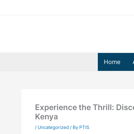
Skip
to
content
Home
Experience the Thrill: Dis
Kenya
/
Uncategorized
/ By
PTIS