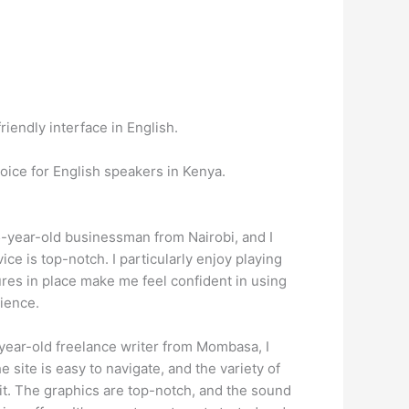
riendly interface in English.
oice for English speakers in Kenya.
5-year-old businessman from Nairobi, and I
ce is top-notch. I particularly enjoy playing
res in place make me feel confident in using
rience.
year-old freelance writer from Mombasa, I
 site is easy to navigate, and the variety of
 it. The graphics are top-notch, and the sound