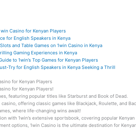
1win Casino for Kenyan Players
ce for English Speakers in Kenya
t Slots and Table Games on 1win Casino in Kenya
hrilling Gaming Experiences in Kenya
A Guide to 1win’s Top Games for Kenyan Players
ust-Try for English Speakers in Kenya Seeking a Thrill
asino for Kenyan Players
sino for Kenyan Players!
ames, featuring popular titles like Starburst and Book of Dead.
 casino, offering classic games like Blackjack, Roulette, and Bac
games, where life-changing wins await!
ction with 1win’s extensive sportsbook, covering popular Kenyan 
ent options, 1win Casino is the ultimate destination for Ken