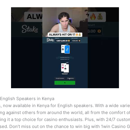
 English Speakers in Kenya
now available in Kenya for English speakers. With a wide varie
aying against others from around the world, all from the comfor
 it a top choice for casino enthusiasts. Plus, with 24/7 custo
sed. Don’t miss out on the chance to win big with 1win Casino 