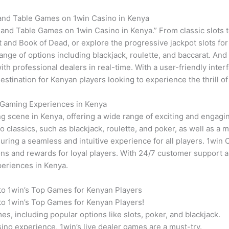
s and Table Games on 1win Casino in Kenya
 and Table Games on 1win Casino in Kenya.” From classic slots to 
st and Book of Dead, or explore the progressive jackpot slots for
ange of options including blackjack, roulette, and baccarat. And
ith professional dealers in real-time. With a user-friendly inte
stination for Kenyan players looking to experience the thrill o
ng Gaming Experiences in Kenya
g scene in Kenya, offering a wide range of exciting and engagin
o classics, such as blackjack, roulette, and poker, as well as a 
suring a seamless and intuitive experience for all players. 1w
s and rewards for loyal players. With 24/7 customer support an
periences in Kenya.
 to 1win’s Top Games for Kenyan Players
 to 1win’s Top Games for Kenyan Players!
es, including popular options like slots, poker, and blackjack.
sino experience, 1win’s live dealer games are a must-try.