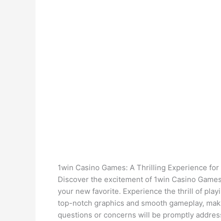
1win Casino Games: A Thrilling Experience for
Discover the excitement of 1win Casino Games, 
your new favorite. Experience the thrill of pl
top-notch graphics and smooth gameplay, making
questions or concerns will be promptly addres