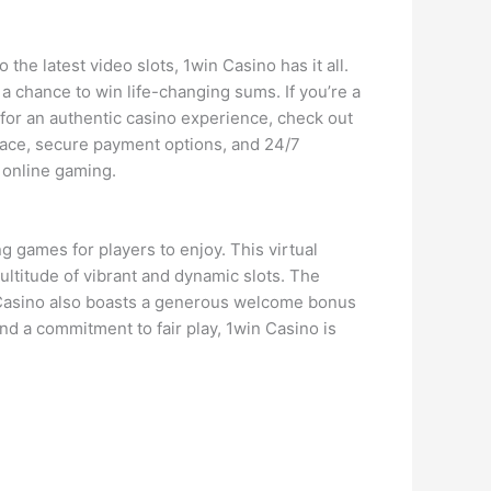
the latest video slots, 1win Casino has it all.
 a chance to win life-changing sums. If you’re a
 for an authentic casino experience, check out
rface, secure payment options, and 24/7
f online gaming.
g games for players to enjoy. This virtual
multitude of vibrant and dynamic slots. The
in Casino also boasts a generous welcome bonus
d a commitment to fair play, 1win Casino is