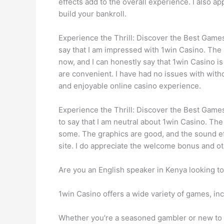
effects add to the overall experience. I also a
build your bankroll.
Experience the Thrill: Discover the Best Game
say that I am impressed with 1win Casino. The 
now, and I can honestly say that 1win Casino i
are convenient. I have had no issues with with
and enjoyable online casino experience.
Experience the Thrill: Discover the Best Games
to say that I am neutral about 1win Casino. The
some. The graphics are good, and the sound eff
site. I do appreciate the welcome bonus and othe
Are you an English speaker in Kenya looking to
1win Casino offers a wide variety of games, incl
Whether you’re a seasoned gambler or new to o