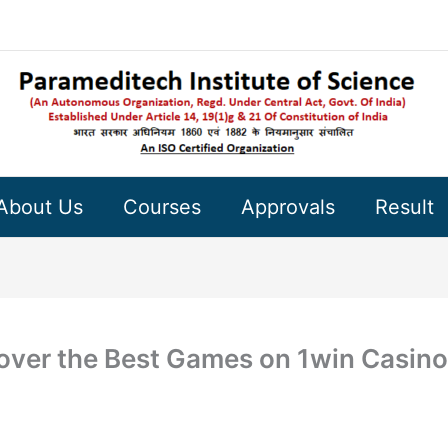
About Us
Courses
Approvals
Result
cover the Best Games on 1win Casino