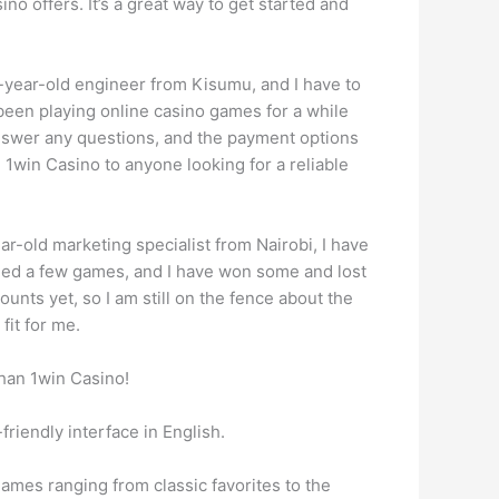
o offers. It’s a great way to get started and
-year-old engineer from Kisumu, and I have to
 been playing online casino games for a while
 answer any questions, and the payment options
1win Casino to anyone looking for a reliable
r-old marketing specialist from Nairobi, I have
 tried a few games, and I have won some and lost
nts yet, so I am still on the fence about the
fit for me.
than 1win Casino!
friendly interface in English.
mes ranging from classic favorites to the