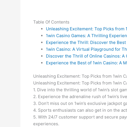
Table Of Contents
Unleashing Excitement: Top Picks from 
1win Casino Games: A Thrilling Experien
Experience the Thrill: Discover the Bes
1win Casino: A Virtual Playground for T
Discover the Thrill of Online Casinos: 
Experience the Best of 1win Casino: A M
Unleashing Excitement: Top Picks from 1win C
Unleashing Excitement: Top Picks from 1win Ca
1. Dive into the thrilling world of 1win’s slot g
2. Experience the adrenaline rush of 1win’s live
3. Don’t miss out on 1win’s exclusive jackpot 
4. Sports enthusiasts can also get in on the a
5. With 24/7 customer support and secure paym
experiences.