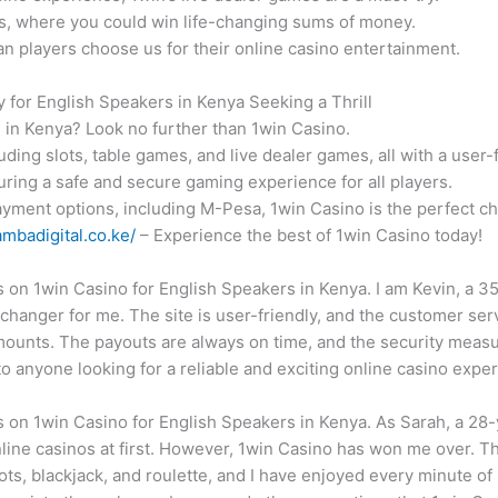
ots, where you could win life-changing sums of money.
n players choose us for their online casino entertainment.
 for English Speakers in Kenya Seeking a Thrill
e in Kenya? Look no further than 1win Casino.
ding slots, table games, and live dealer games, all with a user-f
uring a safe and secure gaming experience for all players.
yment options, including M-Pesa, 1win Casino is the perfect ch
mbadigital.co.ke/
– Experience the best of 1win Casino today!
 on 1win Casino for English Speakers in Kenya. I am Kevin, a 3
anger for me. The site is user-friendly, and the customer servi
ounts. The payouts are always on time, and the security measu
o anyone looking for a reliable and exciting online casino expe
s on 1win Casino for English Speakers in Kenya. As Sarah, a 28-
nline casinos at first. However, 1win Casino has won me over. The
ots, blackjack, and roulette, and I have enjoyed every minute of