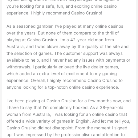
you’re looking for a safe, fun, and exciting online casino
experience, I highly recommend Casino Crusino!
As a seasoned gambler, I’ve played at many online casinos
over the years. But none of them compare to the thrill of
playing at Casino Crusino. I’m a 42-year-old man from
Australia, and I was blown away by the quality of the site and
the selection of games. The customer support was always
available to help, and I never had any issues with payments or
withdrawals. I particularly enjoyed the live dealer games,
which added an extra level of excitement to my gaming
experience. Overall, I highly recommend Casino Crusino to
anyone looking for a top-notch online casino experience.
I’ve been playing at Casino Crusino for a few months now, and
I have to say that I’m completely hooked. As a 38-year-old
woman from Australia, I was looking for an online casino that
offered a wide variety of games in English. And let me tell you,
Casino Crusino did not disappoint. From the moment I signed
up, I was impressed by the professionalism and attention to