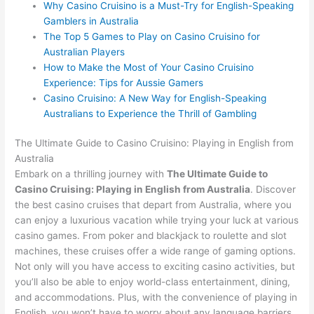
Why Casino Cruisino is a Must-Try for English-Speaking
Gamblers in Australia
The Top 5 Games to Play on Casino Cruisino for
Australian Players
How to Make the Most of Your Casino Cruisino
Experience: Tips for Aussie Gamers
Casino Cruisino: A New Way for English-Speaking
Australians to Experience the Thrill of Gambling
The Ultimate Guide to Casino Cruisino: Playing in English from
Australia
Embark on a thrilling journey with
The Ultimate Guide to
Casino Cruising: Playing in English from Australia
. Discover
the best casino cruises that depart from Australia, where you
can enjoy a luxurious vacation while trying your luck at various
casino games. From poker and blackjack to roulette and slot
machines, these cruises offer a wide range of gaming options.
Not only will you have access to exciting casino activities, but
you’ll also be able to enjoy world-class entertainment, dining,
and accommodations. Plus, with the convenience of playing in
English, you won’t have to worry about any language barriers.