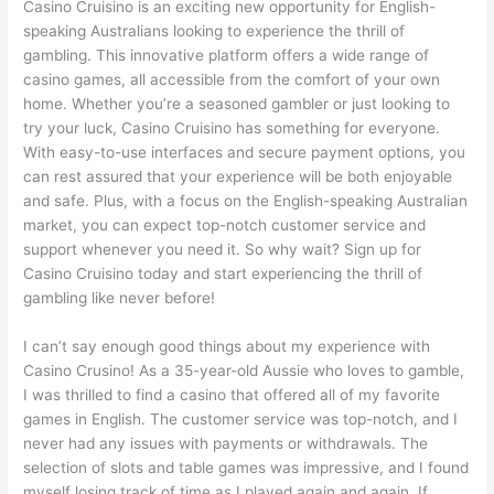
Casino Cruisino is an exciting new opportunity for English-
speaking Australians looking to experience the thrill of
gambling. This innovative platform offers a wide range of
casino games, all accessible from the comfort of your own
home. Whether you’re a seasoned gambler or just looking to
try your luck, Casino Cruisino has something for everyone.
With easy-to-use interfaces and secure payment options, you
can rest assured that your experience will be both enjoyable
and safe. Plus, with a focus on the English-speaking Australian
market, you can expect top-notch customer service and
support whenever you need it. So why wait? Sign up for
Casino Cruisino today and start experiencing the thrill of
gambling like never before!
I can’t say enough good things about my experience with
Casino Crusino! As a 35-year-old Aussie who loves to gamble,
I was thrilled to find a casino that offered all of my favorite
games in English. The customer service was top-notch, and I
never had any issues with payments or withdrawals. The
selection of slots and table games was impressive, and I found
myself losing track of time as I played again and again. If