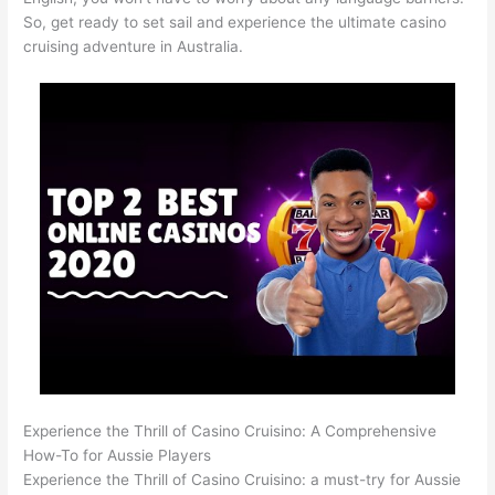
So, get ready to set sail and experience the ultimate casino
cruising adventure in Australia.
Experience the Thrill of Casino Cruisino: A Comprehensive
How-To for Aussie Players
Experience the Thrill of Casino Cruisino: a must-try for Aussie