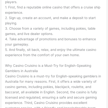
players.
1. First, find a reputable online casino that offers a cruise ship
experience.
2. Sign up, create an account, and make a deposit to start
playing.
3. Choose from a variety of games, including pokies, table
games, and live dealer options.
4. Take advantage of promotions and bonuses to enhance
your gameplay.
5. And finally, sit back, relax, and enjoy the ultimate casino
experience from the comfort of your own home.
Why Casino Cruisino is a Must-Try for English-Speaking
Gamblers in Australia
Casino Cruisino is a must-try for English-speaking gamblers in
Australia for many reasons. First, it offers a wide variety of
casino games, including pokies, blackjack, roulette, and
baccarat, all available in English. Second, the casino is fully
licensed and regulated, ensuring a safe and secure gaming
experience. Third, Casino Cruisino provides excellent