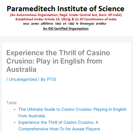
Skip
to
content
Experience the Thrill of Casino
Crusino: Play in English from
Australia
/
Uncategorized
/ By
PTIS
Table
The Ultimate Guide to Casino Cruisino: Playing in English
from Australia
Experience the Thrill of Casino Cruisino: A
Comprehensive How-To for Aussie Players