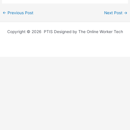
←
Previous Post
Next Post
→
Copyright © 2026 PTIS Designed by The Online Worker Tech