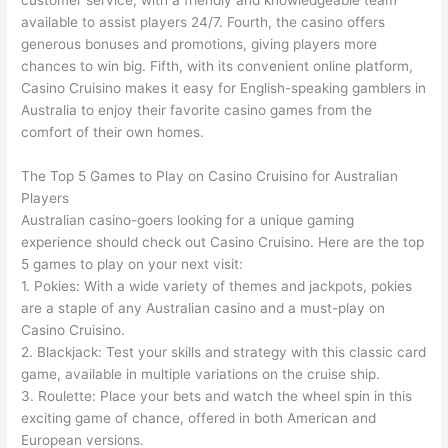
customer service, with a friendly and knowledgeable team
available to assist players 24/7. Fourth, the casino offers
generous bonuses and promotions, giving players more
chances to win big. Fifth, with its convenient online platform,
Casino Cruisino makes it easy for English-speaking gamblers in
Australia to enjoy their favorite casino games from the
comfort of their own homes.
The Top 5 Games to Play on Casino Cruisino for Australian
Players
Australian casino-goers looking for a unique gaming
experience should check out Casino Cruisino. Here are the top
5 games to play on your next visit:
1. Pokies: With a wide variety of themes and jackpots, pokies
are a staple of any Australian casino and a must-play on
Casino Cruisino.
2. Blackjack: Test your skills and strategy with this classic card
game, available in multiple variations on the cruise ship.
3. Roulette: Place your bets and watch the wheel spin in this
exciting game of chance, offered in both American and
European versions.