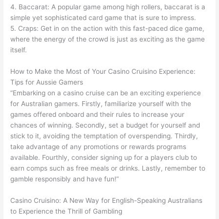
4. Baccarat: A popular game among high rollers, baccarat is a
simple yet sophisticated card game that is sure to impress.
5. Craps: Get in on the action with this fast-paced dice game,
where the energy of the crowd is just as exciting as the game
itself.
How to Make the Most of Your Casino Cruisino Experience:
Tips for Aussie Gamers
“Embarking on a casino cruise can be an exciting experience
for Australian gamers. Firstly, familiarize yourself with the
games offered onboard and their rules to increase your
chances of winning. Secondly, set a budget for yourself and
stick to it, avoiding the temptation of overspending. Thirdly,
take advantage of any promotions or rewards programs
available. Fourthly, consider signing up for a players club to
earn comps such as free meals or drinks. Lastly, remember to
gamble responsibly and have fun!”
Casino Cruisino: A New Way for English-Speaking Australians
to Experience the Thrill of Gambling