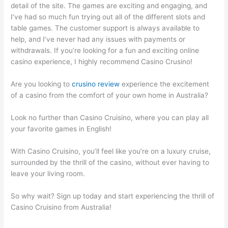
detail of the site. The games are exciting and engaging, and
I’ve had so much fun trying out all of the different slots and
table games. The customer support is always available to
help, and I’ve never had any issues with payments or
withdrawals. If you’re looking for a fun and exciting online
casino experience, I highly recommend Casino Crusino!
Are you looking to
crusino review
experience the excitement
of a casino from the comfort of your own home in Australia?
Look no further than Casino Cruisino, where you can play all
your favorite games in English!
With Casino Cruisino, you’ll feel like you’re on a luxury cruise,
surrounded by the thrill of the casino, without ever having to
leave your living room.
So why wait? Sign up today and start experiencing the thrill of
Casino Cruisino from Australia!