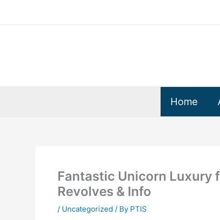
Skip
to
content
Home
Fantastic Unicorn Luxury f
Revolves & Info
/
Uncategorized
/ By
PTIS