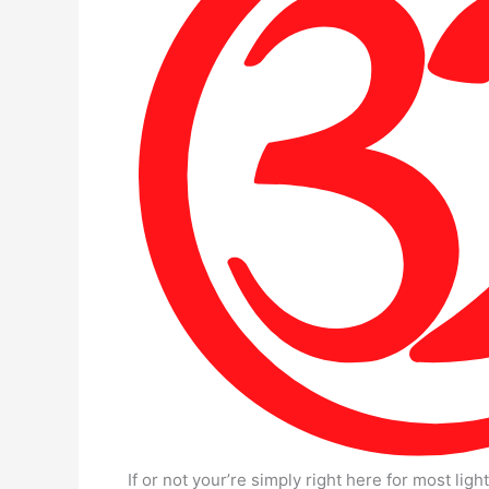
If or not your’re simply right here for most lig