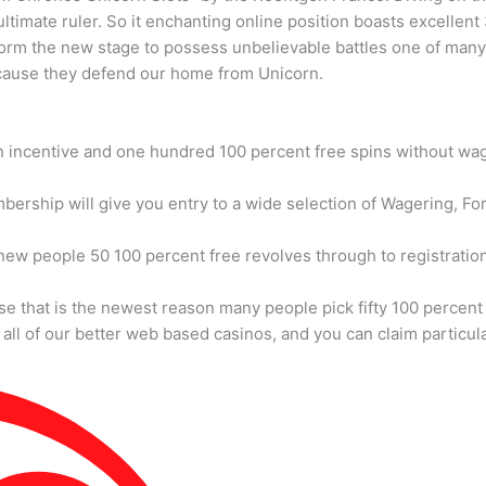
ltimate ruler. So it enchanting online position boasts excellen
 form the new stage to possess unbelievable battles one of man
ecause they defend our home from Unicorn.
incentive and one hundred 100 percent free spins without wager
ership will give you entry to a wide selection of Wagering, F
new people 50 100 percent free revolves through to registrati
 that is the newest reason many people pick fifty 100 percent 
ll of our better web based casinos, and you can claim particular