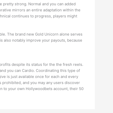
are pretty strong. Normal and you can added
orative mirrors an entire adaptation within the
hnical continues to progress, players might
sible. The brand new Gold Unicorn alone serves
 is also notably improve your payouts, because
ofits despite its status for the the fresh reels.
 and you can Cardio. Coordinating this type of
give is just available once for each and every
is prohibited, and you may any users discover
in to your own Hollywoodbets account, their 50