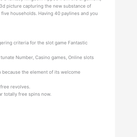
t 3d picture capturing the new substance of
y five households. Having 40 paylines and you
ing criteria for the slot game Fantastic
ortunate Number, Casino games, Online slots
on because the element of its welcome
free revolves.
 totally free spins now.