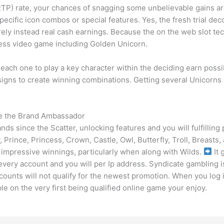
o (RTP) rate, your chances of snagging some unbelievable gains 
pecific icon combos or special features. Yes, the fresh trial dec
ly instead real cash earnings. Because the on the web slot tec
sess video game including Golden Unicorn.
 each one to play a key character within the deciding earn pos
signs to create winning combinations. Getting several Unicorns
se the Brand Ambassador
s since the Scatter, unlocking features and you will fulfilling pr
 Prince, Princess, Crown, Castle, Owl, Butterfly, Troll, Breasts,
 impressive winnings, particularly when along with Wilds.
It 
 every account and you will per Ip address. Syndicate gambling 
counts will not qualify for the newest promotion. When you log 
e on the very first being qualified online game your enjoy.