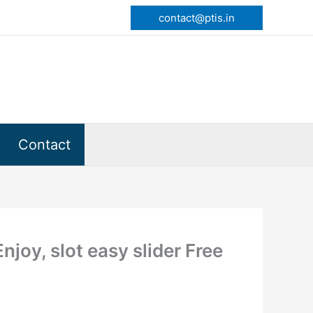
contact@ptis.in
Contact
joy, slot easy slider Free