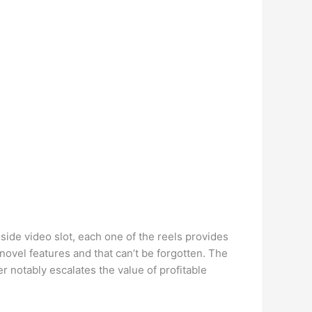
inside video slot, each one of the reels provides
novel features and that can’t be forgotten.
The
r notably escalates the value of profitable