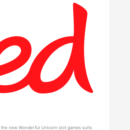
ies, the new Wonderful Unicorn slot games suits