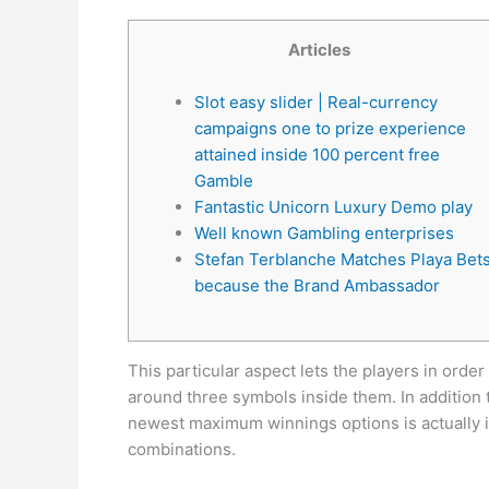
Articles
Slot easy slider | Real-currency
campaigns one to prize experience
attained inside 100 percent free
Gamble
Fantastic Unicorn Luxury Demo play
Well known Gambling enterprises
Stefan Terblanche Matches Playa Bet
because the Brand Ambassador
This particular aspect lets the players in order
around three symbols inside them. In addition 
newest maximum winnings options is actually inc
combinations.