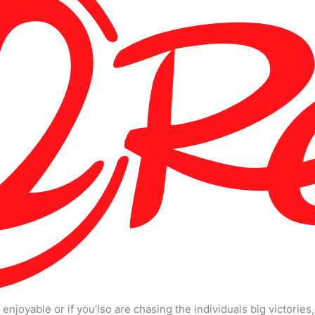
ht enjoyable or if you’lso are chasing the individuals big victor