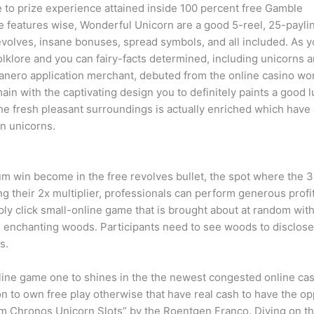
e to prize experience attained inside 100 percent free Gamble
ble features wise, Wonderful Unicorn are a good 5-reel, 25-payli
evolves, insane bonuses, spread symbols, and all included. As y
 folklore and you can fairy-facts determined, including unicorns a
nero application merchant, debuted from the online casino wo
in with the captivating design you to definitely paints a good 
he fresh pleasant surroundings is actually enriched which have
en unicorns.
m win become in the free revolves bullet, the spot where the 
g their 2x multiplier, professionals can perform generous profi
ly click small-online game that is brought about at random wit
enchanting woods. Participants need to see woods to disclose a
s.
line game one to shines in the the newest congested online cas
tion to own free play otherwise that have real cash to have the o
m Chronos Unicorn Slots” by the Roentgen Franco. Diving on t