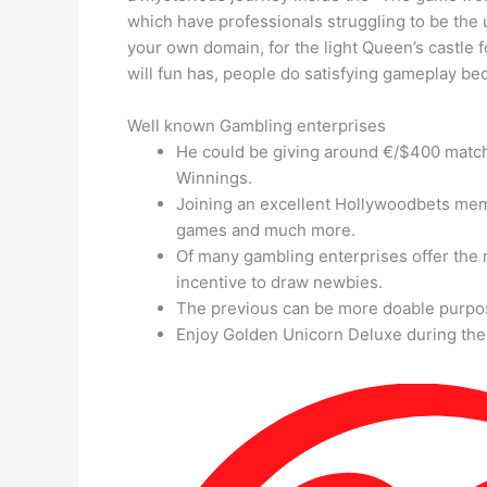
which have professionals struggling to be the u
your own domain, for the light Queen’s castle
will fun has, people do satisfying gameplay b
Well known Gambling enterprises
He could be giving around €/$400 match 
Winnings.
Joining an excellent Hollywoodbets memb
games and much more.
Of many gambling enterprises offer the 
incentive to draw newbies.
The previous can be more doable purpose
Enjoy Golden Unicorn Deluxe during the a