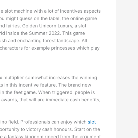
ne slot machine with a lot of incentives aspects
ou might guess on the label, the online game
nd fairies. Golden Unicorn Luxury, a slot
rld inside the Summer 2022. This game
lush and enchanting forest landscape. All
 characters for example princesses which play
3x multiplier somewhat increases the winning
ts in this incentive feature. The brand new
hin the feet game. When triggered, people is
wards, that will are immediate cash benefits,
ino field. Professionals can enjoy which
slot
pportunity to victory cash honours. Start on the
he a fantasy kingdom ripped from the argument,