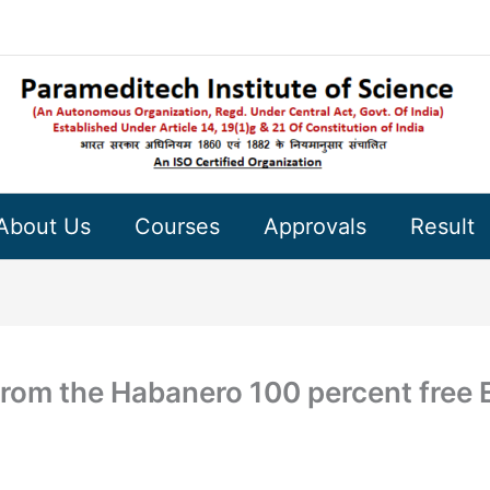
About Us
Courses
Approvals
Result
rom the Habanero 100 percent free En