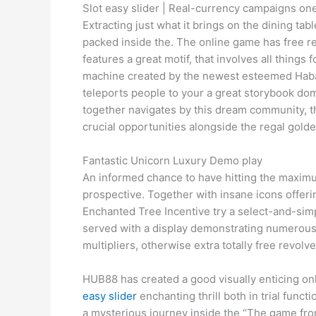
Slot easy slider | Real-currency campaigns on
Extracting just what it brings on the dining ta
packed inside the. The online game has free r
features a great motif, that involves all things
machine created by the newest esteemed Haba
teleports people to your a great storybook doma
together navigates by this dream community, t
crucial opportunities alongside the regal gold
Fantastic Unicorn Luxury Demo play
An informed chance to have hitting the maximu
prospective. Together with insane icons offerin
Enchanted Tree Incentive try a select-and-simp
served with a display demonstrating numerous 
multipliers, otherwise extra totally free revolve
HUB88 has created a good visually enticing on
easy slider
enchanting thrill both in trial func
a mysterious journey inside the “The game fro