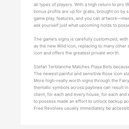
all types of players. With a high return to pr
bonus profits are up for grabs, brought on by s
game play, features, and you can artwork—mere
ask yourself just what upcoming holds to pos
The game’s signs is carefully customized, with
as the new Wild icon, replacing to many other 
icon and offers the greatest private worth.
Stefan Terblanche Matches Playa Bets becau
The newest painful and sensitive Rose icon stand
More high-really worth signs through the Fairy,
thematic symbols across paylines can result in
client, for each and every house, for each and
to possess made an effort to unlock backup ac
Free Revolves usually immediately be accessibl