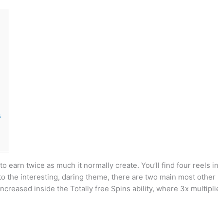
s
 to earn twice as much it normally create. You’ll find four reels 
to the interesting, daring theme, there are two main most other 
reased inside the Totally free Spins ability, where 3x multiplie