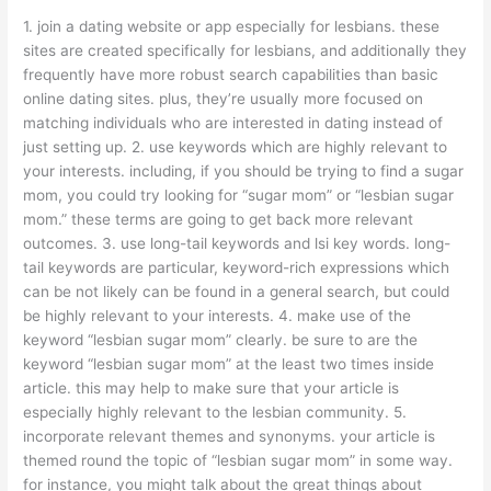
1. join a dating website or app especially for lesbians. these
sites are created specifically for lesbians, and additionally they
frequently have more robust search capabilities than basic
online dating sites. plus, they’re usually more focused on
matching individuals who are interested in dating instead of
just setting up. 2. use keywords which are highly relevant to
your interests. including, if you should be trying to find a sugar
mom, you could try looking for “sugar mom” or “lesbian sugar
mom.” these terms are going to get back more relevant
outcomes. 3. use long-tail keywords and lsi key words. long-
tail keywords are particular, keyword-rich expressions which
can be not likely can be found in a general search, but could
be highly relevant to your interests. 4. make use of the
keyword “lesbian sugar mom” clearly. be sure to are the
keyword “lesbian sugar mom” at the least two times inside
article. this may help to make sure that your article is
especially highly relevant to the lesbian community. 5.
incorporate relevant themes and synonyms. your article is
themed round the topic of “lesbian sugar mom” in some way.
for instance, you might talk about the great things about