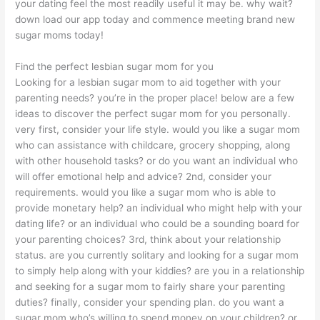
your dating feel the most readily useful it may be. why wait?
down load our app today and commence meeting brand new
sugar moms today!
Find the perfect lesbian sugar mom for you
Looking for a lesbian sugar mom to aid together with your
parenting needs? you’re in the proper place! below are a few
ideas to discover the perfect sugar mom for you personally.
very first, consider your life style. would you like a sugar mom
who can assistance with childcare, grocery shopping, along
with other household tasks? or do you want an individual who
will offer emotional help and advice? 2nd, consider your
requirements. would you like a sugar mom who is able to
provide monetary help? an individual who might help with your
dating life? or an individual who could be a sounding board for
your parenting choices? 3rd, think about your relationship
status. are you currently solitary and looking for a sugar mom
to simply help along with your kiddies? are you in a relationship
and seeking for a sugar mom to fairly share your parenting
duties? finally, consider your spending plan. do you want a
sugar mom who’s willing to spend money on your children? or