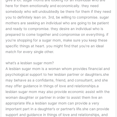
here for them emotionally and economically. they need
somebody who will undoubtedly be there for them if they need
you to definitely lean on. 3rd, be willing to compromise. sugar
mothers are seeking an individual who are going to be patient
and ready to compromise. they desire an individual who is
prepared to come together and compromise on everything. if
you’re shopping for a sugar mom, make sure you keep these
specific things at heart. you might find that you’re an ideal
match for every single other.
what’s a lesbian sugar mom?
A lesbian sugar mom is a woman whom provides financial and
psychological support to her lesbian partner or daughters.she
may behave as a confidante, friend, and consultant, and she
may offer guidance in things of love and relationships.a
lesbian sugar mom may also provide economic assist with the
woman daughter or partner in order to assist them live an
appropriate life.a lesbian sugar mom can provide a very
important part in a daughter’s or partner’s life.she can provide
support and guidance in things of love and relationships, and