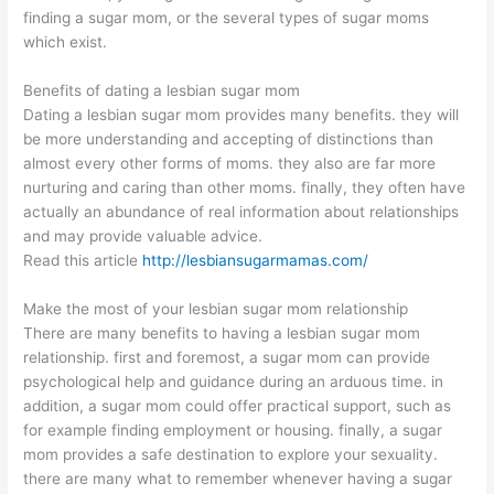
finding a sugar mom, or the several types of sugar moms
which exist.
Benefits of dating a lesbian sugar mom
Dating a lesbian sugar mom provides many benefits. they will
be more understanding and accepting of distinctions than
almost every other forms of moms. they also are far more
nurturing and caring than other moms. finally, they often have
actually an abundance of real information about relationships
and may provide valuable advice.
Read this article
http://lesbiansugarmamas.com/
Make the most of your lesbian sugar mom relationship
There are many benefits to having a lesbian sugar mom
relationship. first and foremost, a sugar mom can provide
psychological help and guidance during an arduous time. in
addition, a sugar mom could offer practical support, such as
for example finding employment or housing. finally, a sugar
mom provides a safe destination to explore your sexuality.
there are many what to remember whenever having a sugar