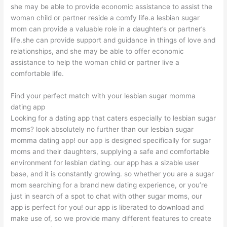
she may be able to provide economic assistance to assist the
woman child or partner reside a comfy life.a lesbian sugar
mom can provide a valuable role in a daughter’s or partner’s
life.she can provide support and guidance in things of love and
relationships, and she may be able to offer economic
assistance to help the woman child or partner live a
comfortable life.
Find your perfect match with your lesbian sugar momma
dating app
Looking for a dating app that caters especially to lesbian sugar
moms? look absolutely no further than our lesbian sugar
momma dating app! our app is designed specifically for sugar
moms and their daughters, supplying a safe and comfortable
environment for lesbian dating. our app has a sizable user
base, and it is constantly growing. so whether you are a sugar
mom searching for a brand new dating experience, or you’re
just in search of a spot to chat with other sugar moms, our
app is perfect for you! our app is liberated to download and
make use of, so we provide many different features to create