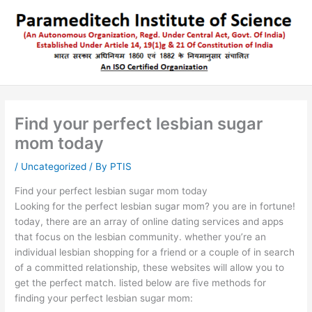
Skip
to
content
Find your perfect lesbian sugar
mom today
/
Uncategorized
/ By
PTIS
Find your perfect lesbian sugar mom today
Looking for the perfect lesbian sugar mom? you are in fortune!
today, there are an array of online dating services and apps
that focus on the lesbian community. whether you’re an
individual lesbian shopping for a friend or a couple of in search
of a committed relationship, these websites will allow you to
get the perfect match. listed below are five methods for
finding your perfect lesbian sugar mom: