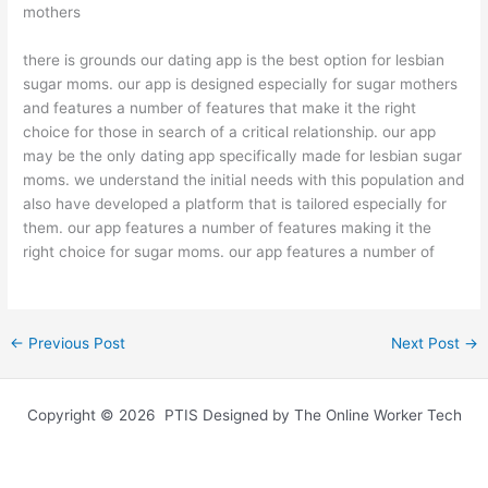
mothers
there is grounds our dating app is the best option for lesbian
sugar moms. our app is designed especially for sugar mothers
and features a number of features that make it the right
choice for those in search of a critical relationship. our app
may be the only dating app specifically made for lesbian sugar
moms. we understand the initial needs with this population and
also have developed a platform that is tailored especially for
them. our app features a number of features making it the
right choice for sugar moms. our app features a number of
←
Previous Post
Next Post
→
Copyright © 2026 PTIS Designed by The Online Worker Tech