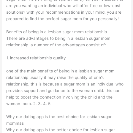
are you wanting an individual who will offer free or low-cost
solutions? with your recommendations in your mind, you are
prepared to find the perfect sugar mom for you personally!
Benefits of being in a lesbian sugar mom relationship
There are advantages to being in a lesbian sugar mom
relationship. a number of the advantages consist of:
1. increased relationship quality
one of the main benefits of being in a lesbian sugar mom
relationship usually it may raise the quality of one’s
relationship. this is because a sugar mom is an individual who
provides support and guidance to the woman child. this can
help to boost the connection involving the child and the
woman mom. 2. 3. 4. 5.
Why our dating app is the best choice for lesbian sugar
mommas
Why our dating app is the better choice for lesbian sugar