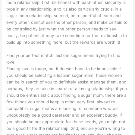
mom relationship. first, be honest with each other. sincerity is
type in any relationship, and it’s also particularly crucial in a
sugar mom relationship. second, be respectful of each and
every other. cannot use the other person, and make certain to
be controlled by just what the other person needs to say.
finally, be patient. it may take sometime for the relationship to
build up into something more. but the rewards are worth it!
Find your perfect match: lesbian sugar moms trying to find
love
Finding love is tough, but it doesn’t have to be impossible if
you should be selecting a lesbian sugar mom. these women
can be in search of you to definitely assist manage them, and
perhaps, they are also in search of a loving relationship. if you
should be enthusiastic about finding a sugar mom, there are a
few things you should keep in mind. very first, always’re
compatible. sugar moms are looking for someone who will
undoubtedly be a good caretaker and an excellent buddy. if
you should be not appropriate for these needs, you might not
be a good fit for the relationship. 2nd, ensure you’re willing to
give a lot. sugar moms are looking for an individual who are