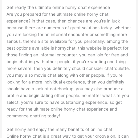
Get ready the ultimate online horny chat experience
Are you prepared for the ultimate online horny chat
experience? in that case, then chances are you’re in luck
because there are numerous of great solutions today. whether
you are looking for an informal encounter or something more
serious, there’s a site available for you personally. among the
best options available is hornychat. this website is perfect for
those finding an informal encounter. you can join for free and
begin chatting with other people. if you’re wanting one thing
more severe, then you definitely should consider chatroulette.
you may also movie chat along with other people. if you’re
looking for a more individual experience, then you definitely
should have a look at datehookup. you may also produce a
profile and begin dating other people. no matter what site you
select, you’re sure to have outstanding experience. so get
ready for the ultimate online horny chat experience and
commence chatting today!
Get horny and enjoy the many benefits of online chat
Online horny chat is a great way to get your groove on. it can