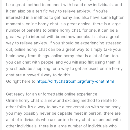
be a great method to connect with brand new individuals, and
it can also be a terrific way to relieve anxiety. if you’re
interested in a method to get horny and also have some lighter
moments, online horny chat is a great choice. there is a large
number of benefits to online horny chat. for one, it can be a
great way to interact with brand new people. it’s also a great
way to relieve anxiety. if you should be experiencing stressed
out, online horny chat can be a great way to simply take your
brain away from things. online horny chat is a lot of fun, too.
you can chat with people, and you will also flirt using them. if
you should be shopping for a way to get aroused, online horny
chat are a powerful way to do this.
Go right here to
https://dirtychatroom.org/furry-chat.html
Get ready for an unforgettable online experience
Online horny chat is a new and exciting method to relate to
other folks. it’s a way to have a conversation with some body
you may possibly never be capable meet in person. there are
a lot of individuals who use online horny chat to connect with
other individuals. there is a large number of individuals who