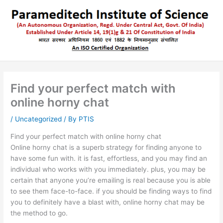
Skip
to
content
Find your perfect match with
online horny chat
/
Uncategorized
/ By
PTIS
Find your perfect match with online horny chat
Online horny chat is a superb strategy for finding anyone to
have some fun with. it is fast, effortless, and you may find an
individual who works with you immediately. plus, you may be
certain that anyone you’re emailing is real because you is able
to see them face-to-face. if you should be finding ways to find
you to definitely have a blast with, online horny chat may be
the method to go.