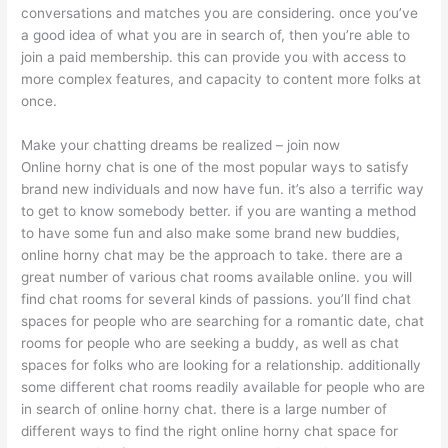
conversations and matches you are considering. once you’ve
a good idea of what you are in search of, then you’re able to
join a paid membership. this can provide you with access to
more complex features, and capacity to content more folks at
once.
Make your chatting dreams be realized – join now
Online horny chat is one of the most popular ways to satisfy
brand new individuals and now have fun. it’s also a terrific way
to get to know somebody better. if you are wanting a method
to have some fun and also make some brand new buddies,
online horny chat may be the approach to take. there are a
great number of various chat rooms available online. you will
find chat rooms for several kinds of passions. you’ll find chat
spaces for people who are searching for a romantic date, chat
rooms for people who are seeking a buddy, as well as chat
spaces for folks who are looking for a relationship. additionally
some different chat rooms readily available for people who are
in search of online horny chat. there is a large number of
different ways to find the right online horny chat space for