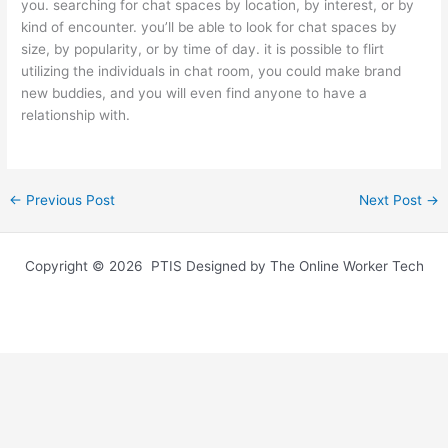
you. searching for chat spaces by location, by interest, or by
kind of encounter. you’ll be able to look for chat spaces by
size, by popularity, or by time of day. it is possible to flirt
utilizing the individuals in chat room, you could make brand
new buddies, and you will even find anyone to have a
relationship with.
←
Previous Post
Next Post
→
Copyright © 2026 PTIS Designed by The Online Worker Tech