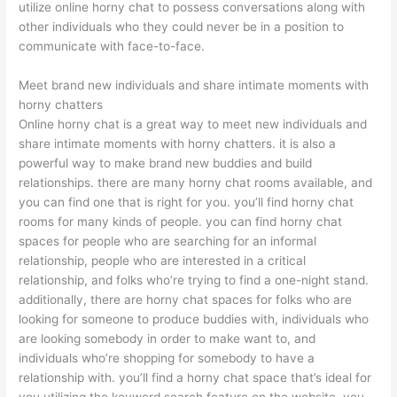
utilize online horny chat to possess conversations along with
other individuals who they could never be in a position to
communicate with face-to-face.
Meet brand new individuals and share intimate moments with
horny chatters
Online horny chat is a great way to meet new individuals and
share intimate moments with horny chatters. it is also a
powerful way to make brand new buddies and build
relationships. there are many horny chat rooms available, and
you can find one that is right for you. you’ll find horny chat
rooms for many kinds of people. you can find horny chat
spaces for people who are searching for an informal
relationship, people who are interested in a critical
relationship, and folks who’re trying to find a one-night stand.
additionally, there are horny chat spaces for folks who are
looking for someone to produce buddies with, individuals who
are looking somebody in order to make want to, and
individuals who’re shopping for somebody to have a
relationship with. you’ll find a horny chat space that’s ideal for
you utilizing the keyword search feature on the website. you