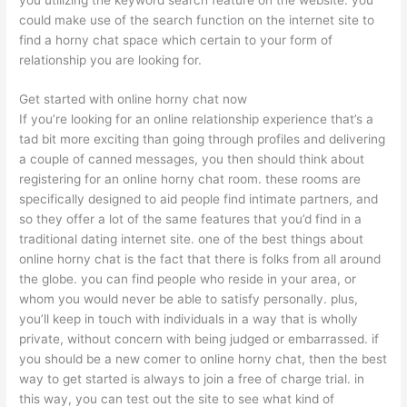
could make use of the search function on the internet site to
find a horny chat space which certain to your form of
relationship you are looking for.
Get started with online horny chat now
If you’re looking for an online relationship experience that’s a
tad bit more exciting than going through profiles and delivering
a couple of canned messages, you then should think about
registering for an online horny chat room. these rooms are
specifically designed to aid people find intimate partners, and
so they offer a lot of the same features that you’d find in a
traditional dating internet site. one of the best things about
online horny chat is the fact that there is folks from all around
the globe. you can find people who reside in your area, or
whom you would never be able to satisfy personally. plus,
you’ll keep in touch with individuals in a way that is wholly
private, without concern with being judged or embarrassed. if
you should be a new comer to online horny chat, then the best
way to get started is always to join a free of charge trial. in
this way, you can test out the site to see what kind of