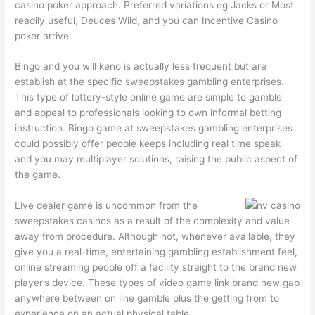
casino poker approach.
Preferred variations eg Jacks or Most
readily useful, Deuces Wild, and you can Incentive Casino
poker arrive.
Bingo and you will keno is actually less frequent but are
establish at the specific sweepstakes gambling enterprises.
This type of lottery-style online game are simple to gamble
and appeal to professionals looking to own informal betting
instruction. Bingo game at sweepstakes gambling enterprises
could possibly offer people keeps including real time speak
and you may multiplayer solutions, raising the public aspect of
the game.
Live dealer game is uncommon from the
sweepstakes casinos as a result of the complexity and value
away from procedure. Although not, whenever available, they
give you a real-time, entertaining gambling establishment feel,
online streaming people off a facility straight to the brand new
player’s device. These types of video game link brand new gap
anywhere between on line gamble plus the getting from to
experience on an actual physical table.