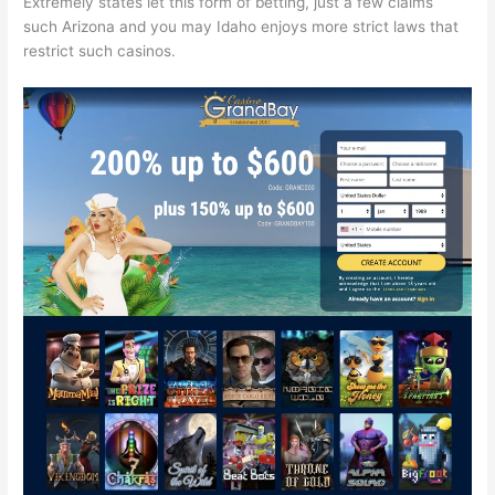
Extremely states let this form of betting, just a few claims
such Arizona and you may Idaho enjoys more strict laws that
restrict such casinos.