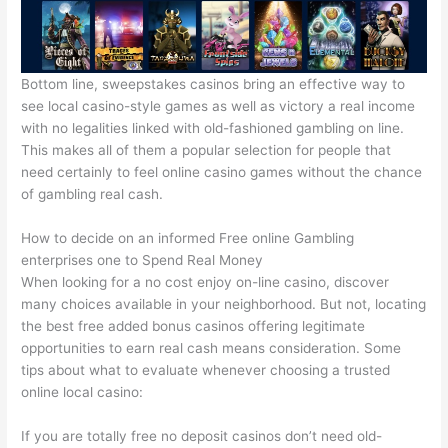
Bottom line, sweepstakes casinos bring an effective way to
see local casino-style games as well as victory a real income
with no legalities linked with old-fashioned gambling on line.
This makes all of them a popular selection for people that
need certainly to feel online casino games without the chance
of gambling real cash.
How to decide on an informed Free online Gambling
enterprises one to Spend Real Money
When looking for a no cost enjoy on-line casino, discover
many choices available in your neighborhood. But not, locating
the best free added bonus casinos offering legitimate
opportunities to earn real cash means consideration. Some
tips about what to evaluate whenever choosing a trusted
online local casino:
If you are totally free no deposit casinos don’t need old-