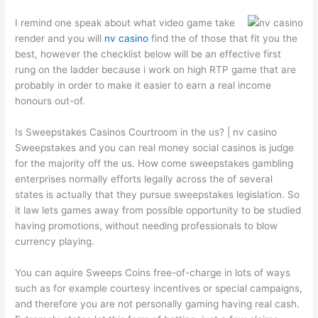
I remind one speak about what video game take
render and you will
nv casino
find the of those that fit you the
best, however the checklist below will be an effective first
rung on the ladder because i work on high RTP game that are
probably in order to make it easier to earn a real income
honours out-of.
Is Sweepstakes Casinos Courtroom in the us? | nv casino
Sweepstakes and you can real money social casinos is judge
for the majority off the us. How come sweepstakes gambling
enterprises normally efforts legally across the of several
states is actually that they pursue sweepstakes legislation. So
it law lets games away from possible opportunity to be studied
having promotions, without needing professionals to blow
currency playing.
You can aquire Sweeps Coins free-of-charge in lots of ways
such as for example courtesy incentives or special campaigns,
and therefore you are not personally gaming having real cash.