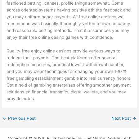
fashioned betting licenses, profile things somewhat. Come
across oriented systems having positive athlete feedback and
you may uniform honor payouts. All free online casinos we
recommend was basically thoroughly vetted to own accuracy
and reasonable betting methods. That it assurances you may
enjoy their free online casino games with confidence.
Quality free enjoy online casinos provide various ways to
redeem their payouts. The best platforms offer several
redemption measures, practical lowest withdrawal number,
and you may clear techniques for changing your own 100 %
free gambling establishment gamble into real currency honors.
Get a hold of gambling enterprises offering smoother payment
solutions eg financial transmits, digital wallets, and you may
provide notes.
←
Previous Post
Next Post
→
Copyright © 2026 PTIS Designed by The Online Worker Tech