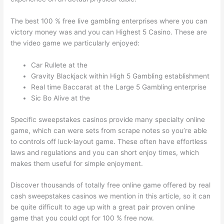
The best 100 % free live gambling enterprises where you can
victory money was and you can Highest 5 Casino. These are
the video game we particularly enjoyed:
Car Rullete at the
Gravity Blackjack within High 5 Gambling establishment
Real time Baccarat at the Large 5 Gambling enterprise
Sic Bo Alive at the
Specific sweepstakes casinos provide many specialty online
game, which can were sets from scrape notes so you’re able
to controls off luck-layout game. These often have effortless
laws and regulations and you can short enjoy times, which
makes them useful for simple enjoyment.
Discover thousands of totally free online game offered by real
cash sweepstakes casinos we mention in this article, so it can
be quite difficult to age up with a great pair proven online
game that you could opt for 100 % free now.