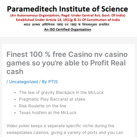
Skip
to
content
Finest 100 % free Casino nv casino
games so you’re able to Profit Real
cash
/
Uncategorized
/ By
PTIS
The law of gravity Blackjack in the McLuck
Pragmatic Play Baccarat at stake
Risk Roulette on the line
Texas hold’em at the McLuck
Video poker keeps a separate specific niche during the
sweepstakes casinos, giving a variety of ports and you can