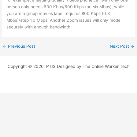
for example, a leading-quality videos phone call with only one
person only needs 600 Kbps/600 Kbps (or .six Mbps), while
you are a group movies label requires 800 Kbps (0.8
Mbps)/step 1.0 Mbps. Another Zoom issues will only mode
securely with enough bandwidth.
←
Previous Post
Next Post
→
Copyright © 2026 PTIS Designed by The Online Worker Tech