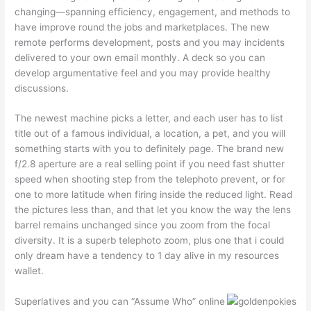
changing—spanning efficiency, engagement, and methods to
have improve round the jobs and marketplaces. The new
remote performs development, posts and you may incidents
delivered to your own email monthly. A deck so you can
develop argumentative feel and you may provide healthy
discussions.
The newest machine picks a letter, and each user has to list
title out of a famous individual, a location, a pet, and you will
something starts with you to definitely page. The brand new
f/2.8 aperture are a real selling point if you need fast shutter
speed when shooting step from the telephoto prevent, or for
one to more latitude when firing inside the reduced light. Read
the pictures less than, and that let you know the way the lens
barrel remains unchanged since you zoom from the focal
diversity. It is a superb telephoto zoom, plus one that i could
only dream have a tendency to 1 day alive in my resources
wallet.
Superlatives and you can “Assume Who” online