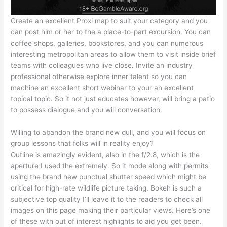
Create an excellent Proxi map to suit your category and you
can post him or her to the a place-to-part excursion. You can
coffee shops, galleries, bookstores, and you can numerous
interesting metropolitan areas to allow them to visit inside brief
teams with colleagues who live close. Invite an industry
professional otherwise explore inner talent so you can
machine an excellent short webinar to your an excellent
topical topic. So it not just educates however, will bring a patio
to possess dialogue and you will conversation.
Willing to abandon the brand new dull, and you will focus on
group lessons that folks will in reality enjoy?
Outline is amazingly evident, also in the f/2.8, which is the
aperture I used the extremely. So it mode along with permits
using the brand new punctual shutter speed which might be
critical for high-rate wildlife picture taking. Bokeh is such a
subjective top quality I’ll leave it to the readers to check all
images on this page making their particular views. Here’s one
of these with out of interest highlights to aid you get been.