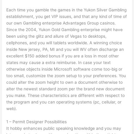
Each time you gamble the games in the Yukon Silver Gambling
establishment, you get VIP issues, and that any kind of time of
our own Gambling enterprise Advantages Group casinos.
Since the 2004, Yukon Gold Gambling enterprise might have
been using the glitz and allure of Vegas to desktops,
cellphones, and you will tablets worldwide. A winning choice
inside New jersey, PA, MI and you will WV often discharge an
excellent $150 added bonus if you are a loss in most other
states may cause a extra reimburse. In case your text
otherwise objects inside Microsoft software come too-big or
too small, customize the zoom setup to your preferences. You
could alter the zoom height to own a document otherwise to
alter the newest standard zoom per the brand new document
you make. These characteristics are different with respect to
the program and you can operating systems (pc, cellular, or
web).
1 – Permit Designer Possibilities
It hobby enhances public speaking knowledge and you may