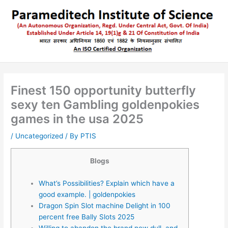
Skip
to
content
Finest 150 opportunity butterfly
sexy ten Gambling goldenpokies
games in the usa 2025
/
Uncategorized
/ By
PTIS
Blogs
What’s Possibilities? Explain which have a
good example. | goldenpokies
Dragon Spin Slot machine Delight in 100
percent free Bally Slots 2025
Willing to abandon the brand new dull, and