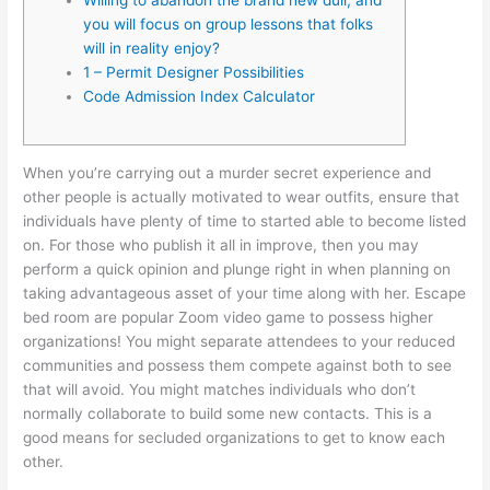
you will focus on group lessons that folks
will in reality enjoy?
1 – Permit Designer Possibilities
Code Admission Index Calculator
When you’re carrying out a murder secret experience and
other people is actually motivated to wear outfits, ensure that
individuals have plenty of time to started able to become listed
on. For those who publish it all in improve, then you may
perform a quick opinion and plunge right in when planning on
taking advantageous asset of your time along with her. Escape
bed room are popular Zoom video game to possess higher
organizations!
You might separate attendees to your reduced
communities and possess them compete against both to see
that will avoid. You might matches individuals who don’t
normally collaborate to build some new contacts. This is a
good means for secluded organizations to get to know each
other.