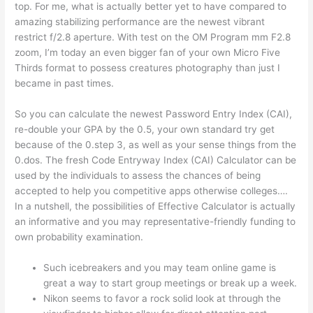
top. For me, what is actually better yet to have compared to
amazing stabilizing performance are the newest vibrant
restrict f/2.8 aperture. With test on the OM Program mm F2.8
zoom, I’m today an even bigger fan of your own Micro Five
Thirds format to possess creatures photography than just I
became in past times.
So you can calculate the newest Password Entry Index (CAI),
re-double your GPA by the 0.5, your own standard try get
because of the 0.step 3, as well as your sense things from the
0.dos. The fresh Code Entryway Index (CAI) Calculator can be
used by the individuals to assess the chances of being
accepted to help you competitive apps otherwise colleges….
In a nutshell, the possibilities of Effective Calculator is actually
an informative and you may representative-friendly funding to
own probability examination.
Such icebreakers and you may team online game is
great a way to start group meetings or break up a week.
Nikon seems to favor a rock solid look at through the