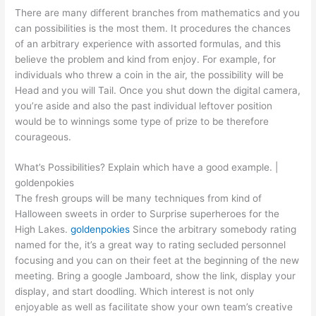
There are many different branches from mathematics and you
can possibilities is the most them. It procedures the chances
of an arbitrary experience with assorted formulas, and this
believe the problem and kind from enjoy. For example, for
individuals who threw a coin in the air, the possibility will be
Head and you will Tail. Once you shut down the digital camera,
you’re aside and also the past individual leftover position
would be to winnings some type of prize to be therefore
courageous.
What’s Possibilities? Explain which have a good example. |
goldenpokies
The fresh groups will be many techniques from kind of
Halloween sweets in order to Surprise superheroes for the
High Lakes.
goldenpokies
Since the arbitrary somebody rating
named for the, it’s a great way to rating secluded personnel
focusing and you can on their feet at the beginning of the new
meeting. Bring a google Jamboard, show the link, display your
display, and start doodling. Which interest is not only
enjoyable as well as facilitate show your own team’s creative