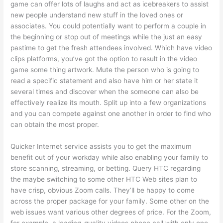
game can offer lots of laughs and act as icebreakers to assist
new people understand new stuff in the loved ones or
associates. You could potentially want to perform a couple in
the beginning or stop out of meetings while the just an easy
pastime to get the fresh attendees involved. Which have video
clips platforms, you’ve got the option to result in the video
game some thing artwork. Mute the person who is going to
read a specific statement and also have him or her state it
several times and discover when the someone can also be
effectively realize its mouth. Split up into a few organizations
and you can compete against one another in order to find who
can obtain the most proper.
Quicker Internet service assists you to get the maximum
benefit out of your workday while also enabling your family to
store scanning, streaming, or betting. Query HTC regarding
the maybe switching to some other HTC Web sites plan to
have crisp, obvious Zoom calls. They’ll be happy to come
across the proper package for your family. Some other on the
web issues want various other degrees of price. For the Zoom,