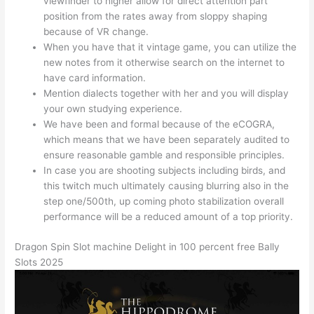
viewfinder to higher allow for direct attention part
position from the rates away from sloppy shaping
because of VR change.
When you have that it vintage game, you can utilize the
new notes from it otherwise search on the internet to
have card information.
Mention dialects together with her and you will display
your own studying experience.
We have been and formal because of the eCOGRA,
which means that we have been separately audited to
ensure reasonable gamble and responsible principles.
In case you are shooting subjects including birds, and
this twitch much ultimately causing blurring also in the
step one/500th, up coming photo stabilization overall
performance will be a reduced amount of a top priority.
Dragon Spin Slot machine Delight in 100 percent free Bally
Slots 2025