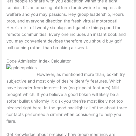
lets people to share with you education within the a tight
fashion. It’s an amazing platform for downline to express its
welfare and you may passions. Hey group leadership, Hours
pros, and everyone direction the fresh virtual motorboat!
Here’s a list of twenty six plug-and-gamble things good for
remote communities. Every one includes an instant book and
you may convenient devices therefore you should buy golf
ball running rather than breaking a-sweat.
Code Admission Index Calculator
However, as mentioned more than, bokeh try
subjective and most only of desire identify features. Which
have broader from interest has (no pinpoint features) Niki
brought which. If you believe a good bokeh will likely be a
softer bullet uniformly lit disk you then’re most likely not too
pleased right here. In the good backlight all of the about three
contacts performed a similar when considering to help you
flare.
Get knowledge about precisely how group meetings are