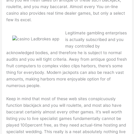
roulette, and you may baccarat. Almost every You on-line
casino also provides real time dealer games, but only a select
few its excel.
Legitimate gambling enterprises
is actually subscribed and you
may controlled by
acknowledged bodies, and therefore he is subject to normal
audits and you will tight criteria. Away from antique good fresh
fruit computers to complex video clips harbors, there’s some
thing for everybody. Modern jackpots can also be reach vast
amounts, making harbors more enjoyable option for of
numerous people.
Keep in mind that most of these web sites conspicuously
function blackjack and you will roulette, and most also have
baccarat certainly almost every other games. It’s well worth
listing you to live specialist games fundamentally cannot be
played 100percent free, as they need actual-time hosting and
specialist wedding. This really is a neat absolutely nothing live