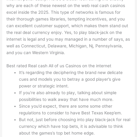
why are each of these newest on the web real cash casinos
excel inside the 2025. This type of networks is famous for
their thorough games libraries, tempting incentives, and you
can excellent customer support, which makes them stand out
the real deal currency enjoy. Yes, to play black-jack on the
internet is legal and you may managed in a number of says, as
well as Connecticut, Delaware, Michigan, Nj, Pennsylvania,
and you can Western Virginia.
Best rated Real cash All of us Casinos on the internet
It’s regarding the deciphering the brand new delicate
cues and models you to betray a good player’s give
power or strategic intent.
If you’re also already to play, talking about simple
possibilities to walk away that have much more.
Since you’d expect, there are some some other
regulations to consider to have Best Texas Keep’em.
But not, just before choosing into play black-jack for real
currency which have top bets, it is advisable to think
about the games’s top bet home edge.