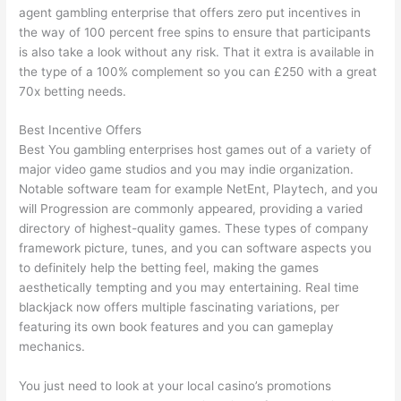
agent gambling enterprise that offers zero put incentives in
the way of 100 percent free spins to ensure that participants
is also take a look without any risk. That it extra is available in
the type of a 100% complement so you can £250 with a great
70x betting needs.
Best Incentive Offers
Best You gambling enterprises host games out of a variety of
major video game studios and you may indie organization.
Notable software team for example NetEnt, Playtech, and you
will Progression are commonly appeared, providing a varied
directory of highest-quality games. These types of company
framework picture, tunes, and you can software aspects you
to definitely help the betting feel, making the games
aesthetically tempting and you may entertaining. Real time
blackjack now offers multiple fascinating variations, per
featuring its own book features and you can gameplay
mechanics.
You just need to look at your local casino’s promotions