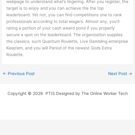
webpage to understand what’s lingering. After you register, the
target is to enjoy and you can achieve the the top
leaderboard. Yet not, you can find competitions one to rank
professionals according to total wagers. Almost any, you’ll
rating a portion of your cash award pond if you properly
secure a spot on the leaderboard. The organization supplies
the classics, such Quantum Roulette, Live Gambling enterprise
Keep’em, and you will Period of the newest Gods Extra
Roulette.
←
Previous Post
Next Post
→
Copyright © 2026 PTIS Designed by The Online Worker Tech