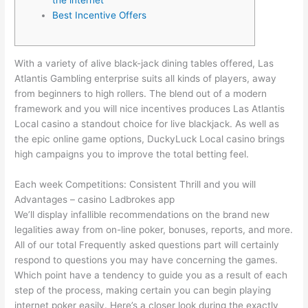
Best Incentive Offers
With a variety of alive black-jack dining tables offered, Las
Atlantis Gambling enterprise suits all kinds of players, away
from beginners to high rollers. The blend out of a modern
framework and you will nice incentives produces Las Atlantis
Local casino a standout choice for live blackjack.
As well as
the epic online game options, DuckyLuck Local casino brings
high campaigns you to improve the total betting feel.
Each week Competitions: Consistent Thrill and you will
Advantages – casino Ladbrokes app
We’ll display infallible recommendations on the brand new
legalities away from on-line poker, bonuses, reports, and more.
All of our total Frequently asked questions part will certainly
respond to questions you may have concerning the games.
Which point have a tendency to guide you as a result of each
step of the process, making certain you can begin playing
internet poker easily. Here’s a closer look during the exactly