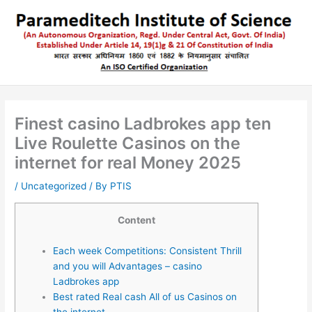
Skip
to
content
Finest casino Ladbrokes app ten
Live Roulette Casinos on the
internet for real Money 2025
/
Uncategorized
/ By
PTIS
Content
Each week Competitions: Consistent Thrill
and you will Advantages – casino
Ladbrokes app
Best rated Real cash All of us Casinos on
the internet