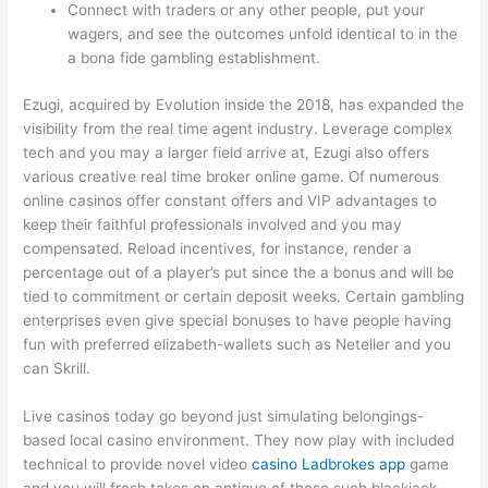
Connect with traders or any other people, put your
wagers, and see the outcomes unfold identical to in the
a bona fide gambling establishment.
Ezugi, acquired by Evolution inside the 2018, has expanded the
visibility from the real time agent industry. Leverage complex
tech and you may a larger field arrive at, Ezugi also offers
various creative real time broker online game. Of numerous
online casinos offer constant offers and VIP advantages to
keep their faithful professionals involved and you may
compensated. Reload incentives, for instance, render a
percentage out of a player’s put since the a bonus and will be
tied to commitment or certain deposit weeks. Certain gambling
enterprises even give special bonuses to have people having
fun with preferred elizabeth-wallets such as Neteller and you
can Skrill.
Live casinos today go beyond just simulating belongings-
based local casino environment. They now play with included
technical to provide novel video
casino Ladbrokes app
game
and you will fresh takes on antique of these such blackjack,