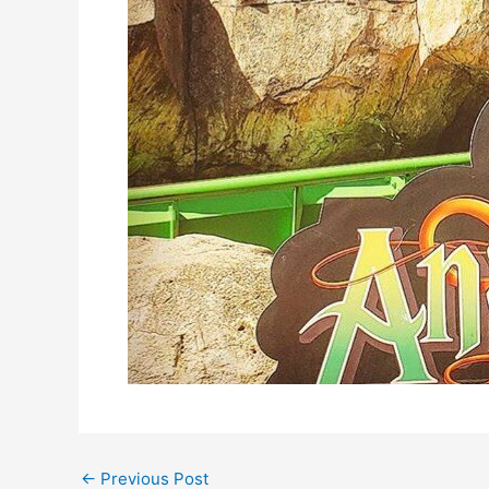
←
Previous Post