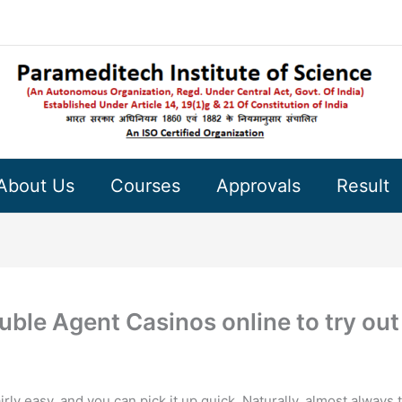
About Us
Courses
Approvals
Result
uble Agent Casinos online to try out
irly easy, and you can pick it up quick. Naturally, almost always 