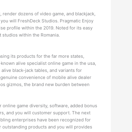
, render dozens of video game, and blackjack,
 you will FreshDeck Studios. Pragmatic Enjoy
e profile within the 2019. Noted for its easy
t studios within the Romania.
ing its products for the far more states,
l-known alive specialist online game in the usa,
alive black-jack tables, and variants for
e genuine convenience of mobile alive dealer
 ios gizmos, the brand new burden between
r online game diversity, software, added bonus
rs, and you will customer support. The next
bling enterprises have been recognized for
r outstanding products and you will provides