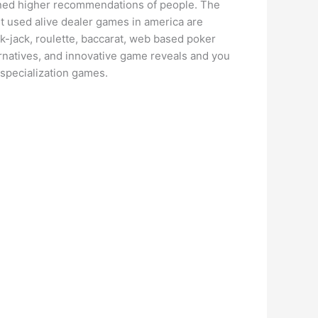
ned higher recommendations of people. The
t used alive dealer games in america are
k-jack, roulette, baccarat, web based poker
rnatives, and innovative game reveals and you
specialization games.