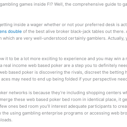
te gambling games inside Fl? Well, the comprehensive guide to ga
etting inside a wager whether or not your preferred desk is act
ens double
of the best alive broker black-jack tables out there. 
 which are very well-understood certainly gamblers. Actually, yo
w it to be a lot more exciting to experience and you may win a 
 a real income web based poker are a step you to definitely nee
eb based poker is discovering the rivals, discreet the betting h
aces may need to end up being folded if your perspective need t
poker networks is because they’re including shopping centers 
merge these web based poker bed room in identical place, it get
w ones bed room you’ll interest adequate participants to create
 the using gambling enterprise programs or accessing web brow
loads.