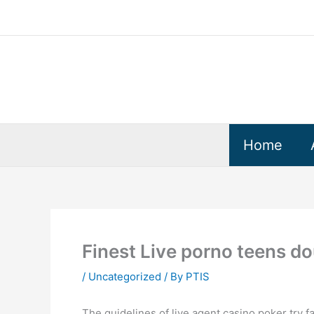
Skip
to
content
Home
Finest Live porno teens do
/
Uncategorized
/ By
PTIS
The guidelines of live agent casino poker try fa