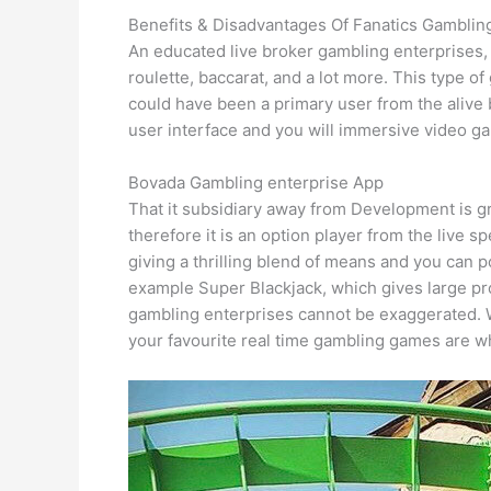
Benefits & Disadvantages Of Fanatics Gamblin
An educated live broker gambling enterprises,
roulette, baccarat, and a lot more. This type
could have been a primary user from the alive 
user interface and you will immersive video g
Bovada Gambling enterprise App
That it subsidiary away from Development is gro
therefore it is an option player from the live s
giving a thrilling blend of means and you can po
example Super Blackjack, which gives large pro
gambling enterprises cannot be exaggerated. 
your favourite real time gambling games are wh