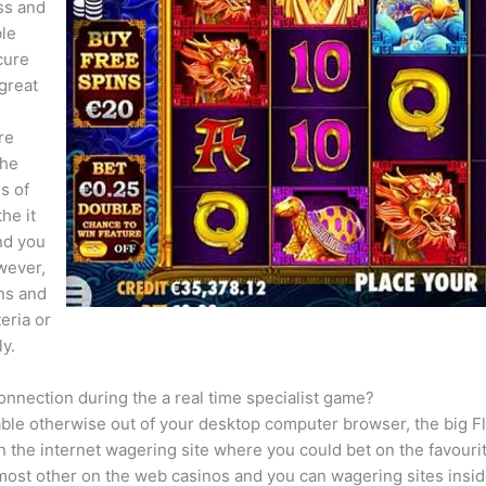
ss and
ble
cure
great
re
the
s of
he it
nd you
wever,
ons and
eria or
y.
onnection during the a real time specialist game?
ble otherwise out of your desktop computer browser, the big Fl
on the internet wagering site where you could bet on the favour
 most other on the web casinos and you can wagering sites inside 