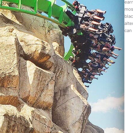
ear
mos
blac
alte
can 