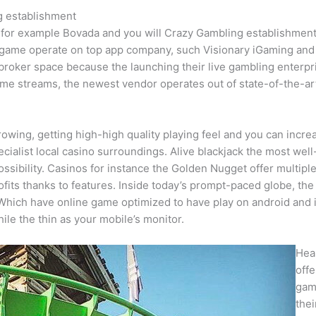
g establishment
 for example Bovada and you will Crazy Gambling establishment
 of game operate on top app company, such Visionary iGaming and
broker space because the launching their live gambling enterpris
ame streams, the newest vendor operates out of state-of-the-ar
wing, getting high-high quality playing feel and you can increas
pecialist local casino surroundings. Alive blackjack the most wel
ssibility. Casinos for instance the Golden Nugget offer multiple 
fits thanks to features. Inside today’s prompt-paced globe, th
Which have online game optimized to have play on android and
ile the thin as your mobile’s monitor.
Hea
offe
gam
thei