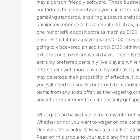
may a person-friendly software. These busine
conform to tight security and you can reasona
gambling standards, ensuring a secure and se
gaming experience to have people. Such as, a 
one hundred% deposit extra as much as €100
ensures that if the a player places €100, they a
going to discovered an additional €100 within 
extra finance to try out which have. These type
extra try preferred certainly live players while t
offers them with more cash to try out having a
may develops their probability of effective. Ho
you will need to usually check out the conditi
terms from any extra offer, as the wagering crit
any other requirements could possibly get appl
What goes on basically eliminate my internet c
Whether or not you want to wager on the porta
One website is actually Bovada, a top Florida 
Read on this article to your avoid and find out