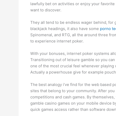
lawfully bet on activities or enjoy your favori
want to discover.
They all tend to be endless wager behind, for g
blackjack headings, it also have some
porno te
Spinomenal, and RTG, all the around three from
to experience internet poker.
With your bonuses, internet poker systems allo
Transitioning out of leisure gamble so you can
one of the most crucial feel whenever playing w
Actually a powerhouse give for example pouch 
The best analogy i’ve find for the web based 
sites that belong to your community. After you 
competitions and cash games. By themselves, fe
gamble casino games on your mobile device by
quick games access rather than software down