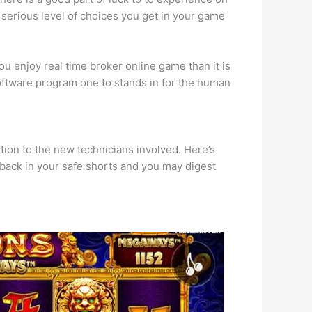
y serious level of choices you get in your game
ou enjoy real time broker online game than it is
software program one to stands in for the human
ntion to the new technicians involved. Here’s
 back in your safe shorts and you may digest