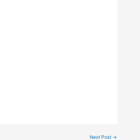
Next Post
→