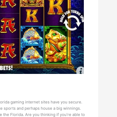
orida gaming internet sites have you secure.
ite sports and perhaps house a big winnings.
the Florida. Are you thinking if you’re able to