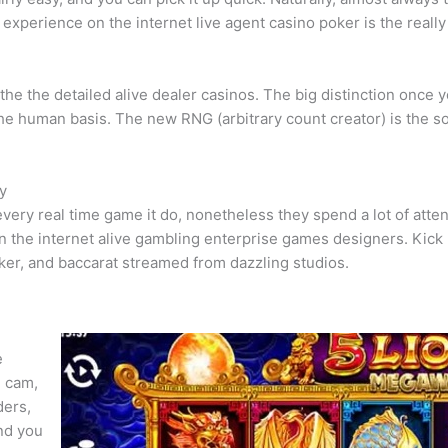
o experience on the internet live agent casino poker is the reall
 the the detailed alive dealer casinos.
The big distinction once y
the human basis. The new RNG (arbitrary count creator) is the 
y
very real time game it do, nonetheless they spend a lot of atte
n the internet alive gambling enterprise games designers. Kick
oker, and baccarat streamed from dazzling studios.
e
e cam,
ders,
and you