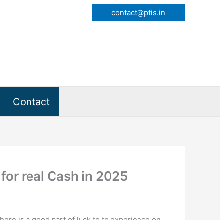
contact@ptis.in
Contact
 for real Cash in 2025
there is a good part of luck to to experience on