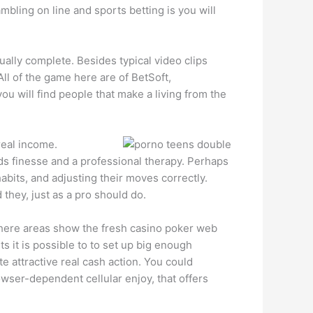
mbling on line and sports betting is you will
ually complete. Besides typical video clips
All of the game here are of BetSoft,
u will find people that make a living from the
real income.
ds finesse and a professional therapy. Perhaps
abits, and adjusting their moves correctly.
hey, just as a pro should do.
where areas show the fresh casino poker web
s it is possible to to set up big enough
 attractive real cash action. You could
ser-dependent cellular enjoy, that offers