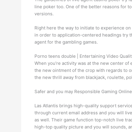
line poker too. One of the better reasons for t
versions.
Right here the way to initiate to experience on
in order to application-centered headings try 
agent for the gambling games.
Porno teens double | Entertaining Video Qualit
When you’re activity was at the new center of e
the new ointment of the crop with regards to o
the new thrill away from blackjack, roulette, p
Safer and you may Responsible Gaming Online
Las Atlantis brings high-quality support servic
through current email address and you will liv
as well. Their game function top-notch live tra
high-top quality picture and you will sounds, 