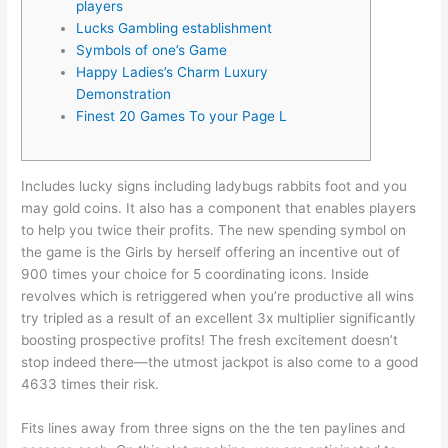
players
Lucks Gambling establishment
Symbols of one’s Game
Happy Ladies’s Charm Luxury
Demonstration
Finest 20 Games To your Page L
Includes lucky signs including ladybugs rabbits foot and you
may gold coins. It also has a component that enables players
to help you twice their profits. The new spending symbol on
the game is the Girls by herself offering an incentive out of
900 times your choice for 5 coordinating icons. Inside
revolves which is retriggered when you’re productive all wins
try tripled as a result of an excellent 3x multiplier significantly
boosting prospective profits!
The fresh excitement doesn’t
stop indeed there—the utmost jackpot is also come to a good
4633 times their risk.
Fits lines away from three signs on the the ten paylines and