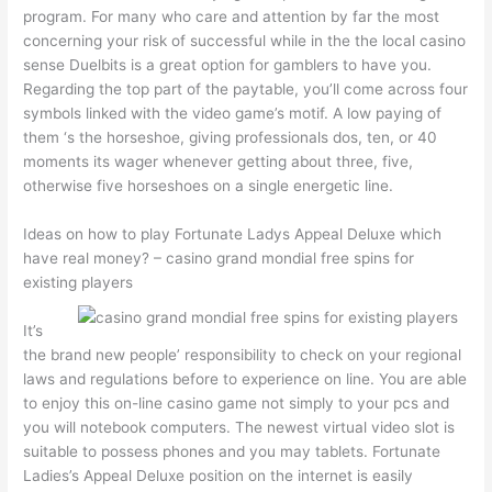
program. For many who care and attention by far the most
concerning your risk of successful while in the the local casino
sense Duelbits is a great option for gamblers to have you.
Regarding the top part of the paytable, you’ll come across four
symbols linked with the video game’s motif. A low paying of
them ‘s the horseshoe, giving professionals dos, ten, or 40
moments its wager whenever getting about three, five,
otherwise five horseshoes on a single energetic line.
Ideas on how to play Fortunate Ladys Appeal Deluxe which
have real money? – casino grand mondial free spins for
existing players
It’s
the brand new people’ responsibility to check on your regional
laws and regulations before to experience on line. You are able
to enjoy this on-line casino game not simply to your pcs and
you will notebook computers. The newest virtual video slot is
suitable to possess phones and you may tablets. Fortunate
Ladies’s Appeal Deluxe position on the internet is easily