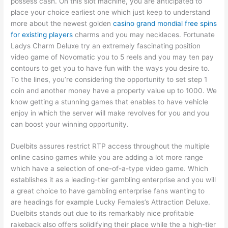
possess cash. On this slot machine, you are anticipated to
place your choice earliest one which just keep to understand
more about the newest golden
casino grand mondial free spins
for existing players
charms and you may necklaces. Fortunate
Ladys Charm Deluxe try an extremely fascinating position
video game of Novomatic you to 5 reels and you may ten pay
contours to get you to have fun with the ways you desire to.
To the lines, you’re considering the opportunity to set step 1
coin and another money have a property value up to 1000. We
know getting a stunning games that enables to have vehicle
enjoy in which the server will make revolves for you and you
can boost your winning opportunity.
Duelbits assures restrict RTP access throughout the multiple
online casino games while you are adding a lot more range
which have a selection of one-of-a-type video game. Which
establishes it as a leading-tier gambling enterprise and you will
a great choice to have gambling enterprise fans wanting to
are headings for example Lucky Females’s Attraction Deluxe.
Duelbits stands out due to its remarkably nice profitable
rakeback also offers solidifying their place while the a high-tier