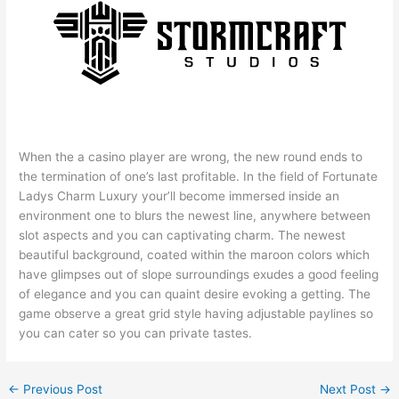
When the a casino player are wrong, the new round ends to
the termination of one’s last profitable. In the field of Fortunate
Ladys Charm Luxury your’ll become immersed inside an
environment one to blurs the newest line, anywhere between
slot aspects and you can captivating charm. The newest
beautiful background, coated within the maroon colors which
have glimpses out of slope surroundings exudes a good feeling
of elegance and you can quaint desire evoking a getting. The
game observe a great grid style having adjustable paylines so
you can cater so you can private tastes.
←
Previous Post
Next Post
→