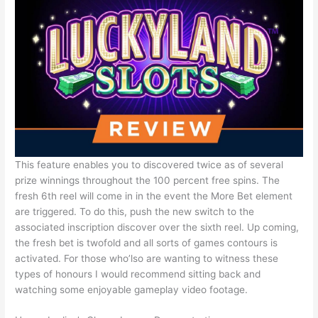
This feature enables you to discovered twice as of several
prize winnings throughout the 100 percent free spins. The
fresh 6th reel will come in in the event the More Bet element
are triggered. To do this, push the new switch to the
associated inscription discover over the sixth reel. Up coming,
the fresh bet is twofold and all sorts of games contours is
activated. For those who’lso are wanting to witness these
types of honours I would recommend sitting back and
watching some enjoyable gameplay video footage.