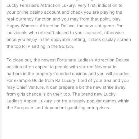
Lucky Females’s Attraction Luxury. Very first, indication to
your online casino account and check you are playing the
real-currency function and you may from that point, play
Happy Women’s Attraction Deluxe, the new slot game. For
individuals who retreat’t closed to your account, otherwise
once you enjoy in the enjoyable setting, it does display screen
the top RTP setting in the 95.13%.
To close out, the newest Fortunate Ladies’s Attraction Deluxe
position often appeal to people with starred Novomatic
harbors in the property-founded casinos and you will arcades.
For example Guide from Ra Luxury, Lord of your Sea and you
may Chief Venture, it can prepare a bit the new strike away
from girls chance is on their top. The brand new Lucky
Ladies’s Appeal Luxury slot try a hugely popular games within
the European land-dependent gambling enterprises.