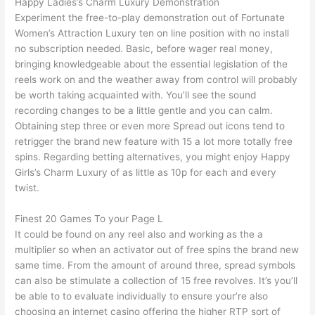
Happy Ladies’s Charm Luxury Demonstration
Experiment the free-to-play demonstration out of Fortunate
Women’s Attraction Luxury ten on line position with no install
no subscription needed. Basic, before wager real money,
bringing knowledgeable about the essential legislation of the
reels work on and the weather away from control will probably
be worth taking acquainted with. You’ll see the sound
recording changes to be a little gentle and you can calm.
Obtaining step three or even more Spread out icons tend to
retrigger the brand new feature with 15 a lot more totally free
spins. Regarding betting alternatives, you might enjoy Happy
Girls’s Charm Luxury of as little as 10p for each and every
twist.
Finest 20 Games To your Page L
It could be found on any reel also and working as the a
multiplier so when an activator out of free spins the brand new
same time. From the amount of around three, spread symbols
can also be stimulate a collection of 15 free revolves. It’s you’ll
be able to to evaluate individually to ensure your’re also
choosing an internet casino offering the higher RTP sort of