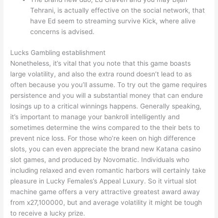
Tehrani, is actually effective on the social network, that
have Ed seem to streaming survive Kick, where alive
concerns is advised.
Lucks Gambling establishment
Nonetheless, it’s vital that you note that this game boasts
large volatility, and also the extra round doesn’t lead to as
often because you you’ll assume. To try out the game requires
persistence and you will a substantial money that can endure
losings up to a critical winnings happens. Generally speaking,
it’s important to manage your bankroll intelligently and
sometimes determine the wins compared to the their bets to
prevent nice loss. For those who’re keen on high difference
slots, you can even appreciate the brand new Katana casino
slot games, and produced by Novomatic. Individuals who
including relaxed and even romantic harbors will certainly take
pleasure in Lucky Females’s Appeal Luxury. So it virtual slot
machine game offers a very attractive greatest award away
from x27,100000, but and average volatility it might be tough
to receive a lucky prize.