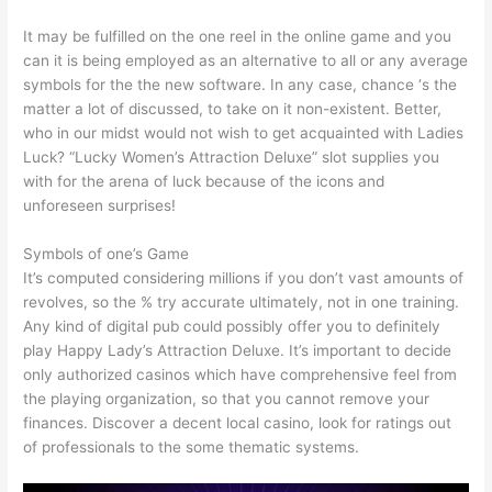
It may be fulfilled on the one reel in the online game and you
can it is being employed as an alternative to all or any average
symbols for the the new software. In any case, chance ‘s the
matter a lot of discussed, to take on it non-existent. Better,
who in our midst would not wish to get acquainted with Ladies
Luck? “Lucky Women’s Attraction Deluxe” slot supplies you
with for the arena of luck because of the icons and
unforeseen surprises!
Symbols of one’s Game
It’s computed considering millions if you don’t vast amounts of
revolves, so the % try accurate ultimately, not in one training.
Any kind of digital pub could possibly offer you to definitely
play Happy Lady’s Attraction Deluxe. It’s important to decide
only authorized casinos which have comprehensive feel from
the playing organization, so that you cannot remove your
finances. Discover a decent local casino, look for ratings out
of professionals to the some thematic systems.