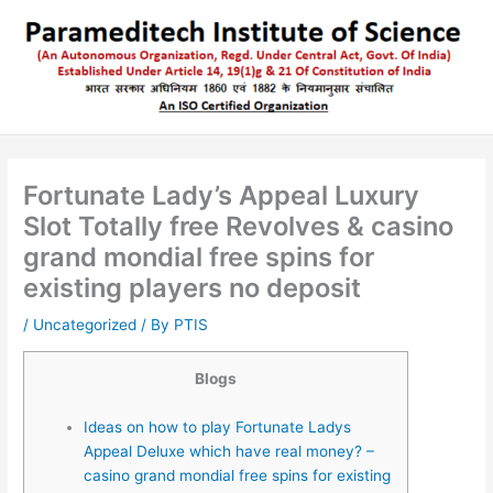
Skip
to
content
Fortunate Lady’s Appeal Luxury
Slot Totally free Revolves & casino
grand mondial free spins for
existing players no deposit
/
Uncategorized
/ By
PTIS
Blogs
Ideas on how to play Fortunate Ladys
Appeal Deluxe which have real money? –
casino grand mondial free spins for existing