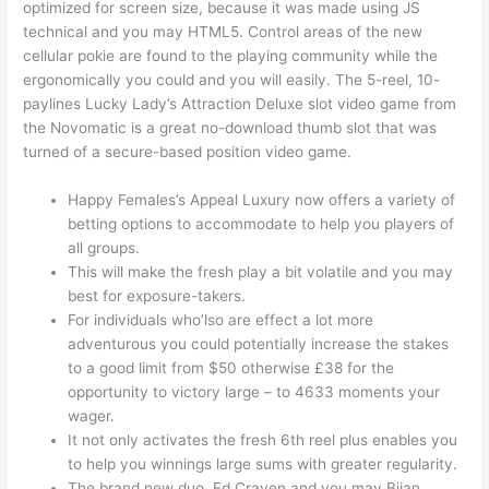
optimized for screen size, because it was made using JS
technical and you may HTML5. Control areas of the new
cellular pokie are found to the playing community while the
ergonomically you could and you will easily. The 5-reel, 10-
paylines Lucky Lady’s Attraction Deluxe slot video game from
the Novomatic is a great no-download thumb slot that was
turned of a secure-based position video game.
Happy Females’s Appeal Luxury now offers a variety of
betting options to accommodate to help you players of
all groups.
This will make the fresh play a bit volatile and you may
best for exposure-takers.
For individuals who’lso are effect a lot more
adventurous you could potentially increase the stakes
to a good limit from $50 otherwise £38 for the
opportunity to victory large – to 4633 moments your
wager.
It not only activates the fresh 6th reel plus enables you
to help you winnings large sums with greater regularity.
The brand new duo, Ed Craven and you may Bijan