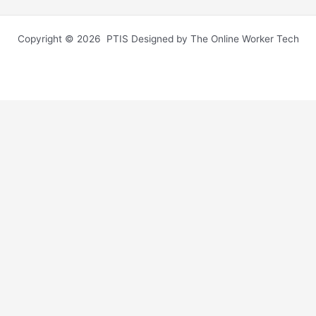
Copyright © 2026 PTIS Designed by The Online Worker Tech