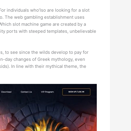
r individuals who’lso are looking for a slot
a go. The web gambling establishment uses
 Which slot machine game are created by a
ity ports with steeped templates, unbelievable
, to see since the wilds develop to pay for
dern-day changes of Greek mythology, even
ds). In line with their mythical theme, the