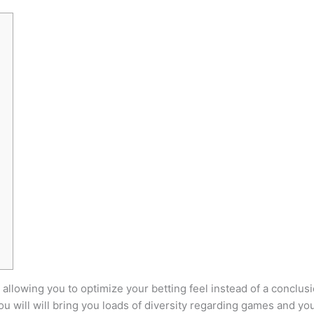
llowing you to optimize your betting feel instead of a conclusi
u will will bring you loads of diversity regarding games and y