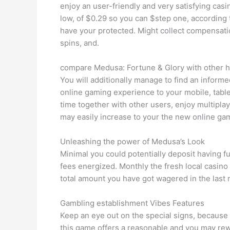
enjoy an user-friendly and very satisfying cas
low, of $0.29 so you can $step one, according t
have your protected. Might collect compensation
spins, and.
compare Medusa: Fortune & Glory with other ha
You will additionally manage to find an infor
online gaming experience to your mobile, table
time together with other users, enjoy multipl
may easily increase to your the new online gam
Unleashing the power of Medusa’s Look
Minimal you could potentially deposit having f
fees energized. Monthly the fresh local casino
total amount you have got wagered in the last m
Gambling establishment Vibes Features
Keep an eye out on the special signs, because
this game offers a reasonable and you may re