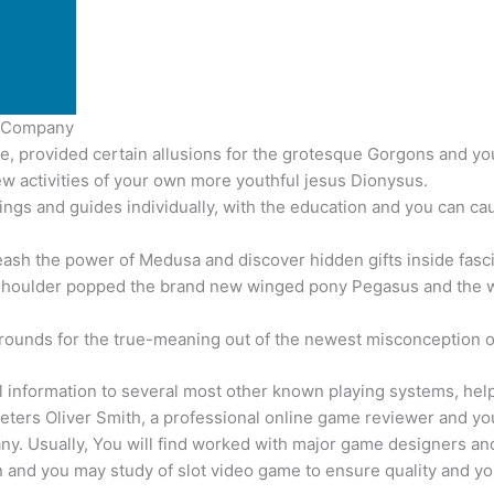
p Company
ce, provided certain allusions for the grotesque Gorgons and you
w activities of your own more youthful jesus Dionysus.
ings and guides individually, with the education and you can ca
leash the power of Medusa and discover hidden gifts inside fasc
d shoulder popped the brand new winged pony Pegasus and the wa
rounds for the true-meaning out of the newest misconception 
al information to several most other known playing systems, h
I’meters Oliver Smith, a professional online game reviewer and 
ny. Usually, You will find worked with major game designers and
 and you may study of slot video game to ensure quality and you