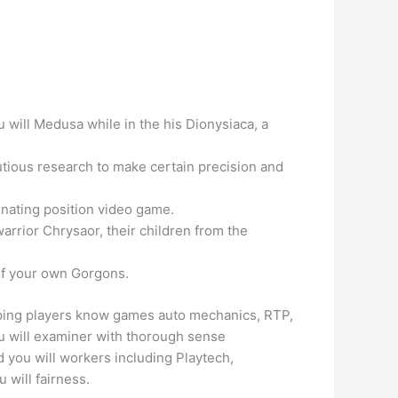
 will Medusa while in the his Dionysiaca, a
utious research to make certain precision and
inating position video game.
rrior Chrysaor, their children from the
of your own Gorgons.
elping players know games auto mechanics, RTP,
you will examiner with thorough sense
 you will workers including Playtech,
 will fairness.