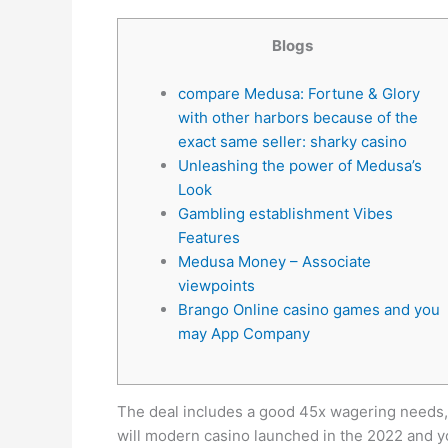
Blogs
compare Medusa: Fortune & Glory
with other harbors because of the
exact same seller: sharky casino
Unleashing the power of Medusa’s
Look
Gambling establishment Vibes
Features
Medusa Money – Associate
viewpoints
Brango Online casino games and you
may App Company
The deal includes a good 45x wagering needs, a
will modern casino launched in the 2022 and yo