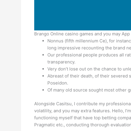
Brango Online casino games and you may Ap
Nonnus (fifth millennium Ce), for instan
long impressive recounting the brand ne
Our professional people produces all rat
transparency.
Very don’t lose out on the chance to un
Abreast of their death, of their severe
Poseidon.
Of many old source sought most other g
Alongside Casitsu, I contribute my profession
volatility, and you may extra features. Hello, 
functioning myself that have top betting compa
Pragmatic etc., conducting thorough evaluation