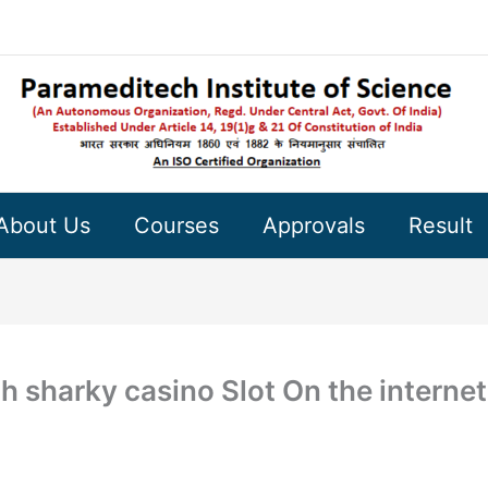
About Us
Courses
Approvals
Result
harky casino Slot On the internet 