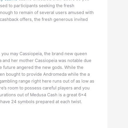
used to participants seeking the fresh
r enough to remain of several users amused with
 cashback offers, the fresh generous invited
 you may Cassiopeia, the brand new queen
da and her mother Cassiopeia was notable due
 the future angered the new gods. While the
en bought to provide Andromeda while the a
gambling range right here runs out of as low as
ere’s room to possess careful players and you
igurations out of Medusa Cash is a great 6×4
t have 24 symbols prepared at each twist.