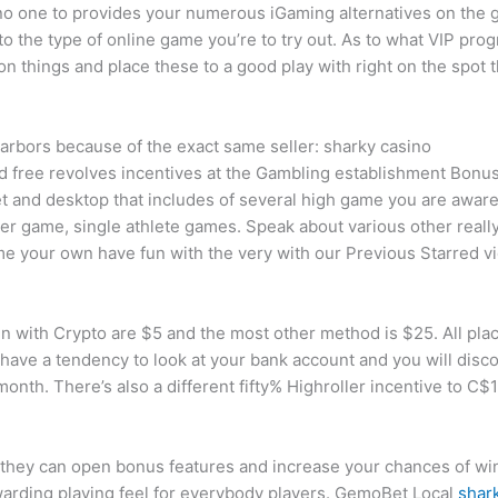
ino one to provides your numerous iGaming alternatives on the 
o the type of online game you’re to try out. As to what VIP prog
 things and place these to a good play with right on the spot th
rbors because of the exact same seller: sharky casino
med free revolves incentives at the Gambling establishment Bon
t and desktop that includes of several high game you are aware
ayer game, single athlete games. Speak about various other rea
e your own have fun with the very with our Previous Starred vi
un with Crypto are $5 and the most other method is $25. All pl
 have a tendency to look at your bank account and you will disc
onth. There’s also a different fifty% Highroller incentive to C$1
 they can open bonus features and increase your chances of winn
warding playing feel for everybody players. GemoBet Local
shar