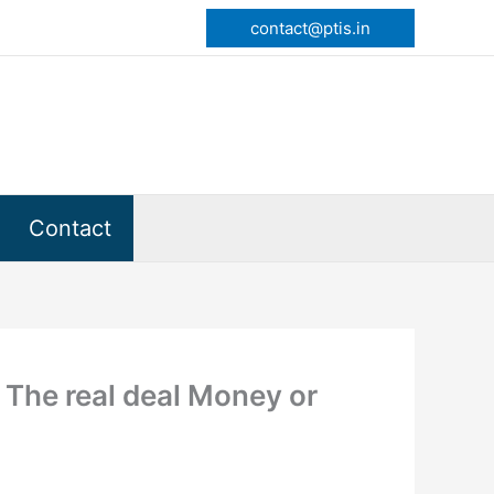
contact@ptis.in
Contact
The real deal Money or