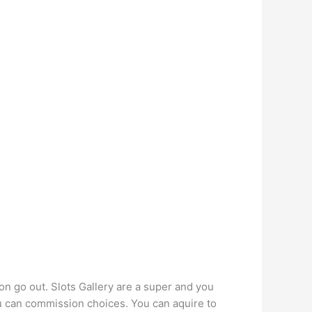
on go out. Slots Gallery are a super and you
ou can commission choices. You can aquire to