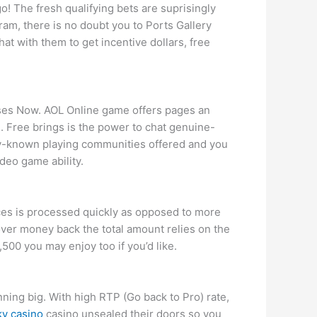
go!
The fresh qualifying bets are suprisingly
ram, there is no doubt you to Ports Gallery
at with them to get incentive dollars, free
uses Now. AOL Online game offers pages an
. Free brings is the power to chat genuine-
lly-known playing communities offered and you
deo game ability.
aces is processed quickly as opposed to more
over money back the total amount relies on the
,500 you may enjoy too if you’d like.
ing big. With high RTP (Go back to Pro) rate,
ky casino
casino unsealed their doors so you