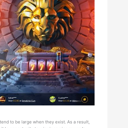
end to be large when they exist. As a result,