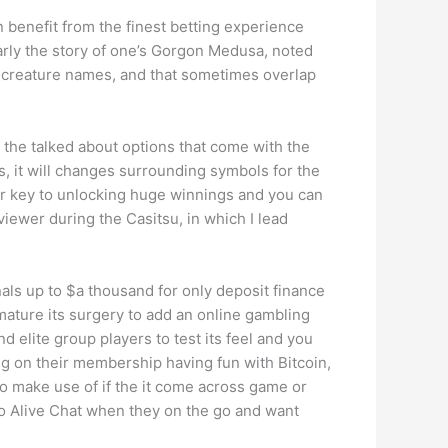
 benefit from the finest betting experience
rly the story of one’s Gorgon Medusa, noted
wn creature names, and that sometimes overlap
the talked about options that come with the
 it will changes surrounding symbols for the
ur key to unlocking huge winnings and you can
viewer during the Casitsu, in which I lead
nals up to $a thousand for only deposit finance
mature its surgery to add an online gambling
elite group players to test its feel and you
ing on their membership having fun with Bitcoin,
to make use of if the it come across game or
to Alive Chat when they on the go and want