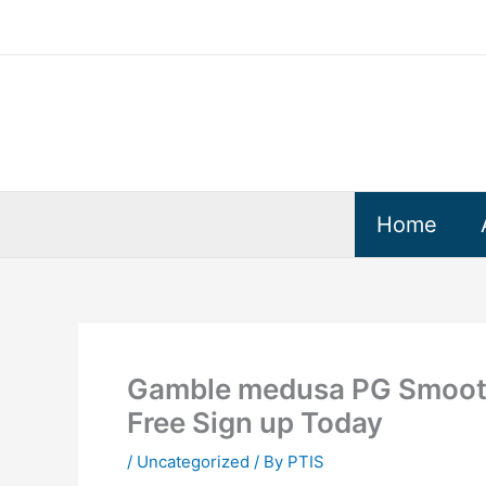
Skip
to
content
Home
Gamble medusa PG Smooth s
Free Sign up Today
/
Uncategorized
/ By
PTIS