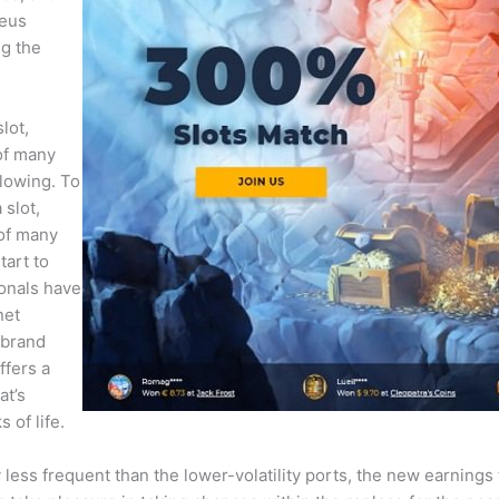
seus
g the
lot,
of many
llowing. To
 slot,
 of many
tart to
onals have
net
 brand
fers a
at’s
 of life.
ess frequent than the lower-volatility ports, the new earnings t