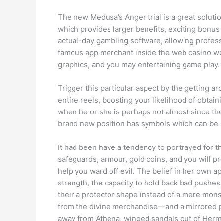
The new Medusa’s Anger trial is a great solutio
which provides larger benefits, exciting bonus
actual-day gambling software, allowing profes
famous app merchant inside the web casino wor
graphics, and you may entertaining game play.
Trigger this particular aspect by the getting 
entire reels, boosting your likelihood of obta
when he or she is perhaps not almost since the 
brand new position has symbols which can be 
It had been have a tendency to portrayed for t
safeguards, armour, gold coins, and you will pr
help you ward off evil. The belief in her own a
strength, the capacity to hold back bad pushe
their a protector shape instead of a mere mons
from the divine merchandise—and a mirrored 
away from Athena, winged sandals out of Herm