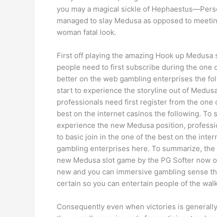
you may a magical sickle of Hephaestus—Per
managed to slay Medusa as opposed to meetin
woman fatal look.
First off playing the amazing Hook up Medusa s
people need to first subscribe during the one 
better on the web gambling enterprises the fo
start to experience the storyline out of Medusa
professionals need first register from the one
best on the internet casinos the following. To s
experience the new Medusa position, professi
to basic join in the one of the best on the inter
gambling enterprises here. To summarize, the
new Medusa slot game by the PG Softer now of
new and you can immersive gambling sense th
certain so you can entertain people of the walks
Consequently even when victories is generally l