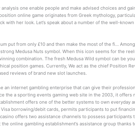
y analysis one enable people and make advised choices and gain
sition online game originates from Greek mythology, particula
brick with her look. Let’s speak about a number of the well-kno
mum put from only £10 and then make the most of the fi… Among 
trong Medusa Nuts symbol. When this icon seems for the reels,
 a winning combination. The fresh Medusa Wild symbol can be yo
thical position games. Currently, We act as the chief Position Re
iased reviews of brand new slot launches.
e an internet gambling enterprise that can give their professio
 the a sporting events gaming web site in the 2003, it offers 
lishment offers one of the better systems to own everyday and 
n Visa borrowing/debit cards, permits participants to put financ
l casino offers two assistance channels to possess participants 
 the online gambling establishment’s assistance group thanks 