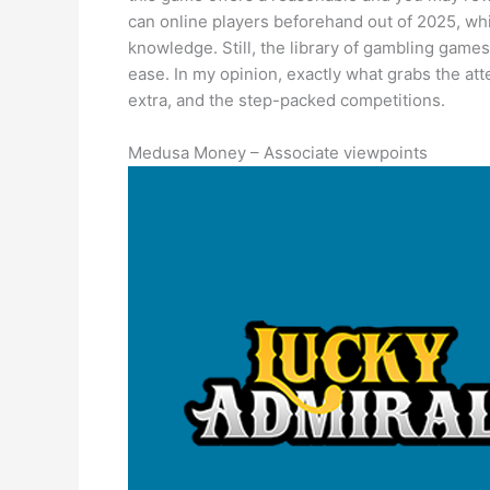
can online players beforehand out of 2025, whic
knowledge. Still, the library of gambling game
ease. In my opinion, exactly what grabs the at
extra, and the step-packed competitions.
Medusa Money – Associate viewpoints