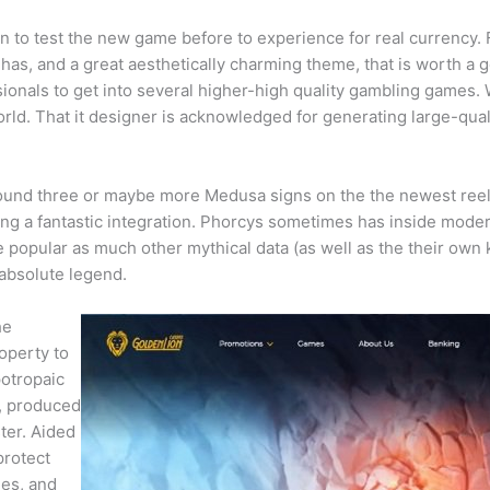
n to test the new game before to experience for real currency. Fo
 has, and a great aesthetically charming theme, that is worth 
sionals to get into several higher-high quality gambling games.
ld. That it designer is acknowledged for generating large-qual
around three or maybe more Medusa signs on the the newest reels
ining a fantastic integration. Phorcys sometimes has inside mo
popular as much other mythical data (as well as the their own ki
absolute legend.
he
operty to
potropaic
s, produced
ter. Aided
protect
es, and