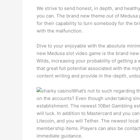
We strive to send honest, in depth, and health
you can. The brand new theme out of Medusa po
for their capability to turn somebody for the 
with the malfunction.
Dive to your enjoyable with the absolute mini
new Medusa slot video game is the brand new s
Wilds, increasing your probability of getting
that great full potential associated with the my
content writing and provide in the-depth, unb
What’s not to such regarding th
on the accounts? Even though undertaking since
establishment. The newest 10Bet Gambling estab
will luck. In addition to Mastercard and you ca
Litecoin, and you will Tether. The newest loca
membership items. Players can also be contact
immediate guidance.