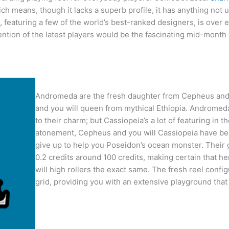
h means, though it lacks a superb profile, it has anything not 
s, featuring a few of the world’s best-ranked designers, is ove
tention of the latest players would be the fascinating mid-month
Andromeda are the fresh daughter from Cepheus and
and you will queen from mythical Ethiopia. Androme
to their charm; but Cassiopeia’s a lot of featuring in
atonement, Cepheus and you will Cassiopeia have be
give up to help you Poseidon’s ocean monster. Their 
0.2 credits around 100 credits, making certain that h
will high rollers the exact same. The fresh reel conf
grid, providing you with an extensive playground tha