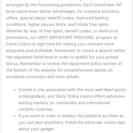
arranged by the functioning jurisdiction. Each brand new VIP
level opens even better advantages, for instance exclusive
offers, special player benefit codes, improved betting
conditions, higher payout limits, and totally free spins.
Whether by way of free spins, benefit codes, or distinctive
promotions, our VERY IMPORTANT PERSONEL program at
Fame Casino is right here for making your moment more
enjoyable and profitable. Remember to create a deposit within
the stipulated timeframe in order to qualify for your picked
bonus. Remember to review the repayment policy section at
the bottom of the website for comprehensive details on
accepted currencies and more details.
Cricket is one associated with the most well-liked sports
in Bangladesh, and Glory Online casino offers extensive
betting markets on community and international
crickinfo matches.
If you want in order to employ this platform as often as
you can plus anywhere, install the particular casino app
about your gadget.