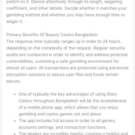
switch on it. Glance attentively through its length, wagering
coefficient, and other details. Decide whether it matches your
gambling method and whether you may have enough time to
wager it.
Primary Benefits Of Beauty Casino Bangladesh
The response time typically ranges up in order to 24 hours,
depending on the complexity of the request. Regular security
audits are conducted in order to identify and address potential
vulnerabilities, sustaining a safe gambling environment for
almost all users. All transactions are protected using advanced
encryption solutions to assure user files and funds remain
secure.
One of typically the key advantages of using Glory
Casino throughout Bangladesh will be the availableness
of a mobile phone app, which allows that you enjoy
gambling and casino games out and about.
The app includes full access in order to all games,
accounts settings, and transaction functions.
The dealers are incredibly helpful, creating a helpful and