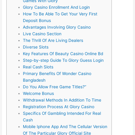
Games With Glory
Glory Casino Enrollment And Login
How To Be Able To Get Your Very First
Deposit Bonus
Advantages Involving Glory Casino
Live Casino Section
The Thrill Of Are Living Dealers
Diverse Slots
Key Features Of Beauty Casino Online Bd
Step-by-step Guide To Glory Guess Login
Real Cash Slots
Primary Benefits Of Wonder Casino
Bangladesh
Do You Allow Free Game Titles?”
Welcome Bonus
Withdrawal Methods In Addition To Time
Registration Process At Glory Casino
Specifics Of Gambling Intended For Real
Cash
Mobile Iphone App And The Cellular Version
Of The Particular Glory Official Site