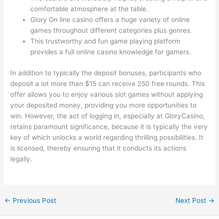
comfortable atmosphere at the table.
Glory On line casino offers a huge variety of online
games throughout different categories plus genres.
This trustworthy and fun game playing platform
provides a full online casino knowledge for gamers.
In addition to typically the deposit bonuses, participants who
deposit a lot more than $15 can receive 250 free rounds. This
offer allows you to enjoy various slot games without applying
your deposited money, providing you more opportunities to
win. However, the act of logging in, especially at GloryCasino,
retains paramount significance, because it is typically the very
key of which unlocks a world regarding thrilling possibilities. It
is licensed, thereby ensuring that it conducts its actions
legally.
←
Previous Post
Next Post
→