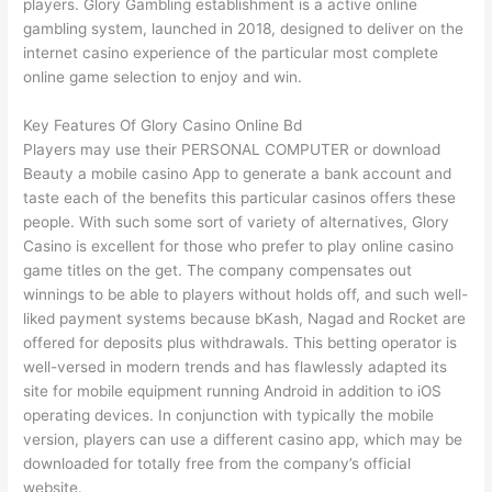
players. Glory Gambling establishment is a active online
gambling system, launched in 2018, designed to deliver on the
internet casino experience of the particular most complete
online game selection to enjoy and win.
Key Features Of Glory Casino Online Bd
Players may use their PERSONAL COMPUTER or download
Beauty a mobile casino App to generate a bank account and
taste each of the benefits this particular casinos offers these
people. With such some sort of variety of alternatives, Glory
Casino is excellent for those who prefer to play online casino
game titles on the get. The company compensates out
winnings to be able to players without holds off, and such well-
liked payment systems because bKash, Nagad and Rocket are
offered for deposits plus withdrawals. This betting operator is
well-versed in modern trends and has flawlessly adapted its
site for mobile equipment running Android in addition to iOS
operating devices. In conjunction with typically the mobile
version, players can use a different casino app, which may be
downloaded for totally free from the company’s official
website.