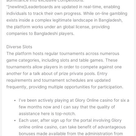
admittance into exclusive competitions.”
“[newline]Leaderboards are updated in real-time, enabling
individuals to track their own progress. While on-line gambling
exists inside a complex legitimate landscape in Bangladesh,
the platform works under an global license, providing
companies to Bangladeshi players.
Diverse Slots
The platform hosts regular tournaments across numerous
game categories, including slots and table games. These
tournaments allow players in order to compete against one
another for a talk about of prize private pools. Entry
requirements and tournament schedules are updated
frequently, providing multiple opportunities for participation.
I’ve been actively playing at Glory Online casino for six a
few months now and I can say that the quality of
assistance here is top-notch.
Each user, after sign up for the portal involving Glory
online online casino, can take benefit of advantageous
bonuses made available from the administration from