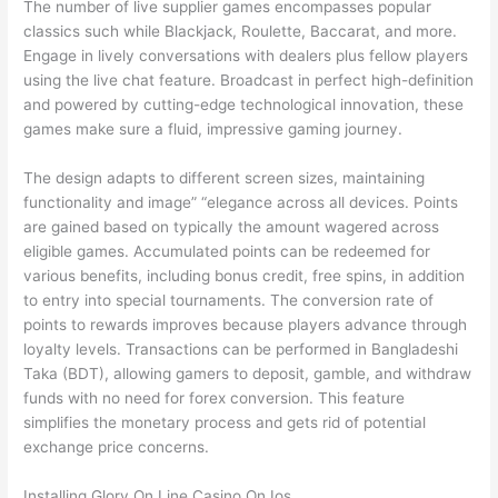
The number of live supplier games encompasses popular
classics such while Blackjack, Roulette, Baccarat, and more.
Engage in lively conversations with dealers plus fellow players
using the live chat feature. Broadcast in perfect high-definition
and powered by cutting-edge technological innovation, these
games make sure a fluid, impressive gaming journey.
The design adapts to different screen sizes, maintaining
functionality and image” “elegance across all devices. Points
are gained based on typically the amount wagered across
eligible games. Accumulated points can be redeemed for
various benefits, including bonus credit, free spins, in addition
to entry into special tournaments. The conversion rate of
points to rewards improves because players advance through
loyalty levels. Transactions can be performed in Bangladeshi
Taka (BDT), allowing gamers to deposit, gamble, and withdraw
funds with no need for forex conversion. This feature
simplifies the monetary process and gets rid of potential
exchange price concerns.
Installing Glory On Line Casino On Ios