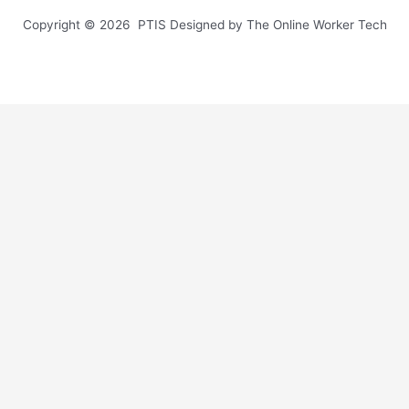
Copyright © 2026 PTIS Designed by The Online Worker Tech