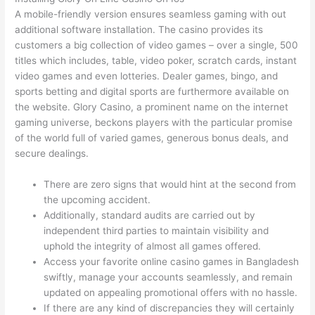
A mobile-friendly version ensures seamless gaming with out
additional software installation. The casino provides its
customers a big collection of video games – over a single, 500
titles which includes, table, video poker, scratch cards, instant
video games and even lotteries. Dealer games, bingo, and
sports betting and digital sports are furthermore available on
the website. Glory Casino, a prominent name on the internet
gaming universe, beckons players with the particular promise
of the world full of varied games, generous bonus deals, and
secure dealings.
There are zero signs that would hint at the second from
the upcoming accident.
Additionally, standard audits are carried out by
independent third parties to maintain visibility and
uphold the integrity of almost all games offered.
Access your favorite online casino games in Bangladesh
swiftly, manage your accounts seamlessly, and remain
updated on appealing promotional offers with no hassle.
If there are any kind of discrepancies they will certainly