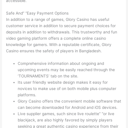
accessible.
Safe And” “Easy Payment Options
In addition to a range of games, Glory Casino has useful
customer service in addition to secure payment choices for
deposits in addition to withdrawals. This trustworthy and fun
video gaming platform offers a complete online casino
knowledge for gamers. With a reputable certificate, Glory
Casino ensures the safety of players in Bangladesh.
Comprehensive information about ongoing and
upcoming events may be easily reached through the
‘TOURNAMENTS’ tab on the site.
Its user friendly website design makes it easy for
novices to make use of on both mobile plus computer
platforms.
Glory Casino offers the convenient mobile software that
can become downloaded for Android and iOS devices.
Live supplier games, such since live roulette” “or live
blackjack, are also highly favored by simply players
seeking a great authentic casino experience from their