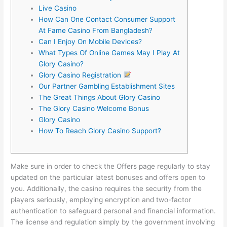
Live Casino
How Can One Contact Consumer Support
At Fame Casino From Bangladesh?
Can I Enjoy On Mobile Devices?
What Types Of Online Games May I Play At
Glory Casino?
Glory Casino Registration
Our Partner Gambling Establishment Sites
The Great Things About Glory Casino
The Glory Casino Welcome Bonus
Glory Casino
How To Reach Glory Casino Support?
Make sure in order to check the Offers page regularly to stay
updated on the particular latest bonuses and offers open to
you. Additionally, the casino requires the security from the
players seriously, employing encryption and two-factor
authentication to safeguard personal and financial information.
The license and regulation simply by the government involving