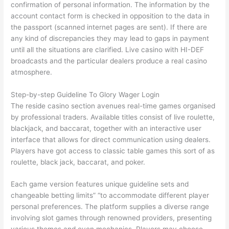
confirmation of personal information. The information by the
account contact form is checked in opposition to the data in
the passport (scanned internet pages are sent). If there are
any kind of discrepancies they may lead to gaps in payment
until all the situations are clarified. Live casino with HI-DEF
broadcasts and the particular dealers produce a real casino
atmosphere.
Step-by-step Guideline To Glory Wager Login
The reside casino section avenues real-time games organised
by professional traders. Available titles consist of live roulette,
blackjack, and baccarat, together with an interactive user
interface that allows for direct communication using dealers.
Players have got access to classic table games this sort of as
roulette, black jack, baccarat, and poker.
Each game version features unique guideline sets and
changeable betting limits” “to accommodate different player
personal preferences. The platform supplies a diverse range
involving slot games through renowned providers, presenting