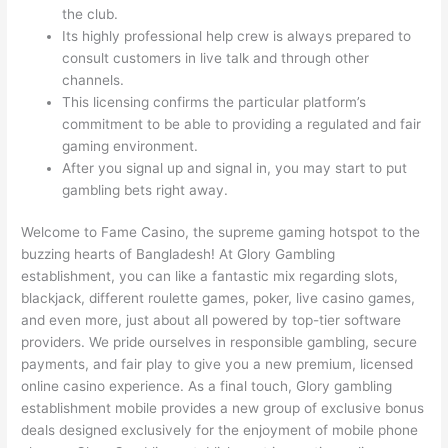
the club.
Its highly professional help crew is always prepared to
consult customers in live talk and through other
channels.
This licensing confirms the particular platform’s
commitment to be able to providing a regulated and fair
gaming environment.
After you signal up and signal in, you may start to put
gambling bets right away.
Welcome to Fame Casino, the supreme gaming hotspot to the
buzzing hearts of Bangladesh! At Glory Gambling
establishment, you can like a fantastic mix regarding slots,
blackjack, different roulette games, poker, live casino games,
and even more, just about all powered by top-tier software
providers. We pride ourselves in responsible gambling, secure
payments, and fair play to give you a new premium, licensed
online casino experience. As a final touch, Glory gambling
establishment mobile provides a new group of exclusive bonus
deals designed exclusively for the enjoyment of mobile phone