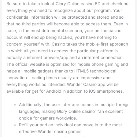
Be sure to take a look at Glory Online casino BD and check out
everything you need to recognize about our program. Your
confidential information will be protected and stored and so
that no third parties will become able to access them. Even in
case, in the most detrimental scenario, your on line casino
account will end up being hacked, you’ll have nothing to
concern yourself with. Casino takes the mobile-first approach
in which all you need to access the particular platform is
actually a internet browser/app and an internet connection.
The official website is optimized for mobile phone gaming and
helps all mobile gadgets thanks to HTML5 technological
innovation. Loading times usually are impressive and
everything works as intended. Wonder Casino app will be
available for get for Android in addition to iOS smartphones.
Additionally, the user interface comes in multiple foreign
languages, making Glory Online casino” “an excellent
choice for gamers worldwide.
Refill your and an individual can move in to the most
effective Wonder casino games.