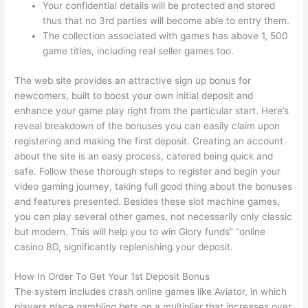
Your confidential details will be protected and stored
thus that no 3rd parties will become able to entry them.
The collection associated with games has above 1, 500
game titles, including real seller games too.
The web site provides an attractive sign up bonus for
newcomers, built to boost your own initial deposit and
enhance your game play right from the particular start. Here’s
reveal breakdown of the bonuses you can easily claim upon
registering and making the first deposit. Creating an account
about the site is an easy process, catered being quick and
safe. Follow these thorough steps to register and begin your
video gaming journey, taking full good thing about the bonuses
and features presented. Besides these slot machine games,
you can play several other games, not necessarily only classic
but modern. This will help you to win Glory funds” “online
casino BD, significantly replenishing your deposit.
How In Order To Get Your 1st Deposit Bonus
The system includes crash online games like Aviator, in which
players place gambling bets on a multiplier that increases over