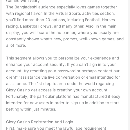
Games With Glory
The Bangladeshi audience especially loves games together
with regional flavor. In the Virtual Sports activities section,
you’ll find more than 20 options, including Football, Horses
racing, Basketball crews, and many other. Also, in the main
display, you will locate the ad banner, where you usually are
constantly shown what’s new, promos, well-known games, and
a lot more.
This segment allows you to personalize your experience and
enhance your account security. If you can’t sign in to your
account, try resetting your password or perhaps contact our
client” “assistance via live conversation or email intended for
assistance. The 1st step to area code the world regarding
Glory Casino get access is creating your own account.
Fortunately, the particular platform has manufactured it easy
intended for new users in order to sign up in addition to start
betting within just minutes.
Glory Casino Registration And Login
First, make sure you meet the lawful age requirement