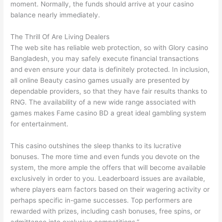
moment. Normally, the funds should arrive at your casino
balance nearly immediately.
The Thrill Of Are Living Dealers
The web site has reliable web protection, so with Glory casino
Bangladesh, you may safely execute financial transactions
and even ensure your data is definitely protected. In inclusion,
all online Beauty casino games usually are presented by
dependable providers, so that they have fair results thanks to
RNG. The availability of a new wide range associated with
games makes Fame casino BD a great ideal gambling system
for entertainment.
This casino outshines the sleep thanks to its lucrative
bonuses. The more time and even funds you devote on the
system, the more ample the offers that will become available
exclusively in order to you. Leaderboard issues are available,
where players earn factors based on their wagering activity or
perhaps specific in-game successes. Top performers are
rewarded with prizes, including cash bonuses, free spins, or