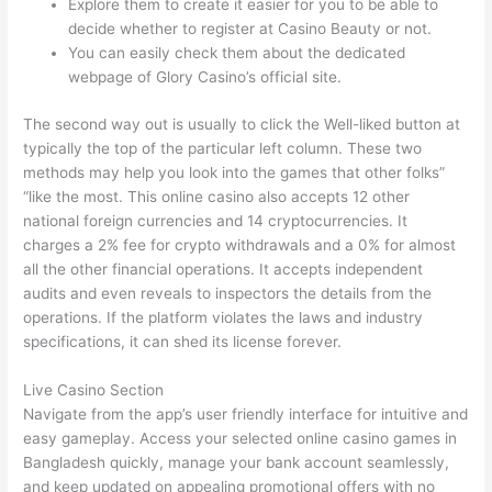
Explore them to create it easier for you to be able to
decide whether to register at Casino Beauty or not.
You can easily check them about the dedicated
webpage of Glory Casino’s official site.
The second way out is usually to click the Well-liked button at
typically the top of the particular left column. These two
methods may help you look into the games that other folks”
“like the most. This online casino also accepts 12 other
national foreign currencies and 14 cryptocurrencies. It
charges a 2% fee for crypto withdrawals and a 0% for almost
all the other financial operations. It accepts independent
audits and even reveals to inspectors the details from the
operations. If the platform violates the laws and industry
specifications, it can shed its license forever.
Live Casino Section
Navigate from the app’s user friendly interface for intuitive and
easy gameplay. Access your selected online casino games in
Bangladesh quickly, manage your bank account seamlessly,
and keep updated on appealing promotional offers with no