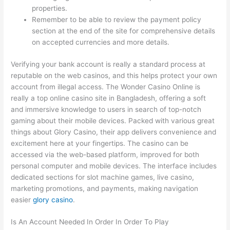
properties.
Remember to be able to review the payment policy
section at the end of the site for comprehensive details
on accepted currencies and more details.
Verifying your bank account is really a standard process at
reputable on the web casinos, and this helps protect your own
account from illegal access. The Wonder Casino Online is
really a top online casino site in Bangladesh, offering a soft
and immersive knowledge to users in search of top-notch
gaming about their mobile devices. Packed with various great
things about Glory Casino, their app delivers convenience and
excitement here at your fingertips. The casino can be
accessed via the web-based platform, improved for both
personal computer and mobile devices. The interface includes
dedicated sections for slot machine games, live casino,
marketing promotions, and payments, making navigation
easier
glory casino
.
Is An Account Needed In Order In Order To Play