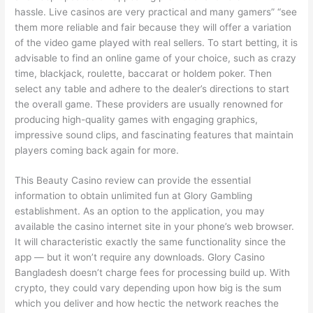
hassle. Live casinos are very practical and many gamers” “see
them more reliable and fair because they will offer a variation
of the video game played with real sellers. To start betting, it is
advisable to find an online game of your choice, such as crazy
time, blackjack, roulette, baccarat or holdem poker. Then
select any table and adhere to the dealer’s directions to start
the overall game. These providers are usually renowned for
producing high-quality games with engaging graphics,
impressive sound clips, and fascinating features that maintain
players coming back again for more.
This Beauty Casino review can provide the essential
information to obtain unlimited fun at Glory Gambling
establishment. As an option to the application, you may
available the casino internet site in your phone’s web browser.
It will characteristic exactly the same functionality since the
app — but it won’t require any downloads. Glory Casino
Bangladesh doesn’t charge fees for processing build up. With
crypto, they could vary depending upon how big is the sum
which you deliver and how hectic the network reaches the