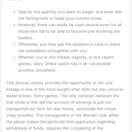
Specify the quantity you want to wager, and even spin
the fishing reels or make your current move.
However, there can easily be cash awards even for all
those who fail to be able to become one involving the
leaders.
Otherwise, you may ask the assistance crew to share
the installation url together with you.
Whether you’re into cricket, esports, or live casino
games, Glory Online casino has it all—accessible
anytime, anywhere.
This diverse variety provides the opportunity to not only
indulge in one of the most sought-after slots but also uncover
lesser-known, niche games. The only variation between the
trial mode is that will the account of winnings is just not
transported out here for real money, and inside the virtual
chips (credits). The management of the Wonder club, when
the player makes the particular first application regarding
withdrawal of funds, requires the completing of the