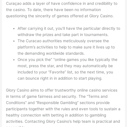
Curaçao adds a layer of have confidence in and credibility to
the casino. To date, there have been no information
questioning the sincerity of games offered at Glory Casino.
After carrying it out, you’ll have the particular directly to
withdraw the prizes and take part in tournaments.
The Curacao authorities meticulously oversee the
platform’s activities to help to make sure it lives up to
the demanding worldwide standards.
Once you pick the” “online games you like typically the
most, press the star, and they may automatically be
included to your “Favorite” list, so the next time, you
can bounce right in in addition to start playing.
Glory Casino aims to offer trustworthy online casino services
in terms of game fairness and security. The “Terms and
Conditions” and “Responsible Gambling” sections provide
participants together with the rules and even tools to sustain a
healthy connection with betting in addition to gambling
activities. Contacting Glory Casino’s help team is practical and