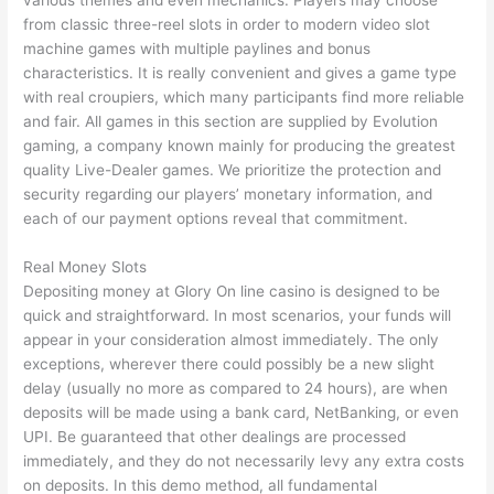
various themes and even mechanics. Players may choose
from classic three-reel slots in order to modern video slot
machine games with multiple paylines and bonus
characteristics. It is really convenient and gives a game type
with real croupiers, which many participants find more reliable
and fair. All games in this section are supplied by Evolution
gaming, a company known mainly for producing the greatest
quality Live-Dealer games. We prioritize the protection and
security regarding our players’ monetary information, and
each of our payment options reveal that commitment.
Real Money Slots
Depositing money at Glory On line casino is designed to be
quick and straightforward. In most scenarios, your funds will
appear in your consideration almost immediately. The only
exceptions, wherever there could possibly be a new slight
delay (usually no more as compared to 24 hours), are when
deposits will be made using a bank card, NetBanking, or even
UPI. Be guaranteed that other dealings are processed
immediately, and they do not necessarily levy any extra costs
on deposits. In this demo method, all fundamental