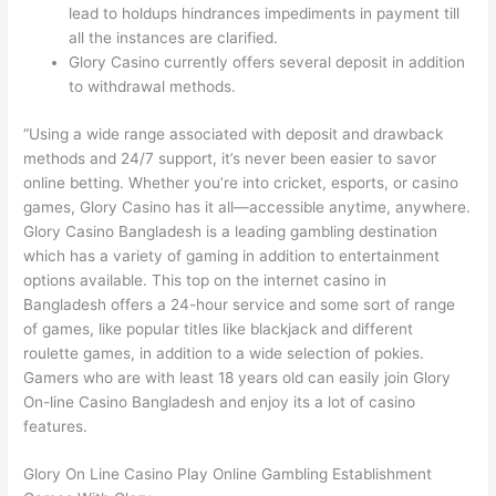
lead to holdups hindrances impediments in payment till
all the instances are clarified.
Glory Casino currently offers several deposit in addition
to withdrawal methods.
“Using a wide range associated with deposit and drawback
methods and 24/7 support, it’s never been easier to savor
online betting. Whether you’re into cricket, esports, or casino
games, Glory Casino has it all—accessible anytime, anywhere.
Glory Casino Bangladesh is a leading gambling destination
which has a variety of gaming in addition to entertainment
options available. This top on the internet casino in
Bangladesh offers a 24-hour service and some sort of range
of games, like popular titles like blackjack and different
roulette games, in addition to a wide selection of pokies.
Gamers who are with least 18 years old can easily join Glory
On-line Casino Bangladesh and enjoy its a lot of casino
features.
Glory On Line Casino Play Online Gambling Establishment