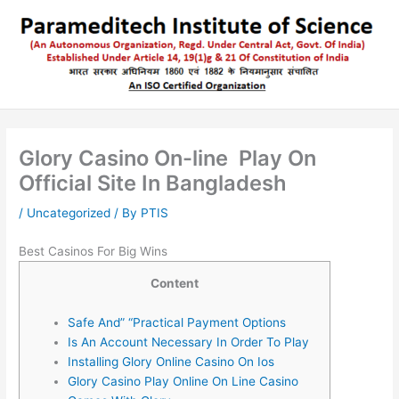
Skip
to
content
Glory Casino On-line ️ Play On
Official Site In Bangladesh
/
Uncategorized
/ By
PTIS
Best Casinos For Big Wins
Content
Safe And” “Practical Payment Options
Is An Account Necessary In Order To Play
Installing Glory Online Casino On Ios
Glory Casino Play Online On Line Casino