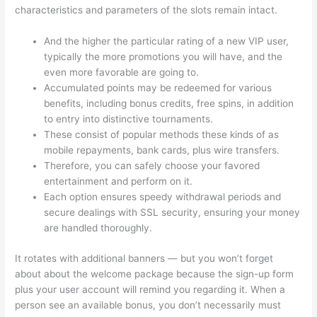
characteristics and parameters of the slots remain intact.
And the higher the particular rating of a new VIP user,
typically the more promotions you will have, and the
even more favorable are going to.
Accumulated points may be redeemed for various
benefits, including bonus credits, free spins, in addition
to entry into distinctive tournaments.
These consist of popular methods these kinds of as
mobile repayments, bank cards, plus wire transfers.
Therefore, you can safely choose your favored
entertainment and perform on it.
Each option ensures speedy withdrawal periods and
secure dealings with SSL security, ensuring your money
are handled thoroughly.
It rotates with additional banners — but you won’t forget
about about the welcome package because the sign-up form
plus your user account will remind you regarding it. When a
person see an available bonus, you don’t necessarily must