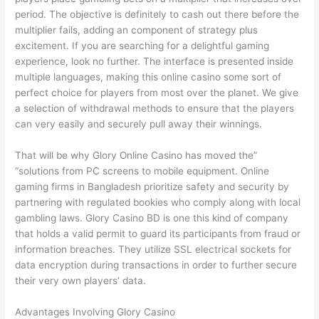
period. The objective is definitely to cash out there before the
multiplier fails, adding an component of strategy plus
excitement. If you are searching for a delightful gaming
experience, look no further. The interface is presented inside
multiple languages, making this online casino some sort of
perfect choice for players from most over the planet. We give
a selection of withdrawal methods to ensure that the players
can very easily and securely pull away their winnings.
That will be why Glory Online Casino has moved the”
“solutions from PC screens to mobile equipment. Online
gaming firms in Bangladesh prioritize safety and security by
partnering with regulated bookies who comply along with local
gambling laws. Glory Casino BD is one this kind of company
that holds a valid permit to guard its participants from fraud or
information breaches. They utilize SSL electrical sockets for
data encryption during transactions in order to further secure
their very own players’ data.
Advantages Involving Glory Casino