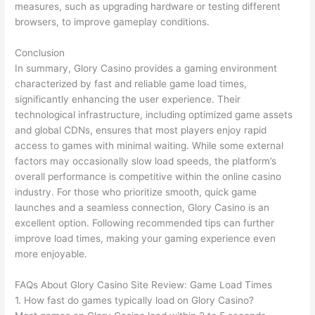
measures, such as upgrading hardware or testing different
browsers, to improve gameplay conditions.
Conclusion
In summary, Glory Casino provides a gaming environment
characterized by fast and reliable game load times,
significantly enhancing the user experience. Their
technological infrastructure, including optimized game assets
and global CDNs, ensures that most players enjoy rapid
access to games with minimal waiting. While some external
factors may occasionally slow load speeds, the platform’s
overall performance is competitive within the online casino
industry. For those who prioritize smooth, quick game
launches and a seamless connection, Glory Casino is an
excellent option. Following recommended tips can further
improve load times, making your gaming experience even
more enjoyable.
FAQs About Glory Casino Site Review: Game Load Times
1. How fast do games typically load on Glory Casino?