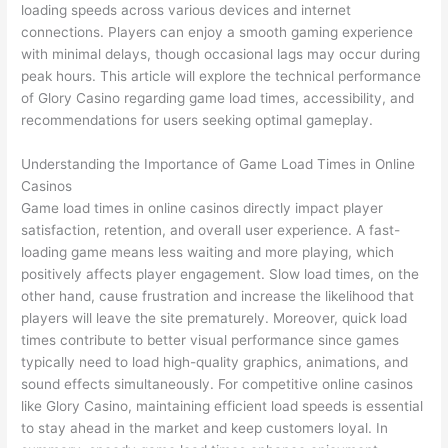
loading speeds across various devices and internet
connections. Players can enjoy a smooth gaming experience
with minimal delays, though occasional lags may occur during
peak hours. This article will explore the technical performance
of Glory Casino regarding game load times, accessibility, and
recommendations for users seeking optimal gameplay.
Understanding the Importance of Game Load Times in Online
Casinos
Game load times in online casinos directly impact player
satisfaction, retention, and overall user experience. A fast-
loading game means less waiting and more playing, which
positively affects player engagement. Slow load times, on the
other hand, cause frustration and increase the likelihood that
players will leave the site prematurely. Moreover, quick load
times contribute to better visual performance since games
typically need to load high-quality graphics, animations, and
sound effects simultaneously. For competitive online casinos
like Glory Casino, maintaining efficient load speeds is essential
to stay ahead in the market and keep customers loyal. In