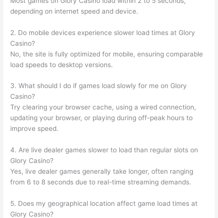
Most games on Glory Casino load within 2 to 5 seconds,
depending on internet speed and device.
2. Do mobile devices experience slower load times at Glory
Casino?
No, the site is fully optimized for mobile, ensuring comparable
load speeds to desktop versions.
3. What should I do if games load slowly for me on Glory
Casino?
Try clearing your browser cache, using a wired connection,
updating your browser, or playing during off-peak hours to
improve speed.
4. Are live dealer games slower to load than regular slots on
Glory Casino?
Yes, live dealer games generally take longer, often ranging
from 6 to 8 seconds due to real-time streaming demands.
5. Does my geographical location affect game load times at
Glory Casino?