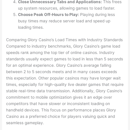
Close Unnecessary Tabs and Applications:
This frees
up system resources, allowing games to load faster.
Choose Peak Off-Hours to Play:
Playing during less
busy times may reduce server load and speed up
loading times.
Comparing Glory Casino’s Load Times with Industry Standards
Compared to industry benchmarks, Glory Casino’s game load
speeds rank among the top tier of online casinos. Industry
standards usually expect games to load in less than 5 seconds
for an optimal experience. Glory Casino’s average falling
between 2 to 5 seconds meets and in many cases exceeds
this expectation. Other popular casinos may have longer wait
times, especially for high-quality live dealer games that require
stable real-time data transmission. Additionally, Glory Casino’s
commitment to mobile optimization gives it an edge over
competitors that have slower or inconsistent loading on
handheld devices. This focus on performance places Glory
Casino as a preferred choice for players valuing quick and
seamless gameplay.