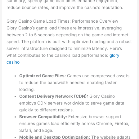
summary, speedy game load times enhance enjoyment,
reduce bounce rates, and improve the casino’s reputation.
Glory Casino Game Load Times: Performance Overview
Glory Casino’s game load times are impressive, averaging
between 2 to 5 seconds depending on the game and internet
speed. The platform is built with optimized coding and a robust
server infrastructure designed to minimize latency. Here’s
what contributes to the casino’s load performance:
glory
casino
Optimized Game Files:
Games use compressed assets
to reduce the bandwidth needed, enabling faster
loading.
Content Delivery Network (CDN):
Glory Casino
employs CDN servers worldwide to serve game data
quickly to different regions.
Browser Compatibility:
Extensive browser support
ensures games load efficiently across Chrome, Firefox,
Safari, and Edge.
Mobile and Desktop Optimization:
The website adapts