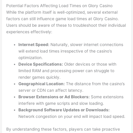
Potential Factors Affecting Load Times on Glory Casino
While the platform itself is well-optimized, several external
factors can still influence game load times at Glory Casino.
Users should be aware of these to troubleshoot their individual
experiences effectively:
Internet Speed:
Naturally, slower internet connections
will extend load times irrespective of the casino’s
optimization.
Device Specifications:
Older devices or those with
limited RAM and processing power can struggle to
render games quickly.
Geographical Location:
The distance from the casino’s
server or CDN can affect latency.
Browser Extensions or Ad Blockers:
Some extensions
interfere with game scripts and slow loading.
Background Software Updates or Downloads:
Network congestion on your end will impact load speed.
By understanding these factors, players can take proactive