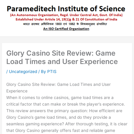
Skip
to
content
Glory Casino Site Review: Game
Load Times and User Experience
/
Uncategorized
/ By
PTIS
Glory Casino Site Review: Game Load Times and User
Experience
When it comes to online casinos, game load times are a
critical factor that can make or break the player’s experience.
This review answers the primary question: How efficient are
Glory Casino’s game load times, and do they provide a
seamless gaming experience? After thorough testing, it is clear
that Glory Casino generally offers fast and reliable game