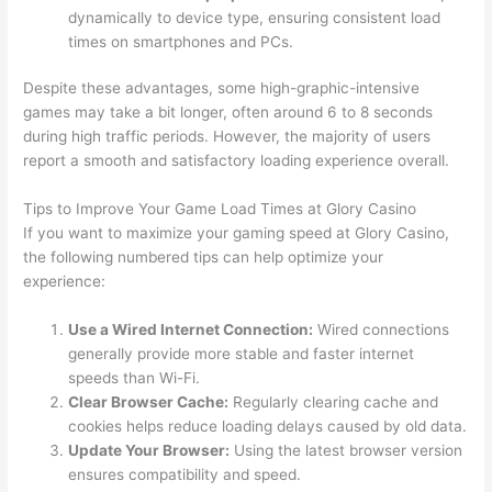
dynamically to device type, ensuring consistent load
times on smartphones and PCs.
Despite these advantages, some high-graphic-intensive
games may take a bit longer, often around 6 to 8 seconds
during high traffic periods. However, the majority of users
report a smooth and satisfactory loading experience overall.
Tips to Improve Your Game Load Times at Glory Casino
If you want to maximize your gaming speed at Glory Casino,
the following numbered tips can help optimize your
experience:
Use a Wired Internet Connection:
Wired connections
generally provide more stable and faster internet
speeds than Wi-Fi.
Clear Browser Cache:
Regularly clearing cache and
cookies helps reduce loading delays caused by old data.
Update Your Browser:
Using the latest browser version
ensures compatibility and speed.