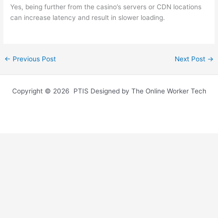
Yes, being further from the casino’s servers or CDN locations
can increase latency and result in slower loading.
←
Previous Post
Next Post
→
Copyright © 2026 PTIS Designed by The Online Worker Tech