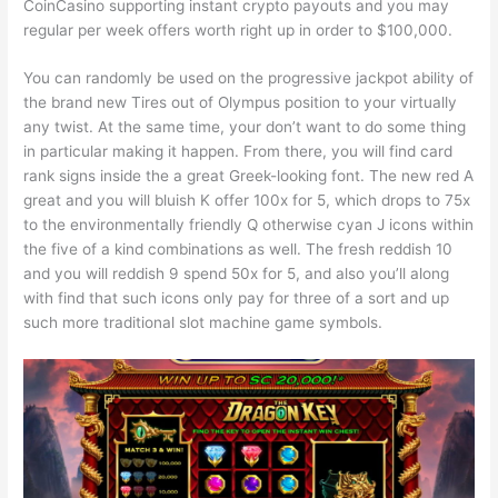
CoinCasino supporting instant crypto payouts and you may
regular per week offers worth right up in order to $100,000.
You can randomly be used on the progressive jackpot ability of
the brand new Tires out of Olympus position to your virtually
any twist. At the same time, your don’t want to do some thing
in particular making it happen. From there, you will find card
rank signs inside the a great Greek-looking font. The new red A
great and you will bluish K offer 100x for 5, which drops to 75x
to the environmentally friendly Q otherwise cyan J icons within
the five of a kind combinations as well. The fresh reddish 10
and you will reddish 9 spend 50x for 5, and also you’ll along
with find that such icons only pay for three of a sort and up
such more traditional slot machine game symbols.