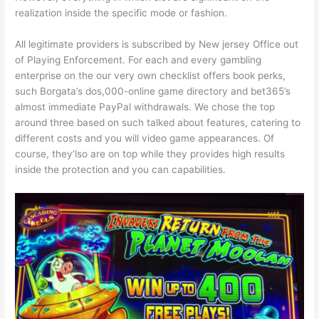
realization inside the specific mode or fashion.
All legitimate providers is subscribed by New jersey Office out
of Playing Enforcement. For each and every gambling
enterprise on the our very own checklist offers book perks,
such Borgata’s dos,000-online game directory and bet365’s
almost immediate PayPal withdrawals. We chose the top
around three based on such talked about features, catering to
different costs and you will video game appearances. Of
course, they’lso are on top while they provides high results
inside the protection and you can capabilities.