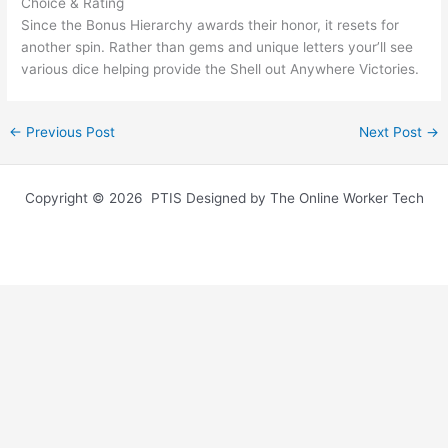
Choice & Rating
Since the Bonus Hierarchy awards their honor, it resets for
another spin. Rather than gems and unique letters your’ll see
various dice helping provide the Shell out Anywhere Victories.
←
Previous Post
Next Post
→
Copyright © 2026 PTIS Designed by The Online Worker Tech