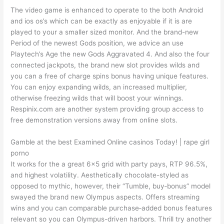
The video game is enhanced to operate to the both Android
and ios os’s which can be exactly as enjoyable if it is are
played to your a smaller sized monitor. And the brand-new
Period of the newest Gods position, we advice an use
Playtech’s Age the new Gods Aggravated 4. And also the four
connected jackpots, the brand new slot provides wilds and
you can a free of charge spins bonus having unique features.
You can enjoy expanding wilds, an increased multiplier,
otherwise freezing wilds that will boost your winnings.
Respinix.com are another system providing group access to
free demonstration versions away from online slots.
Gamble at the best Examined Online casinos Today! | rape girl
porno
It works for the a great 6×5 grid with party pays, RTP 96.5%,
and highest volatility. Aesthetically chocolate-styled as
opposed to mythic, however, their “Tumble, buy‑bonus” model
swayed the brand new Olympus aspects. Offers streaming
wins and you can comparable purchase‑added bonus features
relevant so you can Olympus-driven harbors. Thrill try another