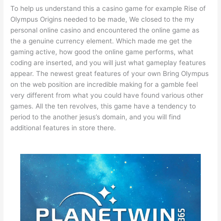
To help us understand this a casino game for example Rise of
Olympus Origins needed to be made, We closed to the my
personal online casino and encountered the online game as
the a genuine currency element. Which made me get the
gaming active, how good the online game performs, what
coding are inserted, and you will just what gameplay features
appear. The newest great features of your own Bring Olympus
on the web position are incredible making for a gamble feel
very different from what you could have found various other
games. All the ten revolves, this game have a tendency to
period to the another jesus’s domain, and you will find
additional features in store there.