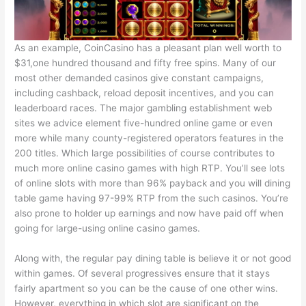
As an example, CoinCasino has a pleasant plan well worth to
$31,one hundred thousand and fifty free spins. Many of our
most other demanded casinos give constant campaigns,
including cashback, reload deposit incentives, and you can
leaderboard races. The major gambling establishment web
sites we advice element five-hundred online game or even
more while many county-registered operators features in the
200 titles. Which large possibilities of course contributes to
much more online casino games with high RTP. You’ll see lots
of online slots with more than 96% payback and you will dining
table game having 97-99% RTP from the such casinos. You’re
also prone to holder up earnings and now have paid off when
going for large-using online casino games.
Along with, the regular pay dining table is believe it or not good
within games. Of several progressives ensure that it stays
fairly apartment so you can be the cause of one other wins.
However, everything in which slot are significant on the