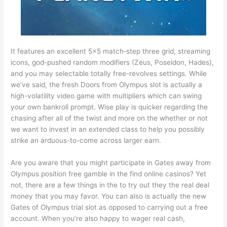
It features an excellent 5×5 match‑step three grid, streaming
icons, god-pushed random modifiers (Zeus, Poseidon, Hades),
and you may selectable totally free-revolves settings. While
we’ve said, the fresh Doors from Olympus slot is actually a
high-volatility video game with multipliers which can swing
your own bankroll prompt. Wise play is quicker regarding the
chasing after all of the twist and more on the whether or not
we want to invest in an extended class to help you possibly
strike an arduous-to-come across larger earn.
Are you aware that you might participate in Gates away from
Olympus position free gamble in the find online casinos? Yet
not, there are a few things in the to try out they the real deal
money that you may favor. You can also is actually the new
Gates of Olympus trial slot as opposed to carrying out a free
account. When you’re also happy to wager real cash,