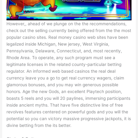
However,, ahead of we plunge on the the recommendations,
check out the selling currently being offered from the the most
popular casino sites. Real money casino web sites have been
legalized inside Michigan, New jersey, West Virginia,
Pennsylvania, Delaware, Connecticut, and, most recently,
Rhode Area. To operate, any such program must see a
legitimate licenses in the related county-particular betting
regulator. An informed web based casinos the real deal
currency leave you a go to get real currency wagers, claim
glamorous bonuses, and you may win generous possible
honors. Age the new Gods, an excellent Playtech position,
boasts 5 reels and you will 20 paylines, immersing participants
inside ancient myths. That have five distinctive line of free
revolves features centered on powerful gods and you will the
potential so you can victory massive progressive jackpots, it is
divine betting from the its better.