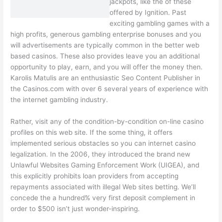
jackpots, like the of these
offered by Ignition. Past
exciting gambling games with a
high profits, generous gambling enterprise bonuses and you
will advertisements are typically common in the better web
based casinos. These also provides leave you an additional
opportunity to play, earn, and you will offer the money then.
Karolis Matulis are an enthusiastic Seo Content Publisher in
the Casinos.com with over 6 several years of experience with
the internet gambling industry.
Rather, visit any of the condition-by-condition on-line casino
profiles on this web site. If the some thing, it offers
implemented serious obstacles so you can internet casino
legalization. In the 2006, they introduced the brand new
Unlawful Websites Gaming Enforcement Work (UIGEA), and
this explicitly prohibits loan providers from accepting
repayments associated with illegal Web sites betting. We’ll
concede the a hundred% very first deposit complement in
order to $500 isn’t just wonder-inspiring.