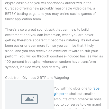
crypto casino and you will sportsbook authorized in the
Curacao offering new provably reasonable video game, a
BETBY betting page, and you may online casino games of
finest application team.
There’s also a great soundtrack that can help to build
excitement and you can immersion, when you are never
getting therefore apparent it becomes irritating. It’s not ever
been easier or even more fun so you can rise that it holy
slope, and you can receive an excellent reward to suit your
perform. You will go through goodness-induced has, as well as
100 percent free spins, whenever random have transform
symbols, include wilds, and destroy kits.
Gods from Olympus 2 RTP and Wagering
You will find slots one to
rape
girl porno
shell out smaller
amounts often otherwise ones
you to conserve to own grand