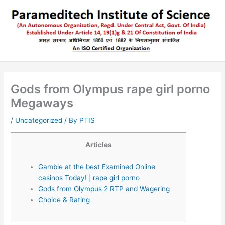
Skip
to
content
Gods from Olympus rape girl porno
Megaways
/
Uncategorized
/ By
PTIS
Articles
Gamble at the best Examined Online
casinos Today! | rape girl porno
Gods from Olympus 2 RTP and Wagering
Choice & Rating