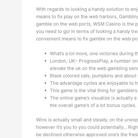
With regards to looking a handy solution to enj
means to fix play on the web harbors, Gambling 
gamble on the web ports, WSM Casino is the pl
you need to go!
In terms of looking a handy trea
convenient means to fix gamble on the web po
What’s a lot more, one victories during
London, UK– ProgressPlay, a number one 
elevate the uk on the web gambling sen
Black colored cats, pumpkins and about 
The advantage cycles are enjoyable to t
This game is the vital thing for gamble
The online game’s visualize is actually 
the overall game’s of a lot bonus cycles.
Wins is actually small and steady, on the unexp
however it’s you to you could potentially… Rig
be declined otherwise approved one’s the fresh