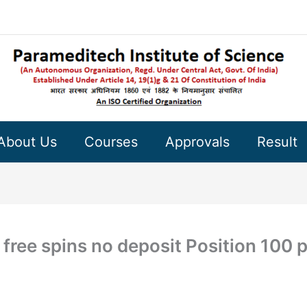
About Us
Courses
Approvals
Result
free spins no deposit Position 100 p