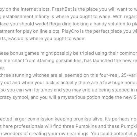
oy on the internet slots, FreshBet is the place you will want to 
establishment Infinity is where you ought to wade! With regards
ace you should wade! Regarding looking a handy solution to play
tment for play on line slots, PlayOro is the perfect place you wil
rts, EAclub is where you ought to wade!
 these bonus games might possibly be tripled using their commo
merchant from iGaming possibilities, has launched the new rel
se.
three stunning witches are all seemed on this four-reel, 25-var
ry out and when your luck is actually there are a few huge hono
rs so you can win fortunes and you may end up being steeped in 
a crazy symbol, and you will a mysterious potion mode the new S
ected larger commission keeping promise alive. It’s perhaps not a
ht here professionals will find three Pumpkins and these Pumpk
 wonders of creating your own earnings. You could potentially, a