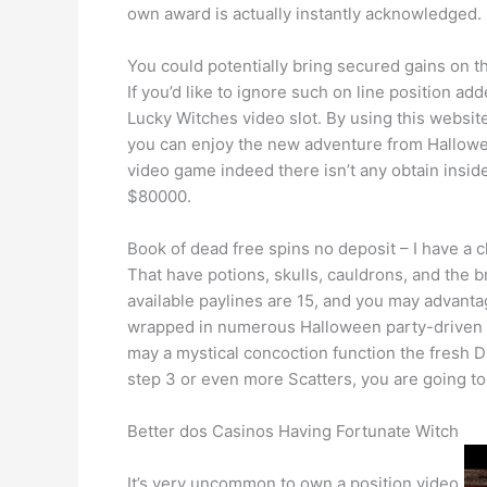
own award is actually instantly acknowledged.
You could potentially bring secured gains on t
If you’d like to ignore such on line position ad
Lucky Witches video slot. By using this website
you can enjoy the new adventure from Halloween
video game indeed there isn’t any obtain insid
$80000.
Book of dead free spins no deposit – I have a 
That have potions, skulls, cauldrons, and the
available paylines are 15, and you may advanta
wrapped in numerous Halloween party-driven i
may a mystical concoction function the fresh D
step 3 or even more Scatters, you are going t
Better dos Casinos Having Fortunate Witch
It’s very uncommon to own a position video