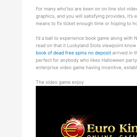
For many who’lso are keen on on line slot video 
graphics, and you will satisfying provides, it’s
means to fix ticket enough time or hoping to ho
I’d a ball to experience book game along with 
read on that it Luckyland Slots viewpoint know
book of dead free spins no deposit
arrived in t
perfect for anybody who likes Halloween party
enterprise video game having incentive, estab
The video game enjoy