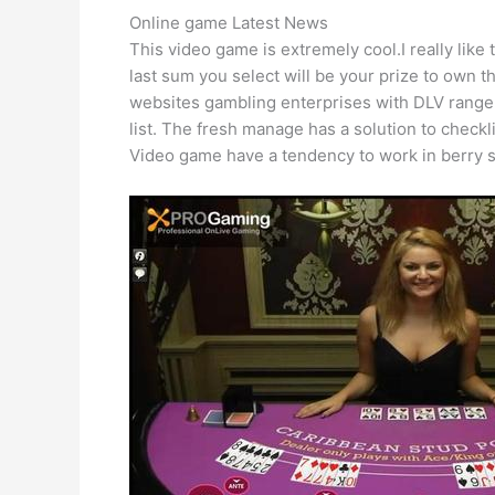
Online game Latest News
This video game is extremely cool.I really like 
last sum you select will be your prize to own 
websites gambling enterprises with DLV range. 
list. The fresh manage has a solution to checkl
Video game have a tendency to work in berry s