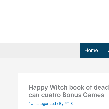
Skip
to
content
Home
Happy Witch book of dead 
can cuatro Bonus Games
/
Uncategorized
/ By
PTIS