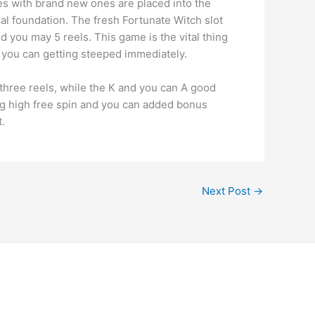
es with brand new ones are placed into the
l foundation. The fresh Fortunate Witch slot
d you may 5 reels. This game is the vital thing
d you can getting steeped immediately.
 three reels, while the K and you can A good
ving high free spin and you can added bonus
.
Next Post
→