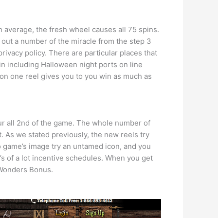
n average, the fresh wheel causes all 75 spins.
es out a number of the miracle from the step 3
rivacy policy. There are particular places that
in including Halloween night ports on line
 on one reel gives you to you win as much as
ur all 2nd of the game. The whole number of
 As we stated previously, the new reels try
 game’s image try an untamed icon, and you
’s of a lot incentive schedules. When you get
w Wonders Bonus.