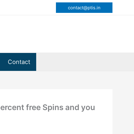
contact@ptis.in
Contact
ercent free Spins and you