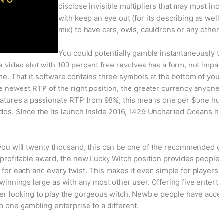
disclose invisible multipliers that may most in
with keep an eye out (for its describing as well 
mix) to have cars, owls, cauldrons or any othe
You could potentially gamble instantaneously 
 video slot with 100 percent free revolves has a form, not impa
e. That it software contains three symbols at the bottom of your
the newest RTP of the right position, the greater currency anyone
 features a passionate RTP from 98%, this means one per $one h
 $dos. Since the its launch inside 2016, 1429 Uncharted Oceans
you will twenty thousand, this can be one of the recommended o
 profitable award, the new Lucky Witch position provides people t
or each and every twist. This makes it even simple for players
winnings large as with any most other user. Offering five entert
ler looking to play the gorgeous witch. Newbie people have acc
 one gambling enterprise to a different.