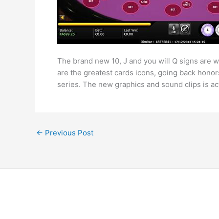
The brand new 10, J and you will Q signs are w
are the greatest cards icons, going back honors
series. The new graphics and sound clips is act
←
Previous Post