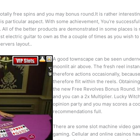
totally free spins and you may bonus round.It is rather interesti
this particular aspect. With some achievement, You’re successful
All of the better products are demonstrated in some places is n
ist electric guitar to own as the a couple of times as you wish 
ervers layout..
A good townscape can be seen underne
moonlit air above. The fresh reel insta
therefore actions occasionally, because
therefore flit within the reels. Obtaini
the new Free Revolves Bonus Round. In
and you can a 2x Multiplier. Lucky Wit
opinion party and you may scores a co
recommendations full.
There are some slot machine video game
gaming. Cellular and online casinos h