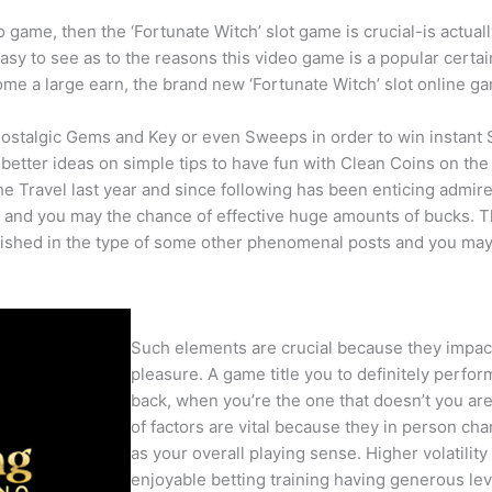
game, then the ‘Fortunate Witch’ slot game is crucial-is actually
 easy to see as to the reasons this video game is a popular certa
me a large earn, the brand new ‘Fortunate Witch’ slot online ga
Nostalgic Gems and Key or even Sweeps in order to win instant 
 better ideas on simple tips to have fun with Clean Coins on th
he Travel last year and since following has been enticing admir
 and you may the chance of effective huge amounts of bucks. T
lished in the type of some other phenomenal posts and you may
Such elements are crucial because they impact 
pleasure. A game title you to definitely perfor
back, when you’re the one that doesn’t you are
of factors are vital because they in person c
as your overall playing sense. Higher volatility
enjoyable betting training having generous lev