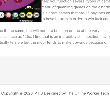
help you function several types of gam
menu of gambling games on the a norma
is a great games that has 15 paylines an
to have bettors in order to win luck an
orth the same, but will need to be seen on the at the very least
 as much as 125x. I find that is an incredibly chill position ha
ually terrible but the motif tends to make upwards because of it
Copyright © 2026 PTIS Designed by The Online Worker Tech