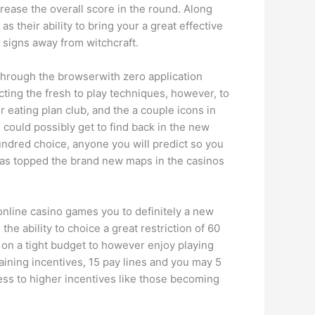
crease the overall score in the round. Along
as their ability to bring your a great effective
r signs away from witchcraft.
through the browserwith zero application
cting the fresh to play techniques, however, to
 eating plan club, and the a couple icons in
 could possibly get to find back in the new
undred choice, anyone you will predict so you
 has topped the brand new maps in the casinos
nline casino games you to definitely a new
he ability to choice a great restriction of 60
 on a tight budget to however enjoy playing
aining incentives, 15 pay lines and you may 5
ess to higher incentives like those becoming