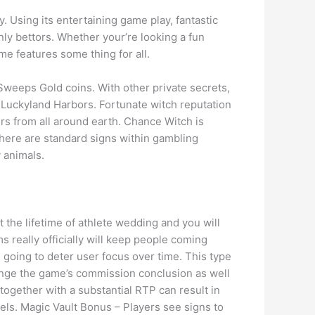
. Using its entertaining game play, fantastic
inly bettors. Whether your’re looking a fun
me features some thing for all.
Sweeps Gold coins. With other private secrets,
e Luckyland Harbors. Fortunate witch reputation
ers from all around earth. Chance Witch is
here are standard signs within gambling
 animals.
the lifetime of athlete wedding and you will
ms really officially will keep people coming
 going to deter user focus over time. This type
hange the game’s commission conclusion as well
 together with a substantial RTP can result in
els. Magic Vault Bonus – Players see signs to