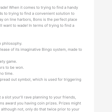
wade! When it comes to trying to find a handy
 to trying to find a convenient solution to
 on line harbors, Bons is the perfect place
l want to wade! In terms of trying to find a
n philosophy.
ease of its imaginative Bingo system, made to
iety game.
urs to be won.
no time.
pread out symbol, which is used for triggering
 slot your’ll rave planning to your friends,
ins award you having coin prizes. Prizes might
lthough not, only do that twice prior to your