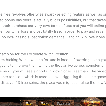
he free revolves otherwise award-selecting feature as well as o
ded bonus has there is actually bucks possibilities, but that tak
, their purchase our very own terms of use and you will online p
 party harbors and bet totally free. In order to play and revel 
e no local casino subscription demands. Landing 5 in love icons
champion for the Fortunate Witch Position
 breathtaking Witch, women fortune is indeed flowering up on yo
ges is to improve them while the they arrive across complement.
cons – you will see a good run-down ones less than. The video
ispersed icon, which is used to have triggering the online game
o discover 13 free spins, the place you might stimulate the ne