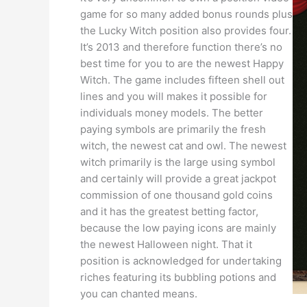
game for so many added bonus rounds plus
the Lucky Witch position also provides four.
It’s 2013 and therefore function there’s no
best time for you to are the newest Happy
Witch. The game includes fifteen shell out
lines and you will makes it possible for
individuals money models. The better
paying symbols are primarily the fresh
witch, the newest cat and owl. The newest
witch primarily is the large using symbol
and certainly will provide a great jackpot
commission of one thousand gold coins
and it has the greatest betting factor,
because the low paying icons are mainly
the newest Halloween night. That it
position is acknowledged for undertaking
riches featuring its bubbling potions and
you can chanted means.