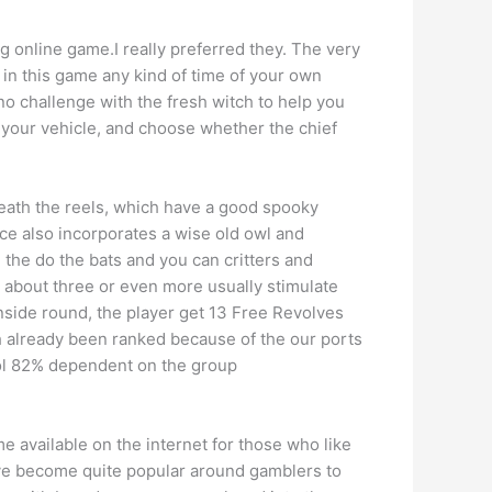
ng online game.I really preferred they. The very
 in this game any kind of time of your own
o challenge with the fresh witch to help you
to your vehicle, and choose whether the chief
ath the reels, which have a good spooky
nce also incorporates a wise old owl and
 the do the bats and you can critters and
ng about three or even more usually stimulate
side round, the player get 13 Free Revolves
ch already been ranked because of the our ports
ol 82% dependent on the group
 available on the internet for those who like
ave become quite popular around gamblers to