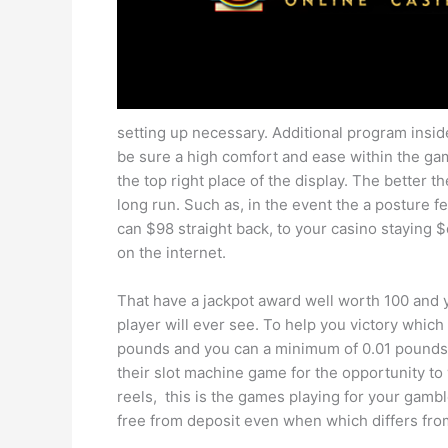
setting up necessary. Additional program inside
be sure a high comfort and ease within the gam
the top right place of the display. The better 
long run. Such as, in the event the a posture
can $98 straight back, to your casino staying
on the internet.
That have a jackpot award well worth 100 and 
player will ever see. To help you victory which
pounds and you can a minimum of 0.01 pounds f
their slot machine game for the opportunity to 
reels, this is the games playing for your gamb
free from deposit even when which differs from