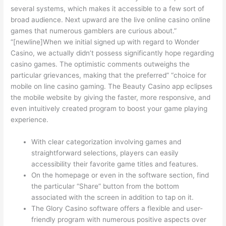
several systems, which makes it accessible to a few sort of
broad audience. Next upward are the live online casino online
games that numerous gamblers are curious about.”
“[newline]When we initial signed up with regard to Wonder
Casino, we actually didn’t possess significantly hope regarding
casino games. The optimistic comments outweighs the
particular grievances, making that the preferred” “choice for
mobile on line casino gaming. The Beauty Casino app eclipses
the mobile website by giving the faster, more responsive, and
even intuitively created program to boost your game playing
experience.
With clear categorization involving games and
straightforward selections, players can easily
accessibility their favorite game titles and features.
On the homepage or even in the software section, find
the particular “Share” button from the bottom
associated with the screen in addition to tap on it.
The Glory Casino software offers a flexible and user-
friendly program with numerous positive aspects over