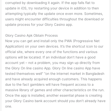
corrupted by downloading it again. If the app falls flat to
update in iOS, try restarting your device in addition to then
attempting typically the update once even more. Sometimes,
users might encounter difficulties throughout the download or
update process for your Glory Casino app.
Glory Casino Apk Obtain Process
Now you can get and install only the PWA (Progressive Net
Application) on your own devices. It’s the shortcut icon to our
official site, where every one of the functions and various
options will be located. If an individual don’t have a good
account yet – not a problem, you may sign up directly from
the Glory On line casino App. Glory On line casino App have
tested themselves well” “on the internet market in Bangladesh
and have already acquired enough customers. This happens
due to the fact gamblers will have frequent access to a
massive library of games and other characteristics on the run.
Once the app is installed, another essential phase is creating
your Glory Casino bank account should you don’t already have
one.