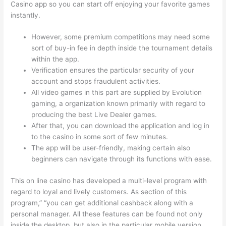
Casino app so you can start off enjoying your favorite games
instantly.
However, some premium competitions may need some
sort of buy-in fee in depth inside the tournament details
within the app.
Verification ensures the particular security of your
account and stops fraudulent activities.
All video games in this part are supplied by Evolution
gaming, a organization known primarily with regard to
producing the best Live Dealer games.
After that, you can download the application and log in
to the casino in some sort of few minutes.
The app will be user-friendly, making certain also
beginners can navigate through its functions with ease.
This on line casino has developed a multi-level program with
regard to loyal and lively customers. As section of this
program,” “you can get additional cashback along with a
personal manager. All these features can be found not only
inside the desktop, but also in the particular mobile version