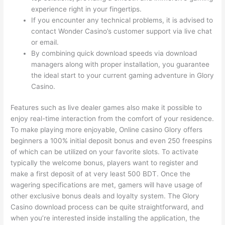
experience right in your fingertips.
If you encounter any technical problems, it is advised to
contact Wonder Casino’s customer support via live chat
or email.
By combining quick download speeds via download
managers along with proper installation, you guarantee
the ideal start to your current gaming adventure in Glory
Casino.
Features such as live dealer games also make it possible to
enjoy real-time interaction from the comfort of your residence.
To make playing more enjoyable, Online casino Glory offers
beginners a 100% initial deposit bonus and even 250 freespins
of which can be utilized on your favorite slots. To activate
typically the welcome bonus, players want to register and
make a first deposit of at very least 500 BDT. Once the
wagering specifications are met, gamers will have usage of
other exclusive bonus deals and loyalty system. The Glory
Casino download process can be quite straightforward, and
when you’re interested inside installing the application, the