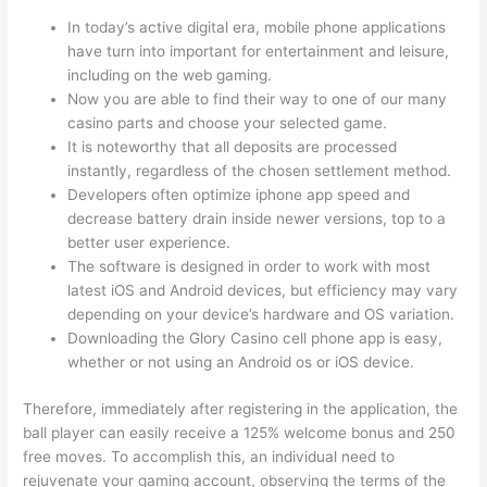
In today’s active digital era, mobile phone applications
have turn into important for entertainment and leisure,
including on the web gaming.
Now you are able to find their way to one of our many
casino parts and choose your selected game.
It is noteworthy that all deposits are processed
instantly, regardless of the chosen settlement method.
Developers often optimize iphone app speed and
decrease battery drain inside newer versions, top to a
better user experience.
The software is designed in order to work with most
latest iOS and Android devices, but efficiency may vary
depending on your device’s hardware and OS variation.
Downloading the Glory Casino cell phone app is easy,
whether or not using an Android os or iOS device.
Therefore, immediately after registering in the application, the
ball player can easily receive a 125% welcome bonus and 250
free moves. To accomplish this, an individual need to
rejuvenate your gaming account, observing the terms of the