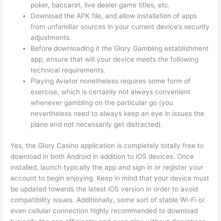
poker, baccarat, live dealer game titles, etc.
Download the APK file, and allow installation of apps
from unfamiliar sources in your current device’s security
adjustments.
Before downloading it the Glory Gambling establishment
app, ensure that will your device meets the following
technical requirements.
Playing Aviator nonetheless requires some form of
exercise, which is certainly not always convenient
whenever gambling on the particular go (you
nevertheless need to always keep an eye in issues the
plane and not necessarily get distracted).
Yes, the Glory Casino application is completely totally free to
download in both Android in addition to iOS devices. Once
installed, launch typically the app and sign in or register your
account to begin enjoying. Keep in mind that your device must
be updated towards the latest iOS version in order to avoid
compatibility issues. Additionally, some sort of stable Wi-Fi or
even cellular connection highly recommended to download