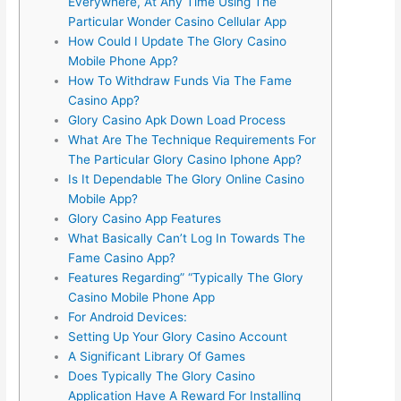
Everywhere, At Any Time Using The
Particular Wonder Casino Cellular App
How Could I Update The Glory Casino
Mobile Phone App?
How To Withdraw Funds Via The Fame
Casino App?
Glory Casino Apk Down Load Process
What Are The Technique Requirements For
The Particular Glory Casino Iphone App?
Is It Dependable The Glory Online Casino
Mobile App?
Glory Casino App Features
What Basically Can’t Log In Towards The
Fame Casino App?
Features Regarding” “Typically The Glory
Casino Mobile Phone App
For Android Devices:
Setting Up Your Glory Casino Account
A Significant Library Of Games
Does Typically The Glory Casino
Application Have A Reward For Installing