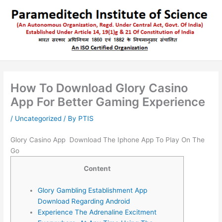
Skip
to
content
How To Download Glory Casino
App For Better Gaming Experience
/
Uncategorized
/ By
PTIS
Glory Casino App ️ Download The Iphone App To Play On The
Go
Content
Glory Gambling Establishment App
Download Regarding Android
Experience The Adrenaline Excitment