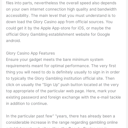
files into parts, nevertheless the overall speed also depends
on your own internet connection high quality and bandwidth
accessibility. The main level that you must understand is to
down load the Glory Casino app from official sources. You
could get it by the Apple App-store for iOS, or maybe the
official Glory Gambling establishment website for Google
android.
Glory Casino App Features
Ensure your gadget meets the bare minimum system
requirements meant for optimal performance. The very first
thing you will need to do is definitely usually to sign in in order
to typically the Glory Gambling institution official site. Then
click on usually the “Sign Up” push button located at the very
top appropriate of the particular web page. Here, mark your
existing password and foreign exchange with the e-mail tackle
in addition to continue.
In the particular past few” “years, there has already been a
considerable increase in the range regarding gambling online