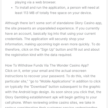
playing via a web browser.
To install and run the application, a person will need at
least 113 MB of totally free space on your device.
Although there isn’t some sort of standalone Glory Casino app,
the site presents an unparalleled experience. If you currently
have an account, basically log into that using your current
credentials. The application will securely shop your
information, making upcoming login even more quickly. To do
therefore, click on the “Sign Up” button and fill out and about
the registration kind with the data required.
How To Withdraw Funds Via The Wonder Casino App?
Click on it, enter your email and the actual onscreen
instructions to recover your password. To do this, visit the
particular site,” “go to “Mobile Applications” in addition to click
on typically the “Download” button subsequent to the graphic
with the Android logo design. As soon since you click that, the
Glory Gambling establishment apk will begin getting to your
cell phone. When reviewing online casino sites, we take in
serious consideration their customer service understanding.