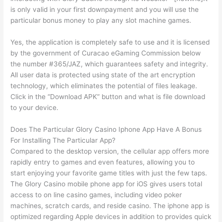
is only valid in your first downpayment and you will use the
particular bonus money to play any slot machine games.
Yes, the application is completely safe to use and it is licensed
by the government of Curacao eGaming Commission below
the number #365/JAZ, which guarantees safety and integrity.
All user data is protected using state of the art encryption
technology, which eliminates the potential of files leakage.
Click in the “Download APK” button and what is file download
to your device.
Does The Particular Glory Casino Iphone App Have A Bonus
For Installing The Particular App?
Compared to the desktop version, the cellular app offers more
rapidly entry to games and even features, allowing you to
start enjoying your favorite game titles with just the few taps.
The Glory Casino mobile phone app for iOS gives users total
access to on line casino games, including video poker
machines, scratch cards, and reside casino. The iphone app is
optimized regarding Apple devices in addition to provides quick