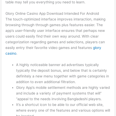
table may tell you everything you need to learn.
Glory Online Casino App Download Intended For Android
The touch-optimized interface improves interaction, making
browsing through through games plus features easier. The
app’s user-friendly user interface ensures that perhaps new
users could easily find their own way around. With clear
categorization regarding games and selections, players can
easily entry their favorite video games and features
glory
casino
.
A highly noticeable banner ad advertises typically
typically the deposit bonus, and below that is certainly
definitely a new menu together with game categories in
addition to even additional filtration.
Glory App’s mobile settlement methods are highly varied
and include a variety of payment systems that will”
“appeal to the needs involving Bangladeshi players.
It’s a shortcut icon to be able to our official web site,
where every one of the features and various options will