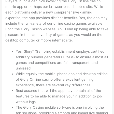
Players in India can pick involving the Glory On line casino
mobile app or perhaps our browser‑based mobile site. While
each platforms deliver a new comprehensive gaming
expertise, the app provides distinct benefits. Yes, the app may
include the full variety of our online casino games available
upon the Glory Casino website. You’ll end up being able to take
pleasure in the same variety of games as you would on the
desktop computer or mobile internet site.
Yes, Glory” “Gambling establishment employs certified
arbitrary number generators (RNGs) to ensure almost all
games and competitions are fair, transparent, and
unbiased.
While equally the mobile iphone app and desktop edition
of Glory On line casino offer a excellent gaming
experience, there are several key differences.
Rest assured that will the app may contain all of the
features to be able to manage your in addition to job
without lags.
The Glory Casino mobile software is one involving the
top solutions, providing a smooth and immersive gaming