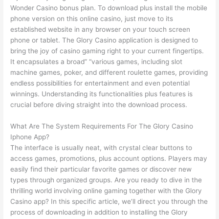
Wonder Casino bonus plan. To download plus install the mobile
phone version on this online casino, just move to its
established website in any browser on your touch screen
phone or tablet. The Glory Casino application is designed to
bring the joy of casino gaming right to your current fingertips.
It encapsulates a broad” “various games, including slot
machine games, poker, and different roulette games, providing
endless possibilities for entertainment and even potential
winnings. Understanding its functionalities plus features is
crucial before diving straight into the download process.
What Are The System Requirements For The Glory Casino
Iphone App?
The interface is usually neat, with crystal clear buttons to
access games, promotions, plus account options. Players may
easily find their particular favorite games or discover new
types through organized groups. Are you ready to dive in the
thrilling world involving online gaming together with the Glory
Casino app? In this specific article, we’ll direct you through the
process of downloading in addition to installing the Glory