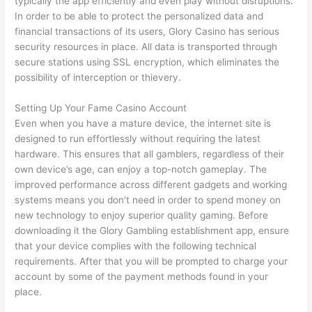
typically the app efficiently and even play without disruptions.
In order to be able to protect the personalized data and
financial transactions of its users, Glory Casino has serious
security resources in place. All data is transported through
secure stations using SSL encryption, which eliminates the
possibility of interception or thievery.
Setting Up Your Fame Casino Account
Even when you have a mature device, the internet site is
designed to run effortlessly without requiring the latest
hardware. This ensures that all gamblers, regardless of their
own device’s age, can enjoy a top-notch gameplay. The
improved performance across different gadgets and working
systems means you don’t need in order to spend money on
new technology to enjoy superior quality gaming. Before
downloading it the Glory Gambling establishment app, ensure
that your device complies with the following technical
requirements. After that you will be prompted to charge your
account by some of the payment methods found in your
place.