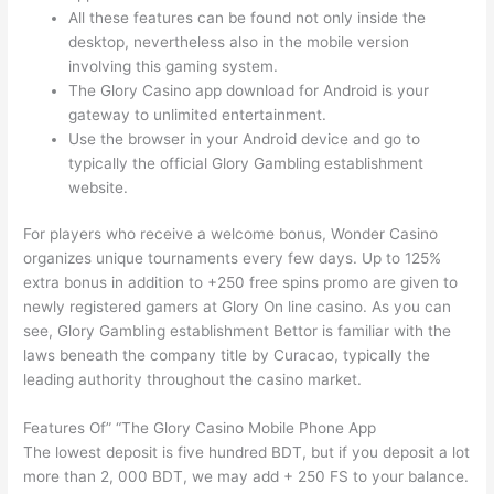
All these features can be found not only inside the
desktop, nevertheless also in the mobile version
involving this gaming system.
The Glory Casino app download for Android is your
gateway to unlimited entertainment.
Use the browser in your Android device and go to
typically the official Glory Gambling establishment
website.
For players who receive a welcome bonus, Wonder Casino
organizes unique tournaments every few days. Up to 125%
extra bonus in addition to +250 free spins promo are given to
newly registered gamers at Glory On line casino. As you can
see, Glory Gambling establishment Bettor is familiar with the
laws beneath the company title by Curacao, typically the
leading authority throughout the casino market.
Features Of” “The Glory Casino Mobile Phone App
The lowest deposit is five hundred BDT, but if you deposit a lot
more than 2, 000 BDT, we may add + 250 FS to your balance.