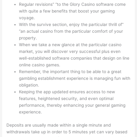
Regular revisions” “to the Glory Casino software come
with quite a few benefits that boost your gaming
voyage.
With the survive section, enjoy the particular thrill of”
“an actual casino from the particular comfort of your
property.
When we take a new glance at the particular casino
market, you will discover very successful plus even
well-established software companies that design on line
online casino games.
Remember, the important thing to be able to a great
gambling establishment experience is managing fun with
obligation.
Keeping the app updated ensures access to new
features, heightened security, and even optimal
performance, thereby enhancing your general gaming
experience.
Deposits are usually made within a single minute and
withdrawals take up in order to 5 minutes yet can vary based