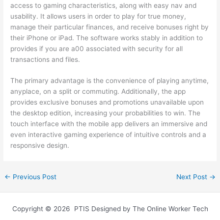
access to gaming characteristics, along with easy nav and
usability. It allows users in order to play for true money,
manage their particular finances, and receive bonuses right by
their iPhone or iPad. The software works stably in addition to
provides if you are a00 associated with security for all
transactions and files.
The primary advantage is the convenience of playing anytime,
anyplace, on a split or commuting. Additionally, the app
provides exclusive bonuses and promotions unavailable upon
the desktop edition, increasing your probabilities to win. The
touch interface with the mobile app delivers an immersive and
even interactive gaming experience of intuitive controls and a
responsive design.
←
Previous Post
Next Post
→
Copyright © 2026 PTIS Designed by The Online Worker Tech