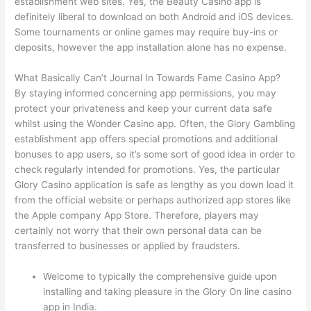
establishment web sites. Yes, the Beauty Casino app is
definitely liberal to download on both Android and iOS devices.
Some tournaments or online games may require buy-ins or
deposits, however the app installation alone has no expense.
What Basically Can’t Journal In Towards Fame Casino App?
By staying informed concerning app permissions, you may
protect your privateness and keep your current data safe
whilst using the Wonder Casino app. Often, the Glory Gambling
establishment app offers special promotions and additional
bonuses to app users, so it’s some sort of good idea in order to
check regularly intended for promotions. Yes, the particular
Glory Casino application is safe as lengthy as you down load it
from the official website or perhaps authorized app stores like
the Apple company App Store. Therefore, players may
certainly not worry that their own personal data can be
transferred to businesses or applied by fraudsters.
Welcome to typically the comprehensive guide upon
installing and taking pleasure in the Glory On line casino
app in India.