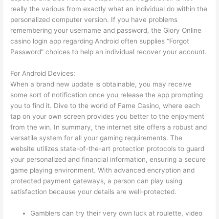
really the various from exactly what an individual do within the
personalized computer version. If you have problems
remembering your username and password, the Glory Online
casino login app regarding Android often supplies “Forgot
Password” choices to help an individual recover your account.
For Android Devices:
When a brand new update is obtainable, you may receive
some sort of notification once you release the app prompting
you to find it. Dive to the world of Fame Casino, where each
tap on your own screen provides you better to the enjoyment
from the win. In summary, the internet site offers a robust and
versatile system for all your gaming requirements. The
website utilizes state-of-the-art protection protocols to guard
your personalized and financial information, ensuring a secure
game playing environment. With advanced encryption and
protected payment gateways, a person can play using
satisfaction because your details are well-protected.
Gamblers can try their very own luck at roulette, video