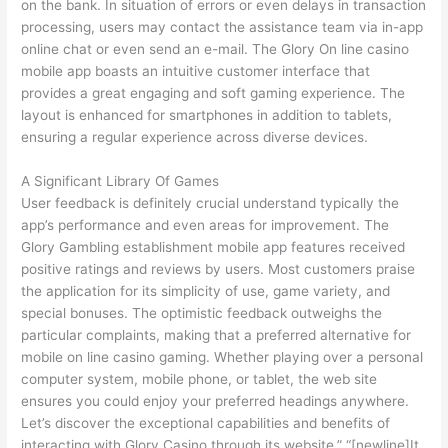
on the bank. In situation of errors or even delays in transaction
processing, users may contact the assistance team via in-app
online chat or even send an e-mail. The Glory On line casino
mobile app boasts an intuitive customer interface that
provides a great engaging and soft gaming experience. The
layout is enhanced for smartphones in addition to tablets,
ensuring a regular experience across diverse devices.
A Significant Library Of Games
User feedback is definitely crucial understand typically the
app’s performance and even areas for improvement. The
Glory Gambling establishment mobile app features received
positive ratings and reviews by users. Most customers praise
the application for its simplicity of use, game variety, and
special bonuses. The optimistic feedback outweighs the
particular complaints, making that a preferred alternative for
mobile on line casino gaming. Whether playing over a personal
computer system, mobile phone, or tablet, the web site
ensures you could enjoy your preferred headings anywhere.
Let’s discover the exceptional capabilities and benefits of
interacting with Glory Casino through its website.” “[newline]It