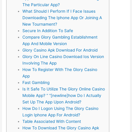
The Particular App?
What Should I Perform If I Face Issues
Downloading The Iphone App Or Joining A
New Tournament?
Secure In Addition To Safe
Compare Glory Gambling Establishment
App And Mobile Version
Glory Casino Apk Download For Android
Glory On Line Casino Download Ios Version
Involving The App
How To Register With The Glory Casino
App
Fast Gambling
Is It Safe To Utilize The Glory Online Casino
Mobile App? ” “[newline]how Do I Actually
Set Up The App Upon Android?
How Do I Logon Using The Glory Casino
Login Iphone App For Android?
Table Associated With Content
How To Download The Glory Casino Apk