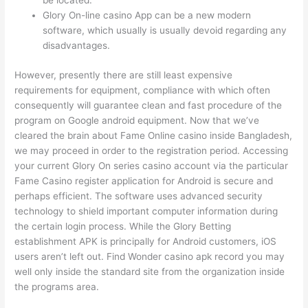
be located.
Glory On-line casino App can be a new modern
software, which usually is usually devoid regarding any
disadvantages.
However, presently there are still least expensive
requirements for equipment, compliance with which often
consequently will guarantee clean and fast procedure of the
program on Google android equipment. Now that we’ve
cleared the brain about Fame Online casino inside Bangladesh,
we may proceed in order to the registration period. Accessing
your current Glory On series casino account via the particular
Fame Casino register application for Android is secure and
perhaps efficient. The software uses advanced security
technology to shield important computer information during
the certain login process. While the Glory Betting
establishment APK is principally for Android customers, iOS
users aren’t left out. Find Wonder casino apk record you may
well only inside the standard site from the organization inside
the programs area.