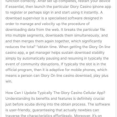
function correctly. After set up completes, restart your device
if essential, then launch the particular Glory Casino iphone app
to register or perhaps sign in and start using it instantly. A
download supervisor is a specialised software designed in
order to manage and velocity up the procedure of
downloading data from the web. It breaks the particular file
into multiple segments, downloads them simultaneously, and
and then merges them again together, which significantly
reduces the total” “obtain time. When getting the Glory On line
casino app, a get manager helps sustain download stability
simply by automatically pausing and resuming in typically the
event of community disruptions. If typically the slot is in the
official program, then it is adaptive for mobile phones, which
means a person can Glory On line casino download, play plus
win.
How Can I Update Typically The Glory Casino Cellular App?
Understanding its benefits and features is definitely crucial
just before scuba diving into the obtain process. The software
is user-friendly, guaranteeing that actually newbies can
traverse the characteristics effortlessly. Moreover, it’s on