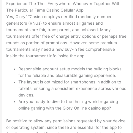
Experience The Thrill Everywhere, Whenever Together With
The Particular Fame Casino Cellular App
Yes, Glory” “Casino employs certified randomly number
generators (RNGs) to ensure almost all games and
tournaments are fair, transparent, and unbiased. Many
tournaments offer free of charge entry options or perhaps free
rounds as portion of promotions. However, some premium
tournaments may need a new buy-in fee comprehensive
inside the tournament info inside the app.
Responsible account setup models the building blocks
for the reliable and pleasurable gaming experience.
The layout is optimized for smartphones in addition to
tablets, ensuring a consistent experience across various
devices.
Are you ready to dive to the thrilling world regarding
online gaming with the Glory On line casino app?
Be positive to allow any permissions requested by your device
or operating system, since these are essential for the app to