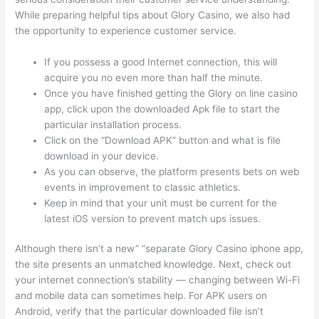
While preparing helpful tips about Glory Casino, we also had
the opportunity to experience customer service.
If you possess a good Internet connection, this will
acquire you no even more than half the minute.
Once you have finished getting the Glory on line casino
app, click upon the downloaded Apk file to start the
particular installation process.
Click on the “Download APK” button and what is file
download in your device.
As you can observe, the platform presents bets on web
events in improvement to classic athletics.
Keep in mind that your unit must be current for the
latest iOS version to prevent match ups issues.
Although there isn’t a new” “separate Glory Casino iphone app,
the site presents an unmatched knowledge. Next, check out
your internet connection’s stability — changing between Wi-Fi
and mobile data can sometimes help. For APK users on
Android, verify that the particular downloaded file isn’t