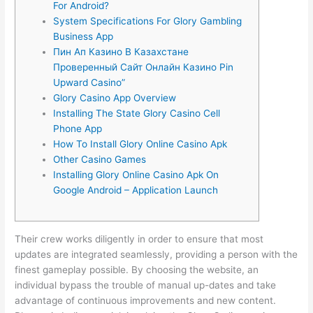
For Android?
System Specifications For Glory Gambling
Business App
Пин Ап Казино В Казахстане
Проверенный Сайт Онлайн Казино Pin
Upward Casino”
Glory Casino App Overview
Installing The State Glory Casino Cell
Phone App
How To Install Glory Online Casino Apk
Other Casino Games
Installing Glory Online Casino Apk On
Google Android – Application Launch
Their crew works diligently in order to ensure that most
updates are integrated seamlessly, providing a person with the
finest gameplay possible. By choosing the website, an
individual bypass the trouble of manual up-dates and take
advantage of continuous improvements and new content.