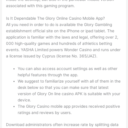
associated with this gaming program.
Is It Dependable The Glory Online Casino Mobile App?
All you need in order to do is available the Glory Gambling
establishment official site on the iPhone or ipad tablet. The
application is familiar with the laws and legal, offering over 2,
000 high-quality games and hundreds of athletics betting
events. YASHA Limited powers Wonder Casino and runs under
a license issued by Cyprus (license No. 365/JAZ).
You can also access account settings as well as other
helpful features through the app.
We suggest to familiarize yourself with all of them in the
desk below so that you can make sure that latest
version of Glory On line casino APK is suitable with your
device.
The Glory Casino mobile app provides received positive
ratings and reviews by users.
Download administrators often increase rate by splitting data