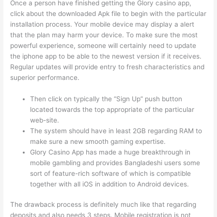
Once a person have finished getting the Glory casino app,
click about the downloaded Apk file to begin with the particular
installation process. Your mobile device may display a alert
that the plan may harm your device. To make sure the most
powerful experience, someone will certainly need to update
the iphone app to be able to the newest version if it receives.
Regular updates will provide entry to fresh characteristics and
superior performance.
Then click on typically the “Sign Up” push button
located towards the top appropriate of the particular
web-site.
The system should have in least 2GB regarding RAM to
make sure a new smooth gaming expertise.
Glory Casino App has made a huge breakthrough in
mobile gambling and provides Bangladeshi users some
sort of feature-rich software of which is compatible
together with all iOS in addition to Android devices.
The drawback process is definitely much like that regarding
deposits and also needs 3 steps. Mobile registration is not