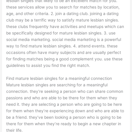
lesbian singles that likely to be an excellent match for you.
these services allow you to search for matches by location,
age, and other criteria. 2. join a dating club. joining a dating
club may be a terrific way to satisfy mature lesbian singles.
these clubs frequently have activities and meetups which can
be specifically designed for mature lesbian singles. 3. use
social media marketing. social media marketing is a powerful
way to find mature lesbian singles. 4. attend events. these
occasions often have many subjects and are usually perfect
for finding matches being a good complement you. use these
guidelines to assist you find the right match.
Find mature lesbian singles for a meaningful connection
Mature lesbian singles are searching for a meaningful
connection. they’re seeking a person who can share common
passions and who are able to be there for them when they
need it. they are selecting a person who are going to be here
for them when they’re experiencing down and who are able to
be a friend. they’ve been looking a person who is going to be
there for them when they’re ready to begin a new chapter in
their life.