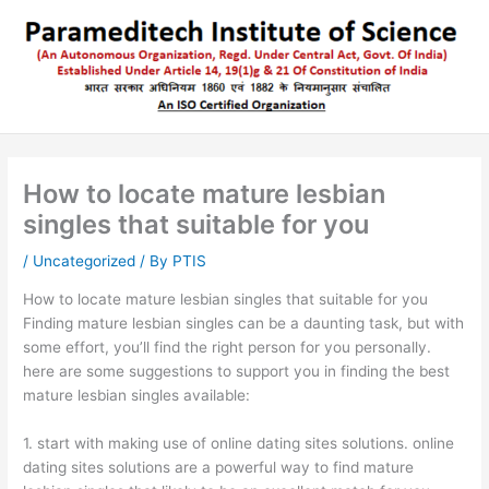
Skip
to
content
How to locate mature lesbian
singles that suitable for you
/
Uncategorized
/ By
PTIS
How to locate mature lesbian singles that suitable for you
Finding mature lesbian singles can be a daunting task, but with
some effort, you’ll find the right person for you personally.
here are some suggestions to support you in finding the best
mature lesbian singles available:
1. start with making use of online dating sites solutions. online
dating sites solutions are a powerful way to find mature