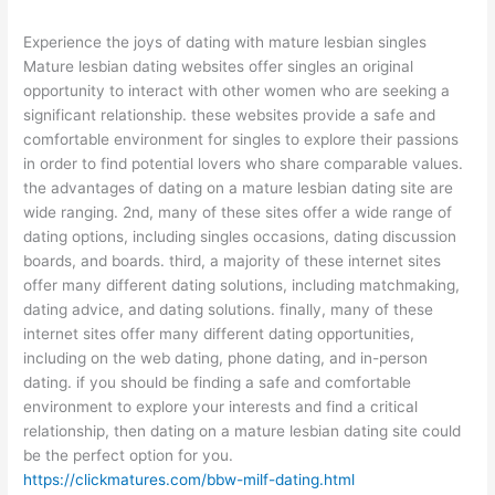
Experience the joys of dating with mature lesbian singles
Mature lesbian dating websites offer singles an original
opportunity to interact with other women who are seeking a
significant relationship. these websites provide a safe and
comfortable environment for singles to explore their passions
in order to find potential lovers who share comparable values.
the advantages of dating on a mature lesbian dating site are
wide ranging. 2nd, many of these sites offer a wide range of
dating options, including singles occasions, dating discussion
boards, and boards. third, a majority of these internet sites
offer many different dating solutions, including matchmaking,
dating advice, and dating solutions. finally, many of these
internet sites offer many different dating opportunities,
including on the web dating, phone dating, and in-person
dating. if you should be finding a safe and comfortable
environment to explore your interests and find a critical
relationship, then dating on a mature lesbian dating site could
be the perfect option for you.
https://clickmatures.com/bbw-milf-dating.html