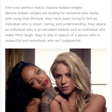
Find your perfect match: mature lesbian singles
Mature lesbian singles are looking for someone who works
with using their lifestyle. they have been trying to find an
individual who is smart, caring, and understanding. they desire
an individual who is an excellent listener and an individual who
make them laugh. they’re also in search of a person who is
respectful and somebody who isn’t judgmental.