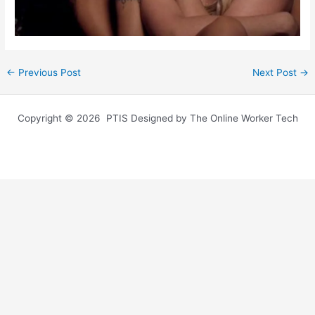
←
Previous Post
Next Post
→
Copyright © 2026 PTIS Designed by The Online Worker Tech