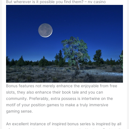
But wherever is it possible you find them? – nv casino
Bonus features not merely enhance the enjoyable from free
slots, they also enhance their book tale and you can
community. Preferably, extra possess is intertwine on the
motif of your position games to make a truly immersive
gaming sense.
An excellent instance of inspired bonus series is inspired by all