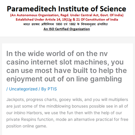
Skip
to
content
In the wide world of on the nv
casino internet slot machines, you
can use most have built to help the
enjoyment out of on line gambling
/
Uncategorized
/ By
PTIS
Jackpots, progress charts, gooey wilds, and you will multipliers
are just some of the mindblowing bonuses possible see in all of
our inbino Harbors, we use the fun then with the help of our
private Respins function, mode an alternative practical for free
position online game.