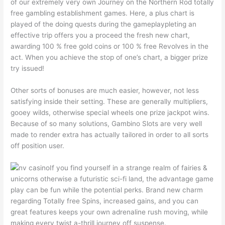
of our extremely very own Journey on the Northern Rod totally
free gambling establishment games. Here, a plus chart is
played of the doing quests during the gameplaypleting an
effective trip offers you a proceed the fresh new chart,
awarding 100 % free gold coins or 100 % free Revolves in the
act. When you achieve the stop of one’s chart, a bigger prize
try issued!
Other sorts of bonuses are much easier, however, not less
satisfying inside their setting. These are generally multipliers,
gooey wilds, otherwise special wheels one prize jackpot wins.
Because of so many solutions, Gambino Slots are very well
made to render extra has actually tailored in order to all sorts
off position user.
If you find yourself in a strange realm of fairies &
unicorns otherwise a futuristic sci-fi land, the advantage game
play can be fun while the potential perks. Brand new charm
regarding Totally free Spins, increased gains, and you can
great features keeps your own adrenaline rush moving, while
making every twist a-thrill journey off suspense.