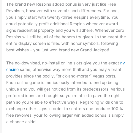
The brand new Respins added bonus is very just like Free
Revolves, however with several short differences. For one,
you simply start with twenty-three Respins everytime.
You
could potentially profit additional Respins whenever award
signs residential property and you will adhere. Whenever zero
Respins will still be, all of the honors try given. In the event the
entire display screen is filled with honor symbols, following
best wishes – you just won brand new Grand Jackpot!
The no-download, no-install online slots give you the exact
nv
casino
same, otherwise way more thrill and you may vibrant
provides since the bodily, “brick-and-mortar” Vegas ports.
Each online game is meticulously intended to end up being
unique and you will get noticed from its predecessors. Various
preferred icons are brought so you’re able to pave the right
path so you’re able to effective ways. Regarding wilds one to
exchange other signs in order to scatters one produce 100 %
free revolves, your following larger win added bonus is simply
a chance aside!