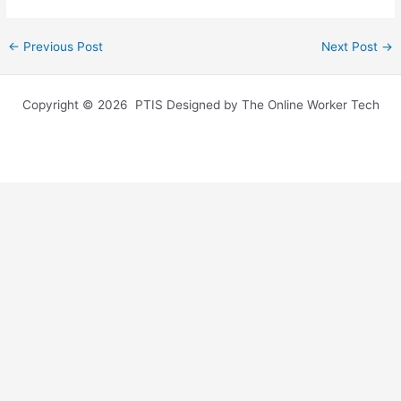
←
Previous Post
Next Post
→
Copyright © 2026 PTIS Designed by The Online Worker Tech