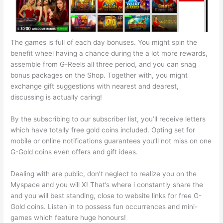
The games is full of each day bonuses. You might spin the
benefit wheel having a chance during the a lot more rewards,
assemble from G-Reels all three period, and you can snag
bonus packages on the Shop. Together with, you might
exchange gift suggestions with nearest and dearest,
discussing is actually caring!
By the subscribing to our subscriber list, you’ll receive letters
which have totally free gold coins included. Opting set for
mobile or online notifications guarantees you’ll not miss on one
G-Gold coins even offers and gift ideas.
Dealing with are public, don’t neglect to realize you on the
Myspace and you will X! That’s where i constantly share the
and you will best standing, close to website links for free G-
Gold coins. Listen in to possess fun occurrences and mini-
games which feature huge honours!