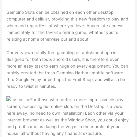
Gambino Slots can be obtained on each other desktop
computer and cellular, providing this new freedom to play and
when and regardless of where you love. Appreciate access
immediately for the favorite online game, whether you’re
relaxing at home otherwise out and about.
Our very own totally free gambling establishment app is
designed for both Ios & android users, it is therefore even
more an easy task to earn huge on every equipment. You can
rapidly created the fresh Gambino Harbors mobile software
thru Google Enjoy or perhaps the Fruit Shop, and will also be
ready to twist in minutes.
For those who prefer a more impressive display
screen, accessing our online slots on the Desktop is a view
here away, no need to own installation! Each other via your
internet browser as well as the Window Shop, you could enjoy
and profit same as during the Vegas in the morale of your
house, all without having any financial exposure.