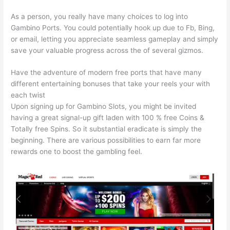
As a person, you really have many choices to log into
Gambino Ports. You could potentially hook up due to Fb, Bing,
or email, letting you appreciate seamless gameplay and simply
save your valuable progress across the of several gizmos.
Have the adventure of modern free ports that have many
different entertaining bonuses that take your reels your with
each twist
Upon signing up for Gambino Slots, you might be invited
having a great signal-up gift laden with 100 % free Coins &
Totally free Spins. So it substantial eradicate is simply the
beginning. There are various possibilities to earn far more
rewards one to boost the gambling feel.