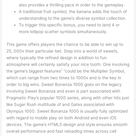
also provides a thrilling pace in order to the gameplay.
A traditional fruit symbol, the banana adds the touch of
understanding to the game’s diverse symbol collection.
To trigger this specific bonus, you need to land 4 or
more lollipop scatter symbols simultaneously.
This game offers players the chance to be able to win up to
25, 000x their particular bet. Step into a world of sweets,
where typically the refined design in addition to fun
atmosphere will certainly satisfy your nice tooth. One involving
the game’s biggest features” “could be the Multiplier Symbol,
which can range from two times to 1000x and is the key in
order to big wins. Sweet Bonanza 1000 goes on the legacy
involving Sweet Bonanza and even is part associated with
Pragmatic Play’s popular 1000 series, along with other hits just
like Sugar Rush multitude of and Gates associated with
Olympus 1000. Sweet Bonanza 1000 is usually fully optimized
with regard to mobile play on both Android and even iOS
devices. The game’s HTML5 design and style ensures smooth
overall performance and fast reloading times across cell