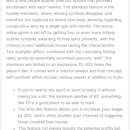
with a new unique scatter shell out system that provides
excitement with each rewrite. The standout feature is the
tumble mechanic, where winning symbols disappear and
therefore are replaced by brand new ones, allowing regarding
consecutive wins by a single spin and rewrite. The bonus
online game is set off by getting four or even more lollipop
scatter symbols, awarding 10 free spins primarily, with the
chance to earn additional moves during the characteristic.
This multiplier effect, combined with the cascading fishing
reels, produces potentially enormous payouts, with” “the
maximum win limited to an impressive 25, 000 times the
player’s bet. It comes with a colorful sweets and fruit concept,
with symbols which include various sweets in addition to fruits.
If you’re new to the sport or want to enjoy it without
risking too a lot, the minimum gamble of €0. something
like 20 is a good place to be able to start.
The Ante Bet feature allows you to increase your wager
by 25%, which often doubles your chances of triggering
those coveted free rounds.
This feature not merely boosts the potential profits but