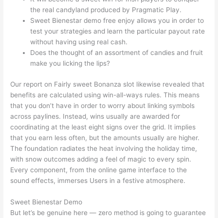
the real candyland produced by Pragmatic Play.
Sweet Bienestar demo free enjoy allows you in order to
test your strategies and learn the particular payout rate
without having using real cash.
Does the thought of an assortment of candies and fruit
make you licking the lips?
Our report on Fairly sweet Bonanza slot likewise revealed that
benefits are calculated using win-all-ways rules. This means
that you don’t have in order to worry about linking symbols
across paylines. Instead, wins usually are awarded for
coordinating at the least eight signs over the grid. It implies
that you earn less often, but the amounts usually are higher.
The foundation radiates the heat involving the holiday time,
with snow outcomes adding a feel of magic to every spin.
Every component, from the online game interface to the
sound effects, immerses Users in a festive atmosphere.
Sweet Bienestar Demo
But let’s be genuine here — zero method is going to guarantee