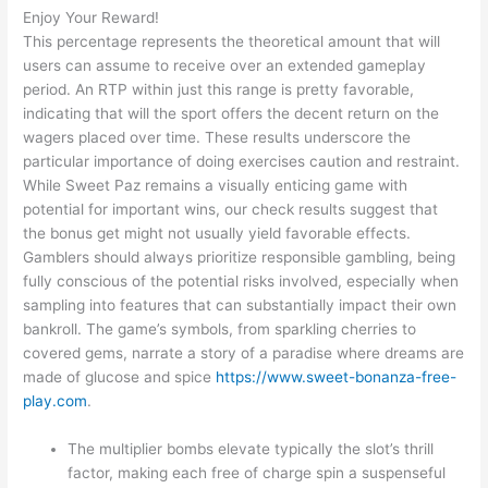
Enjoy Your Reward!
This percentage represents the theoretical amount that will
users can assume to receive over an extended gameplay
period. An RTP within just this range is pretty favorable,
indicating that will the sport offers the decent return on the
wagers placed over time. These results underscore the
particular importance of doing exercises caution and restraint.
While Sweet Paz remains a visually enticing game with
potential for important wins, our check results suggest that
the bonus get might not usually yield favorable effects.
Gamblers should always prioritize responsible gambling, being
fully conscious of the potential risks involved, especially when
sampling into features that can substantially impact their own
bankroll. The game’s symbols, from sparkling cherries to
covered gems, narrate a story of a paradise where dreams are
made of glucose and spice
https://www.sweet-bonanza-free-
play.com
.
The multiplier bombs elevate typically the slot’s thrill
factor, making each free of charge spin a suspenseful