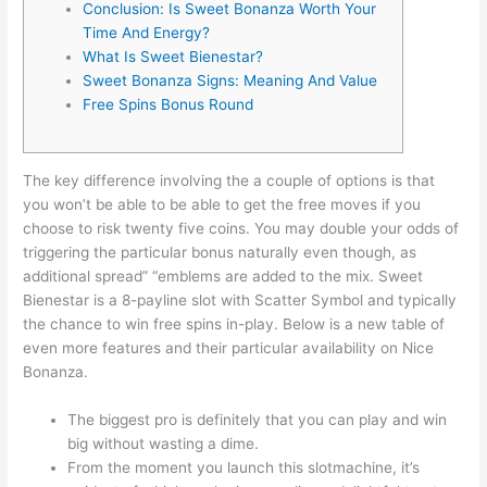
Conclusion: Is Sweet Bonanza Worth Your
Time And Energy?
What Is Sweet Bienestar?
Sweet Bonanza Signs: Meaning And Value
Free Spins Bonus Round
The key difference involving the a couple of options is that
you won’t be able to be able to get the free moves if you
choose to risk twenty five coins. You may double your odds of
triggering the particular bonus naturally even though, as
additional spread” “emblems are added to the mix. Sweet
Bienestar is a 8-payline slot with Scatter Symbol and typically
the chance to win free spins in-play. Below is a new table of
even more features and their particular availability on Nice
Bonanza.
The biggest pro is definitely that you can play and win
big without wasting a dime.
From the moment you launch this slotmachine, it’s