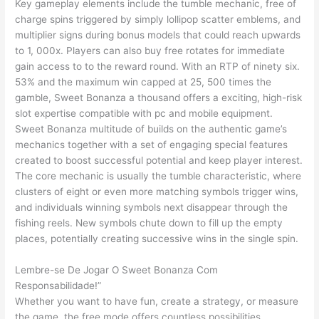
Key gameplay elements include the tumble mechanic, free of
charge spins triggered by simply lollipop scatter emblems, and
multiplier signs during bonus models that could reach upwards
to 1, 000x. Players can also buy free rotates for immediate
gain access to to the reward round. With an RTP of ninety six.
53% and the maximum win capped at 25, 500 times the
gamble, Sweet Bonanza a thousand offers a exciting, high-risk
slot expertise compatible with pc and mobile equipment.
Sweet Bonanza multitude of builds on the authentic game’s
mechanics together with a set of engaging special features
created to boost successful potential and keep player interest.
The core mechanic is usually the tumble characteristic, where
clusters of eight or even more matching symbols trigger wins,
and individuals winning symbols next disappear through the
fishing reels. New symbols chute down to fill up the empty
places, potentially creating successive wins in the single spin.
Lembre-se De Jogar O Sweet Bonanza Com
Responsabilidade!”
Whether you want to have fun, create a strategy, or measure
the game, the free mode offers countless possibilities.