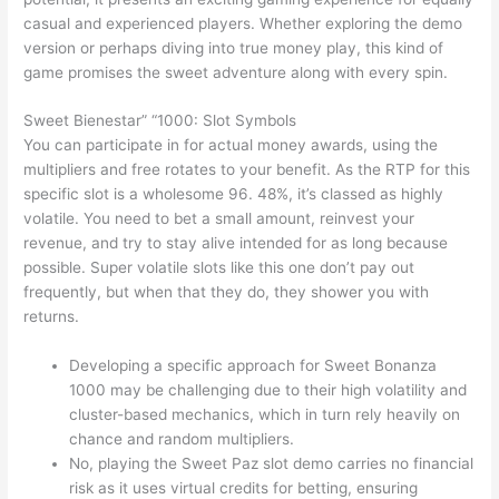
casual and experienced players. Whether exploring the demo
version or perhaps diving into true money play, this kind of
game promises the sweet adventure along with every spin.
Sweet Bienestar” “1000: Slot Symbols
You can participate in for actual money awards, using the
multipliers and free rotates to your benefit. As the RTP for this
specific slot is a wholesome 96. 48%, it’s classed as highly
volatile. You need to bet a small amount, reinvest your
revenue, and try to stay alive intended for as long because
possible. Super volatile slots like this one don’t pay out
frequently, but when that they do, they shower you with
returns.
Developing a specific approach for Sweet Bonanza
1000 may be challenging due to their high volatility and
cluster-based mechanics, which in turn rely heavily on
chance and random multipliers.
No, playing the Sweet Paz slot demo carries no financial
risk as it uses virtual credits for betting, ensuring