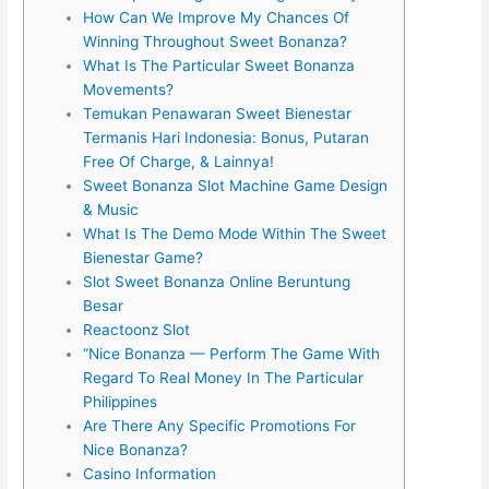
How Can We Improve My Chances Of
Winning Throughout Sweet Bonanza?
What Is The Particular Sweet Bonanza
Movements?
Temukan Penawaran Sweet Bienestar
Termanis Hari Indonesia: Bonus, Putaran
Free Of Charge, & Lainnya!
Sweet Bonanza Slot Machine Game Design
& Music
What Is The Demo Mode Within The Sweet
Bienestar Game?
Slot Sweet Bonanza Online Beruntung
Besar
Reactoonz Slot
“Nice Bonanza — Perform The Game With
Regard To Real Money In The Particular
Philippines
Are There Any Specific Promotions For
Nice Bonanza?
Casino Information