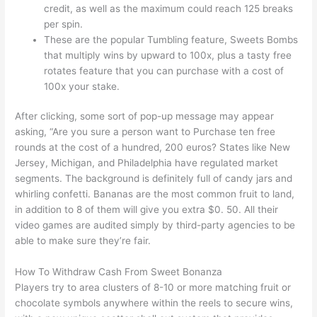
credit, as well as the maximum could reach 125 breaks
per spin.
These are the popular Tumbling feature, Sweets Bombs
that multiply wins by upward to 100x, plus a tasty free
rotates feature that you can purchase with a cost of
100x your stake.
After clicking, some sort of pop-up message may appear
asking, “Are you sure a person want to Purchase ten free
rounds at the cost of a hundred, 200 euros? States like New
Jersey, Michigan, and Philadelphia have regulated market
segments. The background is definitely full of candy jars and
whirling confetti. Bananas are the most common fruit to land,
in addition to 8 of them will give you extra $0. 50. All their
video games are audited simply by third-party agencies to be
able to make sure they’re fair.
How To Withdraw Cash From Sweet Bonanza
Players try to area clusters of 8-10 or more matching fruit or
chocolate symbols anywhere within the reels to secure wins,