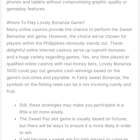
phones and tablets without compromising graphic quality or
gameplay features.
Where To Play Lovely Bonanza Game?
Many online casinos provide the chance to perform the Sweet
Bienestar slot game. However, the choice we’ve chosen for
players within the Philippines obviously stands out. These
delightful online internet casinos serve up topnoth bonuses
and a huge variety regarding games. Yes, any time played at
qualified online casinos with real money bets, Lovely Bonanza
1000 could pay out genuine cash winnings based on the
game’s outcomes and paytable. In Fairly sweet Bonanza, the
symbols on the fishing reels can be a mix involving candy and
fruit.
Still, these strategies may make you participate in a
little a lot more wisely.
The Sweet Paz slot game is usually based on fortune,
but there will be ways to ensure it is more likely in order
to win.
It will become a sweet win for Irish players to conquer