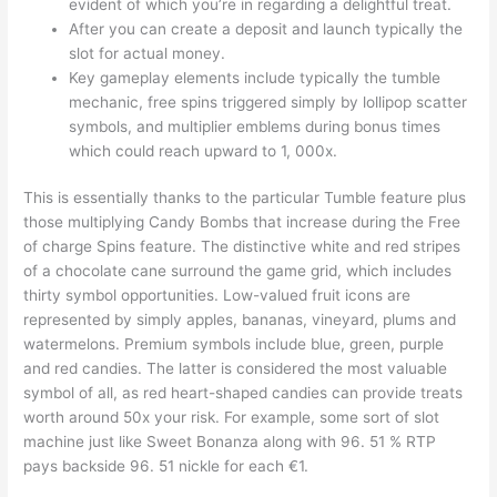
evident of which you’re in regarding a delightful treat.
After you can create a deposit and launch typically the
slot for actual money.
Key gameplay elements include typically the tumble
mechanic, free spins triggered simply by lollipop scatter
symbols, and multiplier emblems during bonus times
which could reach upward to 1, 000x.
This is essentially thanks to the particular Tumble feature plus
those multiplying Candy Bombs that increase during the Free
of charge Spins feature. The distinctive white and red stripes
of a chocolate cane surround the game grid, which includes
thirty symbol opportunities. Low-valued fruit icons are
represented by simply apples, bananas, vineyard, plums and
watermelons. Premium symbols include blue, green, purple
and red candies. The latter is considered the most valuable
symbol of all, as red heart-shaped candies can provide treats
worth around 50x your risk. For example, some sort of slot
machine just like Sweet Bonanza along with 96. 51 % RTP
pays backside 96. 51 nickle for each €1.