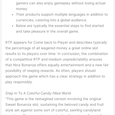
gamers can also enjoy gameplay without losing actual
money.
Their products support multiple languages in addition to
currencies, catering into a global audience.
Below are typically the essential steps to find started
and take pleasure in the overall game.
RTP appears for Come back to Player and describes typically
the percentage of all wagered money a great online slot
results to its players over time. In conclusion, the combination
of a competitive RTP and medium unpredictability ensures
that Nice Bonanza offers equally entertainment and a new fair
possibility of reaping rewards. As often, players should
approach the game which has a clear strategy in addition to
play responsibly.
Step In To A Colorful Candy-filled World
“This game is the reimagined version involving the original
Sweet Bonanza slot, sustaining the beloved candy and fruit
style set against some sort of colorful, swirling candyland