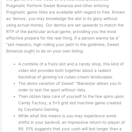
Pragmatic Perform Sweet Bonanza and other enticing
Pragmatic game titles are available with regard to free. Known
as ‘demos’, you may knowledge the slot in its glory without
using actual money. Our demos are set upwards to match the
RTP of the particular actual game, providing you the most
effective prepare for the real thing. If a person wanna be a”
“slot maestro, high-rolling your path to the goldmine, Sweet
Bonanza ought to be on your own listing.
A combine of a fruits slot and a candy shop, this kind of
video slot provides both together about a radiant
backdrop of glowing ice cubes cream landscapes.
The demo variation of Sweet” “Bienestar allows you in
order to test the sport without risks.
Then obtain take care of yourself to the few spins upon
Candy Factory, a 5×5 grid slot machine game created
by Cayetano Gaming.
While what this means is you may experience some
shiifts in your bankroll, an impressive return-to-player of
96. 51% suggests that your cash will last longer than a