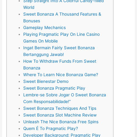
Step Straight Into A Colorful Candy-filled
World
Sweet Bonanza A Thousand Features &
Bonuses
Gameplay Mechanics
Playing Pragmatic Play On Line Casino
Games On Mobile
Ingat Bermain Fairly Sweet Bonanza
Bertanggung Jawab!
How To Withdraw Funds From Sweet
Bonanza
Where To Learn Nice Bonanza Game?
Sweet Bienestar Demo
Sweet Bonanza Pragmatic Play
Lembre-se Sobre Jogar O Sweet Bonanza
Com Responsabilidade!”
Sweet Bonanza Techniques And Tips
Sweet Bonanza Slot Machine Review
Unleash The Nice Bonanza Free Spins
Quem É To Pragmatic Play?
Developer Background: Pragmatic Play