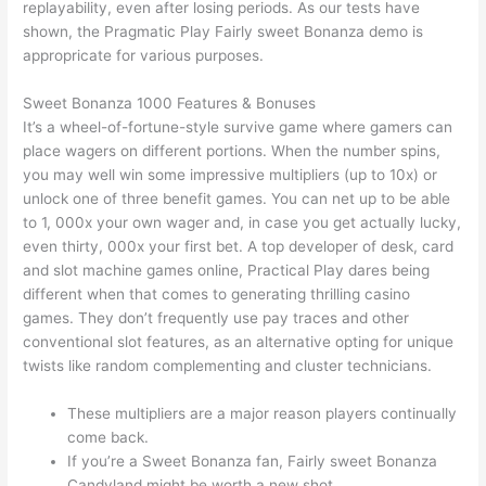
replayability, even after losing periods. As our tests have
shown, the Pragmatic Play Fairly sweet Bonanza demo is
appropricate for various purposes.
Sweet Bonanza 1000 Features & Bonuses
It’s a wheel-of-fortune-style survive game where gamers can
place wagers on different portions. When the number spins,
you may well win some impressive multipliers (up to 10x) or
unlock one of three benefit games. You can net up to be able
to 1, 000x your own wager and, in case you get actually lucky,
even thirty, 000x your first bet. A top developer of desk, card
and slot machine games online, Practical Play dares being
different when that comes to generating thrilling casino
games. They don’t frequently use pay traces and other
conventional slot features, as an alternative opting for unique
twists like random complementing and cluster technicians.
These multipliers are a major reason players continually
come back.
If you’re a Sweet Bonanza fan, Fairly sweet Bonanza
Candyland might be worth a new shot.