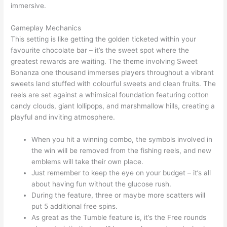
immersive.
Gameplay Mechanics
This setting is like getting the golden ticketed within your
favourite chocolate bar – it’s the sweet spot where the
greatest rewards are waiting. The theme involving Sweet
Bonanza one thousand immerses players throughout a vibrant
sweets land stuffed with colourful sweets and clean fruits. The
reels are set against a whimsical foundation featuring cotton
candy clouds, giant lollipops, and marshmallow hills, creating a
playful and inviting atmosphere.
When you hit a winning combo, the symbols involved in
the win will be removed from the fishing reels, and new
emblems will take their own place.
Just remember to keep the eye on your budget – it’s all
about having fun without the glucose rush.
During the feature, three or maybe more scatters will
put 5 additional free spins.
As great as the Tumble feature is, it’s the Free rounds