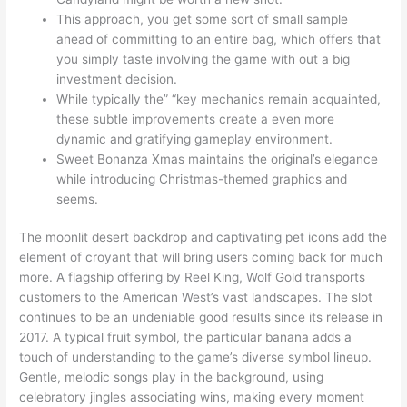
This approach, you get some sort of small sample
ahead of committing to an entire bag, which offers that
you simply taste involving the game with out a big
investment decision.
While typically the” “key mechanics remain acquainted,
these subtle improvements create a even more
dynamic and gratifying gameplay environment.
Sweet Bonanza Xmas maintains the original’s elegance
while introducing Christmas-themed graphics and
seems.
The moonlit desert backdrop and captivating pet icons add the
element of croyant that will bring users coming back for much
more. A flagship offering by Reel King, Wolf Gold transports
customers to the American West’s vast landscapes. The slot
continues to be an undeniable good results since its release in
2017. A typical fruit symbol, the particular banana adds a
touch of understanding to the game’s diverse symbol lineup.
Gentle, melodic songs play in the background, using
celebratory jingles associating wins, making every moment