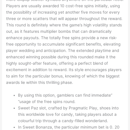
Players are usually awarded 10 cost-free spins initially, using
the possibility of increasing yet another five moves for every
three or more scatters that will appear throughout the reward.
This round is definitely where the game’s high volatility stands
out, as it features multiplier bombs that can dramatically
enhance payouts. The totally free spins provide a new risk-
free opportunity to accumulate significant benefits, elevating
player wedding and anticipation. The extended playtime and
enhanced winning possible during this rounded make it the
highly sought-after feature, offering a perfect blend of
excitement in addition to reward. Its style encourages players
to aim for the particular bonus, knowing of which the biggest
awards lie within this thrilling phase.
By using this option, gamblers can find immediate”
“usage of the free spins round.
Sweet Paz slot, crafted by Pragmatic Play, shoes into
this worldwide love for candy, taking players about a
colourful trip through a candy-filled wonderland.
In Sweet Bonanza, the particular minimum bet is 0. 20