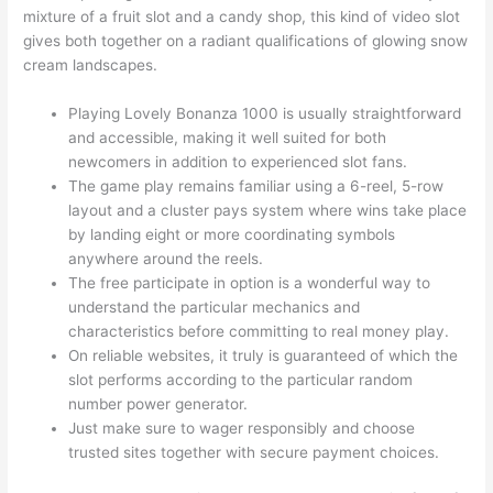
mixture of a fruit slot and a candy shop, this kind of video slot
gives both together on a radiant qualifications of glowing snow
cream landscapes.
Playing Lovely Bonanza 1000 is usually straightforward
and accessible, making it well suited for both
newcomers in addition to experienced slot fans.
The game play remains familiar using a 6-reel, 5-row
layout and a cluster pays system where wins take place
by landing eight or more coordinating symbols
anywhere around the reels.
The free participate in option is a wonderful way to
understand the particular mechanics and
characteristics before committing to real money play.
On reliable websites, it truly is guaranteed of which the
slot performs according to the particular random
number power generator.
Just make sure to wager responsibly and choose
trusted sites together with secure payment choices.