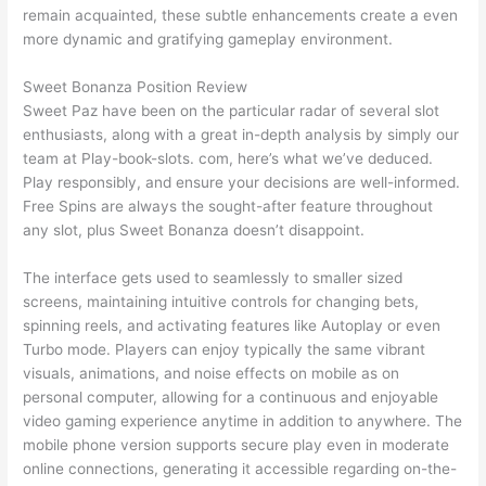
remain acquainted, these subtle enhancements create a even
more dynamic and gratifying gameplay environment.
Sweet Bonanza Position Review
Sweet Paz have been on the particular radar of several slot
enthusiasts, along with a great in-depth analysis by simply our
team at Play-book-slots. com, here’s what we’ve deduced.
Play responsibly, and ensure your decisions are well-informed.
Free Spins are always the sought-after feature throughout
any slot, plus Sweet Bonanza doesn’t disappoint.
The interface gets used to seamlessly to smaller sized
screens, maintaining intuitive controls for changing bets,
spinning reels, and activating features like Autoplay or even
Turbo mode. Players can enjoy typically the same vibrant
visuals, animations, and noise effects on mobile as on
personal computer, allowing for a continuous and enjoyable
video gaming experience anytime in addition to anywhere. The
mobile phone version supports secure play even in moderate
online connections, generating it accessible regarding on-the-