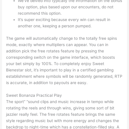
We’ve delved into typically the information on the bonus
buy option, plus based upon our encounters, do not
recommend this option.
It’s super exciting because every win can result in
another one, keeping a person pumped.
The game will automatically change to the totally free spins
mode, exactly where multipliers can appear. You can in
addition pick the free rotates feature by pressing the
corresponding switch on the game interface, which boosts
your bet simply by 100%. To completely enjoy Sweet
Bienestar slot, it’s important to play in a certified gambling
establishment where symbols will be randomly generated, RTP
is accurate, in addition to payouts are easy.
Sweet Bonanza Practical Play
The sport” “sound clips and music increase in tempo while
rotating the reels and through wins, giving some sort of bit
jazzier really feel. The free rotates feature brings the same
style regarding music but with more energy and changes the
backdrop to night-time which has a constellation-filled sky. A