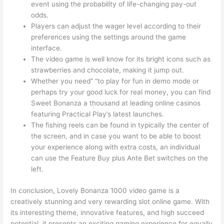
event using the probability of life-changing pay-out
odds.
Players can adjust the wager level according to their
preferences using the settings around the game
interface.
The video game is well know for its bright icons such as
strawberries and chocolate, making it jump out.
Whether you need” “to play for fun in demo mode or
perhaps try your good luck for real money, you can find
Sweet Bonanza a thousand at leading online casinos
featuring Practical Play’s latest launches.
The fishing reels can be found in typically the center of
the screen, and in case you want to be able to boost
your experience along with extra costs, an individual
can use the Feature Buy plus Ante Bet switches on the
left.
In conclusion, Lovely Bonanza 1000 video game is a
creatively stunning and very rewarding slot online game. With
its interesting theme, innovative features, and high succeed
potential, it presents an exciting gaming experience for equally