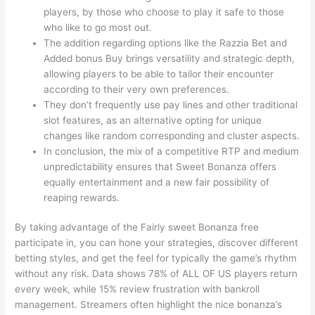
players, by those who choose to play it safe to those
who like to go most out.
The addition regarding options like the Razzia Bet and
Added bonus Buy brings versatility and strategic depth,
allowing players to be able to tailor their encounter
according to their very own preferences.
They don’t frequently use pay lines and other traditional
slot features, as an alternative opting for unique
changes like random corresponding and cluster aspects.
In conclusion, the mix of a competitive RTP and medium
unpredictability ensures that Sweet Bonanza offers
equally entertainment and a new fair possibility of
reaping rewards.
By taking advantage of the Fairly sweet Bonanza free
participate in, you can hone your strategies, discover different
betting styles, and get the feel for typically the game’s rhythm
without any risk. Data shows 78% of ALL OF US players return
every week, while 15% review frustration with bankroll
management. Streamers often highlight the nice bonanza’s