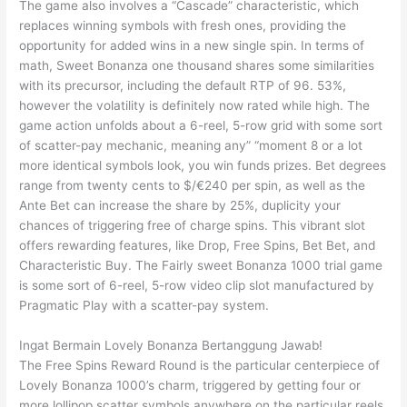
The game also involves a “Cascade” characteristic, which
replaces winning symbols with fresh ones, providing the
opportunity for added wins in a new single spin. In terms of
math, Sweet Bonanza one thousand shares some similarities
with its precursor, including the default RTP of 96. 53%,
however the volatility is definitely now rated while high. The
game action unfolds about a 6-reel, 5-row grid with some sort
of scatter-pay mechanic, meaning any” “moment 8 or a lot
more identical symbols look, you win funds prizes. Bet degrees
range from twenty cents to $/€240 per spin, as well as the
Ante Bet can increase the share by 25%, duplicity your
chances of triggering free of charge spins. This vibrant slot
offers rewarding features, like Drop, Free Spins, Bet Bet, and
Characteristic Buy. The Fairly sweet Bonanza 1000 trial game
is some sort of 6-reel, 5-row video clip slot manufactured by
Pragmatic Play with a scatter-pay system.
Ingat Bermain Lovely Bonanza Bertanggung Jawab!
The Free Spins Reward Round is the particular centerpiece of
Lovely Bonanza 1000’s charm, triggered by getting four or
more lollipop scatter symbols anywhere on the particular reels.