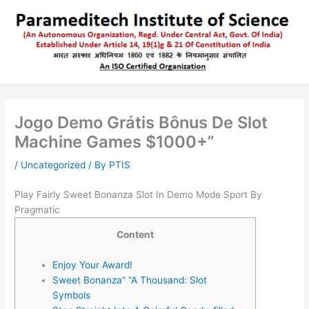
Skip
to
content
Jogo Demo Grátis Bônus De Slot
Machine Games $1000+”
/
Uncategorized
/ By
PTIS
Play Fairly Sweet Bonanza Slot In Demo Mode Sport By
Pragmatic
Content
Enjoy Your Award!
Sweet Bonanza” “A Thousand: Slot
Symbols