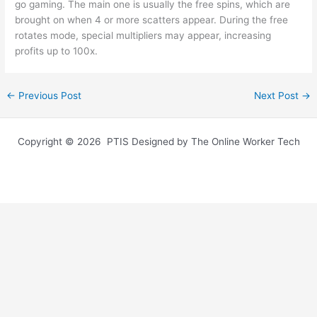
go gaming. The main one is usually the free spins, which are
brought on when 4 or more scatters appear. During the free
rotates mode, special multipliers may appear, increasing
profits up to 100x.
←
Previous Post
Next Post
→
Copyright © 2026 PTIS Designed by The Online Worker Tech