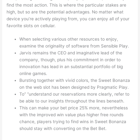
find the most action. This is where the particular stakes are
high, but so are the potential advantages. No matter what
device you’re actively playing from, you can enjoy all of your
favorite slots on cellular.
When selecting various other resources to enjoy,
examine the originality of software from Sensible Play.
Jarvis remains the CEO and imaginative lead of the
company, though, plus his commitment in order to
innovation has lead in an substantial portfolio of big
online games.
Bursting together with vivid colors, the Sweet Bonanza
on the web slot has been designed by Pragmatic Play.
To” “understand our reservations more clearly, refer to
be able to our insights throughout the lines beneath.
This can make your bet price 25% more, nevertheless
with the improved win value plus higher free rounds
chance, players trying to find wins in Sweet Bonanza
should stay with converting on the Bet Bet.