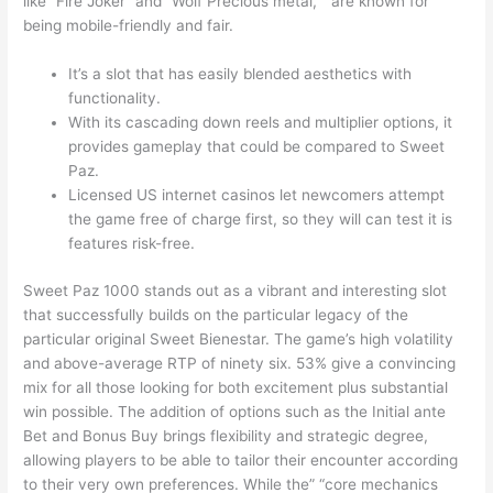
like “Fire Joker” and “Wolf Precious metal, ” are known for
being mobile-friendly and fair.
It’s a slot that has easily blended aesthetics with
functionality.
With its cascading down reels and multiplier options, it
provides gameplay that could be compared to Sweet
Paz.
Licensed US internet casinos let newcomers attempt
the game free of charge first, so they will can test it is
features risk-free.
Sweet Paz 1000 stands out as a vibrant and interesting slot
that successfully builds on the particular legacy of the
particular original Sweet Bienestar. The game’s high volatility
and above-average RTP of ninety six. 53% give a convincing
mix for all those looking for both excitement plus substantial
win possible. The addition of options such as the Initial ante
Bet and Bonus Buy brings flexibility and strategic degree,
allowing players to be able to tailor their encounter according
to their very own preferences. While the” “core mechanics