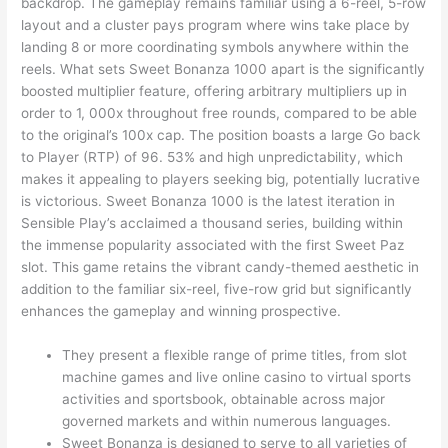
backdrop. The gameplay remains familiar using a 6-reel, 5-row
layout and a cluster pays program where wins take place by
landing 8 or more coordinating symbols anywhere within the
reels. What sets Sweet Bonanza 1000 apart is the significantly
boosted multiplier feature, offering arbitrary multipliers up in
order to 1, 000x throughout free rounds, compared to be able
to the original’s 100x cap. The position boasts a large Go back
to Player (RTP) of 96. 53% and high unpredictability, which
makes it appealing to players seeking big, potentially lucrative
is victorious. Sweet Bonanza 1000 is the latest iteration in
Sensible Play’s acclaimed a thousand series, building within
the immense popularity associated with the first Sweet Paz
slot. This game retains the vibrant candy-themed aesthetic in
addition to the familiar six-reel, five-row grid but significantly
enhances the gameplay and winning prospective.
They present a flexible range of prime titles, from slot
machine games and live online casino to virtual sports
activities and sportsbook, obtainable across major
governed markets and within numerous languages.
Sweet Bonanza is designed to serve to all varieties of