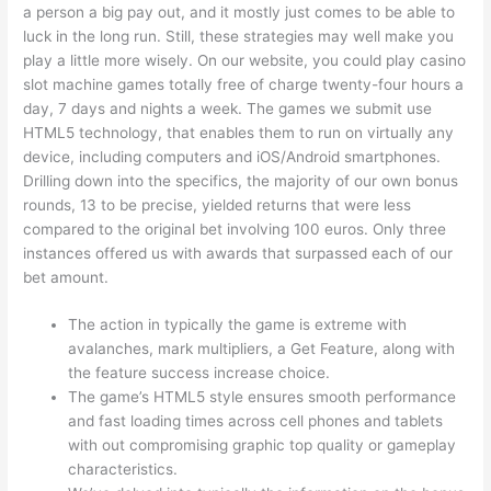
a person a big pay out, and it mostly just comes to be able to
luck in the long run. Still, these strategies may well make you
play a little more wisely. On our website, you could play casino
slot machine games totally free of charge twenty-four hours a
day, 7 days and nights a week. The games we submit use
HTML5 technology, that enables them to run on virtually any
device, including computers and iOS/Android smartphones.
Drilling down into the specifics, the majority of our own bonus
rounds, 13 to be precise, yielded returns that were less
compared to the original bet involving 100 euros. Only three
instances offered us with awards that surpassed each of our
bet amount.
The action in typically the game is extreme with
avalanches, mark multipliers, a Get Feature, along with
the feature success increase choice.
The game’s HTML5 style ensures smooth performance
and fast loading times across cell phones and tablets
with out compromising graphic top quality or gameplay
characteristics.