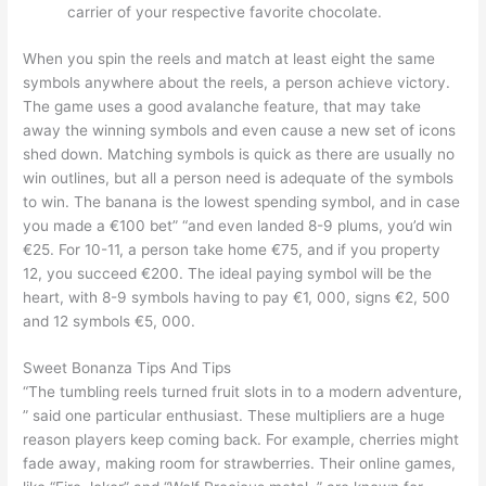
carrier of your respective favorite chocolate.
When you spin the reels and match at least eight the same
symbols anywhere about the reels, a person achieve victory.
The game uses a good avalanche feature, that may take
away the winning symbols and even cause a new set of icons
shed down. Matching symbols is quick as there are usually no
win outlines, but all a person need is adequate of the symbols
to win. The banana is the lowest spending symbol, and in case
you made a €100 bet” “and even landed 8-9 plums, you’d win
€25. For 10-11, a person take home €75, and if you property
12, you succeed €200. The ideal paying symbol will be the
heart, with 8-9 symbols having to pay €1, 000, signs €2, 500
and 12 symbols €5, 000.
Sweet Bonanza Tips And Tips
“The tumbling reels turned fruit slots in to a modern adventure,
” said one particular enthusiast. These multipliers are a huge
reason players keep coming back. For example, cherries might
fade away, making room for strawberries. Their online games,