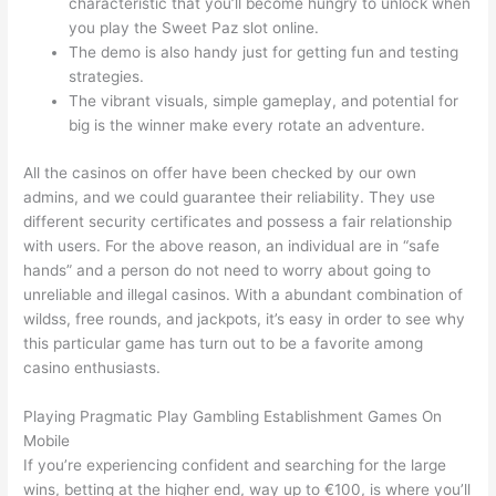
characteristic that you’ll become hungry to unlock when
you play the Sweet Paz slot online.
The demo is also handy just for getting fun and testing
strategies.
The vibrant visuals, simple gameplay, and potential for
big is the winner make every rotate an adventure.
All the casinos on offer have been checked by our own
admins, and we could guarantee their reliability. They use
different security certificates and possess a fair relationship
with users. For the above reason, an individual are in “safe
hands” and a person do not need to worry about going to
unreliable and illegal casinos. With a abundant combination of
wildss, free rounds, and jackpots, it’s easy in order to see why
this particular game has turn out to be a favorite among
casino enthusiasts.
Playing Pragmatic Play Gambling Establishment Games On
Mobile
If you’re experiencing confident and searching for the large
wins, betting at the higher end, way up to €100, is where you’ll