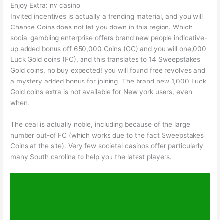
Enjoy Extra: nv casino
Invited incentives is actually a trending material, and you will
Chance Coins does not let you down in this region. Which
social gambling enterprise offers brand new people indicative-
up added bonus off 650,000 Coins (GC) and you will one,000
Luck Gold coins (FC), and this translates to 14 Sweepstakes
Gold coins, no buy expected! you will found free revolves and
a mystery added bonus for joining. The brand new 1,000 Luck
Gold coins extra is not available for New york users, even
when.
The deal is actually noble, including because of the large
number out-of FC (which works due to the fact Sweepstakes
Coins at the site). Very few societal casinos offer particularly
many South carolina to help you the latest players.