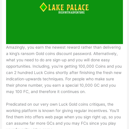
Amazingly, you earn the newest reward rather than delivering
a king’s ransom Gold coins discount password. Alternatively,
what you need to do are sign-up and you will done easy
opportunities. Including, you’re getting 100,000 Coins and you
can 2 hundred Luck Coins shortly after finishing the fresh new
indication-upwards techniques. For people who make sure
their phone number, you earn a special 10,000 GC and you
may 100 FC, and therefore it continues on.
Predicated on our very own Luck Gold coins critiques, the
working platform is known for giving regular incentives. You’ll
find them into offers web page when you sign right up, so you
can assume far more GCs and you may FCs since you play