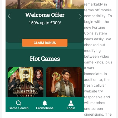
remarkably in
terms off mobile
compatibility. To
begin with, the
new Fortune
Coins system
loads easily. We
checked out
modifying
between video
game kinds, plus
it was
immediate. In
addition to, the
fresh cellular
website try
responsive and
will matches
one screen
dimensions. The