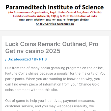
Skip
to
content
Luck Coins Remark: Outlined, Pro
Get nv casino 2025
/
Uncategorized
/ By
PTIS
Out from the of many social gambling programs on the online,
Fortune Coins shines because a popular for the majority of You
participants.
When you are wanting to know as to why, you
can find every piece of information from your Chance Gold
coins comment with the this site.
Out of game to help you incentives, payment measures,
customer service, and you may webpages usability, we