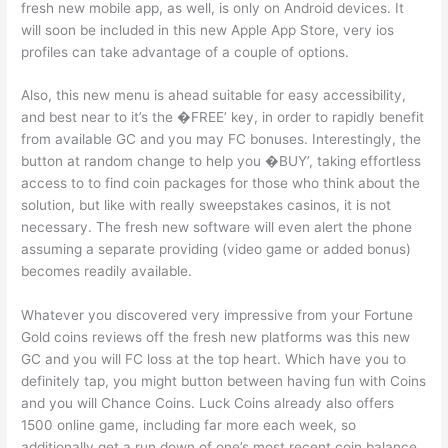
fresh new mobile app, as well, is only on Android devices. It
will soon be included in this new Apple App Store, very ios
profiles can take advantage of a couple of options.
Also, this new menu is ahead suitable for easy accessibility,
and best near to it’s the �FREE’ key, in order to rapidly benefit
from available GC and you may FC bonuses. Interestingly, the
button at random change to help you �BUY’, taking effortless
access to to find coin packages for those who think about the
solution, but like with really sweepstakes casinos, it is not
necessary. The fresh new software will even alert the phone
assuming a separate providing (video game or added bonus)
becomes readily available.
Whatever you discovered very impressive from your Fortune
Gold coins reviews off the fresh new platforms was this new
GC and you will FC loss at the top heart. Which have you to
definitely tap, you might button between having fun with Coins
and you will Chance Coins. Luck Coins already also offers
1500 online game, including far more each week, so
additionally get a run down of one’s most recent coin balance