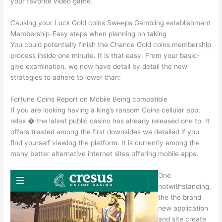
your favorite video game.
Causing your Luck Gold coins Sweeps Gambling establishment
Membership-Easy steps when planning on taking
You could potentially finish the Chance Gold coins membership
process inside one minute. It is that easy. From your basic-
give examination, we now have detail by detail the new
strategies to adhere to lower than:
Fortune Coins Report on Mobile Being compatible
If you are looking having a king’s ransom Coins cellular app,
relax � the latest public casino has already released one to. It
offers treated among the first downsides we detailed if you
find yourself viewing the platform. It is currently among the
many better alternative internet sites offering mobile apps.
One
notwithstanding,
the the brand
new application
and site create