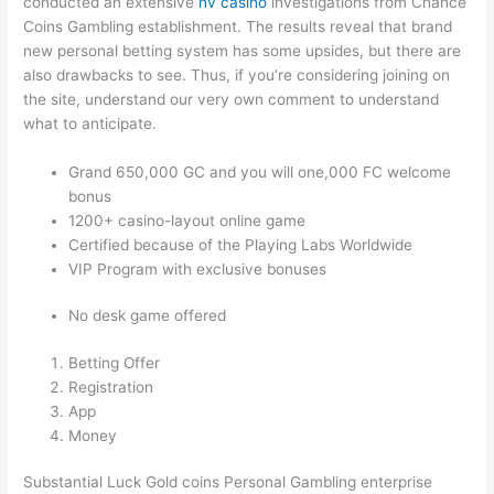
conducted an extensive
nv casino
investigations from Chance
Coins Gambling establishment. The results reveal that brand
new personal betting system has some upsides, but there are
also drawbacks to see. Thus, if you’re considering joining on
the site, understand our very own comment to understand
what to anticipate.
Grand 650,000 GC and you will one,000 FC welcome
bonus
1200+ casino-layout online game
Certified because of the Playing Labs Worldwide
VIP Program with exclusive bonuses
No desk game offered
Betting Offer
Registration
App
Money
Substantial Luck Gold coins Personal Gambling enterprise