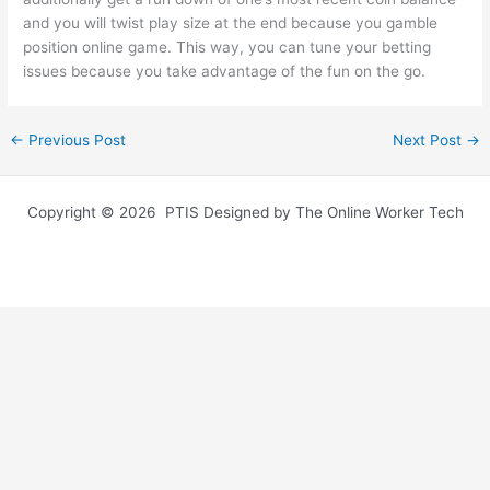
and you will twist play size at the end because you gamble
position online game. This way, you can tune your betting
issues because you take advantage of the fun on the go.
←
Previous Post
Next Post
→
Copyright © 2026 PTIS Designed by The Online Worker Tech