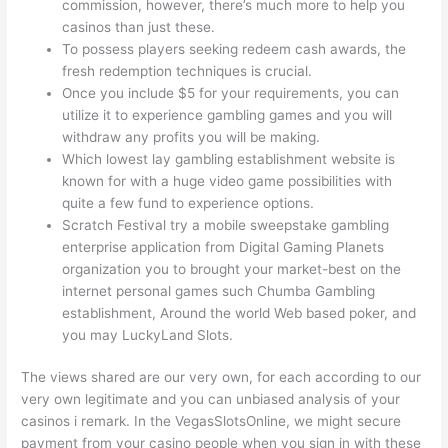
commission, however, there’s much more to help you
casinos than just these.
To possess players seeking redeem cash awards, the
fresh redemption techniques is crucial.
Once you include $5 for your requirements, you can
utilize it to experience gambling games and you will
withdraw any profits you will be making.
Which lowest lay gambling establishment website is
known for with a huge video game possibilities with
quite a few fund to experience options.
Scratch Festival try a mobile sweepstake gambling
enterprise application from Digital Gaming Planets
organization you to brought your market-best on the
internet personal games such Chumba Gambling
establishment, Around the world Web based poker, and
you may LuckyLand Slots.
The views shared are our very own, for each according to our
very own legitimate and you can unbiased analysis of your
casinos i remark. In the VegasSlotsOnline, we might secure
payment from your casino people when you sign in with these