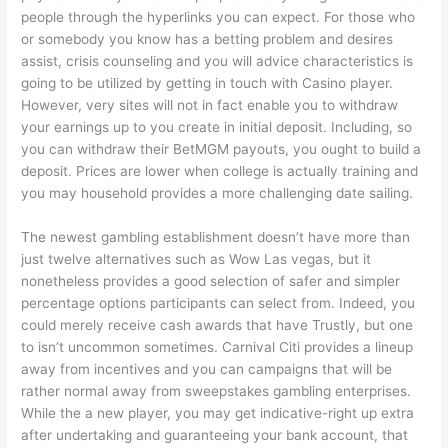
people through the hyperlinks you can expect. For those who
or somebody you know has a betting problem and desires
assist, crisis counseling and you will advice characteristics is
going to be utilized by getting in touch with Casino player.
However, very sites will not in fact enable you to withdraw
your earnings up to you create in initial deposit. Including, so
you can withdraw their BetMGM payouts, you ought to build a
deposit. Prices are lower when college is actually training and
you may household provides a more challenging date sailing.
The newest gambling establishment doesn’t have more than
just twelve alternatives such as Wow Las vegas, but it
nonetheless provides a good selection of safer and simpler
percentage options participants can select from. Indeed, you
could merely receive cash awards that have Trustly, but one
to isn’t uncommon sometimes. Carnival Citi provides a lineup
away from incentives and you can campaigns that will be
rather normal away from sweepstakes gambling enterprises.
While the a new player, you may get indicative-right up extra
after undertaking and guaranteeing your bank account, that