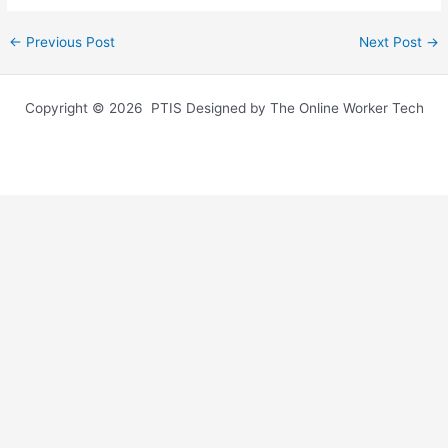
←
Previous Post
Next Post
→
Copyright © 2026 PTIS Designed by The Online Worker Tech