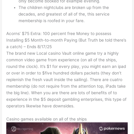
only become booked for example evening.
The children nightclubs are broken up from the
decades, and greatest of all of the, this service
membership is roofed in your fare.
Acorns’ $75 Extra: 100 percent free Money to possess
Installing $5 Month-to-month Paying (But Truth be told there’s
a catch) – Ends 8/17/25
The brand new Local casino Vault online game try a highly
common video game from experience (on all of the ships,
round the clock). It’s $1 for every play, you might earn an ipad
or over in order to $five hundred dollars packets (they don’t
replenish the fresh vault inside the sailing). There are cuatro
membership (do not require from the attention top, iPads take
the big line). When you are there are lots of benefits of to
experience in the $5 deposit gambling enterprises, this type of
operators likewise have downsides.
Casino games available on all of the ships