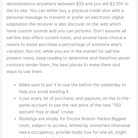
denominations anywhere between $25 and you will $2,100 to
the its site. You can either buy a physical credit shut with a
personal message to transmit or prefer an electronic digital
adaptation the receiver is also discover on the web which
have custom sounds and you can pictures. Don’t assume all
sail line also offers current notes, and several have choice a
means to assist purchase a percentage of someone else’s
vacation. But not, while you are in the market for sail line
present notes, keep reading to determine and therefore seven
contours render them, the best places to make them and
ways to use them.
Make sure to put it to use the before the yesterday to
help you avoid wasting it.
It put every bit of purchase, and payouts, on the to the-
panel account to see the real price of the new “100
percent free or deal” cruise.
Bookings are simply for Encore Boston Harbor Biggest
room, subject to access, limited by unmarried otherwise
twice occupancy, provide holds true for one sit, might