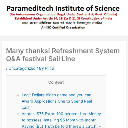
Skip
to
content
Many thanks! Refreshment System
Q&A festival Sail Line
/
Uncategorized
/ By
PTIS
Content
Legit Dollars Video game and you can
Award Applications One to Spend Real
cash
Acorns’ $75 Extra: 100 percent free Money
to possess Installing $5 Month-to-month
Paying (But Truth be told there’s a catch) –