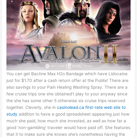
You can get Bactine Max H2o Bandage which have Lidocaine
just for $1.70 after a cash return offer at the Publix! There are
also savings to your Pain Healing Washing Spray. There are a
few cruise trips one she obtained’t play to your anyway since
the she has some other 5 otherwise six cruise trips reserved
together. Cleverly, she in
casinolead.ca first-rate web site to
study
addition to have a good spreadsheet appearing just how
much she paid, how much she invested, as well as how far a
good ‘non-gambling’ traveler would have paid off. She features
that it to make sure she knows she’s nonetheless having the