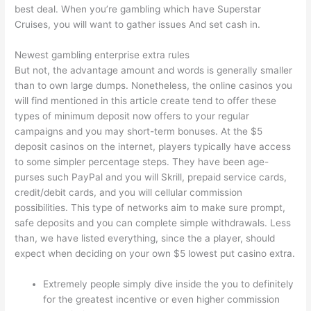
best deal. When you’re gambling which have Superstar
Cruises, you will want to gather issues And set cash in.
Newest gambling enterprise extra rules
But not, the advantage amount and words is generally smaller
than to own large dumps. Nonetheless, the online casinos you
will find mentioned in this article create tend to offer these
types of minimum deposit now offers to your regular
campaigns and you may short-term bonuses. At the $5
deposit casinos on the internet, players typically have access
to some simpler percentage steps. They have been age-
purses such PayPal and you will Skrill, prepaid service cards,
credit/debit cards, and you will cellular commission
possibilities. This type of networks aim to make sure prompt,
safe deposits and you can complete simple withdrawals. Less
than, we have listed everything, since the a player, should
expect when deciding on your own $5 lowest put casino extra.
Extremely people simply dive inside the you to definitely
for the greatest incentive or even higher commission