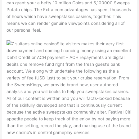
can grant your a hefty 10 million Coins and 5,100000 Sweeps
Potato chips. The Extra.com advantages has spent thousands
of hours which have sweepstakes casinos, together. This
means we can render genuine viewpoints considering all of
our personal feel.
Site visitors makes their very first
downpayment and coming financing money using an excellent
Debit Credit or ACH payment – ACH repayments are digital
debits one remove fund right from the fresh guest’s bank
account. We along with undertake the following as the a
variety of fee (USD just) to suit your cruise reservation. From
the SweepsKings, we provide brand new, user authored
analysis and you will books to help you sweepstakes casinos.
All of our content is written and you will facts-looked because
of the skillfully developed and that is continuously current
because the active sweepstakes community alter. Festival Citi
appetite people to keep track of the enjoy by not paying more
than the setting, record the play, and making use of the brand
new casino’s in control gameplay devices.