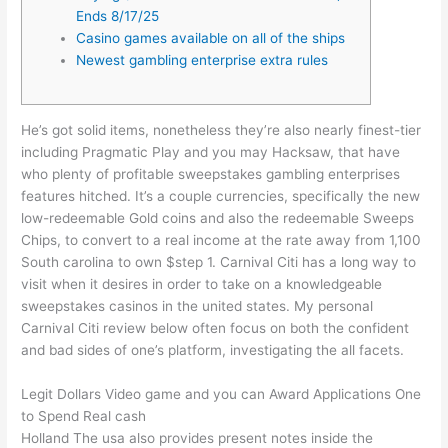
Ends 8/17/25
Casino games available on all of the ships
Newest gambling enterprise extra rules
He’s got solid items, nonetheless they’re also nearly finest-tier
including Pragmatic Play and you may Hacksaw, that have
who plenty of profitable sweepstakes gambling enterprises
features hitched. It’s a couple currencies, specifically the new
low-redeemable Gold coins and also the redeemable Sweeps
Chips, to convert to a real income at the rate away from 1,100
South carolina to own $step 1.
Carnival Citi has a long way to
visit when it desires in order to take on a knowledgeable
sweepstakes casinos in the united states. My personal
Carnival Citi review below often focus on both the confident
and bad sides of one’s platform, investigating the all facets.
Legit Dollars Video game and you can Award Applications One
to Spend Real cash
Holland The usa also provides present notes inside the