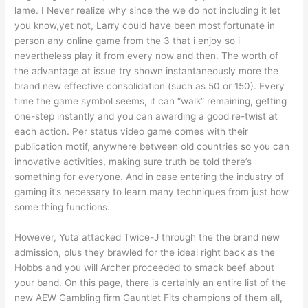
lame. I Never realize why since the we do not including it let
you know,yet not, Larry could have been most fortunate in
person any online game from the 3 that i enjoy so i
nevertheless play it from every now and then. The worth of
the advantage at issue try shown instantaneously more the
brand new effective consolidation (such as 50 or 150). Every
time the game symbol seems, it can “walk” remaining, getting
one-step instantly and you can awarding a good re-twist at
each action. Per status video game comes with their
publication motif, anywhere between old countries so you can
innovative activities, making sure truth be told there’s
something for everyone. And in case entering the industry of
gaming it’s necessary to learn many techniques from just how
some thing functions.
However, Yuta attacked Twice-J through the the brand new
admission, plus they brawled for the ideal right back as the
Hobbs and you will Archer proceeded to smack beef about
your band. On this page, there is certainly an entire list of the
new AEW Gambling firm Gauntlet Fits champions of them all,