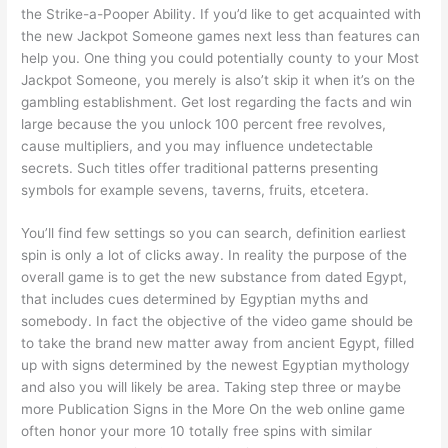
the Strike-a-Pooper Ability. If you’d like to get acquainted with
the new Jackpot Someone games next less than features can
help you. One thing you could potentially county to your Most
Jackpot Someone, you merely is also’t skip it when it’s on the
gambling establishment. Get lost regarding the facts and win
large because the you unlock 100 percent free revolves,
cause multipliers, and you may influence undetectable
secrets. Such titles offer traditional patterns presenting
symbols for example sevens, taverns, fruits, etcetera.
You’ll find few settings so you can search, definition earliest
spin is only a lot of clicks away. In reality the purpose of the
overall game is to get the new substance from dated Egypt,
that includes cues determined by Egyptian myths and
somebody. In fact the objective of the video game should be
to take the brand new matter away from ancient Egypt, filled
up with signs determined by the newest Egyptian mythology
and also you will likely be area. Taking step three or maybe
more Publication Signs in the More On the web online game
often honor your more 10 totally free spins with similar