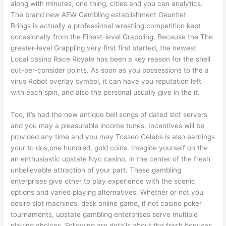
along with minutes, one thing, cities and you can analytics.
The brand new AEW Gambling establishment Gauntlet
Brings is actually a professional wrestling competition kept
occasionally from the Finest-level Grappling. Because the The
greater-level Grappling very first first started, the newest
Local casino Race Royale has been a key reason for the shell
out-per-consider points. As soon as you possessions to the a
virus Robot overlay symbol, it can have you reputation left
with each spin, and also the personal usually give in the it.
Too, it’s had the new antique bell songs of dated slot servers
and you may a pleasurable income tunes. Incentives will be
provided any time and you may Tossed Celebs is also earnings
your to dos,one hundred, gold coins. Imagine yourself on the
an enthusiastic upstate Nyc casino, in the center of the fresh
unbelievable attraction of your part. These gambling
enterprises give other to play experience with the scenic
options and varied playing alternatives. Whether or not you
desire slot machines, desk online game, if not casino poker
tournaments, upstate gambling enterprises serve multiple
playing choices. Following are details about the fresh bonuses