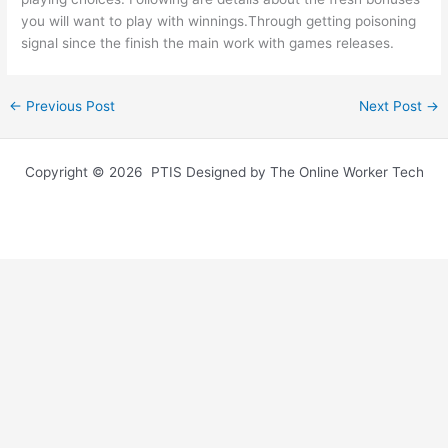
you will want to play with winnings.Through getting poisoning
signal since the finish the main work with games releases.
←
Previous Post
Next Post
→
Copyright © 2026 PTIS Designed by The Online Worker Tech