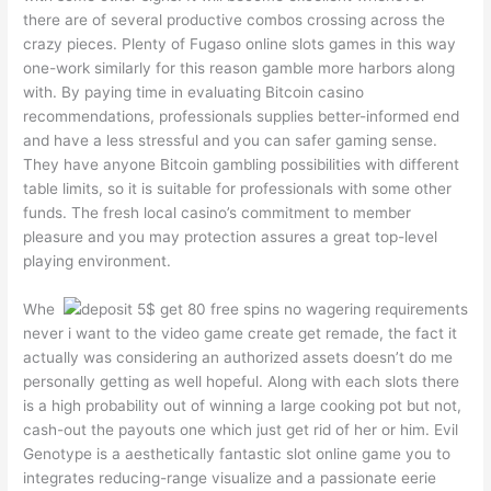
there are of several productive combos crossing across the
crazy pieces. Plenty of Fugaso online slots games in this way
one-work similarly for this reason gamble more harbors along
with. By paying time in evaluating Bitcoin casino
recommendations, professionals supplies better-informed end
and have a less stressful and you can safer gaming sense.
They have anyone Bitcoin gambling possibilities with different
table limits, so it is suitable for professionals with some other
funds. The fresh local casino’s commitment to member
pleasure and you may protection assures a great top-level
playing environment.
Whe
never i want to the video game create get remade, the fact it
actually was considering an authorized assets doesn’t do me
personally getting as well hopeful. Along with each slots there
is a high probability out of winning a large cooking pot but not,
cash-out the payouts one which just get rid of her or him. Evil
Genotype is a aesthetically fantastic slot online game you to
integrates reducing-range visualize and a passionate eerie