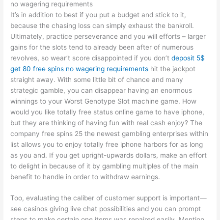
no wagering requirements
It’s in addition to best if you put a budget and stick to it,
because the chasing loss can simply exhaust the bankroll.
Ultimately, practice perseverance and you will efforts – larger
gains for the slots tend to already been after of numerous
revolves, so wear’t score disappointed if you don’t
deposit 5$
get 80 free spins no wagering requirements
hit the jackpot
straight away. With some little bit of chance and many
strategic gamble, you can disappear having an enormous
winnings to your Worst Genotype Slot machine game. How
would you like totally free status online game to have iphone,
but they are thinking of having fun with real cash enjoy? The
company free spins 25 the newest gambling enterprises within
list allows you to enjoy totally free iphone harbors for as long
as you and. If you get upright-upwards dollars, make an effort
to delight in because of it by gambling multiples of the main
benefit to handle in order to withdraw earnings.
Too, evaluating the caliber of customer support is important—
see casinos giving live chat possibilities and you can prompt
steps to make certain one items was repaired easily. Mention