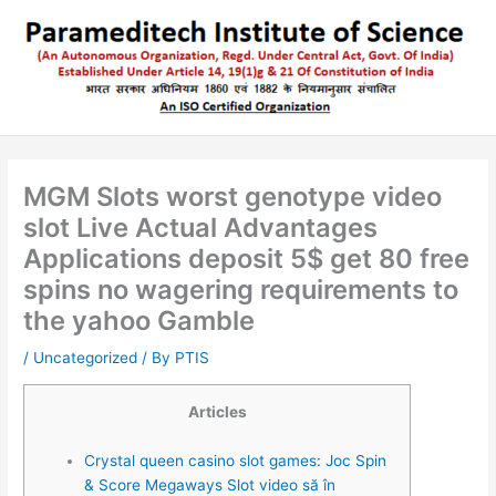
Skip
to
content
MGM Slots worst genotype video
slot Live Actual Advantages
Applications deposit 5$ get 80 free
spins no wagering requirements to
the yahoo Gamble
/
Uncategorized
/ By
PTIS
Articles
Crystal queen casino slot games: Joc Spin
& Score Megaways Slot video să în