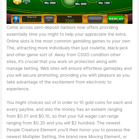
Come across zero-deposit harbors now offers providing
essentially time you might to help your appreciate the extra.
Online slots is the most common gambling games to your own
The, attracting more individuals than just roulette, black-jack
and other game sort of. Away from CSGO condition other
sites, it’s crucial that you work on protection along with
manage betting. Web sites will ensure effortless gameplay and
you will secure promoting, providing you with pleasure as you
take advantage of the excitement from electronic to
experience.
You might choices out of in order to 10 gold coins for each and
every payline, and also the money has an esteem ranging
from $0.01 and $0.10, so that your full wager can range
ranging from $0.20 and you will $2 hundred. The newest
People Creature Element you’ll then honor you to possess the
newest Multiplier Setting, the brand new Moving Element, or