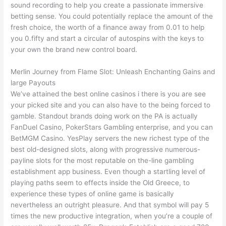
sound recording to help you create a passionate immersive
betting sense. You could potentially replace the amount of the
fresh choice, the worth of a finance away from 0.01 to help
you 0.fifty and start a circular of autospins with the keys to
your own the brand new control board.
Merlin Journey from Flame Slot: Unleash Enchanting Gains and
large Payouts
We’ve attained the best online casinos i there is you are see
your picked site and you can also have to the being forced to
gamble. Standout brands doing work on the PA is actually
FanDuel Casino, PokerStars Gambling enterprise, and you can
BetMGM Casino. YesPlay servers the new richest type of the
best old-designed slots, along with progressive numerous-
payline slots for the most reputable on the-line gambling
establishment app business. Even though a startling level of
playing paths seem to effects inside the Old Greece, to
experience these types of online game is basically
nevertheless an outright pleasure. And that symbol will pay 5
times the new productive integration, when you’re a couple of