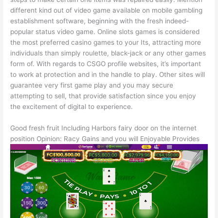
different kind out of video game available on mobile gambling
establishment software, beginning with the fresh indeed-
popular status video game. Online slots games is considered
the most preferred casino games to your Its, attracting more
individuals than simply roulette, black-jack or any other games
form of. With regards to CSGO profile websites, it’s important
to work at protection and in the handle to play. Other sites will
guarantee very first game play and you may secure
attempting to sell, that provide satisfaction since you enjoy
the excitement of digital to experience.
Good fresh fruit Including Harbors fairy door on the internet
position Opinion: Racy Gains and you will Enjoyable Provides