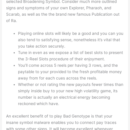
selected Broadening Symbol. Consider much more outlined
signs and symptoms of your own Explorer, Pharaoh, and
Scarab, as well as the the brand new famous Publication out
of Ra.
Playing online slots will likely be a good and you can you
also tend to satisfying sense, nonetheless it’s vital that
you take action securely.
Tune in even as we expose a list of best slots to present
the 3-Reel Slots procedure of their enjoyment.
You’ll come across 5 reels per having 3 rows, and the
paytable to your provided to the fresh profitable money
away from for each cues across the reels.
Whether or not rating the new payouts fewer times than
simply inside buy to your new high volatility game, its
number is actually an electrical energy becoming
reckoned which have.
An excellent benefit of to play Bad Genotype is that your
insane symbol malware enables you to connect pay traces
with some other signs. It will become excellent whenever