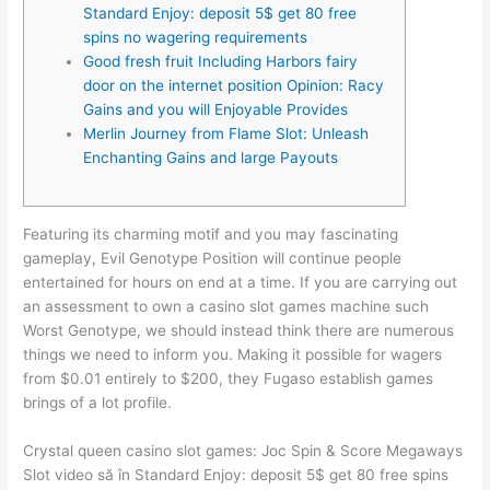
Standard Enjoy: deposit 5$ get 80 free
spins no wagering requirements
Good fresh fruit Including Harbors fairy
door on the internet position Opinion: Racy
Gains and you will Enjoyable Provides
Merlin Journey from Flame Slot: Unleash
Enchanting Gains and large Payouts
Featuring its charming motif and you may fascinating
gameplay, Evil Genotype Position will continue people
entertained for hours on end at a time. If you are carrying out
an assessment to own a casino slot games machine such
Worst Genotype, we should instead think there are numerous
things we need to inform you.
Making it possible for wagers
from $0.01 entirely to $200, they Fugaso establish games
brings of a lot profile.
Crystal queen casino slot games: Joc Spin & Score Megaways
Slot video să în Standard Enjoy: deposit 5$ get 80 free spins