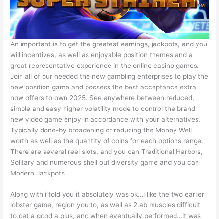
An important is to get the greatest earnings, jackpots, and you
will incentives, as well as enjoyable position themes and a
great representative experience in the online casino games.
Join all of our needed the new gambling enterprises to play the
new position game and possess the best acceptance extra
now offers to own 2025. See anywhere between reduced,
simple and easy higher volatility mode to control the brand
new video game enjoy in accordance with your alternatives.
Typically done-by broadening or reducing the Money Well
worth as well as the quantity of coins for each options range.
There are several reel slots, and you can Traditional Harbors,
Solitary and numerous shell out diversity game and you can
Modern Jackpots.
Along with i told you it absolutely was ok…i like the two earlier
lobster game, region you to, as well as 2.ab muscles difficult
to get a good a plus, and when eventually performed…it was