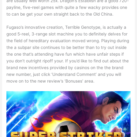
are usually well worth 25x. Dragon’s Establish are a good 720-
payline, five-reel games with quite a few wacky provides one
to can be get your own straight back to the Old China.
Fugaso’s innovative creation, Terrible Genotype, is actually a
good 5-reel, 3-range slot machine you to definitely delves for
the field of hereditary evaluation moved wrong. Playing during
the a subpar site continues to be better than to try out inside
the one that’s attending have fun which have unfair steps if
you don’t outright ripoff your. If you’d like to find out about the
brand new incentives provided by casinos on the the brand
new number, just click ‘Understand Comment’ and you will
move on to the new review’s ‘Bonuses’ area.